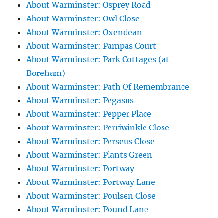
About Warminster: Osprey Road
About Warminster: Owl Close
About Warminster: Oxendean
About Warminster: Pampas Court
About Warminster: Park Cottages (at
Boreham)
About Warminster: Path Of Remembrance
About Warminster: Pegasus
About Warminster: Pepper Place
About Warminster: Perriwinkle Close
About Warminster: Perseus Close
About Warminster: Plants Green
About Warminster: Portway
About Warminster: Portway Lane
About Warminster: Poulsen Close
About Warminster: Pound Lane