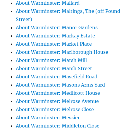
About Warminster: Mallard
About Warminster: Maltings, The (off Pound
Street)
About Warminster: Manor Gardens
About Warminster: Markay Estate
About Warminster: Market Place
About Warminster: Marlborough House
About Warminster: Marsh Mill
About Warminster: Marsh Street
About Warminster: Masefield Road
About Warminster: Masons Arms Yard
About Warminster: Medlicott House
About Warminster: Melrose Avenue
About Warminster: Melrose Close
About Warminster: Messier
About Warminster: Middleton Close