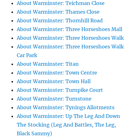
About Warminster: Teichman Close
About Warminster: Thames Close
About Warminster: Thornhill Road
About Warminster: Three Horseshoes Mall
About Warminster: Three Horseshoes Walk
About Warminster: Three Horseshoes Walk
Car Park
About Warminster: Titan
About Warminster: Town Centre
About Warminster: Town Hall
About Warminster: Turnpike Court
About Warminster: Turnstone
About Warminster: Tynings Allotments
About Warminster: Up The Leg And Down
The Stocking (Leg And Battles, The Leg,
Black Sammy)