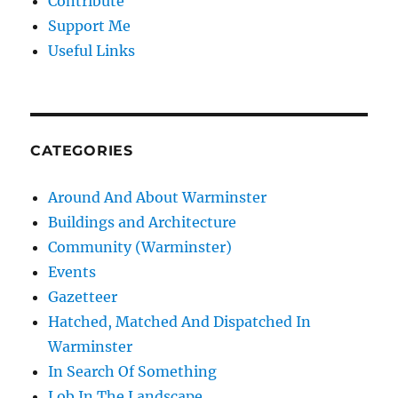
Contribute
Support Me
Useful Links
CATEGORIES
Around And About Warminster
Buildings and Architecture
Community (Warminster)
Events
Gazetteer
Hatched, Matched And Dispatched In
Warminster
In Search Of Something
Lob In The Landscape