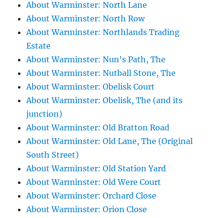
About Warminster: North Lane
About Warminster: North Row
About Warminster: Northlands Trading
Estate
About Warminster: Nun's Path, The
About Warminster: Nutball Stone, The
About Warminster: Obelisk Court
About Warminster: Obelisk, The (and its
junction)
About Warminster: Old Bratton Road
About Warminster: Old Lane, The (Original
South Street)
About Warminster: Old Station Yard
About Warminster: Old Were Court
About Warminster: Orchard Close
About Warminster: Orion Close