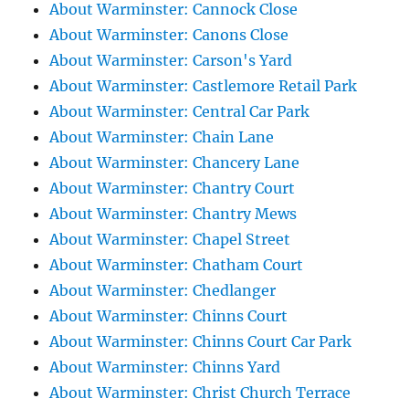
About Warminster: Cannock Close
About Warminster: Canons Close
About Warminster: Carson's Yard
About Warminster: Castlemore Retail Park
About Warminster: Central Car Park
About Warminster: Chain Lane
About Warminster: Chancery Lane
About Warminster: Chantry Court
About Warminster: Chantry Mews
About Warminster: Chapel Street
About Warminster: Chatham Court
About Warminster: Chedlanger
About Warminster: Chinns Court
About Warminster: Chinns Court Car Park
About Warminster: Chinns Yard
About Warminster: Christ Church Terrace