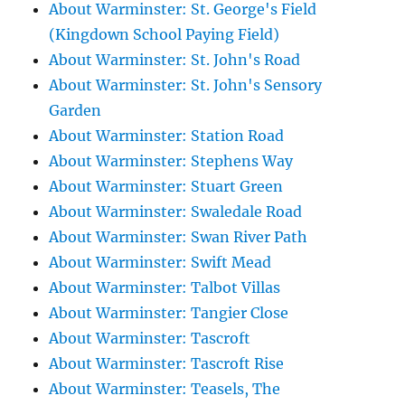
About Warminster: St. George's Field
(Kingdown School Paying Field)
About Warminster: St. John's Road
About Warminster: St. John's Sensory
Garden
About Warminster: Station Road
About Warminster: Stephens Way
About Warminster: Stuart Green
About Warminster: Swaledale Road
About Warminster: Swan River Path
About Warminster: Swift Mead
About Warminster: Talbot Villas
About Warminster: Tangier Close
About Warminster: Tascroft
About Warminster: Tascroft Rise
About Warminster: Teasels, The