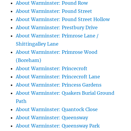
About Warminster: Pound Row
About Warminster: Pound Street
About Warminster: Pound Street Hollow
About Warminster: Prestbury Drive
About Warminster: Primrose Lane /
Shittingalley Lane
About Warminster: Primrose Wood
(Boreham)
About Warminster: Princecroft
About Warminster: Princecroft Lane
About Warminster: Princess Gardens
About Warminster: Quakers Burial Ground
Path
About Warminster: Quantock Close
About Warminster: Queensway
About Warminster: Queensway Park