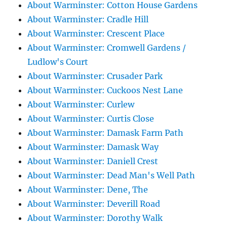
About Warminster: Cotton House Gardens
About Warminster: Cradle Hill
About Warminster: Crescent Place
About Warminster: Cromwell Gardens /
Ludlow's Court
About Warminster: Crusader Park
About Warminster: Cuckoos Nest Lane
About Warminster: Curlew
About Warminster: Curtis Close
About Warminster: Damask Farm Path
About Warminster: Damask Way
About Warminster: Daniell Crest
About Warminster: Dead Man's Well Path
About Warminster: Dene, The
About Warminster: Deverill Road
About Warminster: Dorothy Walk