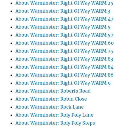
About Warminster: Right Of Way WARM 25
About Warminster: Right Of Way WARM 3
About Warminster: Right Of Way WARM 47
About Warminster: Right Of Way WARM 5
About Warminster: Right Of Way WARM 57
About Warminster: Right Of Way WARM 60
About Warminster: Right Of Way WARM 75
About Warminster: Right Of Way WARM 83
About Warminster: Right Of Way WARM 84
About Warminster: Right Of Way WARM 86
About Warminster: Right Of Way WARM 9
About Warminster: Roberts Road
About Warminster: Robin Close
About Warminster: Rock Lane
About Warminster: Roly Poly Lane
About Warminster: Roly Poly Steps