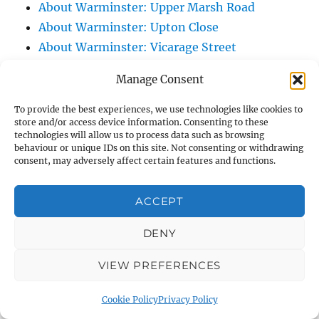
About Warminster: Upper Marsh Road
About Warminster: Upton Close
About Warminster: Vicarage Street
About Warminster: Victoria Fields
Manage Consent
About Warminster: Victoria Road
About Warminster: Warminster Civic Centre
To provide the best experiences, we use technologies like cookies to
store and/or access device information. Consenting to these
/ Assembly Hall
technologies will allow us to process data such as browsing
About Warminster: Warminster Common
behaviour or unique IDs on this site. Not consenting or withdrawing
consent, may adversely affect certain features and functions.
About Warminster: Warminster Community
Garden
ACCEPT
About Warminster: Warminster Community
Orchard
DENY
About Warminster: Warminster Library
VIEW PREFERENCES
About Warminster: Warminster Library Car
Park
Cookie Policy
Privacy Policy
About Warminster: Warminster Sports