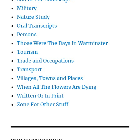
Military
Nature Study
Oral Transcripts
Persons
Those Were The Days In Warminster
Tourism
Trade and Occupations
Transport
Villages, Towns and Places
When All The Flowers Are Dying
Written Or In Print
Zone For Other Stuff