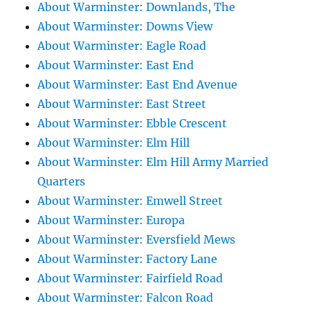
About Warminster: Downlands, The
About Warminster: Downs View
About Warminster: Eagle Road
About Warminster: East End
About Warminster: East End Avenue
About Warminster: East Street
About Warminster: Ebble Crescent
About Warminster: Elm Hill
About Warminster: Elm Hill Army Married
Quarters
About Warminster: Emwell Street
About Warminster: Europa
About Warminster: Eversfield Mews
About Warminster: Factory Lane
About Warminster: Fairfield Road
About Warminster: Falcon Road