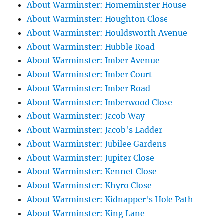
About Warminster: Homeminster House
About Warminster: Houghton Close
About Warminster: Houldsworth Avenue
About Warminster: Hubble Road
About Warminster: Imber Avenue
About Warminster: Imber Court
About Warminster: Imber Road
About Warminster: Imberwood Close
About Warminster: Jacob Way
About Warminster: Jacob's Ladder
About Warminster: Jubilee Gardens
About Warminster: Jupiter Close
About Warminster: Kennet Close
About Warminster: Khyro Close
About Warminster: Kidnapper's Hole Path
About Warminster: King Lane