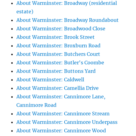
About Warminster: Broadway (residential
estate)
About Warminster: Broadway Roundabout
About Warminster: Broadwood Close
About Warminster: Brook Street
About Warminster: Broxburn Road
About Warminster: Butchers Court
About Warminster: Butler's Coombe
About Warminster: Buttons Yard
About Warminster: Caldwell
About Warminster: Camellia Drive
About Warminster: Cannimore Lane,
Cannimore Road
About Warminster: Cannimore Stream
About Warminster: Cannimore Underpass
About Warminster: Cannimore Wood