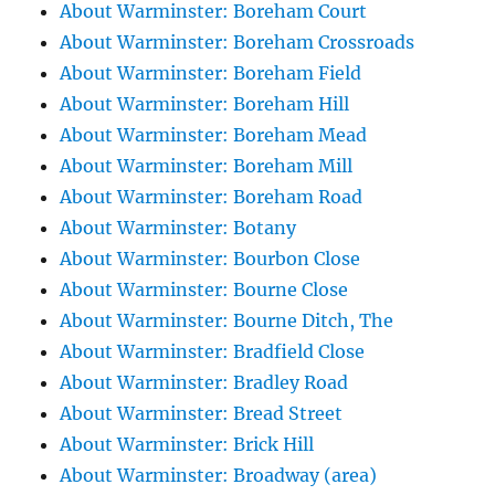
About Warminster: Boreham Court
About Warminster: Boreham Crossroads
About Warminster: Boreham Field
About Warminster: Boreham Hill
About Warminster: Boreham Mead
About Warminster: Boreham Mill
About Warminster: Boreham Road
About Warminster: Botany
About Warminster: Bourbon Close
About Warminster: Bourne Close
About Warminster: Bourne Ditch, The
About Warminster: Bradfield Close
About Warminster: Bradley Road
About Warminster: Bread Street
About Warminster: Brick Hill
About Warminster: Broadway (area)