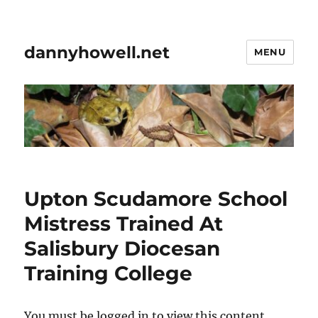
dannyhowell.net
MENU
Upton Scudamore School
Mistress Trained At
Salisbury Diocesan
Training College
You must be logged in to view this content.