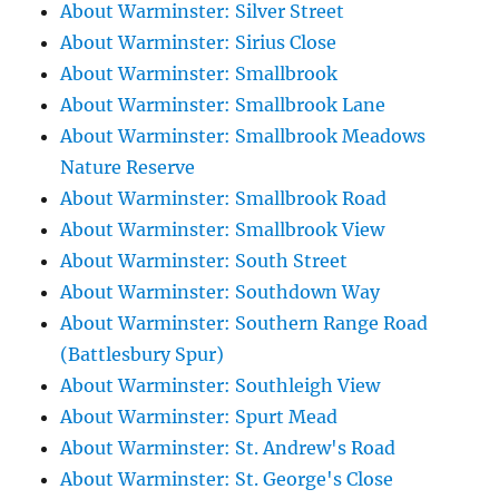
About Warminster: Silver Street
About Warminster: Sirius Close
About Warminster: Smallbrook
About Warminster: Smallbrook Lane
About Warminster: Smallbrook Meadows
Nature Reserve
About Warminster: Smallbrook Road
About Warminster: Smallbrook View
About Warminster: South Street
About Warminster: Southdown Way
About Warminster: Southern Range Road
(Battlesbury Spur)
About Warminster: Southleigh View
About Warminster: Spurt Mead
About Warminster: St. Andrew's Road
About Warminster: St. George's Close