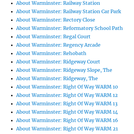
About Warminster: Railway Station
About Warminster: Railway Station Car Park
About Warminster: Rectory Close
About Warminster: Reformatory School Path
About Warminster: Regal Court
About Warminster: Regency Arcade
About Warminster: Rehobath
About Warminster: Ridgeway Court
About Warminster: Ridgeway Slope, The
About Warminster: Ridgeway, The
About Warminster: Right Of Way WARM 10
About Warminster: Right Of Way WARM 12
About Warminster: Right Of Way WARM 13
About Warminster: Right Of Way WARM 14
About Warminster: Right Of Way WARM 16
About Warminster: Right Of Way WARM 21