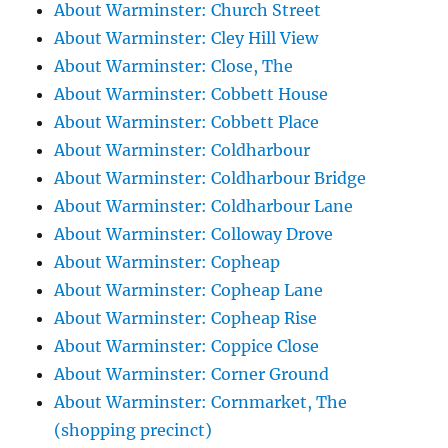
About Warminster: Church Street
About Warminster: Cley Hill View
About Warminster: Close, The
About Warminster: Cobbett House
About Warminster: Cobbett Place
About Warminster: Coldharbour
About Warminster: Coldharbour Bridge
About Warminster: Coldharbour Lane
About Warminster: Colloway Drove
About Warminster: Copheap
About Warminster: Copheap Lane
About Warminster: Copheap Rise
About Warminster: Coppice Close
About Warminster: Corner Ground
About Warminster: Cornmarket, The
(shopping precinct)