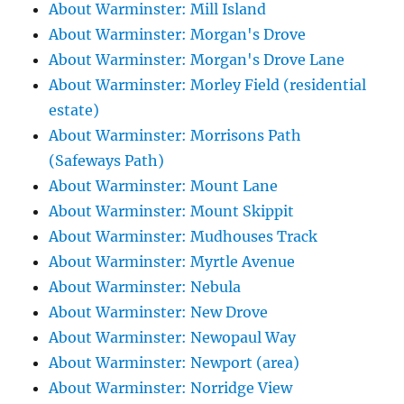
About Warminster: Mill Island
About Warminster: Morgan's Drove
About Warminster: Morgan's Drove Lane
About Warminster: Morley Field (residential
estate)
About Warminster: Morrisons Path
(Safeways Path)
About Warminster: Mount Lane
About Warminster: Mount Skippit
About Warminster: Mudhouses Track
About Warminster: Myrtle Avenue
About Warminster: Nebula
About Warminster: New Drove
About Warminster: Newopaul Way
About Warminster: Newport (area)
About Warminster: Norridge View