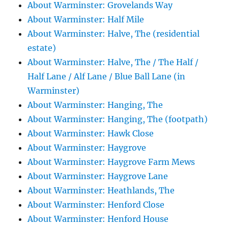
About Warminster: Grovelands Way
About Warminster: Half Mile
About Warminster: Halve, The (residential
estate)
About Warminster: Halve, The / The Half /
Half Lane / Alf Lane / Blue Ball Lane (in
Warminster)
About Warminster: Hanging, The
About Warminster: Hanging, The (footpath)
About Warminster: Hawk Close
About Warminster: Haygrove
About Warminster: Haygrove Farm Mews
About Warminster: Haygrove Lane
About Warminster: Heathlands, The
About Warminster: Henford Close
About Warminster: Henford House