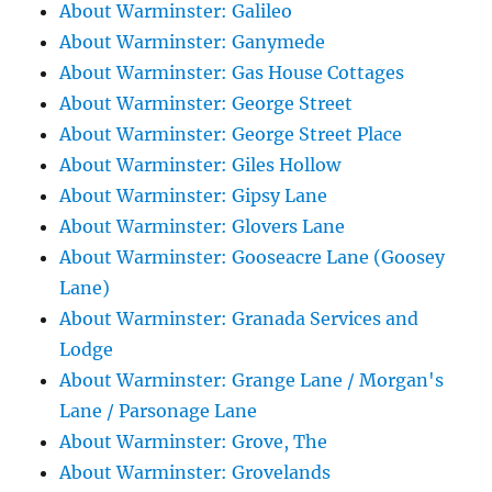
About Warminster: Galileo
About Warminster: Ganymede
About Warminster: Gas House Cottages
About Warminster: George Street
About Warminster: George Street Place
About Warminster: Giles Hollow
About Warminster: Gipsy Lane
About Warminster: Glovers Lane
About Warminster: Gooseacre Lane (Goosey
Lane)
About Warminster: Granada Services and
Lodge
About Warminster: Grange Lane / Morgan's
Lane / Parsonage Lane
About Warminster: Grove, The
About Warminster: Grovelands