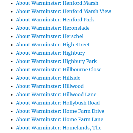
About Warminster: Henford Marsh
About Warminster: Henford Marsh View
About Warminster: Henford Park
About Warminster: Heronslade
About Warminster: Herschel
About Warminster: High Street
About Warminster: Highbury
About Warminster: Highbury Park
About Warminster: Hillbourne Close
About Warminster: Hillside
About Warminster: Hillwood
About Warminster: Hillwood Lane
About Warminster: Hollybush Road
About Warminster: Home Farm Drive
About Warminster: Home Farm Lane
About Warminster: Homelands, The