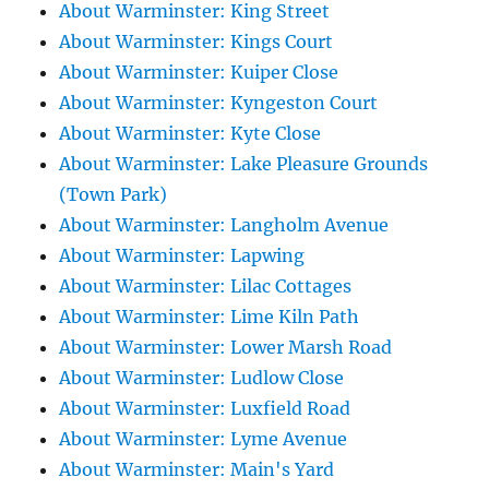
About Warminster: King Street
About Warminster: Kings Court
About Warminster: Kuiper Close
About Warminster: Kyngeston Court
About Warminster: Kyte Close
About Warminster: Lake Pleasure Grounds
(Town Park)
About Warminster: Langholm Avenue
About Warminster: Lapwing
About Warminster: Lilac Cottages
About Warminster: Lime Kiln Path
About Warminster: Lower Marsh Road
About Warminster: Ludlow Close
About Warminster: Luxfield Road
About Warminster: Lyme Avenue
About Warminster: Main's Yard