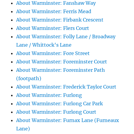
About Warminster: Fanshaw Way
About Warminster: Ferris Mead
About Warminster: Firbank Crescent
About Warminster: Flers Court
About Warminster: Folly Lane / Broadway
Lane / Whittock's Lane
About Warminster: Fore Street
About Warminster: Foreminster Court
About Warminster: Foreminster Path
(footpath)
About Warminster: Frederick Taylor Court
About Warminster: Furlong
About Warminster: Furlong Car Park
About Warminster: Furlong Court
About Warminster: Furnax Lane (Furneaux
Lane)