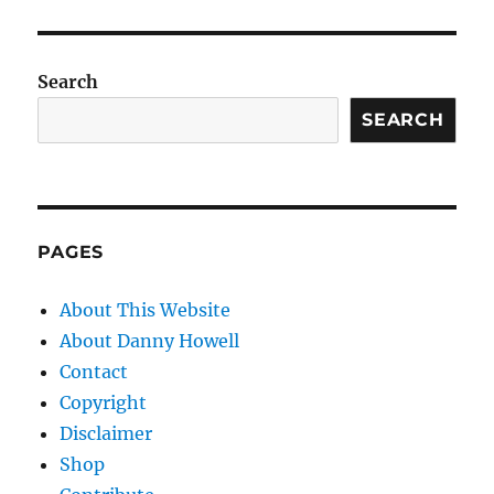
Search
SEARCH
PAGES
About This Website
About Danny Howell
Contact
Copyright
Disclaimer
Shop