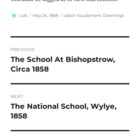
Author
Posted
Categories
Lob
May 24, 1858
Upton Scudamore: Gleanings
on
Post
PREVIOUS
navigation
The School At Bishopstrow,
Previous
post:
Circa 1858
NEXT
The National School, Wylye,
Next
post:
1858