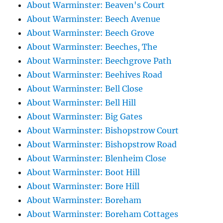
About Warminster: Beaven's Court
About Warminster: Beech Avenue
About Warminster: Beech Grove
About Warminster: Beeches, The
About Warminster: Beechgrove Path
About Warminster: Beehives Road
About Warminster: Bell Close
About Warminster: Bell Hill
About Warminster: Big Gates
About Warminster: Bishopstrow Court
About Warminster: Bishopstrow Road
About Warminster: Blenheim Close
About Warminster: Boot Hill
About Warminster: Bore Hill
About Warminster: Boreham
About Warminster: Boreham Cottages