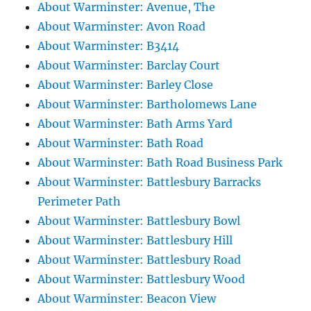
About Warminster: Avenue, The
About Warminster: Avon Road
About Warminster: B3414
About Warminster: Barclay Court
About Warminster: Barley Close
About Warminster: Bartholomews Lane
About Warminster: Bath Arms Yard
About Warminster: Bath Road
About Warminster: Bath Road Business Park
About Warminster: Battlesbury Barracks
Perimeter Path
About Warminster: Battlesbury Bowl
About Warminster: Battlesbury Hill
About Warminster: Battlesbury Road
About Warminster: Battlesbury Wood
About Warminster: Beacon View