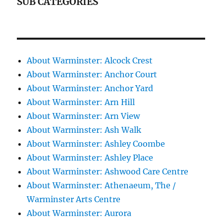
SUB CATEGORIES
About Warminster: Alcock Crest
About Warminster: Anchor Court
About Warminster: Anchor Yard
About Warminster: Arn Hill
About Warminster: Arn View
About Warminster: Ash Walk
About Warminster: Ashley Coombe
About Warminster: Ashley Place
About Warminster: Ashwood Care Centre
About Warminster: Athenaeum, The /
Warminster Arts Centre
About Warminster: Aurora