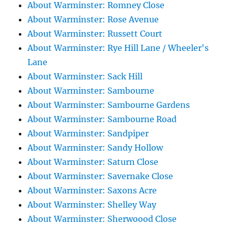
About Warminster: Romney Close
About Warminster: Rose Avenue
About Warminster: Russett Court
About Warminster: Rye Hill Lane / Wheeler's
Lane
About Warminster: Sack Hill
About Warminster: Sambourne
About Warminster: Sambourne Gardens
About Warminster: Sambourne Road
About Warminster: Sandpiper
About Warminster: Sandy Hollow
About Warminster: Saturn Close
About Warminster: Savernake Close
About Warminster: Saxons Acre
About Warminster: Shelley Way
About Warminster: Sherwoood Close