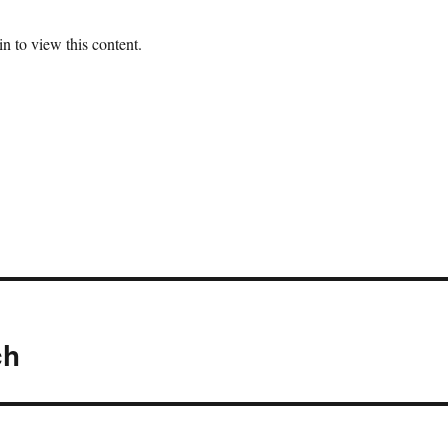
n to view this content.
ch