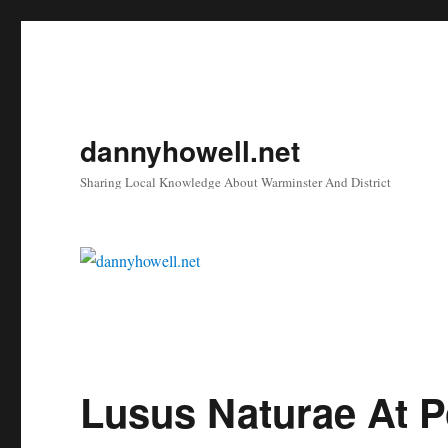
dannyhowell.net
Sharing Local Knowledge About Warminster And District
Lusus Naturae At P