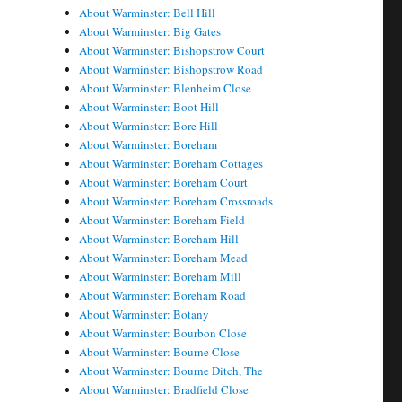
About Warminster: Bell Hill
About Warminster: Big Gates
About Warminster: Bishopstrow Court
About Warminster: Bishopstrow Road
About Warminster: Blenheim Close
About Warminster: Boot Hill
About Warminster: Bore Hill
About Warminster: Boreham
About Warminster: Boreham Cottages
About Warminster: Boreham Court
About Warminster: Boreham Crossroads
About Warminster: Boreham Field
About Warminster: Boreham Hill
About Warminster: Boreham Mead
About Warminster: Boreham Mill
About Warminster: Boreham Road
About Warminster: Botany
About Warminster: Bourbon Close
About Warminster: Bourne Close
About Warminster: Bourne Ditch, The
About Warminster: Bradfield Close