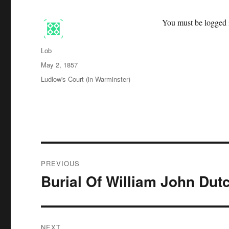
You must be logged i
Author
Lob
Posted
May 2, 1857
on
Categories
Ludlow's Court (in Warminster)
Post
PREVIOUS
navigation
Burial Of William John Dut
Previous
post:
NEXT