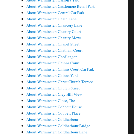
About Warminster: Carson's Yard
About Warminster: Castlemore Retail Park
About Warminster: Central Car Park
About Warminster: Chain Lane
About Warminster: Chancery Lane
About Warminster: Chantry Court
About Warminster: Chantry Mews
About Warminster: Chapel Street
About Warminster: Chatham Court
About Warminster: Chedlanger
About Warminster: Chinns Court
About Warminster: Chinns Court Car Park
About Warminster: Chinns Yard
About Warminster: Christ Church Terrace
About Warminster: Church Street
About Warminster: Cley Hill View
About Warminster: Close, The
About Warminster: Cobbett House
About Warminster: Cobbett Place
About Warminster: Coldharbour
About Warminster: Coldharbour Bridge
About Warminster: Coldharbour Lane