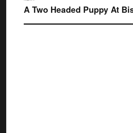
A Two Headed Puppy At Bi
Next
post: