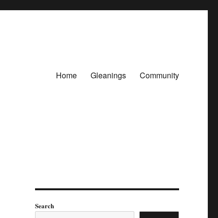
Home
Gleanings
Community
Search