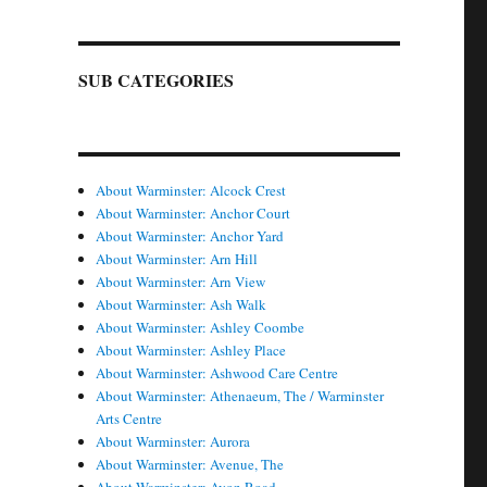
SUB CATEGORIES
About Warminster: Alcock Crest
About Warminster: Anchor Court
About Warminster: Anchor Yard
About Warminster: Arn Hill
About Warminster: Arn View
About Warminster: Ash Walk
About Warminster: Ashley Coombe
About Warminster: Ashley Place
About Warminster: Ashwood Care Centre
About Warminster: Athenaeum, The / Warminster
Arts Centre
About Warminster: Aurora
About Warminster: Avenue, The