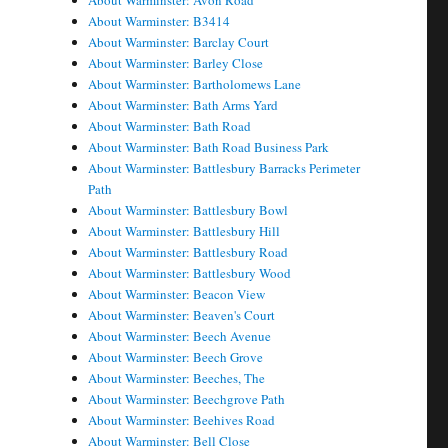
About Warminster: Avon Road
About Warminster: B3414
About Warminster: Barclay Court
About Warminster: Barley Close
About Warminster: Bartholomews Lane
About Warminster: Bath Arms Yard
About Warminster: Bath Road
About Warminster: Bath Road Business Park
About Warminster: Battlesbury Barracks Perimeter
Path
About Warminster: Battlesbury Bowl
About Warminster: Battlesbury Hill
About Warminster: Battlesbury Road
About Warminster: Battlesbury Wood
About Warminster: Beacon View
About Warminster: Beaven's Court
About Warminster: Beech Avenue
About Warminster: Beech Grove
About Warminster: Beeches, The
About Warminster: Beechgrove Path
About Warminster: Beehives Road
About Warminster: Bell Close