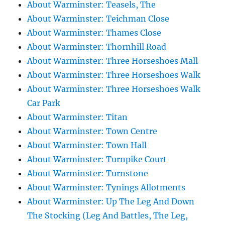
About Warminster: Teasels, The
About Warminster: Teichman Close
About Warminster: Thames Close
About Warminster: Thornhill Road
About Warminster: Three Horseshoes Mall
About Warminster: Three Horseshoes Walk
About Warminster: Three Horseshoes Walk
Car Park
About Warminster: Titan
About Warminster: Town Centre
About Warminster: Town Hall
About Warminster: Turnpike Court
About Warminster: Turnstone
About Warminster: Tynings Allotments
About Warminster: Up The Leg And Down
The Stocking (Leg And Battles, The Leg,