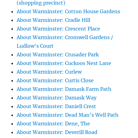
(shopping precinct)
About Warminster: Cotton House Gardens
About Warminster: Cradle Hill
About Warminster: Crescent Place
About Warminster: Cromwell Gardens /
Ludlow's Court
About Warminster: Crusader Park
About Warminster: Cuckoos Nest Lane
About Warminster: Curlew
About Warminster: Curtis Close
About Warminster: Damask Farm Path
About Warminster: Damask Way
About Warminster: Daniell Crest
About Warminster: Dead Man's Well Path
About Warminster: Dene, The
About Warminster: Deverill Road