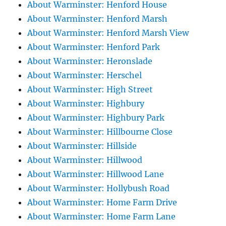
About Warminster: Henford House
About Warminster: Henford Marsh
About Warminster: Henford Marsh View
About Warminster: Henford Park
About Warminster: Heronslade
About Warminster: Herschel
About Warminster: High Street
About Warminster: Highbury
About Warminster: Highbury Park
About Warminster: Hillbourne Close
About Warminster: Hillside
About Warminster: Hillwood
About Warminster: Hillwood Lane
About Warminster: Hollybush Road
About Warminster: Home Farm Drive
About Warminster: Home Farm Lane