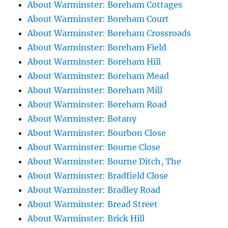
About Warminster: Boreham Cottages
About Warminster: Boreham Court
About Warminster: Boreham Crossroads
About Warminster: Boreham Field
About Warminster: Boreham Hill
About Warminster: Boreham Mead
About Warminster: Boreham Mill
About Warminster: Boreham Road
About Warminster: Botany
About Warminster: Bourbon Close
About Warminster: Bourne Close
About Warminster: Bourne Ditch, The
About Warminster: Bradfield Close
About Warminster: Bradley Road
About Warminster: Bread Street
About Warminster: Brick Hill