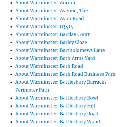
About Warminster: Aurora
About Warminster: Avenue, The
About Warminster: Avon Road
About Warminster: B3414
About Warminster: Barclay Court
About Warminster: Barley Close
About Warminster: Bartholomews Lane
About Warminster: Bath Arms Yard
About Warminster: Bath Road
About Warminster: Bath Road Business Park
About Warminster: Battlesbury Barracks
Perimeter Path
About Warminster: Battlesbury Bowl
About Warminster: Battlesbury Hill
About Warminster: Battlesbury Road
About Warminster: Battlesbury Wood