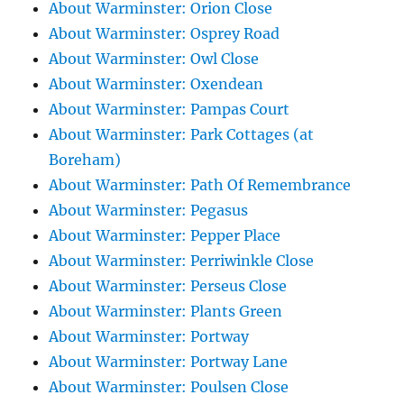
About Warminster: Orion Close
About Warminster: Osprey Road
About Warminster: Owl Close
About Warminster: Oxendean
About Warminster: Pampas Court
About Warminster: Park Cottages (at
Boreham)
About Warminster: Path Of Remembrance
About Warminster: Pegasus
About Warminster: Pepper Place
About Warminster: Perriwinkle Close
About Warminster: Perseus Close
About Warminster: Plants Green
About Warminster: Portway
About Warminster: Portway Lane
About Warminster: Poulsen Close