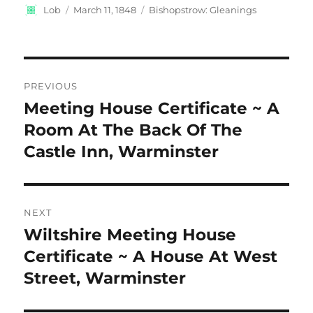
Author
Posted
Categories
Lob
March 11, 1848
Bishopstrow: Gleanings
on
Post
PREVIOUS
navigation
Meeting House Certificate ~ A
Previous
post:
Room At The Back Of The
Castle Inn, Warminster
NEXT
Wiltshire Meeting House
Next
post:
Certificate ~ A House At West
Street, Warminster