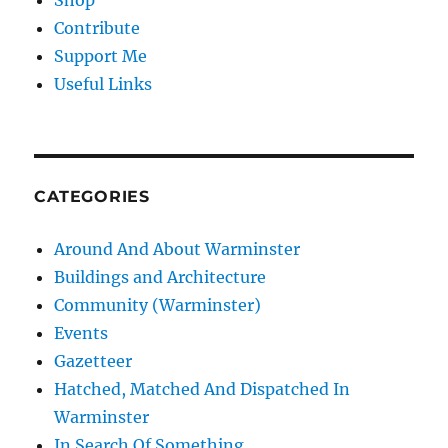
Shop
Contribute
Support Me
Useful Links
CATEGORIES
Around And About Warminster
Buildings and Architecture
Community (Warminster)
Events
Gazetteer
Hatched, Matched And Dispatched In
Warminster
In Search Of Something