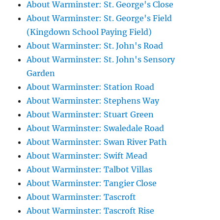
About Warminster: St. George's Close
About Warminster: St. George's Field
(Kingdown School Paying Field)
About Warminster: St. John's Road
About Warminster: St. John's Sensory
Garden
About Warminster: Station Road
About Warminster: Stephens Way
About Warminster: Stuart Green
About Warminster: Swaledale Road
About Warminster: Swan River Path
About Warminster: Swift Mead
About Warminster: Talbot Villas
About Warminster: Tangier Close
About Warminster: Tascroft
About Warminster: Tascroft Rise