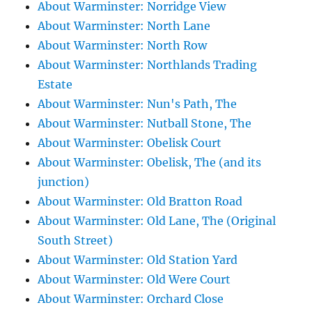
About Warminster: Norridge View
About Warminster: North Lane
About Warminster: North Row
About Warminster: Northlands Trading
Estate
About Warminster: Nun's Path, The
About Warminster: Nutball Stone, The
About Warminster: Obelisk Court
About Warminster: Obelisk, The (and its
junction)
About Warminster: Old Bratton Road
About Warminster: Old Lane, The (Original
South Street)
About Warminster: Old Station Yard
About Warminster: Old Were Court
About Warminster: Orchard Close