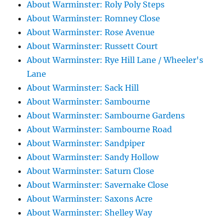
About Warminster: Roly Poly Steps
About Warminster: Romney Close
About Warminster: Rose Avenue
About Warminster: Russett Court
About Warminster: Rye Hill Lane / Wheeler's
Lane
About Warminster: Sack Hill
About Warminster: Sambourne
About Warminster: Sambourne Gardens
About Warminster: Sambourne Road
About Warminster: Sandpiper
About Warminster: Sandy Hollow
About Warminster: Saturn Close
About Warminster: Savernake Close
About Warminster: Saxons Acre
About Warminster: Shelley Way