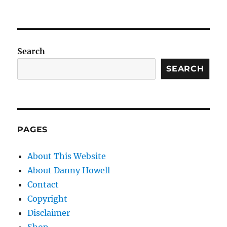
Search
SEARCH
PAGES
About This Website
About Danny Howell
Contact
Copyright
Disclaimer