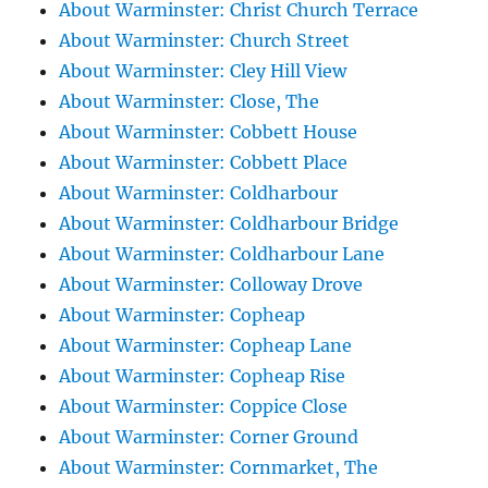
About Warminster: Christ Church Terrace
About Warminster: Church Street
About Warminster: Cley Hill View
About Warminster: Close, The
About Warminster: Cobbett House
About Warminster: Cobbett Place
About Warminster: Coldharbour
About Warminster: Coldharbour Bridge
About Warminster: Coldharbour Lane
About Warminster: Colloway Drove
About Warminster: Copheap
About Warminster: Copheap Lane
About Warminster: Copheap Rise
About Warminster: Coppice Close
About Warminster: Corner Ground
About Warminster: Cornmarket, The