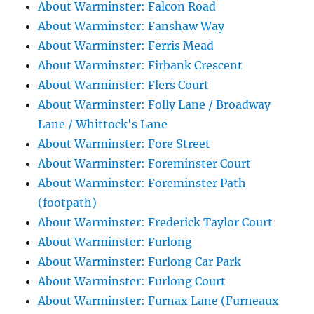
About Warminster: Falcon Road
About Warminster: Fanshaw Way
About Warminster: Ferris Mead
About Warminster: Firbank Crescent
About Warminster: Flers Court
About Warminster: Folly Lane / Broadway
Lane / Whittock's Lane
About Warminster: Fore Street
About Warminster: Foreminster Court
About Warminster: Foreminster Path
(footpath)
About Warminster: Frederick Taylor Court
About Warminster: Furlong
About Warminster: Furlong Car Park
About Warminster: Furlong Court
About Warminster: Furnax Lane (Furneaux