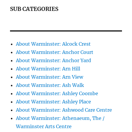
SUB CATEGORIES
About Warminster: Alcock Crest
About Warminster: Anchor Court
About Warminster: Anchor Yard
About Warminster: Arn Hill
About Warminster: Arn View
About Warminster: Ash Walk
About Warminster: Ashley Coombe
About Warminster: Ashley Place
About Warminster: Ashwood Care Centre
About Warminster: Athenaeum, The /
Warminster Arts Centre