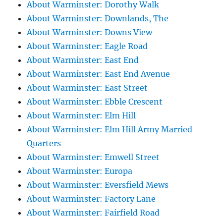
About Warminster: Dorothy Walk
About Warminster: Downlands, The
About Warminster: Downs View
About Warminster: Eagle Road
About Warminster: East End
About Warminster: East End Avenue
About Warminster: East Street
About Warminster: Ebble Crescent
About Warminster: Elm Hill
About Warminster: Elm Hill Army Married
Quarters
About Warminster: Emwell Street
About Warminster: Europa
About Warminster: Eversfield Mews
About Warminster: Factory Lane
About Warminster: Fairfield Road