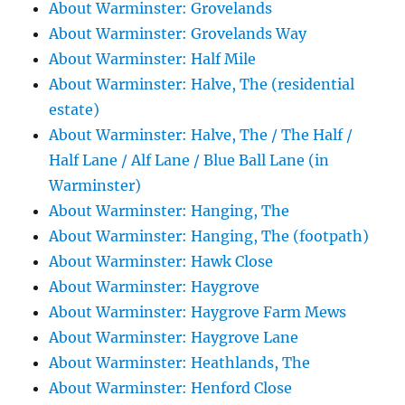
About Warminster: Grovelands
About Warminster: Grovelands Way
About Warminster: Half Mile
About Warminster: Halve, The (residential
estate)
About Warminster: Halve, The / The Half /
Half Lane / Alf Lane / Blue Ball Lane (in
Warminster)
About Warminster: Hanging, The
About Warminster: Hanging, The (footpath)
About Warminster: Hawk Close
About Warminster: Haygrove
About Warminster: Haygrove Farm Mews
About Warminster: Haygrove Lane
About Warminster: Heathlands, The
About Warminster: Henford Close