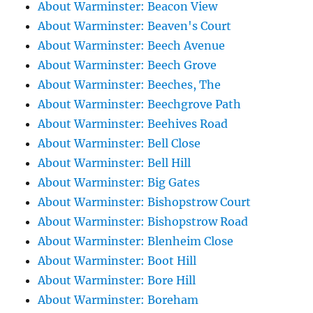
About Warminster: Beacon View
About Warminster: Beaven's Court
About Warminster: Beech Avenue
About Warminster: Beech Grove
About Warminster: Beeches, The
About Warminster: Beechgrove Path
About Warminster: Beehives Road
About Warminster: Bell Close
About Warminster: Bell Hill
About Warminster: Big Gates
About Warminster: Bishopstrow Court
About Warminster: Bishopstrow Road
About Warminster: Blenheim Close
About Warminster: Boot Hill
About Warminster: Bore Hill
About Warminster: Boreham