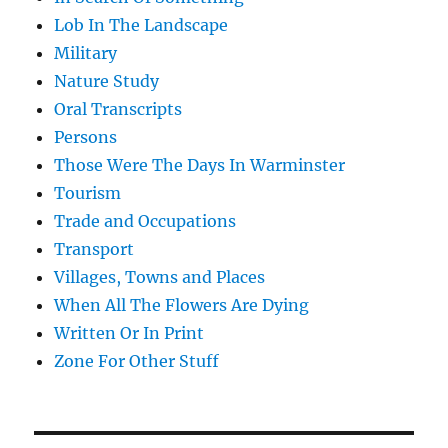
Lob In The Landscape
Military
Nature Study
Oral Transcripts
Persons
Those Were The Days In Warminster
Tourism
Trade and Occupations
Transport
Villages, Towns and Places
When All The Flowers Are Dying
Written Or In Print
Zone For Other Stuff