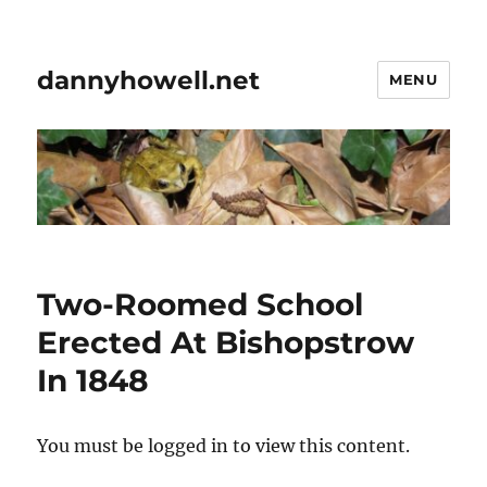
dannyhowell.net
MENU
Two-Roomed School
Erected At Bishopstrow
In 1848
You must be logged in to view this content.