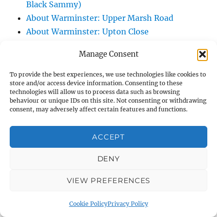
Black Sammy)
About Warminster: Upper Marsh Road
About Warminster: Upton Close
About Warminster: Vicarage Street
Manage Consent
About Warminster: Victoria Fields
About Warminster: Victoria Road
To provide the best experiences, we use technologies like cookies to
store and/or access device information. Consenting to these
About Warminster: Warminster Civic Centre
technologies will allow us to process data such as browsing
/ Assembly Hall
behaviour or unique IDs on this site. Not consenting or withdrawing
consent, may adversely affect certain features and functions.
About Warminster: Warminster Common
About Warminster: Warminster Community
ACCEPT
Garden
About Warminster: Warminster Community
DENY
Orchard
VIEW PREFERENCES
About Warminster: Warminster Library
About Warminster: Warminster Library Car
Cookie Policy
Privacy Policy
Park