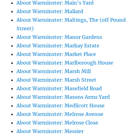
About Warminster: Main's Yard
About Warminster: Mallard
About Warminster: Maltings, The (off Pound
Street)
About Warminster: Manor Gardens
About Warminster: Markay Estate
About Warminster: Market Place
About Warminster: Marlborough House
About Warminster: Marsh Mill
About Warminster: Marsh Street
About Warminster: Masefield Road
About Warminster: Masons Arms Yard
About Warminster: Medlicott House
About Warminster: Melrose Avenue
About Warminster: Melrose Close
About Warminster: Messier