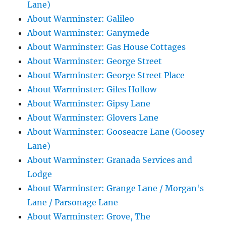
Lane)
About Warminster: Galileo
About Warminster: Ganymede
About Warminster: Gas House Cottages
About Warminster: George Street
About Warminster: George Street Place
About Warminster: Giles Hollow
About Warminster: Gipsy Lane
About Warminster: Glovers Lane
About Warminster: Gooseacre Lane (Goosey
Lane)
About Warminster: Granada Services and
Lodge
About Warminster: Grange Lane / Morgan's
Lane / Parsonage Lane
About Warminster: Grove, The