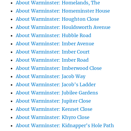
About Warminster: Homelands, The
About Warminster: Homeminster House
About Warminster: Houghton Close
About Warminster: Houldsworth Avenue
About Warminster: Hubble Road
About Warminster: Imber Avenue
About Warminster: Imber Court
About Warminster: Imber Road
About Warminster: Imberwood Close
About Warminster: Jacob Way
About Warminster: Jacob's Ladder
About Warminster: Jubilee Gardens
About Warminster: Jupiter Close
About Warminster: Kennet Close
About Warminster: Khyro Close
About Warminster: Kidnapper's Hole Path