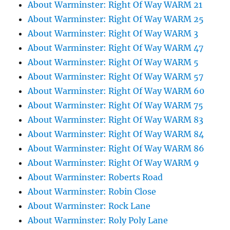
About Warminster: Right Of Way WARM 21
About Warminster: Right Of Way WARM 25
About Warminster: Right Of Way WARM 3
About Warminster: Right Of Way WARM 47
About Warminster: Right Of Way WARM 5
About Warminster: Right Of Way WARM 57
About Warminster: Right Of Way WARM 60
About Warminster: Right Of Way WARM 75
About Warminster: Right Of Way WARM 83
About Warminster: Right Of Way WARM 84
About Warminster: Right Of Way WARM 86
About Warminster: Right Of Way WARM 9
About Warminster: Roberts Road
About Warminster: Robin Close
About Warminster: Rock Lane
About Warminster: Roly Poly Lane