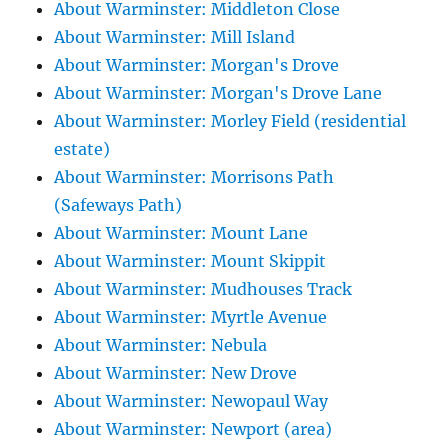
About Warminster: Middleton Close
About Warminster: Mill Island
About Warminster: Morgan's Drove
About Warminster: Morgan's Drove Lane
About Warminster: Morley Field (residential
estate)
About Warminster: Morrisons Path
(Safeways Path)
About Warminster: Mount Lane
About Warminster: Mount Skippit
About Warminster: Mudhouses Track
About Warminster: Myrtle Avenue
About Warminster: Nebula
About Warminster: New Drove
About Warminster: Newopaul Way
About Warminster: Newport (area)