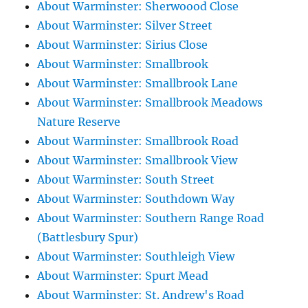
About Warminster: Sherwoood Close
About Warminster: Silver Street
About Warminster: Sirius Close
About Warminster: Smallbrook
About Warminster: Smallbrook Lane
About Warminster: Smallbrook Meadows
Nature Reserve
About Warminster: Smallbrook Road
About Warminster: Smallbrook View
About Warminster: South Street
About Warminster: Southdown Way
About Warminster: Southern Range Road
(Battlesbury Spur)
About Warminster: Southleigh View
About Warminster: Spurt Mead
About Warminster: St. Andrew's Road