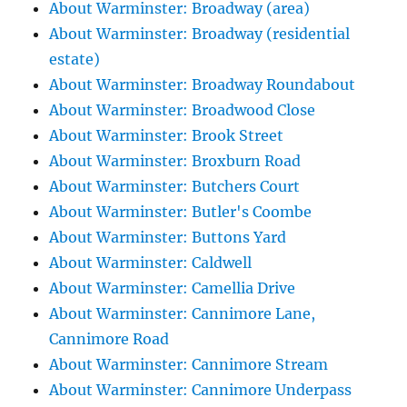
About Warminster: Broadway (area)
About Warminster: Broadway (residential
estate)
About Warminster: Broadway Roundabout
About Warminster: Broadwood Close
About Warminster: Brook Street
About Warminster: Broxburn Road
About Warminster: Butchers Court
About Warminster: Butler's Coombe
About Warminster: Buttons Yard
About Warminster: Caldwell
About Warminster: Camellia Drive
About Warminster: Cannimore Lane,
Cannimore Road
About Warminster: Cannimore Stream
About Warminster: Cannimore Underpass