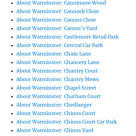
About Warminster: Cannimore Wood
About Warminster: Cannock Close
About Warminster: Canons Close
About Warminster: Carson's Yard
About Warminster: Castlemore Retail Park
About Warminster: Central Car Park
About Warminster: Chain Lane
About Warminster: Chancery Lane
About Warminster: Chantry Court
About Warminster: Chantry Mews
About Warminster: Chapel Street
About Warminster: Chatham Court
About Warminster: Chedlanger
About Warminster: Chinns Court
About Warminster: Chinns Court Car Park
About Warminster: Chinns Yard