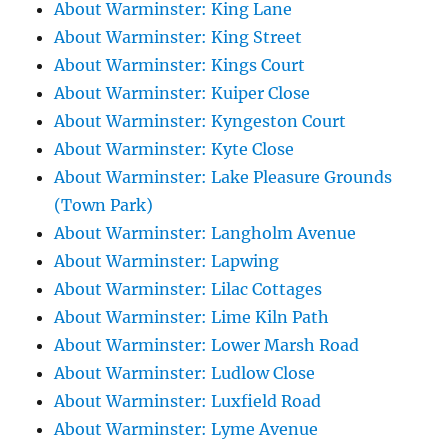
About Warminster: King Lane
About Warminster: King Street
About Warminster: Kings Court
About Warminster: Kuiper Close
About Warminster: Kyngeston Court
About Warminster: Kyte Close
About Warminster: Lake Pleasure Grounds
(Town Park)
About Warminster: Langholm Avenue
About Warminster: Lapwing
About Warminster: Lilac Cottages
About Warminster: Lime Kiln Path
About Warminster: Lower Marsh Road
About Warminster: Ludlow Close
About Warminster: Luxfield Road
About Warminster: Lyme Avenue