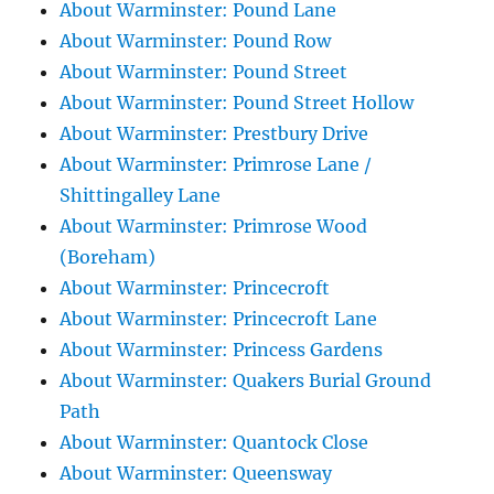
About Warminster: Pound Lane
About Warminster: Pound Row
About Warminster: Pound Street
About Warminster: Pound Street Hollow
About Warminster: Prestbury Drive
About Warminster: Primrose Lane /
Shittingalley Lane
About Warminster: Primrose Wood
(Boreham)
About Warminster: Princecroft
About Warminster: Princecroft Lane
About Warminster: Princess Gardens
About Warminster: Quakers Burial Ground
Path
About Warminster: Quantock Close
About Warminster: Queensway