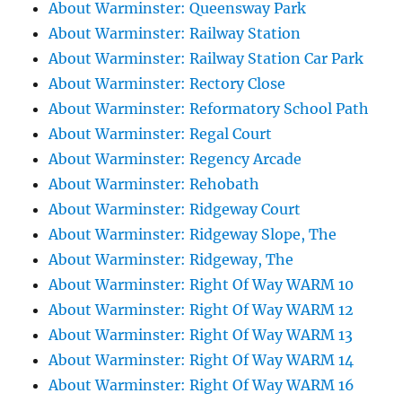
About Warminster: Queensway Park
About Warminster: Railway Station
About Warminster: Railway Station Car Park
About Warminster: Rectory Close
About Warminster: Reformatory School Path
About Warminster: Regal Court
About Warminster: Regency Arcade
About Warminster: Rehobath
About Warminster: Ridgeway Court
About Warminster: Ridgeway Slope, The
About Warminster: Ridgeway, The
About Warminster: Right Of Way WARM 10
About Warminster: Right Of Way WARM 12
About Warminster: Right Of Way WARM 13
About Warminster: Right Of Way WARM 14
About Warminster: Right Of Way WARM 16