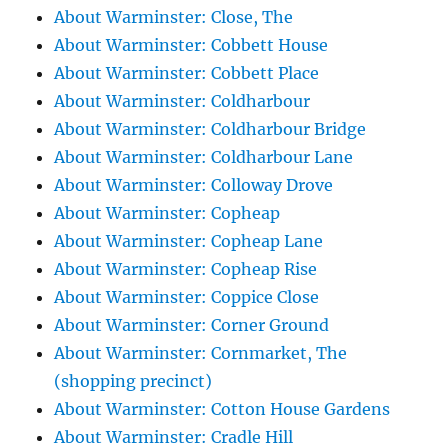
About Warminster: Close, The
About Warminster: Cobbett House
About Warminster: Cobbett Place
About Warminster: Coldharbour
About Warminster: Coldharbour Bridge
About Warminster: Coldharbour Lane
About Warminster: Colloway Drove
About Warminster: Copheap
About Warminster: Copheap Lane
About Warminster: Copheap Rise
About Warminster: Coppice Close
About Warminster: Corner Ground
About Warminster: Cornmarket, The
(shopping precinct)
About Warminster: Cotton House Gardens
About Warminster: Cradle Hill