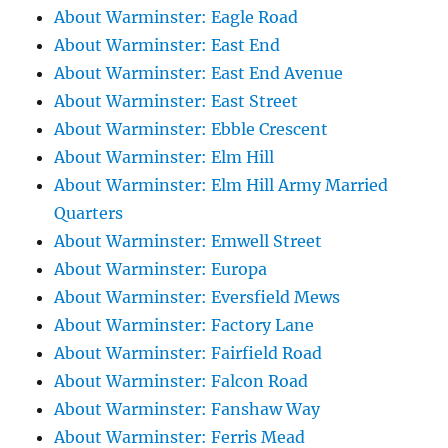
About Warminster: Eagle Road
About Warminster: East End
About Warminster: East End Avenue
About Warminster: East Street
About Warminster: Ebble Crescent
About Warminster: Elm Hill
About Warminster: Elm Hill Army Married
Quarters
About Warminster: Emwell Street
About Warminster: Europa
About Warminster: Eversfield Mews
About Warminster: Factory Lane
About Warminster: Fairfield Road
About Warminster: Falcon Road
About Warminster: Fanshaw Way
About Warminster: Ferris Mead