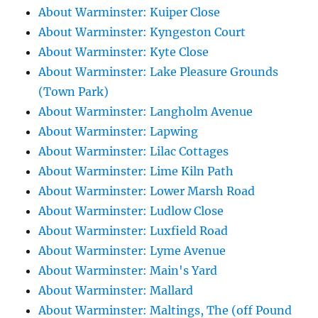
About Warminster: Kuiper Close
About Warminster: Kyngeston Court
About Warminster: Kyte Close
About Warminster: Lake Pleasure Grounds
(Town Park)
About Warminster: Langholm Avenue
About Warminster: Lapwing
About Warminster: Lilac Cottages
About Warminster: Lime Kiln Path
About Warminster: Lower Marsh Road
About Warminster: Ludlow Close
About Warminster: Luxfield Road
About Warminster: Lyme Avenue
About Warminster: Main's Yard
About Warminster: Mallard
About Warminster: Maltings, The (off Pound