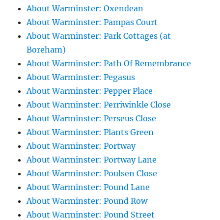
About Warminster: Oxendean
About Warminster: Pampas Court
About Warminster: Park Cottages (at
Boreham)
About Warminster: Path Of Remembrance
About Warminster: Pegasus
About Warminster: Pepper Place
About Warminster: Perriwinkle Close
About Warminster: Perseus Close
About Warminster: Plants Green
About Warminster: Portway
About Warminster: Portway Lane
About Warminster: Poulsen Close
About Warminster: Pound Lane
About Warminster: Pound Row
About Warminster: Pound Street