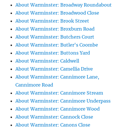
About Warminster: Broadway Roundabout
About Warminster: Broadwood Close
About Warminster: Brook Street
About Warminster: Broxburn Road
About Warminster: Butchers Court
About Warminster: Butler's Coombe
About Warminster: Buttons Yard
About Warminster: Caldwell
About Warminster: Camellia Drive
About Warminster: Cannimore Lane,
Cannimore Road
About Warminster: Cannimore Stream
About Warminster: Cannimore Underpass
About Warminster: Cannimore Wood
About Warminster: Cannock Close
About Warminster: Canons Close