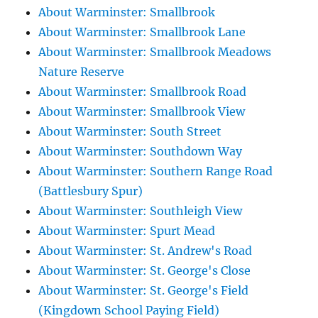
About Warminster: Smallbrook
About Warminster: Smallbrook Lane
About Warminster: Smallbrook Meadows
Nature Reserve
About Warminster: Smallbrook Road
About Warminster: Smallbrook View
About Warminster: South Street
About Warminster: Southdown Way
About Warminster: Southern Range Road
(Battlesbury Spur)
About Warminster: Southleigh View
About Warminster: Spurt Mead
About Warminster: St. Andrew's Road
About Warminster: St. George's Close
About Warminster: St. George's Field
(Kingdown School Paying Field)