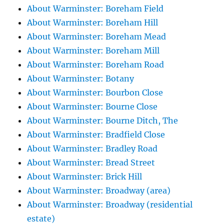
About Warminster: Boreham Field
About Warminster: Boreham Hill
About Warminster: Boreham Mead
About Warminster: Boreham Mill
About Warminster: Boreham Road
About Warminster: Botany
About Warminster: Bourbon Close
About Warminster: Bourne Close
About Warminster: Bourne Ditch, The
About Warminster: Bradfield Close
About Warminster: Bradley Road
About Warminster: Bread Street
About Warminster: Brick Hill
About Warminster: Broadway (area)
About Warminster: Broadway (residential
estate)