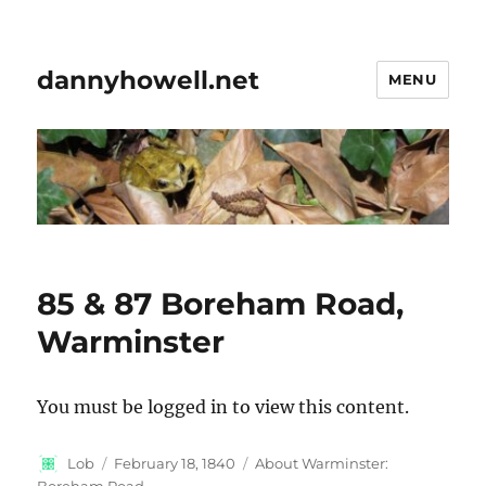
dannyhowell.net
MENU
85 & 87 Boreham Road,
Warminster
You must be logged in to view this content.
Author
Posted
Categories
Lob
February 18, 1840
About Warminster:
on