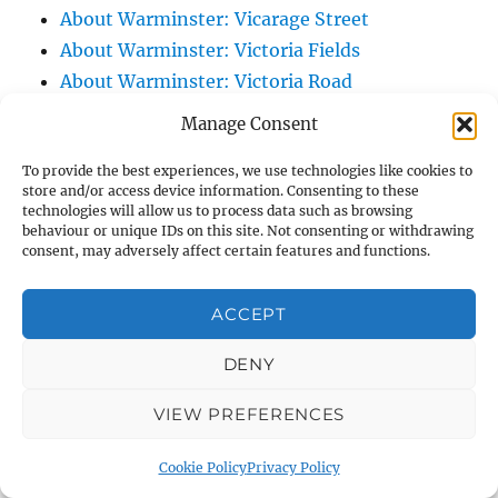
About Warminster: Vicarage Street
About Warminster: Victoria Fields
About Warminster: Victoria Road
About Warminster: Warminster Civic Centre
Manage Consent
/ Assembly Hall
To provide the best experiences, we use technologies like cookies to
About Warminster: Warminster Common
store and/or access device information. Consenting to these
About Warminster: Warminster Community
technologies will allow us to process data such as browsing
behaviour or unique IDs on this site. Not consenting or withdrawing
Garden
consent, may adversely affect certain features and functions.
About Warminster: Warminster Community
Orchard
ACCEPT
About Warminster: Warminster Library
About Warminster: Warminster Library Car
DENY
Park
VIEW PREFERENCES
About Warminster: Warminster Sports
Centre
Cookie Policy
Privacy Policy
About Warminster: Webb Close