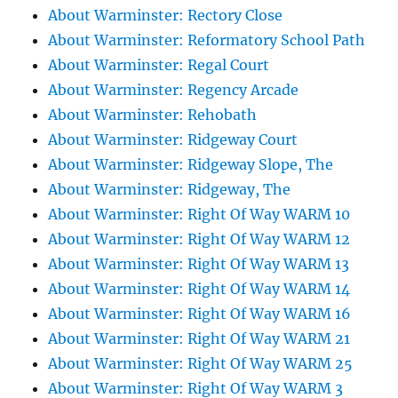
About Warminster: Rectory Close
About Warminster: Reformatory School Path
About Warminster: Regal Court
About Warminster: Regency Arcade
About Warminster: Rehobath
About Warminster: Ridgeway Court
About Warminster: Ridgeway Slope, The
About Warminster: Ridgeway, The
About Warminster: Right Of Way WARM 10
About Warminster: Right Of Way WARM 12
About Warminster: Right Of Way WARM 13
About Warminster: Right Of Way WARM 14
About Warminster: Right Of Way WARM 16
About Warminster: Right Of Way WARM 21
About Warminster: Right Of Way WARM 25
About Warminster: Right Of Way WARM 3