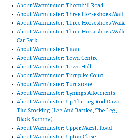
About Warminster: Thornhill Road
About Warminster: Three Horseshoes Mall
About Warminster: Three Horseshoes Walk
About Warminster: Three Horseshoes Walk
Car Park
About Warminster: Titan
About Warminster: Town Centre
About Warminster: Town Hall
About Warminster: Turnpike Court
About Warminster: Turnstone
About Warminster: Tynings Allotments
About Warminster: Up The Leg And Down
The Stocking (Leg And Battles, The Leg,
Black Sammy)
About Warminster: Upper Marsh Road
About Warminster: Upton Close