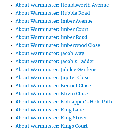
About Warminster: Houldsworth Avenue
About Warminster: Hubble Road
About Warminster: Imber Avenue
About Warminster: Imber Court
About Warminster: Imber Road
About Warminster: Imberwood Close
About Warminster: Jacob Way
About Warminster: Jacob's Ladder
About Warminster: Jubilee Gardens
About Warminster: Jupiter Close
About Warminster: Kennet Close
About Warminster: Khyro Close
About Warminster: Kidnapper's Hole Path
About Warminster: King Lane
About Warminster: King Street
About Warminster: Kings Court