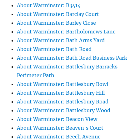
About Warminster: B3414
About Warminster: Barclay Court
About Warminster: Barley Close
About Warminster: Bartholomews Lane
About Warminster: Bath Arms Yard
About Warminster: Bath Road
About Warminster: Bath Road Business Park
About Warminster: Battlesbury Barracks
Perimeter Path
About Warminster: Battlesbury Bowl
About Warminster: Battlesbury Hill
About Warminster: Battlesbury Road
About Warminster: Battlesbury Wood
About Warminster: Beacon View
About Warminster: Beaven's Court
About Warminster: Beech Avenue