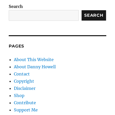
Search
SEARCH
PAGES
About This Website
About Danny Howell
Contact
Copyright
Disclaimer
Shop
Contribute
Support Me