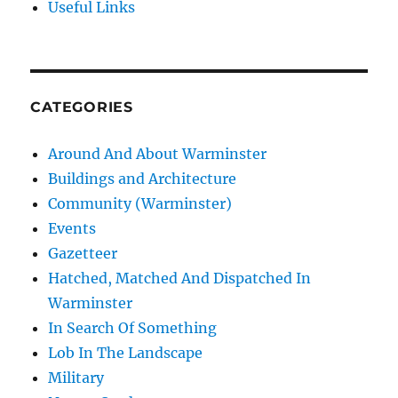
Useful Links
CATEGORIES
Around And About Warminster
Buildings and Architecture
Community (Warminster)
Events
Gazetteer
Hatched, Matched And Dispatched In
Warminster
In Search Of Something
Lob In The Landscape
Military