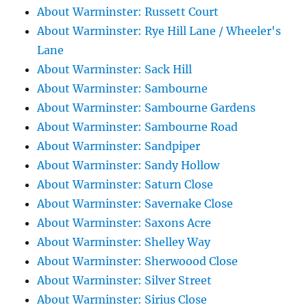
About Warminster: Russett Court
About Warminster: Rye Hill Lane / Wheeler's
Lane
About Warminster: Sack Hill
About Warminster: Sambourne
About Warminster: Sambourne Gardens
About Warminster: Sambourne Road
About Warminster: Sandpiper
About Warminster: Sandy Hollow
About Warminster: Saturn Close
About Warminster: Savernake Close
About Warminster: Saxons Acre
About Warminster: Shelley Way
About Warminster: Sherwoood Close
About Warminster: Silver Street
About Warminster: Sirius Close