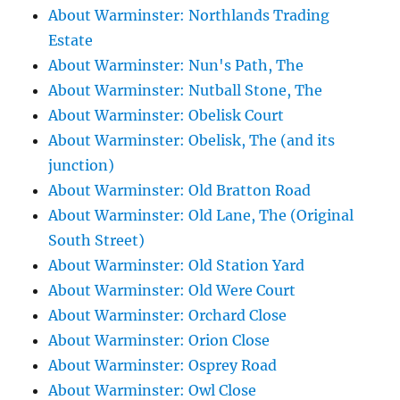
About Warminster: Northlands Trading
Estate
About Warminster: Nun's Path, The
About Warminster: Nutball Stone, The
About Warminster: Obelisk Court
About Warminster: Obelisk, The (and its
junction)
About Warminster: Old Bratton Road
About Warminster: Old Lane, The (Original
South Street)
About Warminster: Old Station Yard
About Warminster: Old Were Court
About Warminster: Orchard Close
About Warminster: Orion Close
About Warminster: Osprey Road
About Warminster: Owl Close