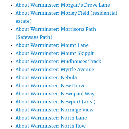
About Warminster: Morgan's Drove Lane
About Warminster: Morley Field (residential
estate)
About Warminster: Morrisons Path
(Safeways Path)
About Warminster: Mount Lane
About Warminster: Mount Skippit
About Warminster: Mudhouses Track
About Warminster: Myrtle Avenue
About Warminster: Nebula
About Warminster: New Drove
About Warminster: Newopaul Way
About Warminster: Newport (area)
About Warminster: Norridge View
About Warminster: North Lane
About Warminster: North Row