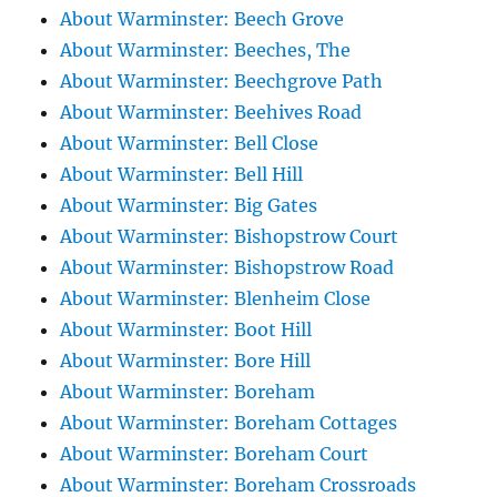
About Warminster: Beech Grove
About Warminster: Beeches, The
About Warminster: Beechgrove Path
About Warminster: Beehives Road
About Warminster: Bell Close
About Warminster: Bell Hill
About Warminster: Big Gates
About Warminster: Bishopstrow Court
About Warminster: Bishopstrow Road
About Warminster: Blenheim Close
About Warminster: Boot Hill
About Warminster: Bore Hill
About Warminster: Boreham
About Warminster: Boreham Cottages
About Warminster: Boreham Court
About Warminster: Boreham Crossroads