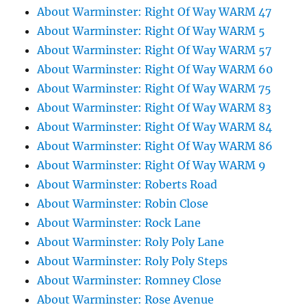
About Warminster: Right Of Way WARM 47
About Warminster: Right Of Way WARM 5
About Warminster: Right Of Way WARM 57
About Warminster: Right Of Way WARM 60
About Warminster: Right Of Way WARM 75
About Warminster: Right Of Way WARM 83
About Warminster: Right Of Way WARM 84
About Warminster: Right Of Way WARM 86
About Warminster: Right Of Way WARM 9
About Warminster: Roberts Road
About Warminster: Robin Close
About Warminster: Rock Lane
About Warminster: Roly Poly Lane
About Warminster: Roly Poly Steps
About Warminster: Romney Close
About Warminster: Rose Avenue