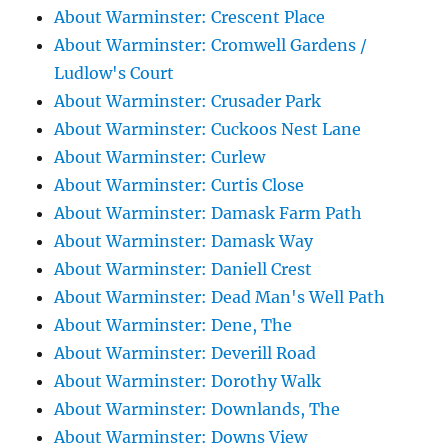
About Warminster: Crescent Place
About Warminster: Cromwell Gardens /
Ludlow's Court
About Warminster: Crusader Park
About Warminster: Cuckoos Nest Lane
About Warminster: Curlew
About Warminster: Curtis Close
About Warminster: Damask Farm Path
About Warminster: Damask Way
About Warminster: Daniell Crest
About Warminster: Dead Man's Well Path
About Warminster: Dene, The
About Warminster: Deverill Road
About Warminster: Dorothy Walk
About Warminster: Downlands, The
About Warminster: Downs View