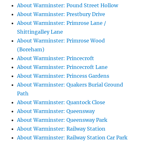
About Warminster: Pound Street Hollow
About Warminster: Prestbury Drive
About Warminster: Primrose Lane /
Shittingalley Lane
About Warminster: Primrose Wood
(Boreham)
About Warminster: Princecroft
About Warminster: Princecroft Lane
About Warminster: Princess Gardens
About Warminster: Quakers Burial Ground
Path
About Warminster: Quantock Close
About Warminster: Queensway
About Warminster: Queensway Park
About Warminster: Railway Station
About Warminster: Railway Station Car Park