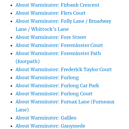
About Warminster: Firbank Crescent
About Warminster: Flers Court
About Warminster: Folly Lane / Broadway
Lane / Whittock's Lane
About Warminster: Fore Street
About Warminster: Foreminster Court
About Warminster: Foreminster Path
(footpath)
About Warminster: Frederick Taylor Court
About Warminster: Furlong
About Warminster: Furlong Car Park
About Warminster: Furlong Court
About Warminster: Furnax Lane (Furneaux
Lane)
About Warminster: Galileo
About Warminster: Ganymede