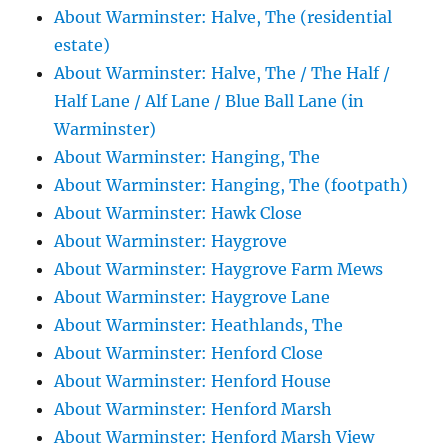
About Warminster: Halve, The (residential
estate)
About Warminster: Halve, The / The Half /
Half Lane / Alf Lane / Blue Ball Lane (in
Warminster)
About Warminster: Hanging, The
About Warminster: Hanging, The (footpath)
About Warminster: Hawk Close
About Warminster: Haygrove
About Warminster: Haygrove Farm Mews
About Warminster: Haygrove Lane
About Warminster: Heathlands, The
About Warminster: Henford Close
About Warminster: Henford House
About Warminster: Henford Marsh
About Warminster: Henford Marsh View