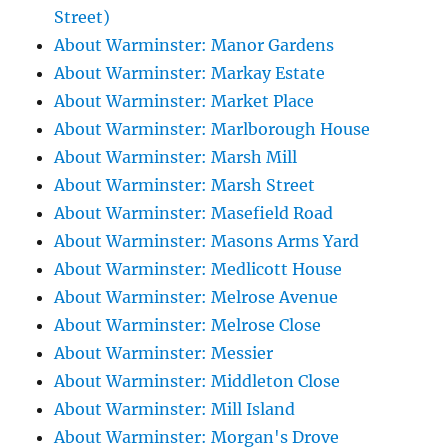
Street)
About Warminster: Manor Gardens
About Warminster: Markay Estate
About Warminster: Market Place
About Warminster: Marlborough House
About Warminster: Marsh Mill
About Warminster: Marsh Street
About Warminster: Masefield Road
About Warminster: Masons Arms Yard
About Warminster: Medlicott House
About Warminster: Melrose Avenue
About Warminster: Melrose Close
About Warminster: Messier
About Warminster: Middleton Close
About Warminster: Mill Island
About Warminster: Morgan's Drove