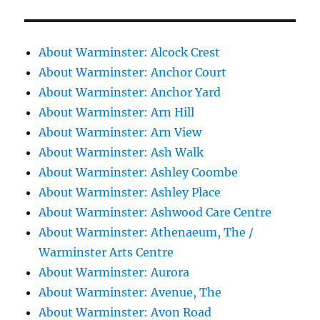
About Warminster: Alcock Crest
About Warminster: Anchor Court
About Warminster: Anchor Yard
About Warminster: Arn Hill
About Warminster: Arn View
About Warminster: Ash Walk
About Warminster: Ashley Coombe
About Warminster: Ashley Place
About Warminster: Ashwood Care Centre
About Warminster: Athenaeum, The /
Warminster Arts Centre
About Warminster: Aurora
About Warminster: Avenue, The
About Warminster: Avon Road