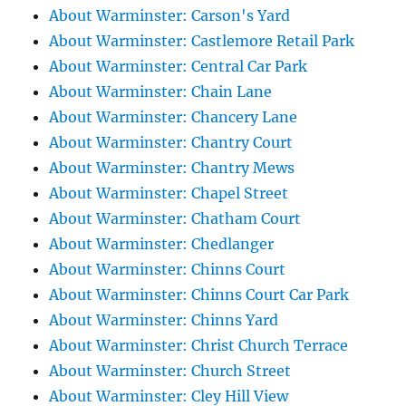
About Warminster: Carson's Yard
About Warminster: Castlemore Retail Park
About Warminster: Central Car Park
About Warminster: Chain Lane
About Warminster: Chancery Lane
About Warminster: Chantry Court
About Warminster: Chantry Mews
About Warminster: Chapel Street
About Warminster: Chatham Court
About Warminster: Chedlanger
About Warminster: Chinns Court
About Warminster: Chinns Court Car Park
About Warminster: Chinns Yard
About Warminster: Christ Church Terrace
About Warminster: Church Street
About Warminster: Cley Hill View