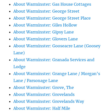
About Warminster: Gas House Cottages
About Warminster: George Street
About Warminster: George Street Place
About Warminster: Giles Hollow
About Warminster: Gipsy Lane
About Warminster: Glovers Lane
About Warminster: Gooseacre Lane (Goosey
Lane)
About Warminster: Granada Services and
Lodge
About Warminster: Grange Lane / Morgan's
Lane / Parsonage Lane
About Warminster: Grove, The
About Warminster: Grovelands
About Warminster: Grovelands Way
About Warminster: Half Mile