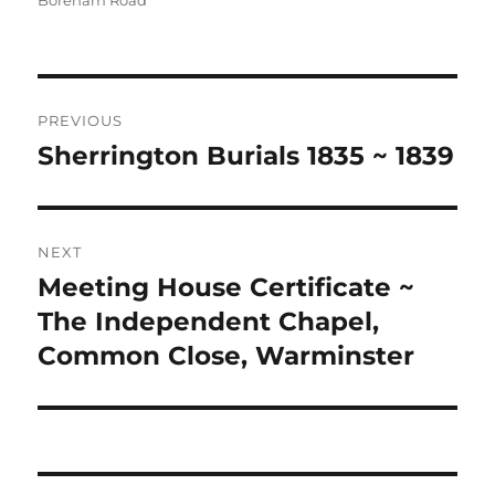
Boreham Road
Post
PREVIOUS
navigation
Sherrington Burials 1835 ~ 1839
Previous
post:
NEXT
Meeting House Certificate ~
Next
post:
The Independent Chapel,
Common Close, Warminster