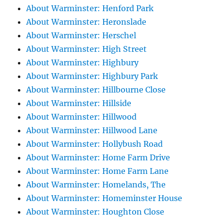
About Warminster: Henford Park
About Warminster: Heronslade
About Warminster: Herschel
About Warminster: High Street
About Warminster: Highbury
About Warminster: Highbury Park
About Warminster: Hillbourne Close
About Warminster: Hillside
About Warminster: Hillwood
About Warminster: Hillwood Lane
About Warminster: Hollybush Road
About Warminster: Home Farm Drive
About Warminster: Home Farm Lane
About Warminster: Homelands, The
About Warminster: Homeminster House
About Warminster: Houghton Close