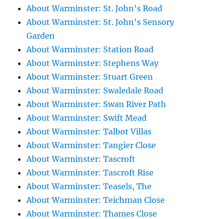
About Warminster: St. John's Road
About Warminster: St. John's Sensory
Garden
About Warminster: Station Road
About Warminster: Stephens Way
About Warminster: Stuart Green
About Warminster: Swaledale Road
About Warminster: Swan River Path
About Warminster: Swift Mead
About Warminster: Talbot Villas
About Warminster: Tangier Close
About Warminster: Tascroft
About Warminster: Tascroft Rise
About Warminster: Teasels, The
About Warminster: Teichman Close
About Warminster: Thames Close