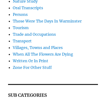
Nature Study
Oral Transcripts
Persons
Those Were The Days In Warminster
Tourism
Trade and Occupations
Transport
Villages, Towns and Places
When All The Flowers Are Dying
Written Or In Print
Zone For Other Stuff
SUB CATEGORIES