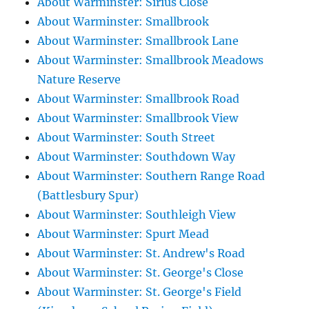
About Warminster: Sirius Close
About Warminster: Smallbrook
About Warminster: Smallbrook Lane
About Warminster: Smallbrook Meadows
Nature Reserve
About Warminster: Smallbrook Road
About Warminster: Smallbrook View
About Warminster: South Street
About Warminster: Southdown Way
About Warminster: Southern Range Road
(Battlesbury Spur)
About Warminster: Southleigh View
About Warminster: Spurt Mead
About Warminster: St. Andrew's Road
About Warminster: St. George's Close
About Warminster: St. George's Field