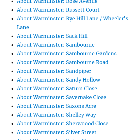
About Warminster: Rose Avenue
About Warminster: Russett Court
About Warminster: Rye Hill Lane / Wheeler's
Lane
About Warminster: Sack Hill
About Warminster: Sambourne
About Warminster: Sambourne Gardens
About Warminster: Sambourne Road
About Warminster: Sandpiper
About Warminster: Sandy Hollow
About Warminster: Saturn Close
About Warminster: Savernake Close
About Warminster: Saxons Acre
About Warminster: Shelley Way
About Warminster: Sherwoood Close
About Warminster: Silver Street