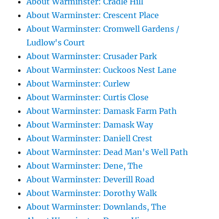
About Warminster: Cradle Hill
About Warminster: Crescent Place
About Warminster: Cromwell Gardens /
Ludlow's Court
About Warminster: Crusader Park
About Warminster: Cuckoos Nest Lane
About Warminster: Curlew
About Warminster: Curtis Close
About Warminster: Damask Farm Path
About Warminster: Damask Way
About Warminster: Daniell Crest
About Warminster: Dead Man's Well Path
About Warminster: Dene, The
About Warminster: Deverill Road
About Warminster: Dorothy Walk
About Warminster: Downlands, The