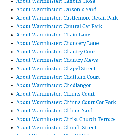
About Warminster: Canons Close
About Warminster: Carson's Yard
About Warminster: Castlemore Retail Park
About Warminster: Central Car Park
About Warminster: Chain Lane
About Warminster: Chancery Lane
About Warminster: Chantry Court
About Warminster: Chantry Mews
About Warminster: Chapel Street
About Warminster: Chatham Court
About Warminster: Chedlanger
About Warminster: Chinns Court
About Warminster: Chinns Court Car Park
About Warminster: Chinns Yard
About Warminster: Christ Church Terrace
About Warminster: Church Street