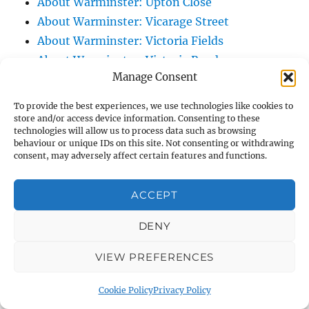
About Warminster: Upton Close
About Warminster: Vicarage Street
About Warminster: Victoria Fields
About Warminster: Victoria Road
Manage Consent
About Warminster: Warminster Civic Centre
/ Assembly Hall
To provide the best experiences, we use technologies like cookies to
About Warminster: Warminster Common
store and/or access device information. Consenting to these
technologies will allow us to process data such as browsing
About Warminster: Warminster Community
behaviour or unique IDs on this site. Not consenting or withdrawing
Garden
consent, may adversely affect certain features and functions.
About Warminster: Warminster Community
ACCEPT
Orchard
About Warminster: Warminster Library
DENY
About Warminster: Warminster Library Car
Park
VIEW PREFERENCES
About Warminster: Warminster Sports
Cookie Policy
Privacy Policy
Centre