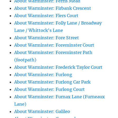
About Warminster: Ferris Mead
About Warminster: Firbank Crescent
About Warminster: Flers Court
About Warminster: Folly Lane / Broadway
Lane / Whittock's Lane
About Warminster: Fore Street
About Warminster: Foreminster Court
About Warminster: Foreminster Path
(footpath)
About Warminster: Frederick Taylor Court
About Warminster: Furlong
About Warminster: Furlong Car Park
About Warminster: Furlong Court
About Warminster: Furnax Lane (Furneaux
Lane)
About Warminster: Galileo