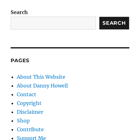
Search
SEARCH
PAGES
About This Website
About Danny Howell
Contact
Copyright
Disclaimer
Shop
Contribute
Support Me