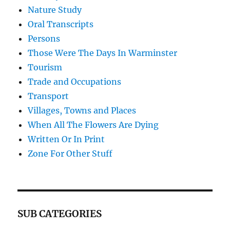
Nature Study
Oral Transcripts
Persons
Those Were The Days In Warminster
Tourism
Trade and Occupations
Transport
Villages, Towns and Places
When All The Flowers Are Dying
Written Or In Print
Zone For Other Stuff
SUB CATEGORIES