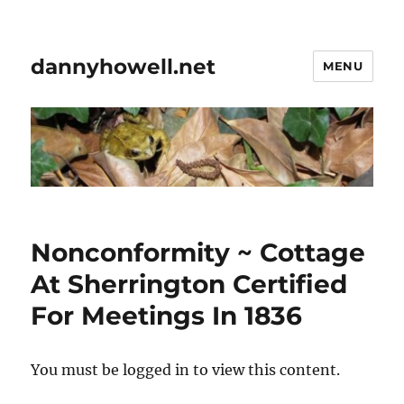
dannyhowell.net
MENU
Nonconformity ~ Cottage
At Sherrington Certified
For Meetings In 1836
You must be logged in to view this content.