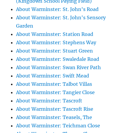
(Kingdown School Paying Field)
About Warminster: St. John's Road
About Warminster: St. John's Sensory
Garden
About Warminster: Station Road
About Warminster: Stephens Way
About Warminster: Stuart Green
About Warminster: Swaledale Road
About Warminster: Swan River Path
About Warminster: Swift Mead
About Warminster: Talbot Villas
About Warminster: Tangier Close
About Warminster: Tascroft
About Warminster: Tascroft Rise
About Warminster: Teasels, The
About Warminster: Teichman Close