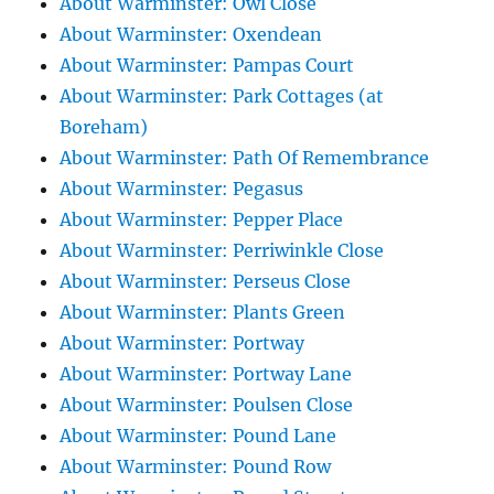
About Warminster: Owl Close
About Warminster: Oxendean
About Warminster: Pampas Court
About Warminster: Park Cottages (at
Boreham)
About Warminster: Path Of Remembrance
About Warminster: Pegasus
About Warminster: Pepper Place
About Warminster: Perriwinkle Close
About Warminster: Perseus Close
About Warminster: Plants Green
About Warminster: Portway
About Warminster: Portway Lane
About Warminster: Poulsen Close
About Warminster: Pound Lane
About Warminster: Pound Row