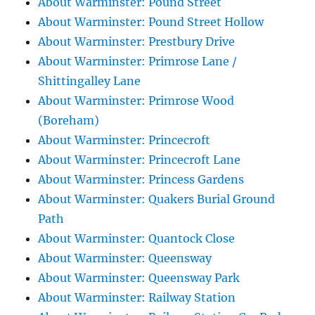
About Warminster: Pound Street
About Warminster: Pound Street Hollow
About Warminster: Prestbury Drive
About Warminster: Primrose Lane /
Shittingalley Lane
About Warminster: Primrose Wood
(Boreham)
About Warminster: Princecroft
About Warminster: Princecroft Lane
About Warminster: Princess Gardens
About Warminster: Quakers Burial Ground
Path
About Warminster: Quantock Close
About Warminster: Queensway
About Warminster: Queensway Park
About Warminster: Railway Station