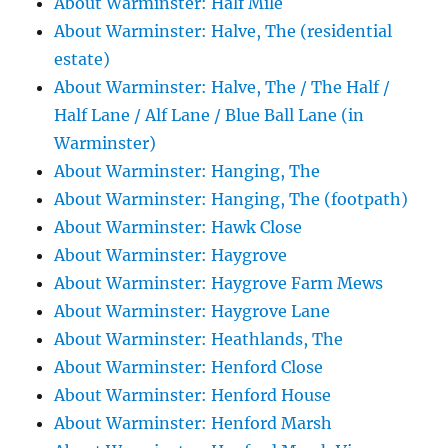
About Warminster: Half Mile
About Warminster: Halve, The (residential
estate)
About Warminster: Halve, The / The Half /
Half Lane / Alf Lane / Blue Ball Lane (in
Warminster)
About Warminster: Hanging, The
About Warminster: Hanging, The (footpath)
About Warminster: Hawk Close
About Warminster: Haygrove
About Warminster: Haygrove Farm Mews
About Warminster: Haygrove Lane
About Warminster: Heathlands, The
About Warminster: Henford Close
About Warminster: Henford House
About Warminster: Henford Marsh