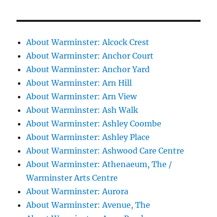
About Warminster: Alcock Crest
About Warminster: Anchor Court
About Warminster: Anchor Yard
About Warminster: Arn Hill
About Warminster: Arn View
About Warminster: Ash Walk
About Warminster: Ashley Coombe
About Warminster: Ashley Place
About Warminster: Ashwood Care Centre
About Warminster: Athenaeum, The /
Warminster Arts Centre
About Warminster: Aurora
About Warminster: Avenue, The