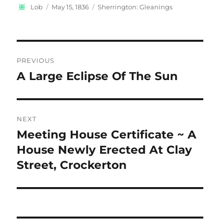
Author
Posted
Categories
Lob
May 15, 1836
Sherrington: Gleanings
on
Post
PREVIOUS
navigation
A Large Eclipse Of The Sun
Previous
post:
NEXT
Meeting House Certificate ~ A
Next
post:
House Newly Erected At Clay
Street, Crockerton