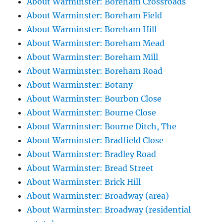
About Warminster: Boreham Crossroads
About Warminster: Boreham Field
About Warminster: Boreham Hill
About Warminster: Boreham Mead
About Warminster: Boreham Mill
About Warminster: Boreham Road
About Warminster: Botany
About Warminster: Bourbon Close
About Warminster: Bourne Close
About Warminster: Bourne Ditch, The
About Warminster: Bradfield Close
About Warminster: Bradley Road
About Warminster: Bread Street
About Warminster: Brick Hill
About Warminster: Broadway (area)
About Warminster: Broadway (residential