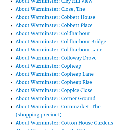
About Warminster: Cley Hill View
About Warminster: Close, The
About Warminster: Cobbett House
About Warminster: Cobbett Place
About Warminster: Coldharbour
About Warminster: Coldharbour Bridge
About Warminster: Coldharbour Lane
About Warminster: Colloway Drove
About Warminster: Copheap
About Warminster: Copheap Lane
About Warminster: Copheap Rise
About Warminster: Coppice Close
About Warminster: Corner Ground
About Warminster: Cornmarket, The
(shopping precinct)
About Warminster: Cotton House Gardens