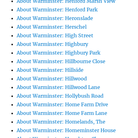
About Warminster: Henford Marsh View
About Warminster: Henford Park
About Warminster: Heronslade
About Warminster: Herschel
About Warminster: High Street
About Warminster: Highbury
About Warminster: Highbury Park
About Warminster: Hillbourne Close
About Warminster: Hillside
About Warminster: Hillwood
About Warminster: Hillwood Lane
About Warminster: Hollybush Road
About Warminster: Home Farm Drive
About Warminster: Home Farm Lane
About Warminster: Homelands, The
About Warminster: Homeminster House