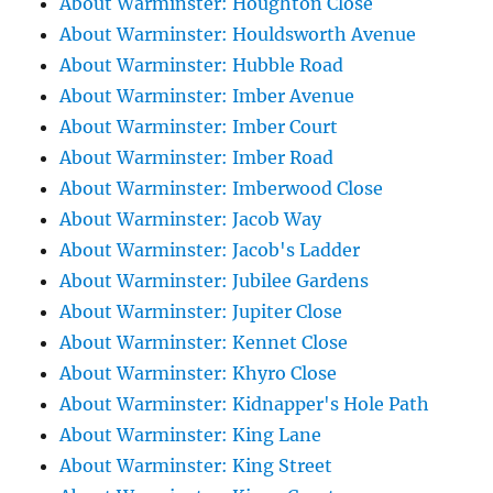
About Warminster: Houghton Close
About Warminster: Houldsworth Avenue
About Warminster: Hubble Road
About Warminster: Imber Avenue
About Warminster: Imber Court
About Warminster: Imber Road
About Warminster: Imberwood Close
About Warminster: Jacob Way
About Warminster: Jacob's Ladder
About Warminster: Jubilee Gardens
About Warminster: Jupiter Close
About Warminster: Kennet Close
About Warminster: Khyro Close
About Warminster: Kidnapper's Hole Path
About Warminster: King Lane
About Warminster: King Street