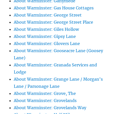
About Warminster: Ganymede
About Warminster: Gas House Cottages
About Warminster: George Street
About Warminster: George Street Place
About Warminster: Giles Hollow
About Warminster: Gipsy Lane
About Warminster: Glovers Lane
About Warminster: Gooseacre Lane (Goosey
Lane)
About Warminster: Granada Services and
Lodge
About Warminster: Grange Lane / Morgan's
Lane / Parsonage Lane
About Warminster: Grove, The
About Warminster: Grovelands
About Warminster: Grovelands Way