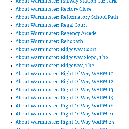
About Warminster: Railway Station Car Park
About Warminster: Rectory Close
About Warminster: Reformatory School Path
About Warminster: Regal Court
About Warminster: Regency Arcade
About Warminster: Rehobath
About Warminster: Ridgeway Court
About Warminster: Ridgeway Slope, The
About Warminster: Ridgeway, The
About Warminster: Right Of Way WARM 10
About Warminster: Right Of Way WARM 12
About Warminster: Right Of Way WARM 13
About Warminster: Right Of Way WARM 14
About Warminster: Right Of Way WARM 16
About Warminster: Right Of Way WARM 21
About Warminster: Right Of Way WARM 25