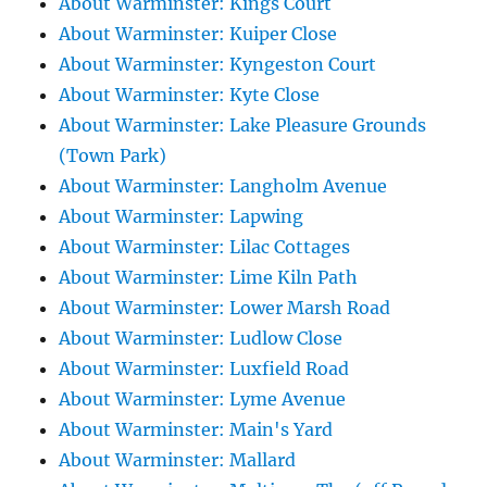
About Warminster: Kings Court
About Warminster: Kuiper Close
About Warminster: Kyngeston Court
About Warminster: Kyte Close
About Warminster: Lake Pleasure Grounds
(Town Park)
About Warminster: Langholm Avenue
About Warminster: Lapwing
About Warminster: Lilac Cottages
About Warminster: Lime Kiln Path
About Warminster: Lower Marsh Road
About Warminster: Ludlow Close
About Warminster: Luxfield Road
About Warminster: Lyme Avenue
About Warminster: Main's Yard
About Warminster: Mallard