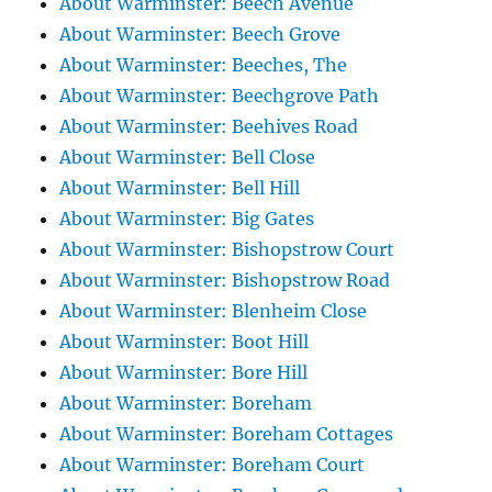
About Warminster: Beech Avenue
About Warminster: Beech Grove
About Warminster: Beeches, The
About Warminster: Beechgrove Path
About Warminster: Beehives Road
About Warminster: Bell Close
About Warminster: Bell Hill
About Warminster: Big Gates
About Warminster: Bishopstrow Court
About Warminster: Bishopstrow Road
About Warminster: Blenheim Close
About Warminster: Boot Hill
About Warminster: Bore Hill
About Warminster: Boreham
About Warminster: Boreham Cottages
About Warminster: Boreham Court