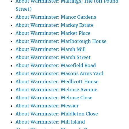
About Warminster: Maltings, The (off Pound
Street)
About Warminster: Manor Gardens
About Warminster: Markay Estate
About Warminster: Market Place
About Warminster: Marlborough House
About Warminster: Marsh Mill
About Warminster: Marsh Street
About Warminster: Masefield Road
About Warminster: Masons Arms Yard
About Warminster: Medlicott House
About Warminster: Melrose Avenue
About Warminster: Melrose Close
About Warminster: Messier
About Warminster: Middleton Close
About Warminster: Mill Island