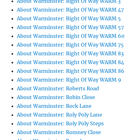
About Warminster: Right Of Way WARM 3
About Warminster: Right Of Way WARM 47
About Warminster: Right Of Way WARM 5
About Warminster: Right Of Way WARM 57
About Warminster: Right Of Way WARM 60
About Warminster: Right Of Way WARM 75
About Warminster: Right Of Way WARM 83
About Warminster: Right Of Way WARM 84
About Warminster: Right Of Way WARM 86
About Warminster: Right Of Way WARM 9
About Warminster: Roberts Road
About Warminster: Robin Close
About Warminster: Rock Lane
About Warminster: Roly Poly Lane
About Warminster: Roly Poly Steps
About Warminster: Romney Close