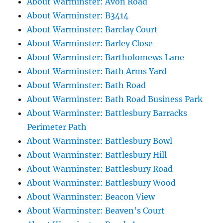
About Warminster: Avon Road
About Warminster: B3414
About Warminster: Barclay Court
About Warminster: Barley Close
About Warminster: Bartholomews Lane
About Warminster: Bath Arms Yard
About Warminster: Bath Road
About Warminster: Bath Road Business Park
About Warminster: Battlesbury Barracks
Perimeter Path
About Warminster: Battlesbury Bowl
About Warminster: Battlesbury Hill
About Warminster: Battlesbury Road
About Warminster: Battlesbury Wood
About Warminster: Beacon View
About Warminster: Beaven's Court