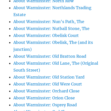
About Warminster: North Row
About Warminster: Northlands Trading
Estate
About Warminster: Nun's Path, The
About Warminster: Nutball Stone, The
About Warminster: Obelisk Court
About Warminster: Obelisk, The (and its
junction)
About Warminster: Old Bratton Road
About Warminster: Old Lane, The (Original
South Street)
About Warminster: Old Station Yard
About Warminster: Old Were Court
About Warminster: Orchard Close
About Warminster: Orion Close
About Warminster: Osprey Road