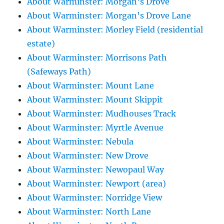
About Warminster: Morgan's Drove
About Warminster: Morgan's Drove Lane
About Warminster: Morley Field (residential
estate)
About Warminster: Morrisons Path
(Safeways Path)
About Warminster: Mount Lane
About Warminster: Mount Skippit
About Warminster: Mudhouses Track
About Warminster: Myrtle Avenue
About Warminster: Nebula
About Warminster: New Drove
About Warminster: Newopaul Way
About Warminster: Newport (area)
About Warminster: Norridge View
About Warminster: North Lane