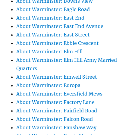
About Warminster: Downs View
About Warminster: Eagle Road
About Warminster: East End
About Warminster: East End Avenue
About Warminster: East Street
About Warminster: Ebble Crescent
About Warminster: Elm Hill
About Warminster: Elm Hill Army Married
Quarters
About Warminster: Emwell Street
About Warminster: Europa
About Warminster: Eversfield Mews
About Warminster: Factory Lane
About Warminster: Fairfield Road
About Warminster: Falcon Road
About Warminster: Fanshaw Way