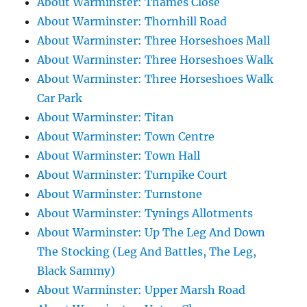
About Warminster: Thames Close
About Warminster: Thornhill Road
About Warminster: Three Horseshoes Mall
About Warminster: Three Horseshoes Walk
About Warminster: Three Horseshoes Walk
Car Park
About Warminster: Titan
About Warminster: Town Centre
About Warminster: Town Hall
About Warminster: Turnpike Court
About Warminster: Turnstone
About Warminster: Tynings Allotments
About Warminster: Up The Leg And Down
The Stocking (Leg And Battles, The Leg,
Black Sammy)
About Warminster: Upper Marsh Road