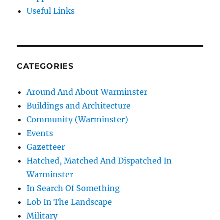
Useful Links
CATEGORIES
Around And About Warminster
Buildings and Architecture
Community (Warminster)
Events
Gazetteer
Hatched, Matched And Dispatched In
Warminster
In Search Of Something
Lob In The Landscape
Military