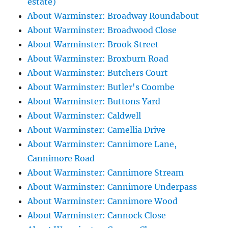
estate)
About Warminster: Broadway Roundabout
About Warminster: Broadwood Close
About Warminster: Brook Street
About Warminster: Broxburn Road
About Warminster: Butchers Court
About Warminster: Butler's Coombe
About Warminster: Buttons Yard
About Warminster: Caldwell
About Warminster: Camellia Drive
About Warminster: Cannimore Lane,
Cannimore Road
About Warminster: Cannimore Stream
About Warminster: Cannimore Underpass
About Warminster: Cannimore Wood
About Warminster: Cannock Close