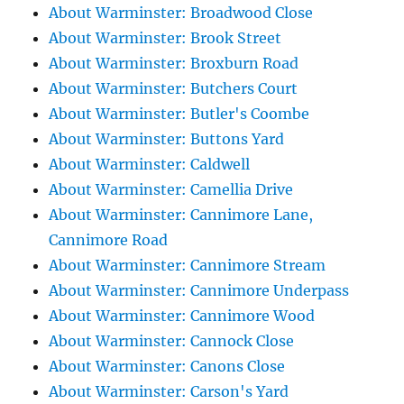
About Warminster: Broadwood Close
About Warminster: Brook Street
About Warminster: Broxburn Road
About Warminster: Butchers Court
About Warminster: Butler's Coombe
About Warminster: Buttons Yard
About Warminster: Caldwell
About Warminster: Camellia Drive
About Warminster: Cannimore Lane,
Cannimore Road
About Warminster: Cannimore Stream
About Warminster: Cannimore Underpass
About Warminster: Cannimore Wood
About Warminster: Cannock Close
About Warminster: Canons Close
About Warminster: Carson's Yard