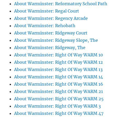
About Warminster: Reformatory School Path
About Warminster: Regal Court
About Warminster: Regency Arcade
About Warminster: Rehobath
About Warminster: Ridgeway Court
About Warminster: Ridgeway Slope, The
About Warminster: Ridgeway, The
About Warminster: Right Of Way WARM 10
About Warminster: Right Of Way WARM 12
About Warminster: Right Of Way WARM 13
About Warminster: Right Of Way WARM 14
About Warminster: Right Of Way WARM 16
About Warminster: Right Of Way WARM 21
About Warminster: Right Of Way WARM 25
About Warminster: Right Of Way WARM 3
About Warminster: Right Of Way WARM 47