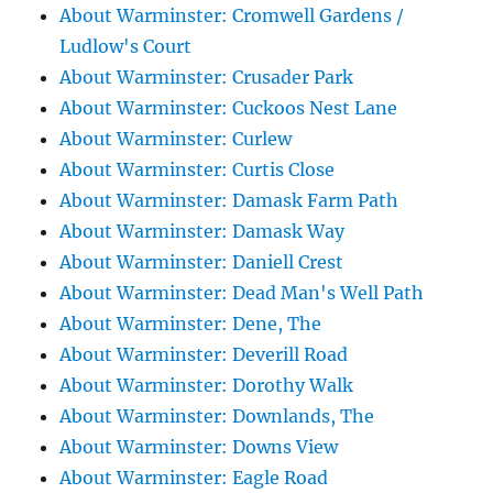
About Warminster: Cromwell Gardens /
Ludlow's Court
About Warminster: Crusader Park
About Warminster: Cuckoos Nest Lane
About Warminster: Curlew
About Warminster: Curtis Close
About Warminster: Damask Farm Path
About Warminster: Damask Way
About Warminster: Daniell Crest
About Warminster: Dead Man's Well Path
About Warminster: Dene, The
About Warminster: Deverill Road
About Warminster: Dorothy Walk
About Warminster: Downlands, The
About Warminster: Downs View
About Warminster: Eagle Road