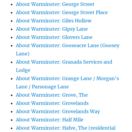
About Warminster: George Street
About Warminster: George Street Place
About Warminster: Giles Hollow
About Warminster: Gipsy Lane
About Warminster: Glovers Lane
About Warminster: Gooseacre Lane (Goosey
Lane)
About Warminster: Granada Services and
Lodge
About Warminster: Grange Lane / Morgan's
Lane / Parsonage Lane
About Warminster: Grove, The
About Warminster: Grovelands
About Warminster: Grovelands Way
About Warminster: Half Mile
About Warminster: Halve, The (residential