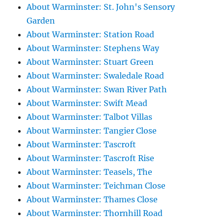
About Warminster: St. John's Sensory
Garden
About Warminster: Station Road
About Warminster: Stephens Way
About Warminster: Stuart Green
About Warminster: Swaledale Road
About Warminster: Swan River Path
About Warminster: Swift Mead
About Warminster: Talbot Villas
About Warminster: Tangier Close
About Warminster: Tascroft
About Warminster: Tascroft Rise
About Warminster: Teasels, The
About Warminster: Teichman Close
About Warminster: Thames Close
About Warminster: Thornhill Road