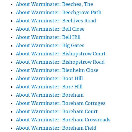
About Warminster: Beeches, The
About Warminster: Beechgrove Path
About Warminster: Beehives Road
About Warminster: Bell Close
About Warminster: Bell Hill
About Warminster: Big Gates
About Warminster: Bishopstrow Court
About Warminster: Bishopstrow Road
About Warminster: Blenheim Close
About Warminster: Boot Hill
About Warminster: Bore Hill
About Warminster: Boreham
About Warminster: Boreham Cottages
About Warminster: Boreham Court
About Warminster: Boreham Crossroads
About Warminster: Boreham Field