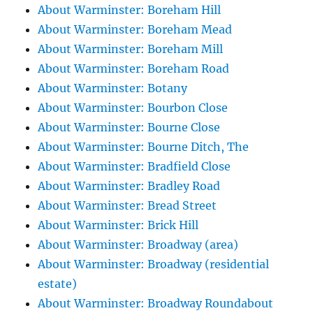
About Warminster: Boreham Hill
About Warminster: Boreham Mead
About Warminster: Boreham Mill
About Warminster: Boreham Road
About Warminster: Botany
About Warminster: Bourbon Close
About Warminster: Bourne Close
About Warminster: Bourne Ditch, The
About Warminster: Bradfield Close
About Warminster: Bradley Road
About Warminster: Bread Street
About Warminster: Brick Hill
About Warminster: Broadway (area)
About Warminster: Broadway (residential
estate)
About Warminster: Broadway Roundabout