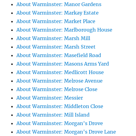
About Warminster: Manor Gardens
About Warminster: Markay Estate
About Warminster: Market Place
About Warminster: Marlborough House
About Warminster: Marsh Mill
About Warminster: Marsh Street
About Warminster: Masefield Road
About Warminster: Masons Arms Yard
About Warminster: Medlicott House
About Warminster: Melrose Avenue
About Warminster: Melrose Close
About Warminster: Messier
About Warminster: Middleton Close
About Warminster: Mill Island
About Warminster: Morgan's Drove
About Warminster: Morgan's Drove Lane