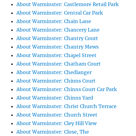
About Warminster: Castlemore Retail Park
About Warminster: Central Car Park
About Warminster: Chain Lane
About Warminster: Chancery Lane
About Warminster: Chantry Court
About Warminster: Chantry Mews
About Warminster: Chapel Street
About Warminster: Chatham Court
About Warminster: Chedlanger
About Warminster: Chinns Court
About Warminster: Chinns Court Car Park
About Warminster: Chinns Yard
About Warminster: Christ Church Terrace
About Warminster: Church Street
About Warminster: Cley Hill View
About Warminster: Close, The