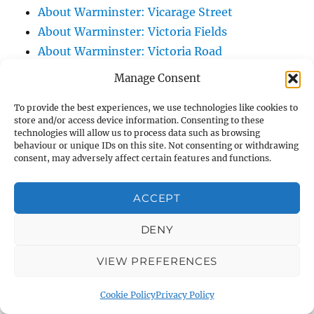
About Warminster: Vicarage Street
About Warminster: Victoria Fields
About Warminster: Victoria Road
About Warminster: Warminster Civic Centre
Manage Consent
/ Assembly Hall
To provide the best experiences, we use technologies like cookies to
About Warminster: Warminster Common
store and/or access device information. Consenting to these
About Warminster: Warminster Community
technologies will allow us to process data such as browsing
behaviour or unique IDs on this site. Not consenting or withdrawing
Garden
consent, may adversely affect certain features and functions.
About Warminster: Warminster Community
Orchard
ACCEPT
About Warminster: Warminster Library
About Warminster: Warminster Library Car
DENY
Park
VIEW PREFERENCES
About Warminster: Warminster Sports
Centre
Cookie Policy
Privacy Policy
About Warminster: Webb Close