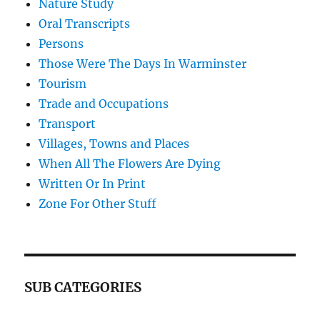
Nature Study
Oral Transcripts
Persons
Those Were The Days In Warminster
Tourism
Trade and Occupations
Transport
Villages, Towns and Places
When All The Flowers Are Dying
Written Or In Print
Zone For Other Stuff
SUB CATEGORIES