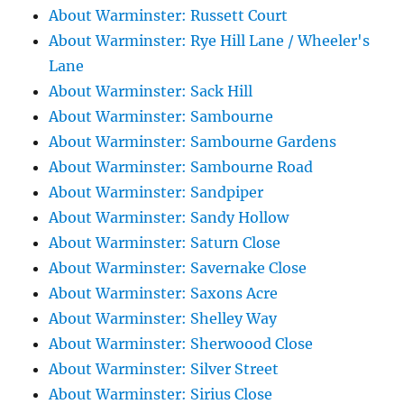
About Warminster: Russett Court
About Warminster: Rye Hill Lane / Wheeler's
Lane
About Warminster: Sack Hill
About Warminster: Sambourne
About Warminster: Sambourne Gardens
About Warminster: Sambourne Road
About Warminster: Sandpiper
About Warminster: Sandy Hollow
About Warminster: Saturn Close
About Warminster: Savernake Close
About Warminster: Saxons Acre
About Warminster: Shelley Way
About Warminster: Sherwoood Close
About Warminster: Silver Street
About Warminster: Sirius Close