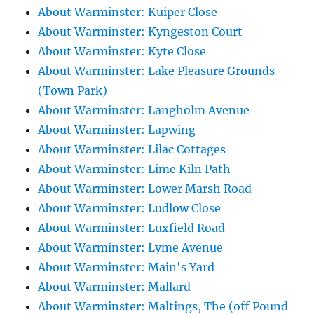
About Warminster: Kuiper Close
About Warminster: Kyngeston Court
About Warminster: Kyte Close
About Warminster: Lake Pleasure Grounds
(Town Park)
About Warminster: Langholm Avenue
About Warminster: Lapwing
About Warminster: Lilac Cottages
About Warminster: Lime Kiln Path
About Warminster: Lower Marsh Road
About Warminster: Ludlow Close
About Warminster: Luxfield Road
About Warminster: Lyme Avenue
About Warminster: Main's Yard
About Warminster: Mallard
About Warminster: Maltings, The (off Pound