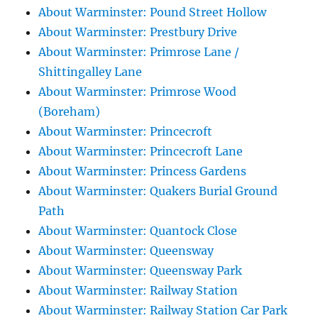
About Warminster: Pound Street Hollow
About Warminster: Prestbury Drive
About Warminster: Primrose Lane /
Shittingalley Lane
About Warminster: Primrose Wood
(Boreham)
About Warminster: Princecroft
About Warminster: Princecroft Lane
About Warminster: Princess Gardens
About Warminster: Quakers Burial Ground
Path
About Warminster: Quantock Close
About Warminster: Queensway
About Warminster: Queensway Park
About Warminster: Railway Station
About Warminster: Railway Station Car Park