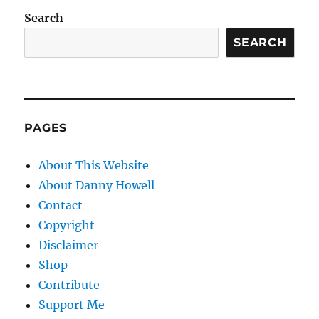
Search
SEARCH
PAGES
About This Website
About Danny Howell
Contact
Copyright
Disclaimer
Shop
Contribute
Support Me