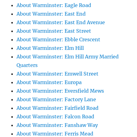
About Warminster: Eagle Road
About Warminster: East End
About Warminster: East End Avenue
About Warminster: East Street
About Warminster: Ebble Crescent
About Warminster: Elm Hill
About Warminster: Elm Hill Army Married
Quarters
About Warminster: Emwell Street
About Warminster: Europa
About Warminster: Eversfield Mews
About Warminster: Factory Lane
About Warminster: Fairfield Road
About Warminster: Falcon Road
About Warminster: Fanshaw Way
About Warminster: Ferris Mead