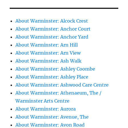
About Warminster: Alcock Crest
About Warminster: Anchor Court
About Warminster: Anchor Yard
About Warminster: Arn Hill
About Warminster: Arn View
About Warminster: Ash Walk
About Warminster: Ashley Coombe
About Warminster: Ashley Place
About Warminster: Ashwood Care Centre
About Warminster: Athenaeum, The /
Warminster Arts Centre
About Warminster: Aurora
About Warminster: Avenue, The
About Warminster: Avon Road