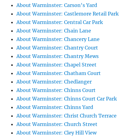
About Warminster: Carson's Yard
About Warminster: Castlemore Retail Park
About Warminster: Central Car Park
About Warminster: Chain Lane
About Warminster: Chancery Lane
About Warminster: Chantry Court
About Warminster: Chantry Mews
About Warminster: Chapel Street
About Warminster: Chatham Court
About Warminster: Chedlanger
About Warminster: Chinns Court
About Warminster: Chinns Court Car Park
About Warminster: Chinns Yard
About Warminster: Christ Church Terrace
About Warminster: Church Street
About Warminster: Cley Hill View