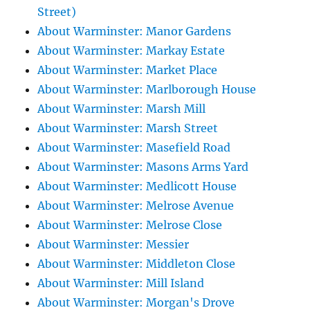
Street)
About Warminster: Manor Gardens
About Warminster: Markay Estate
About Warminster: Market Place
About Warminster: Marlborough House
About Warminster: Marsh Mill
About Warminster: Marsh Street
About Warminster: Masefield Road
About Warminster: Masons Arms Yard
About Warminster: Medlicott House
About Warminster: Melrose Avenue
About Warminster: Melrose Close
About Warminster: Messier
About Warminster: Middleton Close
About Warminster: Mill Island
About Warminster: Morgan's Drove