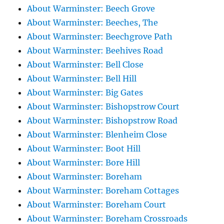
About Warminster: Beech Grove
About Warminster: Beeches, The
About Warminster: Beechgrove Path
About Warminster: Beehives Road
About Warminster: Bell Close
About Warminster: Bell Hill
About Warminster: Big Gates
About Warminster: Bishopstrow Court
About Warminster: Bishopstrow Road
About Warminster: Blenheim Close
About Warminster: Boot Hill
About Warminster: Bore Hill
About Warminster: Boreham
About Warminster: Boreham Cottages
About Warminster: Boreham Court
About Warminster: Boreham Crossroads