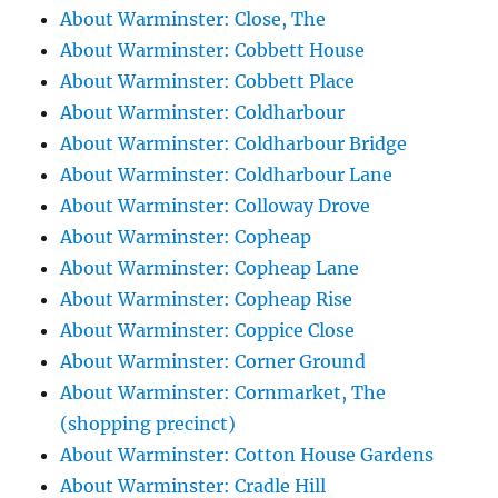
About Warminster: Close, The
About Warminster: Cobbett House
About Warminster: Cobbett Place
About Warminster: Coldharbour
About Warminster: Coldharbour Bridge
About Warminster: Coldharbour Lane
About Warminster: Colloway Drove
About Warminster: Copheap
About Warminster: Copheap Lane
About Warminster: Copheap Rise
About Warminster: Coppice Close
About Warminster: Corner Ground
About Warminster: Cornmarket, The
(shopping precinct)
About Warminster: Cotton House Gardens
About Warminster: Cradle Hill