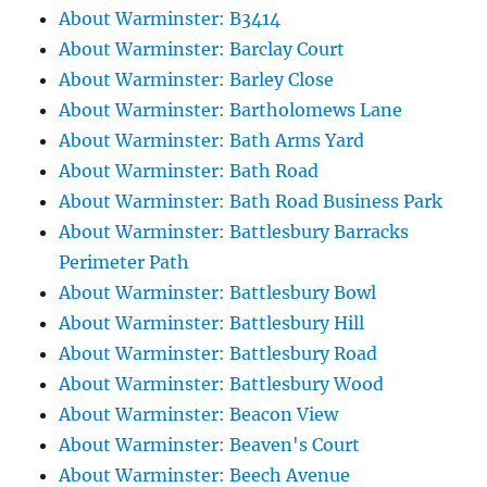
About Warminster: B3414
About Warminster: Barclay Court
About Warminster: Barley Close
About Warminster: Bartholomews Lane
About Warminster: Bath Arms Yard
About Warminster: Bath Road
About Warminster: Bath Road Business Park
About Warminster: Battlesbury Barracks
Perimeter Path
About Warminster: Battlesbury Bowl
About Warminster: Battlesbury Hill
About Warminster: Battlesbury Road
About Warminster: Battlesbury Wood
About Warminster: Beacon View
About Warminster: Beaven's Court
About Warminster: Beech Avenue