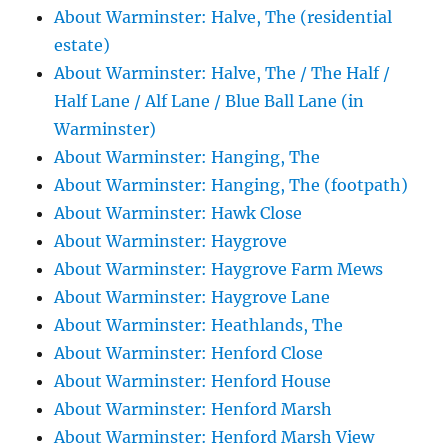
About Warminster: Halve, The (residential
estate)
About Warminster: Halve, The / The Half /
Half Lane / Alf Lane / Blue Ball Lane (in
Warminster)
About Warminster: Hanging, The
About Warminster: Hanging, The (footpath)
About Warminster: Hawk Close
About Warminster: Haygrove
About Warminster: Haygrove Farm Mews
About Warminster: Haygrove Lane
About Warminster: Heathlands, The
About Warminster: Henford Close
About Warminster: Henford House
About Warminster: Henford Marsh
About Warminster: Henford Marsh View