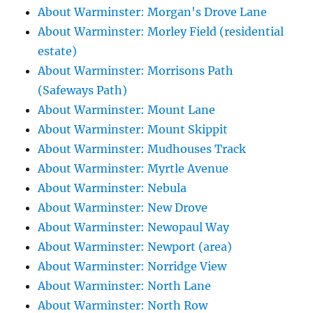
About Warminster: Morgan's Drove Lane
About Warminster: Morley Field (residential
estate)
About Warminster: Morrisons Path
(Safeways Path)
About Warminster: Mount Lane
About Warminster: Mount Skippit
About Warminster: Mudhouses Track
About Warminster: Myrtle Avenue
About Warminster: Nebula
About Warminster: New Drove
About Warminster: Newopaul Way
About Warminster: Newport (area)
About Warminster: Norridge View
About Warminster: North Lane
About Warminster: North Row