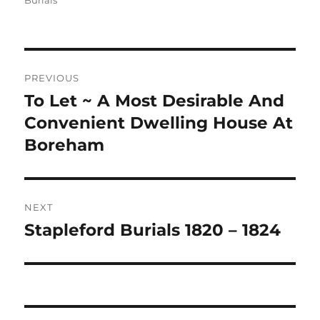
Burials
Post
PREVIOUS
navigation
To Let ~ A Most Desirable And
Previous
post:
Convenient Dwelling House At
Boreham
NEXT
Stapleford Burials 1820 – 1824
Next
post: