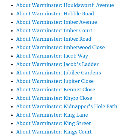
About Warminster: Houldsworth Avenue
About Warminster: Hubble Road
About Warminster: Imber Avenue
About Warminster: Imber Court
About Warminster: Imber Road
About Warminster: Imberwood Close
About Warminster: Jacob Way
About Warminster: Jacob's Ladder
About Warminster: Jubilee Gardens
About Warminster: Jupiter Close
About Warminster: Kennet Close
About Warminster: Khyro Close
About Warminster: Kidnapper's Hole Path
About Warminster: King Lane
About Warminster: King Street
About Warminster: Kings Court