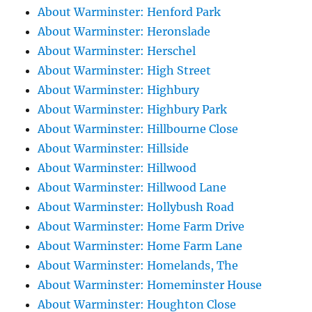
About Warminster: Henford Park
About Warminster: Heronslade
About Warminster: Herschel
About Warminster: High Street
About Warminster: Highbury
About Warminster: Highbury Park
About Warminster: Hillbourne Close
About Warminster: Hillside
About Warminster: Hillwood
About Warminster: Hillwood Lane
About Warminster: Hollybush Road
About Warminster: Home Farm Drive
About Warminster: Home Farm Lane
About Warminster: Homelands, The
About Warminster: Homeminster House
About Warminster: Houghton Close