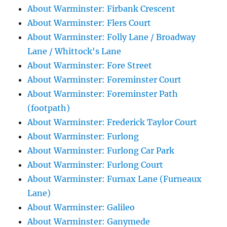
About Warminster: Firbank Crescent
About Warminster: Flers Court
About Warminster: Folly Lane / Broadway
Lane / Whittock's Lane
About Warminster: Fore Street
About Warminster: Foreminster Court
About Warminster: Foreminster Path
(footpath)
About Warminster: Frederick Taylor Court
About Warminster: Furlong
About Warminster: Furlong Car Park
About Warminster: Furlong Court
About Warminster: Furnax Lane (Furneaux
Lane)
About Warminster: Galileo
About Warminster: Ganymede