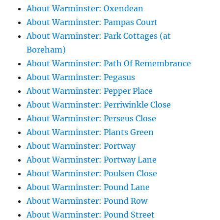
About Warminster: Oxendean
About Warminster: Pampas Court
About Warminster: Park Cottages (at
Boreham)
About Warminster: Path Of Remembrance
About Warminster: Pegasus
About Warminster: Pepper Place
About Warminster: Perriwinkle Close
About Warminster: Perseus Close
About Warminster: Plants Green
About Warminster: Portway
About Warminster: Portway Lane
About Warminster: Poulsen Close
About Warminster: Pound Lane
About Warminster: Pound Row
About Warminster: Pound Street