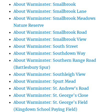
About Warminster: Smallbrook
About Warminster: Smallbrook Lane
About Warminster: Smallbrook Meadows
Nature Reserve
About Warminster: Smallbrook Road
About Warminster: Smallbrook View
About Warminster: South Street
About Warminster: Southdown Way
About Warminster: Southern Range Road
(Battlesbury Spur)
About Warminster: Southleigh View
About Warminster: Spurt Mead
About Warminster: St. Andrew's Road
About Warminster: St. George's Close
About Warminster: St. George's Field
(Kingdown School Paying Field)