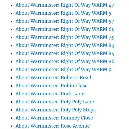
About Warminster: Right Of Way WARM 47
About Warminster: Right Of Way WARM 5
About Warminster: Right Of Way WARM 57
About Warminster: Right Of Way WARM 60
About Warminster: Right Of Way WARM 75
About Warminster: Right Of Way WARM 83
About Warminster: Right Of Way WARM 84
About Warminster: Right Of Way WARM 86
About Warminster: Right Of Way WARM 9
About Warminster: Roberts Road
About Warminster: Robin Close
About Warminster: Rock Lane
About Warminster: Roly Poly Lane
About Warminster: Roly Poly Steps
About Warminster: Romney Close
About Warminster: Rose Avenue