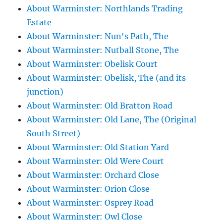
About Warminster: Northlands Trading
Estate
About Warminster: Nun's Path, The
About Warminster: Nutball Stone, The
About Warminster: Obelisk Court
About Warminster: Obelisk, The (and its
junction)
About Warminster: Old Bratton Road
About Warminster: Old Lane, The (Original
South Street)
About Warminster: Old Station Yard
About Warminster: Old Were Court
About Warminster: Orchard Close
About Warminster: Orion Close
About Warminster: Osprey Road
About Warminster: Owl Close