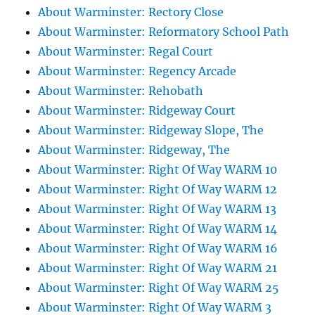
About Warminster: Rectory Close
About Warminster: Reformatory School Path
About Warminster: Regal Court
About Warminster: Regency Arcade
About Warminster: Rehobath
About Warminster: Ridgeway Court
About Warminster: Ridgeway Slope, The
About Warminster: Ridgeway, The
About Warminster: Right Of Way WARM 10
About Warminster: Right Of Way WARM 12
About Warminster: Right Of Way WARM 13
About Warminster: Right Of Way WARM 14
About Warminster: Right Of Way WARM 16
About Warminster: Right Of Way WARM 21
About Warminster: Right Of Way WARM 25
About Warminster: Right Of Way WARM 3