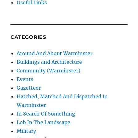
Useful Links
CATEGORIES
Around And About Warminster
Buildings and Architecture
Community (Warminster)
Events
Gazetteer
Hatched, Matched And Dispatched In
Warminster
In Search Of Something
Lob In The Landscape
Military