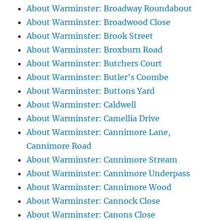
About Warminster: Broadway Roundabout
About Warminster: Broadwood Close
About Warminster: Brook Street
About Warminster: Broxburn Road
About Warminster: Butchers Court
About Warminster: Butler's Coombe
About Warminster: Buttons Yard
About Warminster: Caldwell
About Warminster: Camellia Drive
About Warminster: Cannimore Lane,
Cannimore Road
About Warminster: Cannimore Stream
About Warminster: Cannimore Underpass
About Warminster: Cannimore Wood
About Warminster: Cannock Close
About Warminster: Canons Close