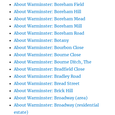
About Warminster: Boreham Field
About Warminster: Boreham Hill
About Warminster: Boreham Mead
About Warminster: Boreham Mill
About Warminster: Boreham Road
About Warminster: Botany
About Warminster: Bourbon Close
About Warminster: Bourne Close
About Warminster: Bourne Ditch, The
About Warminster: Bradfield Close
About Warminster: Bradley Road
About Warminster: Bread Street
About Warminster: Brick Hill
About Warminster: Broadway (area)
About Warminster: Broadway (residential
estate)