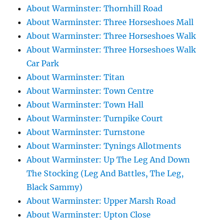
About Warminster: Thornhill Road
About Warminster: Three Horseshoes Mall
About Warminster: Three Horseshoes Walk
About Warminster: Three Horseshoes Walk
Car Park
About Warminster: Titan
About Warminster: Town Centre
About Warminster: Town Hall
About Warminster: Turnpike Court
About Warminster: Turnstone
About Warminster: Tynings Allotments
About Warminster: Up The Leg And Down
The Stocking (Leg And Battles, The Leg,
Black Sammy)
About Warminster: Upper Marsh Road
About Warminster: Upton Close