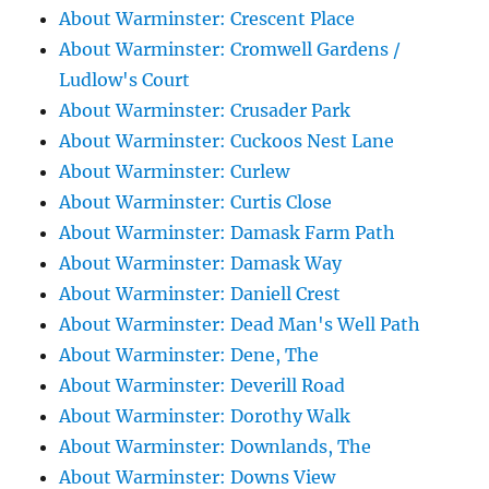
About Warminster: Crescent Place
About Warminster: Cromwell Gardens /
Ludlow's Court
About Warminster: Crusader Park
About Warminster: Cuckoos Nest Lane
About Warminster: Curlew
About Warminster: Curtis Close
About Warminster: Damask Farm Path
About Warminster: Damask Way
About Warminster: Daniell Crest
About Warminster: Dead Man's Well Path
About Warminster: Dene, The
About Warminster: Deverill Road
About Warminster: Dorothy Walk
About Warminster: Downlands, The
About Warminster: Downs View