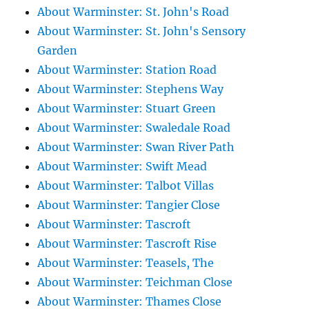
About Warminster: St. John's Road
About Warminster: St. John's Sensory
Garden
About Warminster: Station Road
About Warminster: Stephens Way
About Warminster: Stuart Green
About Warminster: Swaledale Road
About Warminster: Swan River Path
About Warminster: Swift Mead
About Warminster: Talbot Villas
About Warminster: Tangier Close
About Warminster: Tascroft
About Warminster: Tascroft Rise
About Warminster: Teasels, The
About Warminster: Teichman Close
About Warminster: Thames Close