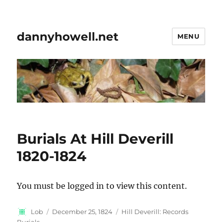
dannyhowell.net
MENU
Burials At Hill Deverill
1820-1824
You must be logged in to view this content.
Author
Posted
Categories
Lob
December 25, 1824
Hill Deverill: Records
on