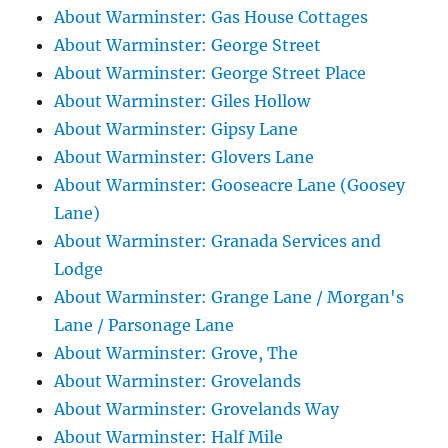
About Warminster: Gas House Cottages
About Warminster: George Street
About Warminster: George Street Place
About Warminster: Giles Hollow
About Warminster: Gipsy Lane
About Warminster: Glovers Lane
About Warminster: Gooseacre Lane (Goosey
Lane)
About Warminster: Granada Services and
Lodge
About Warminster: Grange Lane / Morgan's
Lane / Parsonage Lane
About Warminster: Grove, The
About Warminster: Grovelands
About Warminster: Grovelands Way
About Warminster: Half Mile