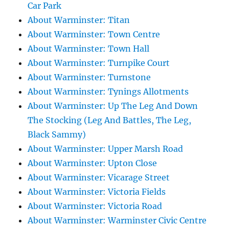
Car Park
About Warminster: Titan
About Warminster: Town Centre
About Warminster: Town Hall
About Warminster: Turnpike Court
About Warminster: Turnstone
About Warminster: Tynings Allotments
About Warminster: Up The Leg And Down
The Stocking (Leg And Battles, The Leg,
Black Sammy)
About Warminster: Upper Marsh Road
About Warminster: Upton Close
About Warminster: Vicarage Street
About Warminster: Victoria Fields
About Warminster: Victoria Road
About Warminster: Warminster Civic Centre