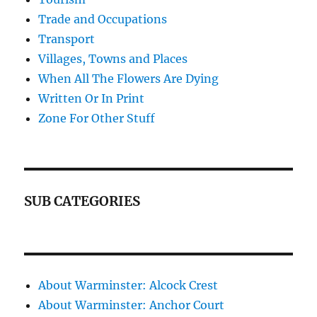
Trade and Occupations
Transport
Villages, Towns and Places
When All The Flowers Are Dying
Written Or In Print
Zone For Other Stuff
SUB CATEGORIES
About Warminster: Alcock Crest
About Warminster: Anchor Court