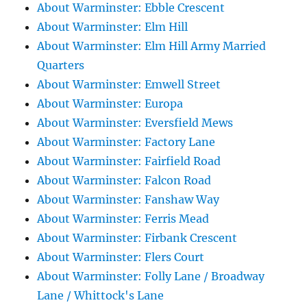
About Warminster: Ebble Crescent
About Warminster: Elm Hill
About Warminster: Elm Hill Army Married
Quarters
About Warminster: Emwell Street
About Warminster: Europa
About Warminster: Eversfield Mews
About Warminster: Factory Lane
About Warminster: Fairfield Road
About Warminster: Falcon Road
About Warminster: Fanshaw Way
About Warminster: Ferris Mead
About Warminster: Firbank Crescent
About Warminster: Flers Court
About Warminster: Folly Lane / Broadway
Lane / Whittock's Lane