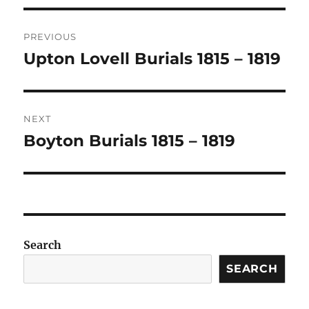
Post
PREVIOUS
navigation
Upton Lovell Burials 1815 – 1819
Previous
post:
NEXT
Boyton Burials 1815 – 1819
Next
post:
Search
SEARCH