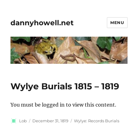
dannyhowell.net
MENU
Wylye Burials 1815 – 1819
You must be logged in to view this content.
Author
Posted
Categories
Lob
December 31, 1819
Wylye: Records Burials
on