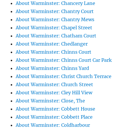
About Warminster: Chancery Lane
About Warminster: Chantry Court
About Warminster: Chantry Mews
About Warminster: Chapel Street
About Warminster: Chatham Court
About Warminster: Chedlanger
About Warminster: Chinns Court
About Warminster: Chinns Court Car Park
About Warminster: Chinns Yard
About Warminster: Christ Church Terrace
About Warminster: Church Street
About Warminster: Cley Hill View
About Warminster: Close, The
About Warminster: Cobbett House
About Warminster: Cobbett Place
About Warminster: Coldharbour