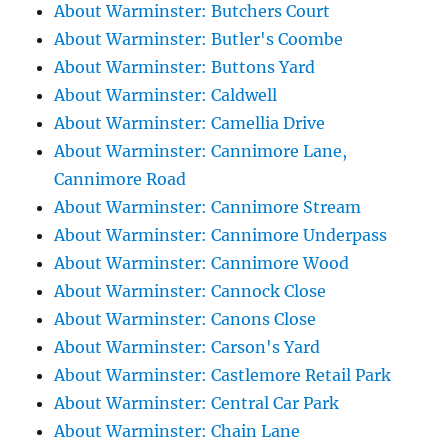
About Warminster: Butchers Court
About Warminster: Butler's Coombe
About Warminster: Buttons Yard
About Warminster: Caldwell
About Warminster: Camellia Drive
About Warminster: Cannimore Lane,
Cannimore Road
About Warminster: Cannimore Stream
About Warminster: Cannimore Underpass
About Warminster: Cannimore Wood
About Warminster: Cannock Close
About Warminster: Canons Close
About Warminster: Carson's Yard
About Warminster: Castlemore Retail Park
About Warminster: Central Car Park
About Warminster: Chain Lane