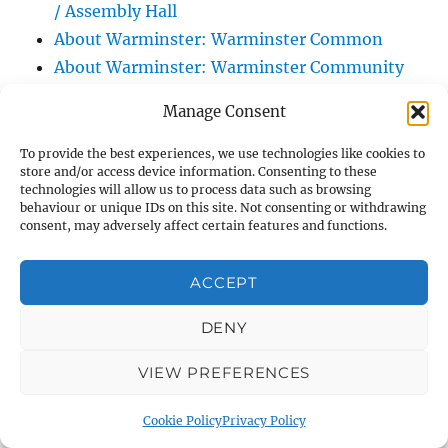
/ Assembly Hall
About Warminster: Warminster Common
About Warminster: Warminster Community
Garden
Manage Consent
About Warminster: Warminster Community
Orchard
To provide the best experiences, we use technologies like cookies to
store and/or access device information. Consenting to these
About Warminster: Warminster Library
technologies will allow us to process data such as browsing
About Warminster: Warminster Library Car
behaviour or unique IDs on this site. Not consenting or withdrawing
consent, may adversely affect certain features and functions.
Park
About Warminster: Warminster Sports
ACCEPT
Centre
About Warminster: Webb Close
DENY
About Warminster: Were Close
VIEW PREFERENCES
About Warminster: Were, The
About Warminster: Wessex Court
Cookie Policy
Privacy Policy
About Warminster: West Orchard