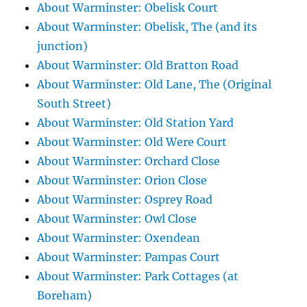
About Warminster: Obelisk Court
About Warminster: Obelisk, The (and its
junction)
About Warminster: Old Bratton Road
About Warminster: Old Lane, The (Original
South Street)
About Warminster: Old Station Yard
About Warminster: Old Were Court
About Warminster: Orchard Close
About Warminster: Orion Close
About Warminster: Osprey Road
About Warminster: Owl Close
About Warminster: Oxendean
About Warminster: Pampas Court
About Warminster: Park Cottages (at
Boreham)