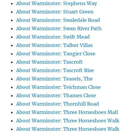
About Warminster: Stephens Way
About Warminster: Stuart Green
About Warminster: Swaledale Road
About Warminster: Swan River Path
About Warminster: Swift Mead
About Warminster: Talbot Villas
About Warminster: Tangier Close
About Warminster: Tascroft
About Warminster: Tascroft Rise
About Warminster: Teasels, The
About Warminster: Teichman Close
About Warminster: Thames Close
About Warminster: Thornhill Road
About Warminster: Three Horseshoes Mall
About Warminster: Three Horseshoes Walk
About Warminster: Three Horseshoes Walk