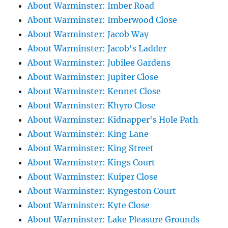
About Warminster: Imber Road
About Warminster: Imberwood Close
About Warminster: Jacob Way
About Warminster: Jacob's Ladder
About Warminster: Jubilee Gardens
About Warminster: Jupiter Close
About Warminster: Kennet Close
About Warminster: Khyro Close
About Warminster: Kidnapper's Hole Path
About Warminster: King Lane
About Warminster: King Street
About Warminster: Kings Court
About Warminster: Kuiper Close
About Warminster: Kyngeston Court
About Warminster: Kyte Close
About Warminster: Lake Pleasure Grounds