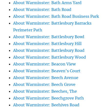
About Warminster: Bath Arms Yard
About Warminster: Bath Road
About Warminster: Bath Road Business Park
About Warminster: Battlesbury Barracks
Perimeter Path
About Warminster: Battlesbury Bowl
About Warminster: Battlesbury Hill
About Warminster: Battlesbury Road
About Warminster: Battlesbury Wood
About Warminster: Beacon View
About Warminster: Beaven's Court
About Warminster: Beech Avenue
About Warminster: Beech Grove
About Warminster: Beeches, The
About Warminster: Beechgrove Path
About Warminster: Beehives Road