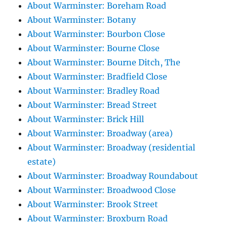
About Warminster: Boreham Road
About Warminster: Botany
About Warminster: Bourbon Close
About Warminster: Bourne Close
About Warminster: Bourne Ditch, The
About Warminster: Bradfield Close
About Warminster: Bradley Road
About Warminster: Bread Street
About Warminster: Brick Hill
About Warminster: Broadway (area)
About Warminster: Broadway (residential
estate)
About Warminster: Broadway Roundabout
About Warminster: Broadwood Close
About Warminster: Brook Street
About Warminster: Broxburn Road