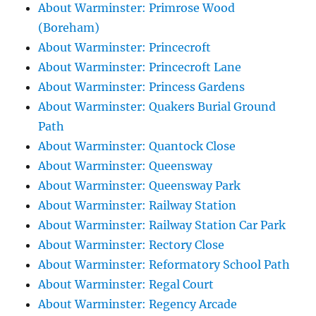
About Warminster: Primrose Wood
(Boreham)
About Warminster: Princecroft
About Warminster: Princecroft Lane
About Warminster: Princess Gardens
About Warminster: Quakers Burial Ground
Path
About Warminster: Quantock Close
About Warminster: Queensway
About Warminster: Queensway Park
About Warminster: Railway Station
About Warminster: Railway Station Car Park
About Warminster: Rectory Close
About Warminster: Reformatory School Path
About Warminster: Regal Court
About Warminster: Regency Arcade