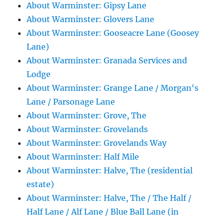
About Warminster: Gipsy Lane
About Warminster: Glovers Lane
About Warminster: Gooseacre Lane (Goosey
Lane)
About Warminster: Granada Services and
Lodge
About Warminster: Grange Lane / Morgan's
Lane / Parsonage Lane
About Warminster: Grove, The
About Warminster: Grovelands
About Warminster: Grovelands Way
About Warminster: Half Mile
About Warminster: Halve, The (residential
estate)
About Warminster: Halve, The / The Half /
Half Lane / Alf Lane / Blue Ball Lane (in