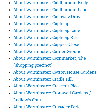
About Warminster: Coldharbour Bridge
About Warminster: Coldharbour Lane
About Warminster: Colloway Drove
About Warminster: Copheap
About Warminster: Copheap Lane
About Warminster: Copheap Rise
About Warminster: Coppice Close
About Warminster: Corner Ground
About Warminster: Cornmarket, The
(shopping precinct)
About Warminster: Cotton House Gardens
About Warminster: Cradle Hill
About Warminster: Crescent Place
About Warminster: Cromwell Gardens /
Ludlow's Court
About Warminster: Crusader Park