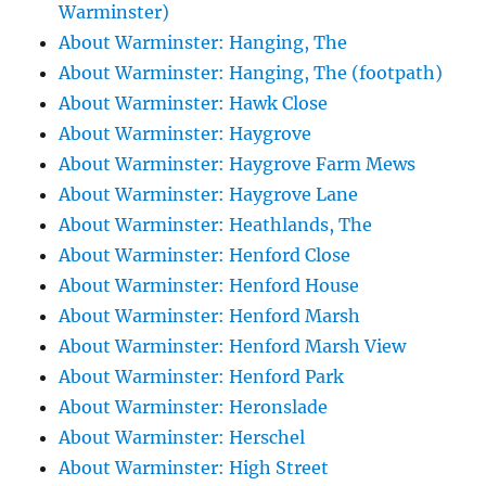
Warminster)
About Warminster: Hanging, The
About Warminster: Hanging, The (footpath)
About Warminster: Hawk Close
About Warminster: Haygrove
About Warminster: Haygrove Farm Mews
About Warminster: Haygrove Lane
About Warminster: Heathlands, The
About Warminster: Henford Close
About Warminster: Henford House
About Warminster: Henford Marsh
About Warminster: Henford Marsh View
About Warminster: Henford Park
About Warminster: Heronslade
About Warminster: Herschel
About Warminster: High Street