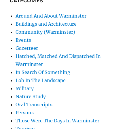
CATEGORIES
Around And About Warminster
Buildings and Architecture
Community (Warminster)
Events
Gazetteer
Hatched, Matched And Dispatched In
Warminster
In Search Of Something
Lob In The Landscape
Military
Nature Study
Oral Transcripts
Persons
Those Were The Days In Warminster
Tourism