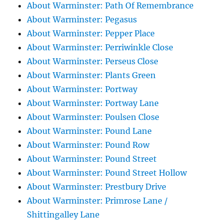
About Warminster: Path Of Remembrance
About Warminster: Pegasus
About Warminster: Pepper Place
About Warminster: Perriwinkle Close
About Warminster: Perseus Close
About Warminster: Plants Green
About Warminster: Portway
About Warminster: Portway Lane
About Warminster: Poulsen Close
About Warminster: Pound Lane
About Warminster: Pound Row
About Warminster: Pound Street
About Warminster: Pound Street Hollow
About Warminster: Prestbury Drive
About Warminster: Primrose Lane /
Shittingalley Lane