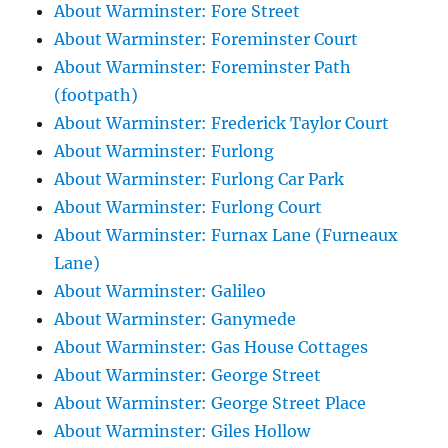
About Warminster: Fore Street
About Warminster: Foreminster Court
About Warminster: Foreminster Path
(footpath)
About Warminster: Frederick Taylor Court
About Warminster: Furlong
About Warminster: Furlong Car Park
About Warminster: Furlong Court
About Warminster: Furnax Lane (Furneaux
Lane)
About Warminster: Galileo
About Warminster: Ganymede
About Warminster: Gas House Cottages
About Warminster: George Street
About Warminster: George Street Place
About Warminster: Giles Hollow