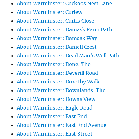
About Warminster: Cuckoos Nest Lane
About Warminster: Curlew
About Warminster: Curtis Close
About Warminster: Damask Farm Path
About Warminster: Damask Way
About Warminster: Daniell Crest
About Warminster: Dead Man's Well Path
About Warminster: Dene, The
About Warminster: Deverill Road
About Warminster: Dorothy Walk
About Warminster: Downlands, The
About Warminster: Downs View
About Warminster: Eagle Road
About Warminster: East End
About Warminster: East End Avenue
About Warminster: East Street