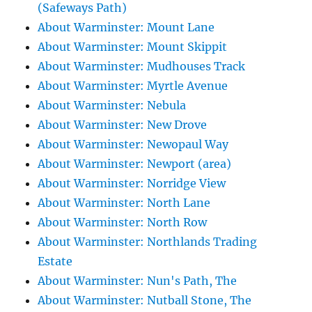
(Safeways Path)
About Warminster: Mount Lane
About Warminster: Mount Skippit
About Warminster: Mudhouses Track
About Warminster: Myrtle Avenue
About Warminster: Nebula
About Warminster: New Drove
About Warminster: Newopaul Way
About Warminster: Newport (area)
About Warminster: Norridge View
About Warminster: North Lane
About Warminster: North Row
About Warminster: Northlands Trading
Estate
About Warminster: Nun's Path, The
About Warminster: Nutball Stone, The