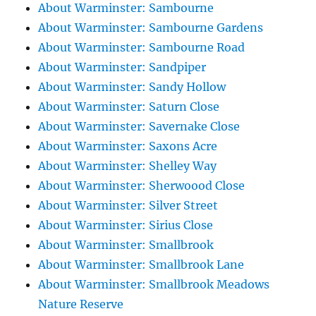
About Warminster: Sambourne
About Warminster: Sambourne Gardens
About Warminster: Sambourne Road
About Warminster: Sandpiper
About Warminster: Sandy Hollow
About Warminster: Saturn Close
About Warminster: Savernake Close
About Warminster: Saxons Acre
About Warminster: Shelley Way
About Warminster: Sherwoood Close
About Warminster: Silver Street
About Warminster: Sirius Close
About Warminster: Smallbrook
About Warminster: Smallbrook Lane
About Warminster: Smallbrook Meadows
Nature Reserve