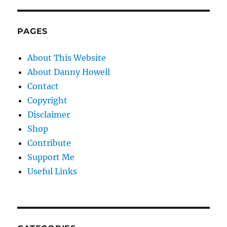
PAGES
About This Website
About Danny Howell
Contact
Copyright
Disclaimer
Shop
Contribute
Support Me
Useful Links