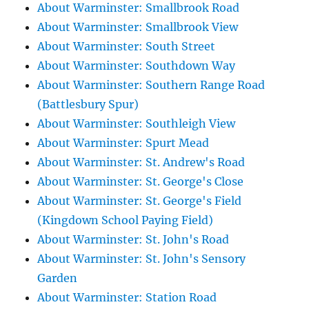
About Warminster: Smallbrook Road
About Warminster: Smallbrook View
About Warminster: South Street
About Warminster: Southdown Way
About Warminster: Southern Range Road
(Battlesbury Spur)
About Warminster: Southleigh View
About Warminster: Spurt Mead
About Warminster: St. Andrew's Road
About Warminster: St. George's Close
About Warminster: St. George's Field
(Kingdown School Paying Field)
About Warminster: St. John's Road
About Warminster: St. John's Sensory
Garden
About Warminster: Station Road