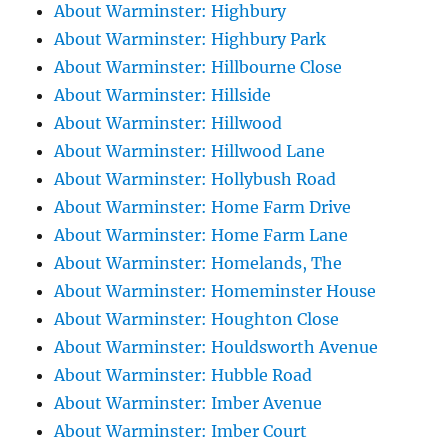
About Warminster: Highbury
About Warminster: Highbury Park
About Warminster: Hillbourne Close
About Warminster: Hillside
About Warminster: Hillwood
About Warminster: Hillwood Lane
About Warminster: Hollybush Road
About Warminster: Home Farm Drive
About Warminster: Home Farm Lane
About Warminster: Homelands, The
About Warminster: Homeminster House
About Warminster: Houghton Close
About Warminster: Houldsworth Avenue
About Warminster: Hubble Road
About Warminster: Imber Avenue
About Warminster: Imber Court