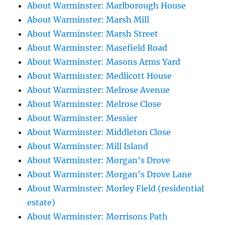
About Warminster: Marlborough House
About Warminster: Marsh Mill
About Warminster: Marsh Street
About Warminster: Masefield Road
About Warminster: Masons Arms Yard
About Warminster: Medlicott House
About Warminster: Melrose Avenue
About Warminster: Melrose Close
About Warminster: Messier
About Warminster: Middleton Close
About Warminster: Mill Island
About Warminster: Morgan's Drove
About Warminster: Morgan's Drove Lane
About Warminster: Morley Field (residential
estate)
About Warminster: Morrisons Path