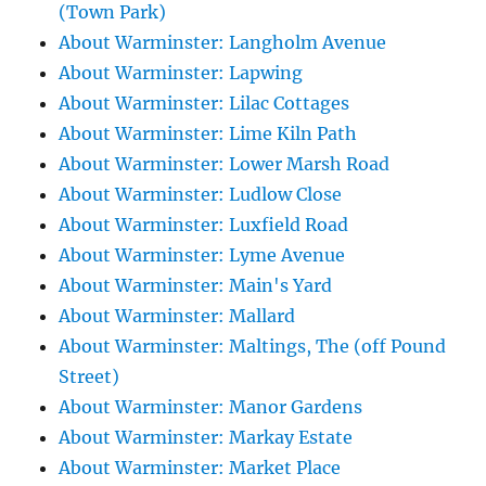
(Town Park)
About Warminster: Langholm Avenue
About Warminster: Lapwing
About Warminster: Lilac Cottages
About Warminster: Lime Kiln Path
About Warminster: Lower Marsh Road
About Warminster: Ludlow Close
About Warminster: Luxfield Road
About Warminster: Lyme Avenue
About Warminster: Main's Yard
About Warminster: Mallard
About Warminster: Maltings, The (off Pound
Street)
About Warminster: Manor Gardens
About Warminster: Markay Estate
About Warminster: Market Place