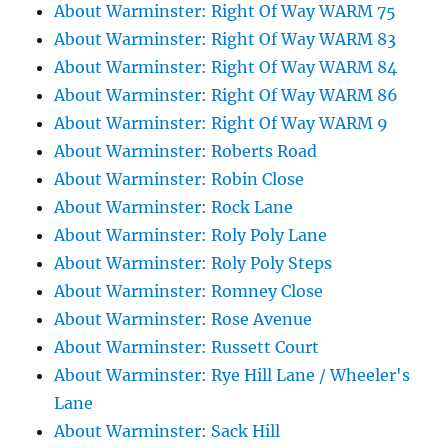
About Warminster: Right Of Way WARM 75
About Warminster: Right Of Way WARM 83
About Warminster: Right Of Way WARM 84
About Warminster: Right Of Way WARM 86
About Warminster: Right Of Way WARM 9
About Warminster: Roberts Road
About Warminster: Robin Close
About Warminster: Rock Lane
About Warminster: Roly Poly Lane
About Warminster: Roly Poly Steps
About Warminster: Romney Close
About Warminster: Rose Avenue
About Warminster: Russett Court
About Warminster: Rye Hill Lane / Wheeler's
Lane
About Warminster: Sack Hill