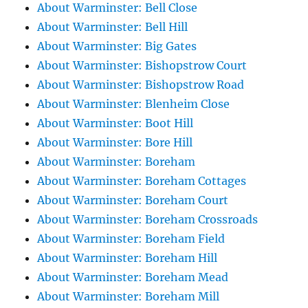
About Warminster: Bell Close
About Warminster: Bell Hill
About Warminster: Big Gates
About Warminster: Bishopstrow Court
About Warminster: Bishopstrow Road
About Warminster: Blenheim Close
About Warminster: Boot Hill
About Warminster: Bore Hill
About Warminster: Boreham
About Warminster: Boreham Cottages
About Warminster: Boreham Court
About Warminster: Boreham Crossroads
About Warminster: Boreham Field
About Warminster: Boreham Hill
About Warminster: Boreham Mead
About Warminster: Boreham Mill