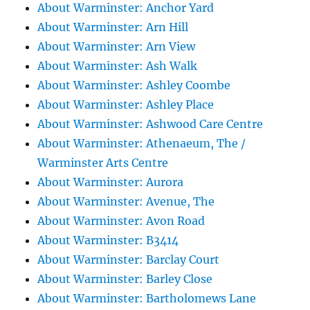
About Warminster: Anchor Yard
About Warminster: Arn Hill
About Warminster: Arn View
About Warminster: Ash Walk
About Warminster: Ashley Coombe
About Warminster: Ashley Place
About Warminster: Ashwood Care Centre
About Warminster: Athenaeum, The /
Warminster Arts Centre
About Warminster: Aurora
About Warminster: Avenue, The
About Warminster: Avon Road
About Warminster: B3414
About Warminster: Barclay Court
About Warminster: Barley Close
About Warminster: Bartholomews Lane