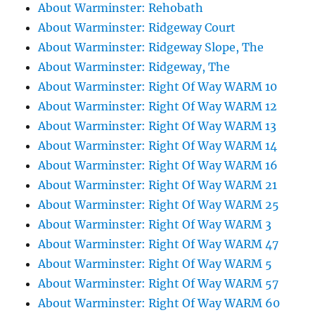
About Warminster: Rehobath
About Warminster: Ridgeway Court
About Warminster: Ridgeway Slope, The
About Warminster: Ridgeway, The
About Warminster: Right Of Way WARM 10
About Warminster: Right Of Way WARM 12
About Warminster: Right Of Way WARM 13
About Warminster: Right Of Way WARM 14
About Warminster: Right Of Way WARM 16
About Warminster: Right Of Way WARM 21
About Warminster: Right Of Way WARM 25
About Warminster: Right Of Way WARM 3
About Warminster: Right Of Way WARM 47
About Warminster: Right Of Way WARM 5
About Warminster: Right Of Way WARM 57
About Warminster: Right Of Way WARM 60