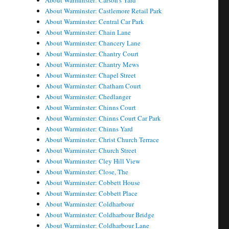
About Warminster: Carson's Yard
About Warminster: Castlemore Retail Park
About Warminster: Central Car Park
About Warminster: Chain Lane
About Warminster: Chancery Lane
About Warminster: Chantry Court
About Warminster: Chantry Mews
About Warminster: Chapel Street
About Warminster: Chatham Court
About Warminster: Chedlanger
About Warminster: Chinns Court
About Warminster: Chinns Court Car Park
About Warminster: Chinns Yard
About Warminster: Christ Church Terrace
About Warminster: Church Street
About Warminster: Cley Hill View
About Warminster: Close, The
About Warminster: Cobbett House
About Warminster: Cobbett Place
About Warminster: Coldharbour
About Warminster: Coldharbour Bridge
About Warminster: Coldharbour Lane