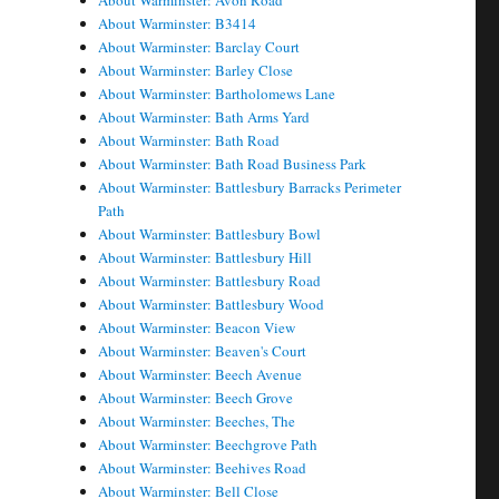
About Warminster: Avon Road
About Warminster: B3414
About Warminster: Barclay Court
About Warminster: Barley Close
About Warminster: Bartholomews Lane
About Warminster: Bath Arms Yard
About Warminster: Bath Road
About Warminster: Bath Road Business Park
About Warminster: Battlesbury Barracks Perimeter
Path
About Warminster: Battlesbury Bowl
About Warminster: Battlesbury Hill
About Warminster: Battlesbury Road
About Warminster: Battlesbury Wood
About Warminster: Beacon View
About Warminster: Beaven's Court
About Warminster: Beech Avenue
About Warminster: Beech Grove
About Warminster: Beeches, The
About Warminster: Beechgrove Path
About Warminster: Beehives Road
About Warminster: Bell Close