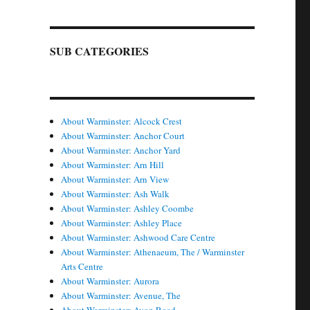
SUB CATEGORIES
About Warminster: Alcock Crest
About Warminster: Anchor Court
About Warminster: Anchor Yard
About Warminster: Arn Hill
About Warminster: Arn View
About Warminster: Ash Walk
About Warminster: Ashley Coombe
About Warminster: Ashley Place
About Warminster: Ashwood Care Centre
About Warminster: Athenaeum, The / Warminster
Arts Centre
About Warminster: Aurora
About Warminster: Avenue, The