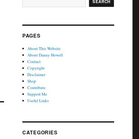
SEARCH
PAGES
About This Website
About Danny Howell
Contact
Copyright
Disclaimer
Shop
Contribute
Support Me
Useful Links
CATEGORIES