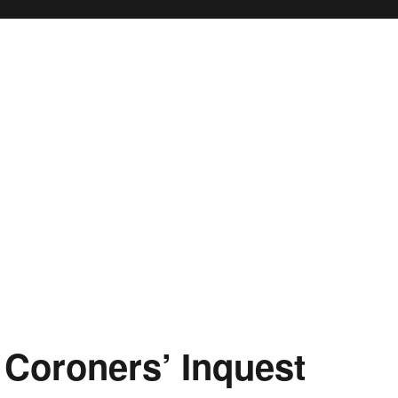
 Coroners’ Inquest