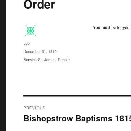
Order
You must be logged i
Author
Lob
Posted
December 31, 1819
on
Categories
Berwick St. James: People
Post
PREVIOUS
navigation
Bishopstrow Baptisms 181
Previous
post: