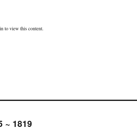
n to view this content.
5 ~ 1819