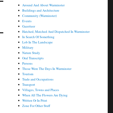
Around And About Warminster
Buildings and Architecture
Community (Warminster)
Events
Gazetteer
Hatched, Matched And Dispatched In Warminster
In Search Of Something
Lob In The Landscape
Military
Nature Study
Oral Transcripts
Persons
Those Were The Days In Warminster
Tourism
Trade and Occupations
Transport
Villages, Towns and Places
When All The Flowers Are Dying
Written Or In Print
Zone For Other Stuff