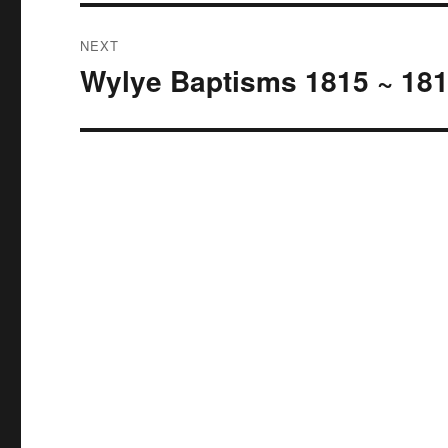
NEXT
Wylye Baptisms 1815 ~ 18
Next
post: