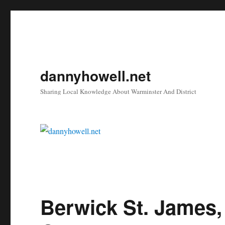
dannyhowell.net
Sharing Local Knowledge About Warminster And District
Berwick St. James,