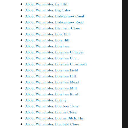
About Warminster: Bell Hill
About Warminster: Big Gates
About Warminster: Bishopstrow Court
About Warminster: Bishopstrow Road
About Warminster: Blenheim Close
About Warminster: Boot Hill
About Warminster: Bore Hill
About Warminster: Boreham
About Warminster: Boreham Cottages
About Warminster: Boreham Court
About Warminster: Boreham Crossroads
About Warminster: Boreham Field
About Warminster: Boreham Hill
About Warminster: Boreham Mead
About Warminster: Boreham Mill
About Warminster: Boreham Road
About Warminster: Botany
About Warminster: Bourbon Close
About Warminster: Bourne Close
About Warminster: Bourne Ditch, The
About Warminster: Bradfield Close