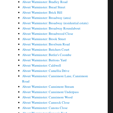
About Warminster: Bradley Road
About Warminster: Bread Street
About Warminster: Brick Hill
About Warminster: Broadway (area)
About Warminster: Broadway (residential estate)
About Warminster: Broadway Roundabout
About Warminster: Broadwood Close
About Warminster: Brook Street
About Warminster: Broxburn Road
About Warminster: Butchers Court
About Warminster: Butler's Coombe
About Warminster: Buttons Yard
About Warminster: Caldwell
About Warminster: Camellia Drive
About Warminster: Cannimore Lane, Cannimore
Road
About Warminster: Cannimore Stream
About Warminster: Cannimore Underpass
About Warminster: Cannimore Wood
About Warminster: Cannock Close
About Warminster: Canons Close