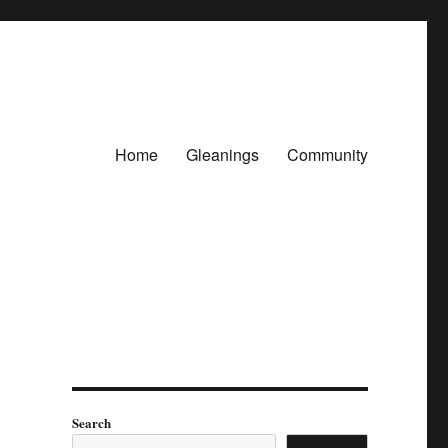
Home
Gleanings
Community
Search