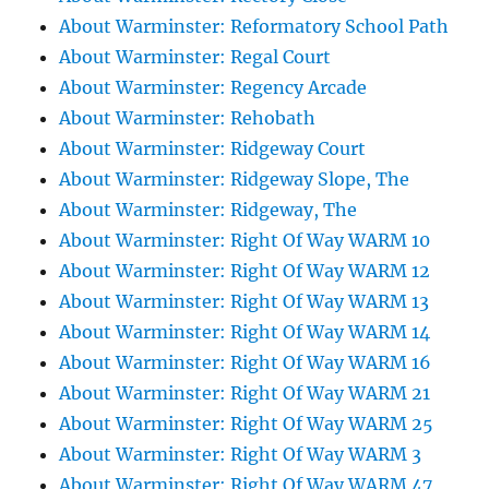
About Warminster: Reformatory School Path
About Warminster: Regal Court
About Warminster: Regency Arcade
About Warminster: Rehobath
About Warminster: Ridgeway Court
About Warminster: Ridgeway Slope, The
About Warminster: Ridgeway, The
About Warminster: Right Of Way WARM 10
About Warminster: Right Of Way WARM 12
About Warminster: Right Of Way WARM 13
About Warminster: Right Of Way WARM 14
About Warminster: Right Of Way WARM 16
About Warminster: Right Of Way WARM 21
About Warminster: Right Of Way WARM 25
About Warminster: Right Of Way WARM 3
About Warminster: Right Of Way WARM 47