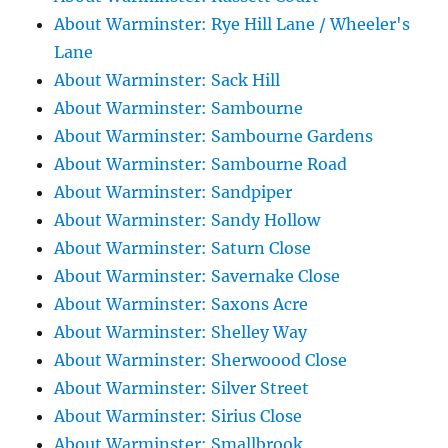
About Warminster: Rye Hill Lane / Wheeler's
Lane
About Warminster: Sack Hill
About Warminster: Sambourne
About Warminster: Sambourne Gardens
About Warminster: Sambourne Road
About Warminster: Sandpiper
About Warminster: Sandy Hollow
About Warminster: Saturn Close
About Warminster: Savernake Close
About Warminster: Saxons Acre
About Warminster: Shelley Way
About Warminster: Sherwoood Close
About Warminster: Silver Street
About Warminster: Sirius Close
About Warminster: Smallbrook