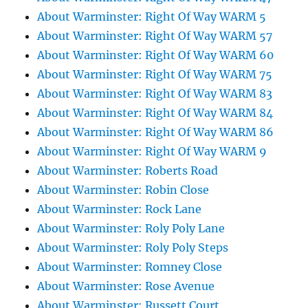
About Warminster: Right Of Way WARM 5
About Warminster: Right Of Way WARM 57
About Warminster: Right Of Way WARM 60
About Warminster: Right Of Way WARM 75
About Warminster: Right Of Way WARM 83
About Warminster: Right Of Way WARM 84
About Warminster: Right Of Way WARM 86
About Warminster: Right Of Way WARM 9
About Warminster: Roberts Road
About Warminster: Robin Close
About Warminster: Rock Lane
About Warminster: Roly Poly Lane
About Warminster: Roly Poly Steps
About Warminster: Romney Close
About Warminster: Rose Avenue
About Warminster: Russett Court