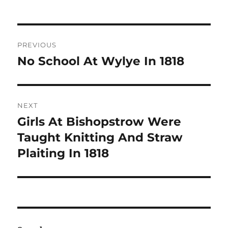
Post
PREVIOUS
navigation
No School At Wylye In 1818
Previous
post:
NEXT
Girls At Bishopstrow Were
Next
post:
Taught Knitting And Straw
Plaiting In 1818