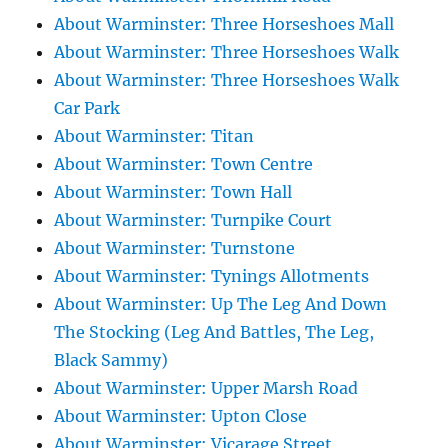
About Warminster: Three Horseshoes Mall
About Warminster: Three Horseshoes Walk
About Warminster: Three Horseshoes Walk
Car Park
About Warminster: Titan
About Warminster: Town Centre
About Warminster: Town Hall
About Warminster: Turnpike Court
About Warminster: Turnstone
About Warminster: Tynings Allotments
About Warminster: Up The Leg And Down
The Stocking (Leg And Battles, The Leg,
Black Sammy)
About Warminster: Upper Marsh Road
About Warminster: Upton Close
About Warminster: Vicarage Street