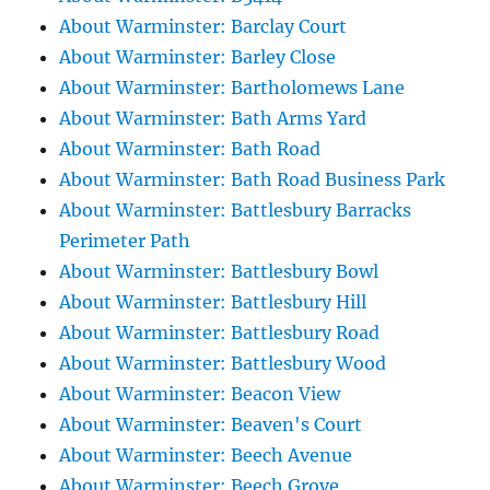
About Warminster: Barclay Court
About Warminster: Barley Close
About Warminster: Bartholomews Lane
About Warminster: Bath Arms Yard
About Warminster: Bath Road
About Warminster: Bath Road Business Park
About Warminster: Battlesbury Barracks
Perimeter Path
About Warminster: Battlesbury Bowl
About Warminster: Battlesbury Hill
About Warminster: Battlesbury Road
About Warminster: Battlesbury Wood
About Warminster: Beacon View
About Warminster: Beaven's Court
About Warminster: Beech Avenue
About Warminster: Beech Grove