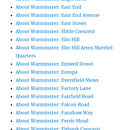
About Warminster: East End
About Warminster: East End Avenue
About Warminster: East Street
About Warminster: Ebble Crescent
About Warminster: Elm Hill
About Warminster: Elm Hill Army Married
Quarters
About Warminster: Emwell Street
About Warminster: Europa
About Warminster: Eversfield Mews
About Warminster: Factory Lane
About Warminster: Fairfield Road
About Warminster: Falcon Road
About Warminster: Fanshaw Way
About Warminster: Ferris Mead
About Warminster: Firbank Crescent