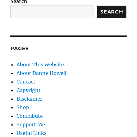
Search
SEARCH
PAGES
About This Website
About Danny Howell
Contact
Copyright
Disclaimer
Shop
Contribute
Support Me
Useful Links