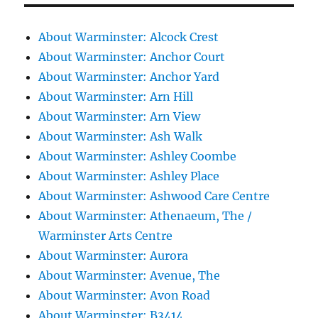
About Warminster: Alcock Crest
About Warminster: Anchor Court
About Warminster: Anchor Yard
About Warminster: Arn Hill
About Warminster: Arn View
About Warminster: Ash Walk
About Warminster: Ashley Coombe
About Warminster: Ashley Place
About Warminster: Ashwood Care Centre
About Warminster: Athenaeum, The /
Warminster Arts Centre
About Warminster: Aurora
About Warminster: Avenue, The
About Warminster: Avon Road
About Warminster: B3414