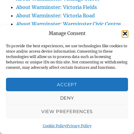
About Warminster: Victoria Fields
About Warminster: Victoria Road
About Warminster: Warminster Civic Centre
/ Assembly Hall
Manage Consent
About Warminster: Warminster Common
To provide the best experiences, we use technologies like cookies to
About Warminster: Warminster Community
store and/or access device information. Consenting to these
technologies will allow us to process data such as browsing
Garden
behaviour or unique IDs on this site. Not consenting or withdrawing
About Warminster: Warminster Community
consent, may adversely affect certain features and functions.
Orchard
About Warminster: Warminster Library
ACCEPT
About Warminster: Warminster Library Car
DENY
Park
About Warminster: Warminster Sports
VIEW PREFERENCES
Centre
About Warminster: Webb Close
Cookie Policy
Privacy Policy
About Warminster: Were Close