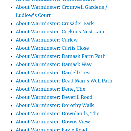
About Warminster: Cromwell Gardens /
Ludlow's Court
About Warminster: Crusader Park
About Warminster: Cuckoos Nest Lane
About Warminster: Curlew
About Warminster: Curtis Close
About Warminster: Damask Farm Path
About Warminster: Damask Way
About Warminster: Daniell Crest
About Warminster: Dead Man's Well Path
About Warminster: Dene, The
About Warminster: Deverill Road
About Warminster: Dorothy Walk
About Warminster: Downlands, The
About Warminster: Downs View
About Warminster: Eagle Road