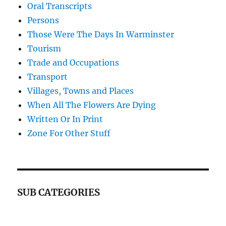
Oral Transcripts
Persons
Those Were The Days In Warminster
Tourism
Trade and Occupations
Transport
Villages, Towns and Places
When All The Flowers Are Dying
Written Or In Print
Zone For Other Stuff
SUB CATEGORIES