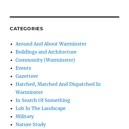
CATEGORIES
Around And About Warminster
Buildings and Architecture
Community (Warminster)
Events
Gazetteer
Hatched, Matched And Dispatched In
Warminster
In Search Of Something
Lob In The Landscape
Military
Nature Study