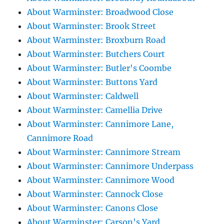
About Warminster: Broadwood Close
About Warminster: Brook Street
About Warminster: Broxburn Road
About Warminster: Butchers Court
About Warminster: Butler's Coombe
About Warminster: Buttons Yard
About Warminster: Caldwell
About Warminster: Camellia Drive
About Warminster: Cannimore Lane,
Cannimore Road
About Warminster: Cannimore Stream
About Warminster: Cannimore Underpass
About Warminster: Cannimore Wood
About Warminster: Cannock Close
About Warminster: Canons Close
About Warminster: Carson's Yard