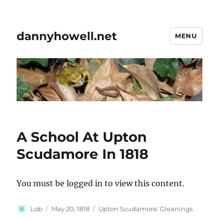
dannyhowell.net
MENU
A School At Upton
Scudamore In 1818
You must be logged in to view this content.
Author
Posted
Categories
Lob
May 20, 1818
Upton Scudamore: Gleanings
on