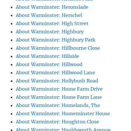
About Warminster: Heronslade
About Warminster: Herschel
About Warminster: High Street
About Warminster: Highbury
About Warminster: Highbury Park
About Warminster: Hillbourne Close
About Warminster: Hillside
About Warminster: Hillwood
About Warminster: Hillwood Lane
About Warminster: Hollybush Road
About Warminster: Home Farm Drive
About Warminster: Home Farm Lane
About Warminster: Homelands, The
About Warminster: Homeminster House
About Warminster: Houghton Close
About Warminster: Houldsworth Avenue