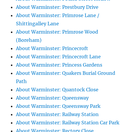
About Warminster: Prestbury Drive
About Warminster: Primrose Lane /
Shittingalley Lane
About Warminster: Primrose Wood
(Boreham)
About Warminster: Princecroft
About Warminster: Princecroft Lane
About Warminster: Princess Gardens
About Warminster: Quakers Burial Ground
Path
About Warminster: Quantock Close
About Warminster: Queensway
About Warminster: Queensway Park
About Warminster: Railway Station
About Warminster: Railway Station Car Park
About Warminster: Rectory Close