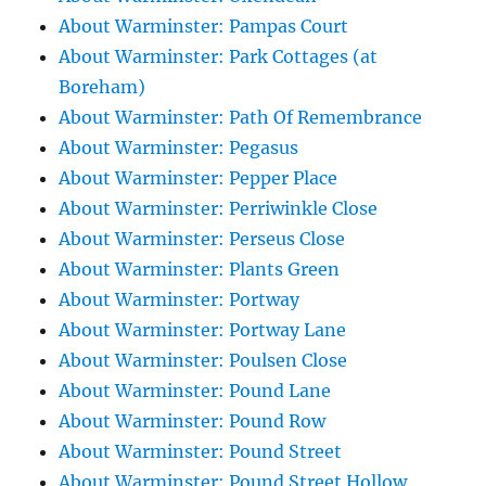
About Warminster: Pampas Court
About Warminster: Park Cottages (at
Boreham)
About Warminster: Path Of Remembrance
About Warminster: Pegasus
About Warminster: Pepper Place
About Warminster: Perriwinkle Close
About Warminster: Perseus Close
About Warminster: Plants Green
About Warminster: Portway
About Warminster: Portway Lane
About Warminster: Poulsen Close
About Warminster: Pound Lane
About Warminster: Pound Row
About Warminster: Pound Street
About Warminster: Pound Street Hollow