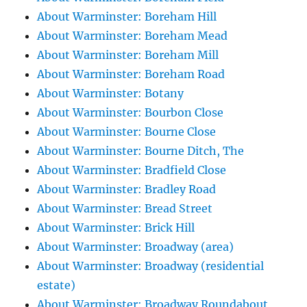
About Warminster: Boreham Hill
About Warminster: Boreham Mead
About Warminster: Boreham Mill
About Warminster: Boreham Road
About Warminster: Botany
About Warminster: Bourbon Close
About Warminster: Bourne Close
About Warminster: Bourne Ditch, The
About Warminster: Bradfield Close
About Warminster: Bradley Road
About Warminster: Bread Street
About Warminster: Brick Hill
About Warminster: Broadway (area)
About Warminster: Broadway (residential
estate)
About Warminster: Broadway Roundabout