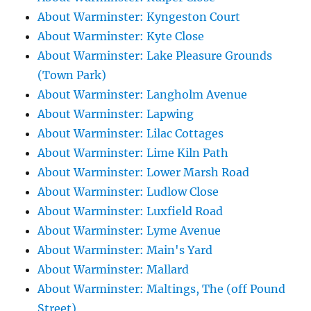
About Warminster: Kyngeston Court
About Warminster: Kyte Close
About Warminster: Lake Pleasure Grounds
(Town Park)
About Warminster: Langholm Avenue
About Warminster: Lapwing
About Warminster: Lilac Cottages
About Warminster: Lime Kiln Path
About Warminster: Lower Marsh Road
About Warminster: Ludlow Close
About Warminster: Luxfield Road
About Warminster: Lyme Avenue
About Warminster: Main's Yard
About Warminster: Mallard
About Warminster: Maltings, The (off Pound
Street)