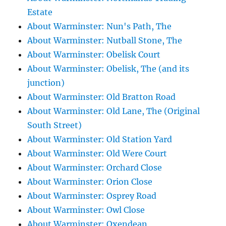
Estate
About Warminster: Nun's Path, The
About Warminster: Nutball Stone, The
About Warminster: Obelisk Court
About Warminster: Obelisk, The (and its
junction)
About Warminster: Old Bratton Road
About Warminster: Old Lane, The (Original
South Street)
About Warminster: Old Station Yard
About Warminster: Old Were Court
About Warminster: Orchard Close
About Warminster: Orion Close
About Warminster: Osprey Road
About Warminster: Owl Close
About Warminster: Oxendean