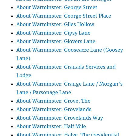
About Warminster: George Street
About Warminster: George Street Place
About Warminster: Giles Hollow
About Warminster: Gipsy Lane
About Warminster: Glovers Lane
About Warminster: Gooseacre Lane (Goosey
Lane)
About Warminster: Granada Services and
Lodge
About Warminster: Grange Lane / Morgan's
Lane / Parsonage Lane
About Warminster: Grove, The
About Warminster: Grovelands
About Warminster: Grovelands Way
About Warminster: Half Mile
About Warminster: Halve, The (residential