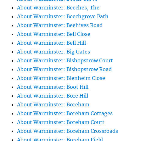
About Warminster: Beeches, The
About Warminster: Beechgrove Path
About Warminster: Beehives Road
About Warminster: Bell Close
About Warminster: Bell Hill
About Warminster: Big Gates
About Warminster: Bishopstrow Court
About Warminster: Bishopstrow Road
About Warminster: Blenheim Close
About Warminster: Boot Hill
About Warminster: Bore Hill
About Warminster: Boreham
About Warminster: Boreham Cottages
About Warminster: Boreham Court
About Warminster: Boreham Crossroads
About Warminster: Boreham Field