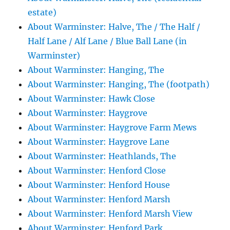
estate)
About Warminster: Halve, The / The Half /
Half Lane / Alf Lane / Blue Ball Lane (in
Warminster)
About Warminster: Hanging, The
About Warminster: Hanging, The (footpath)
About Warminster: Hawk Close
About Warminster: Haygrove
About Warminster: Haygrove Farm Mews
About Warminster: Haygrove Lane
About Warminster: Heathlands, The
About Warminster: Henford Close
About Warminster: Henford House
About Warminster: Henford Marsh
About Warminster: Henford Marsh View
About Warminster: Henford Park