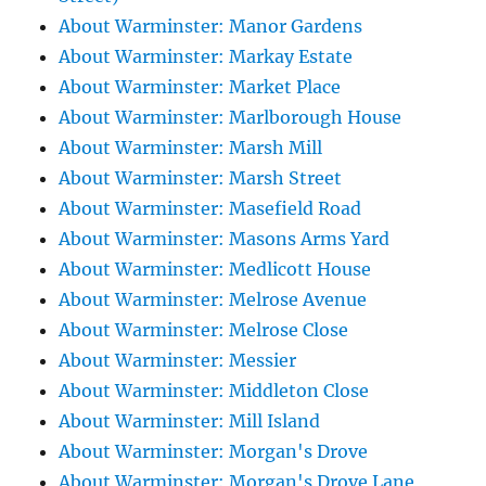
About Warminster: Manor Gardens
About Warminster: Markay Estate
About Warminster: Market Place
About Warminster: Marlborough House
About Warminster: Marsh Mill
About Warminster: Marsh Street
About Warminster: Masefield Road
About Warminster: Masons Arms Yard
About Warminster: Medlicott House
About Warminster: Melrose Avenue
About Warminster: Melrose Close
About Warminster: Messier
About Warminster: Middleton Close
About Warminster: Mill Island
About Warminster: Morgan's Drove
About Warminster: Morgan's Drove Lane