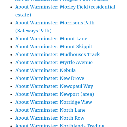
About Warminster: Morley Field (residential
estate)
About Warminster: Morrisons Path
(Safeways Path)
About Warminster: Mount Lane
About Warminster: Mount Skippit
About Warminster: Mudhouses Track
About Warminster: Myrtle Avenue
About Warminster: Nebula
About Warminster: New Drove
About Warminster: Newopaul Way
About Warminster: Newport (area)
About Warminster: Norridge View
About Warminster: North Lane
About Warminster: North Row
About Warminster: Northlands Trading