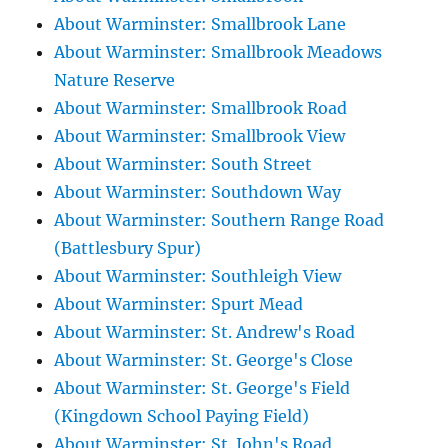
About Warminster: Smallbrook Lane
About Warminster: Smallbrook Meadows
Nature Reserve
About Warminster: Smallbrook Road
About Warminster: Smallbrook View
About Warminster: South Street
About Warminster: Southdown Way
About Warminster: Southern Range Road
(Battlesbury Spur)
About Warminster: Southleigh View
About Warminster: Spurt Mead
About Warminster: St. Andrew's Road
About Warminster: St. George's Close
About Warminster: St. George's Field
(Kingdown School Paying Field)
About Warminster: St. John's Road