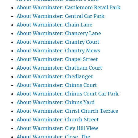
About Warminster: Castlemore Retail Park
About Warminster: Central Car Park
About Warminster: Chain Lane
About Warminster: Chancery Lane
About Warminster: Chantry Court
About Warminster: Chantry Mews
About Warminster: Chapel Street
About Warminster: Chatham Court
About Warminster: Chedlanger
About Warminster: Chinns Court
About Warminster: Chinns Court Car Park
About Warminster: Chinns Yard
About Warminster: Christ Church Terrace
About Warminster: Church Street
About Warminster: Cley Hill View
About Warminster: Close, The