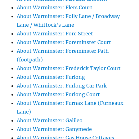
About Warminster: Flers Court
About Warminster: Folly Lane / Broadway
Lane / Whittock's Lane
About Warminster: Fore Street
About Warminster: Foreminster Court
About Warminster: Foreminster Path
(footpath)
About Warminster: Frederick Taylor Court
About Warminster: Furlong
About Warminster: Furlong Car Park
About Warminster: Furlong Court
About Warminster: Furnax Lane (Furneaux
Lane)
About Warminster: Galileo
About Warminster: Ganymede
About Warminster: Gas House Cottages