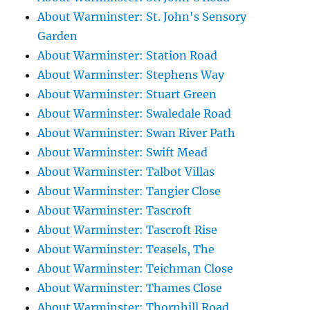
About Warminster: St. John's Sensory
Garden
About Warminster: Station Road
About Warminster: Stephens Way
About Warminster: Stuart Green
About Warminster: Swaledale Road
About Warminster: Swan River Path
About Warminster: Swift Mead
About Warminster: Talbot Villas
About Warminster: Tangier Close
About Warminster: Tascroft
About Warminster: Tascroft Rise
About Warminster: Teasels, The
About Warminster: Teichman Close
About Warminster: Thames Close
About Warminster: Thornhill Road