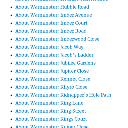
About Warminster: Hubble Road
About Warminster: Imber Avenue
About Warminster: Imber Court
About Warminster: Imber Road
About Warminster: Imberwood Close
About Warminster: Jacob Way
About Warminster: Jacob's Ladder
About Warminster: Jubilee Gardens
About Warminster: Jupiter Close
About Warminster: Kennet Close
About Warminster: Khyro Close
About Warminster: Kidnapper's Hole Path
About Warminster: King Lane
About Warminster: King Street
About Warminster: Kings Court
About Warminster: Kuiper Close