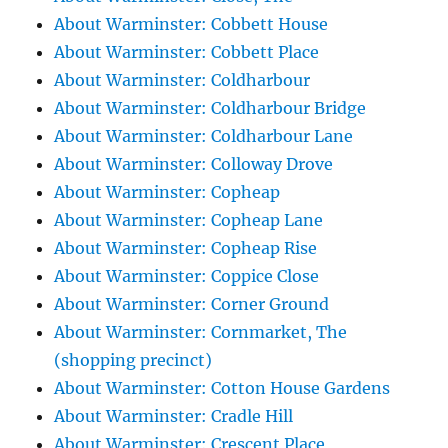
About Warminster: Cobbett House
About Warminster: Cobbett Place
About Warminster: Coldharbour
About Warminster: Coldharbour Bridge
About Warminster: Coldharbour Lane
About Warminster: Colloway Drove
About Warminster: Copheap
About Warminster: Copheap Lane
About Warminster: Copheap Rise
About Warminster: Coppice Close
About Warminster: Corner Ground
About Warminster: Cornmarket, The
(shopping precinct)
About Warminster: Cotton House Gardens
About Warminster: Cradle Hill
About Warminster: Crescent Place