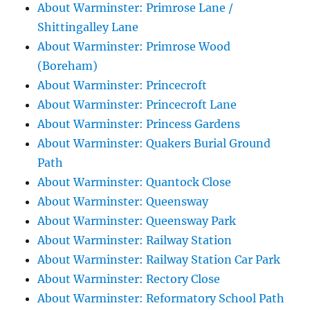
About Warminster: Primrose Lane /
Shittingalley Lane
About Warminster: Primrose Wood
(Boreham)
About Warminster: Princecroft
About Warminster: Princecroft Lane
About Warminster: Princess Gardens
About Warminster: Quakers Burial Ground
Path
About Warminster: Quantock Close
About Warminster: Queensway
About Warminster: Queensway Park
About Warminster: Railway Station
About Warminster: Railway Station Car Park
About Warminster: Rectory Close
About Warminster: Reformatory School Path