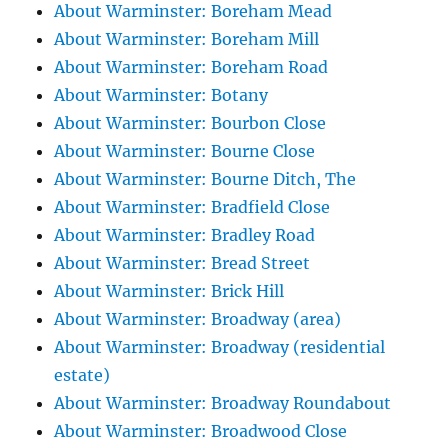
About Warminster: Boreham Mead
About Warminster: Boreham Mill
About Warminster: Boreham Road
About Warminster: Botany
About Warminster: Bourbon Close
About Warminster: Bourne Close
About Warminster: Bourne Ditch, The
About Warminster: Bradfield Close
About Warminster: Bradley Road
About Warminster: Bread Street
About Warminster: Brick Hill
About Warminster: Broadway (area)
About Warminster: Broadway (residential
estate)
About Warminster: Broadway Roundabout
About Warminster: Broadwood Close