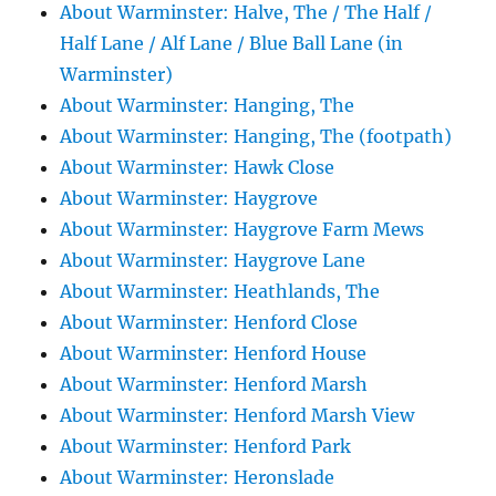
About Warminster: Halve, The / The Half /
Half Lane / Alf Lane / Blue Ball Lane (in
Warminster)
About Warminster: Hanging, The
About Warminster: Hanging, The (footpath)
About Warminster: Hawk Close
About Warminster: Haygrove
About Warminster: Haygrove Farm Mews
About Warminster: Haygrove Lane
About Warminster: Heathlands, The
About Warminster: Henford Close
About Warminster: Henford House
About Warminster: Henford Marsh
About Warminster: Henford Marsh View
About Warminster: Henford Park
About Warminster: Heronslade