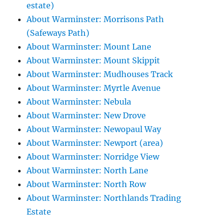
estate)
About Warminster: Morrisons Path
(Safeways Path)
About Warminster: Mount Lane
About Warminster: Mount Skippit
About Warminster: Mudhouses Track
About Warminster: Myrtle Avenue
About Warminster: Nebula
About Warminster: New Drove
About Warminster: Newopaul Way
About Warminster: Newport (area)
About Warminster: Norridge View
About Warminster: North Lane
About Warminster: North Row
About Warminster: Northlands Trading
Estate