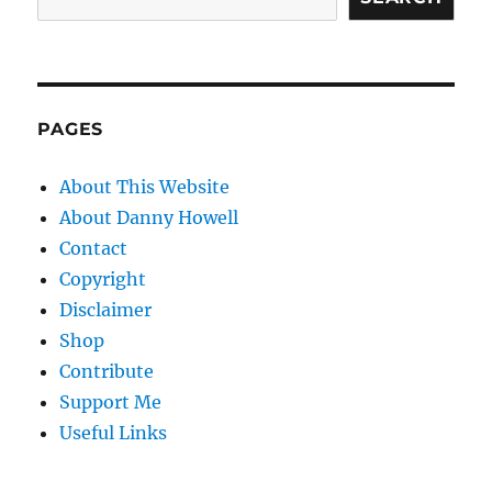
PAGES
About This Website
About Danny Howell
Contact
Copyright
Disclaimer
Shop
Contribute
Support Me
Useful Links