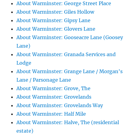
About Warminster: George Street Place
About Warminster: Giles Hollow
About Warminster: Gipsy Lane
About Warminster: Glovers Lane
About Warminster: Gooseacre Lane (Goosey
Lane)
About Warminster: Granada Services and
Lodge
About Warminster: Grange Lane / Morgan's
Lane / Parsonage Lane
About Warminster: Grove, The
About Warminster: Grovelands
About Warminster: Grovelands Way
About Warminster: Half Mile
About Warminster: Halve, The (residential
estate)