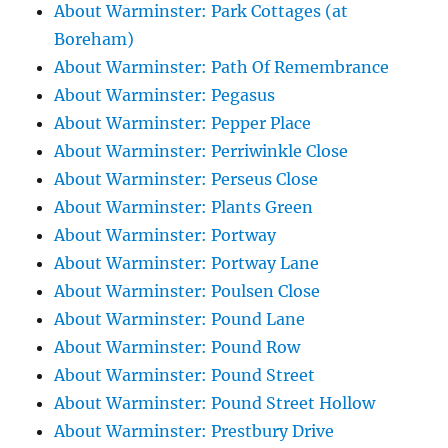
About Warminster: Park Cottages (at
Boreham)
About Warminster: Path Of Remembrance
About Warminster: Pegasus
About Warminster: Pepper Place
About Warminster: Perriwinkle Close
About Warminster: Perseus Close
About Warminster: Plants Green
About Warminster: Portway
About Warminster: Portway Lane
About Warminster: Poulsen Close
About Warminster: Pound Lane
About Warminster: Pound Row
About Warminster: Pound Street
About Warminster: Pound Street Hollow
About Warminster: Prestbury Drive