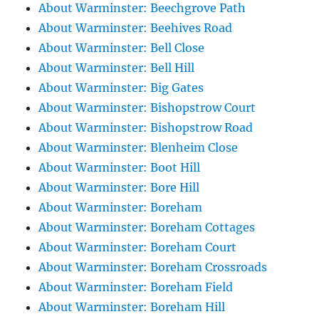
About Warminster: Beechgrove Path
About Warminster: Beehives Road
About Warminster: Bell Close
About Warminster: Bell Hill
About Warminster: Big Gates
About Warminster: Bishopstrow Court
About Warminster: Bishopstrow Road
About Warminster: Blenheim Close
About Warminster: Boot Hill
About Warminster: Bore Hill
About Warminster: Boreham
About Warminster: Boreham Cottages
About Warminster: Boreham Court
About Warminster: Boreham Crossroads
About Warminster: Boreham Field
About Warminster: Boreham Hill