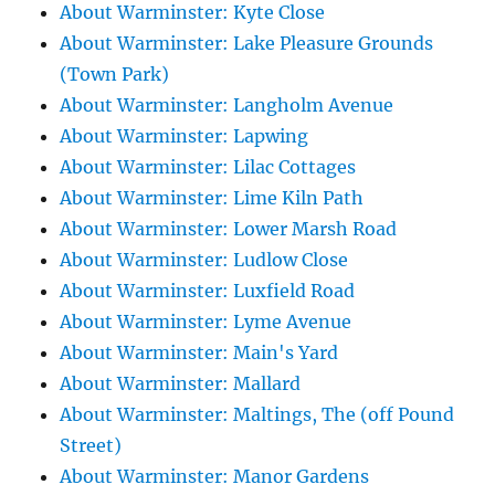
About Warminster: Kyte Close
About Warminster: Lake Pleasure Grounds
(Town Park)
About Warminster: Langholm Avenue
About Warminster: Lapwing
About Warminster: Lilac Cottages
About Warminster: Lime Kiln Path
About Warminster: Lower Marsh Road
About Warminster: Ludlow Close
About Warminster: Luxfield Road
About Warminster: Lyme Avenue
About Warminster: Main's Yard
About Warminster: Mallard
About Warminster: Maltings, The (off Pound
Street)
About Warminster: Manor Gardens