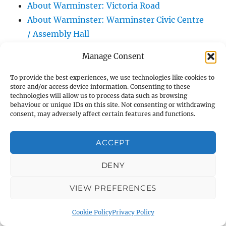
About Warminster: Victoria Road
About Warminster: Warminster Civic Centre
/ Assembly Hall
About Warminster: Warminster Common
Manage Consent
About Warminster: Warminster Community
Garden
To provide the best experiences, we use technologies like cookies to
store and/or access device information. Consenting to these
About Warminster: Warminster Community
technologies will allow us to process data such as browsing
Orchard
behaviour or unique IDs on this site. Not consenting or withdrawing
consent, may adversely affect certain features and functions.
About Warminster: Warminster Library
About Warminster: Warminster Library Car
ACCEPT
Park
About Warminster: Warminster Sports
DENY
Centre
VIEW PREFERENCES
About Warminster: Webb Close
About Warminster: Were Close
Cookie Policy
Privacy Policy
About Warminster: Were, The