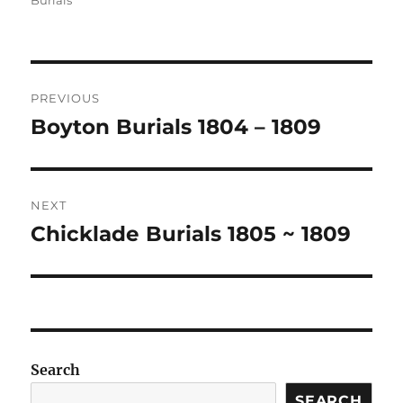
Burials
Post
PREVIOUS
navigation
Boyton Burials 1804 – 1809
Previous
post:
NEXT
Chicklade Burials 1805 ~ 1809
Next
post:
Search
SEARCH