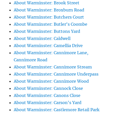
About Warminster: Brook Street
About Warminster: Broxburn Road
About Warminster: Butchers Court
About Warminster: Butler's Coombe
About Warminster: Buttons Yard
About Warminster: Caldwell
About Warminster: Camellia Drive
About Warminster: Cannimore Lane,
Cannimore Road
About Warminster: Cannimore Stream
About Warminster: Cannimore Underpass
About Warminster: Cannimore Wood
About Warminster: Cannock Close
About Warminster: Canons Close
About Warminster: Carson's Yard
About Warminster: Castlemore Retail Park