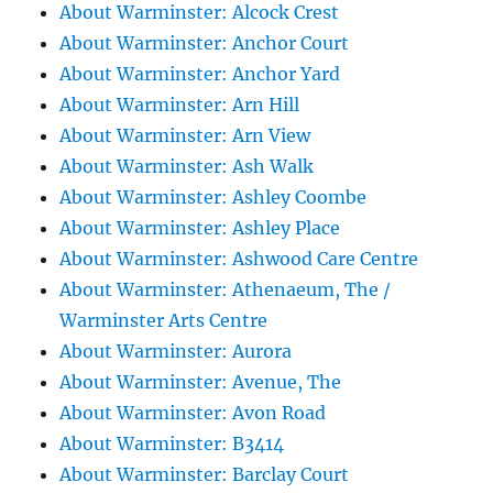
About Warminster: Alcock Crest
About Warminster: Anchor Court
About Warminster: Anchor Yard
About Warminster: Arn Hill
About Warminster: Arn View
About Warminster: Ash Walk
About Warminster: Ashley Coombe
About Warminster: Ashley Place
About Warminster: Ashwood Care Centre
About Warminster: Athenaeum, The /
Warminster Arts Centre
About Warminster: Aurora
About Warminster: Avenue, The
About Warminster: Avon Road
About Warminster: B3414
About Warminster: Barclay Court