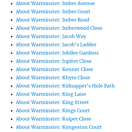
About Warminster: Imber Avenue
About Warminster: Imber Court
About Warminster: Imber Road
About Warminster: Imberwood Close
About Warminster: Jacob Way
About Warminster: Jacob's Ladder
About Warminster: Jubilee Gardens
About Warminster: Jupiter Close
About Warminster: Kennet Close
About Warminster: Khyro Close
About Warminster: Kidnapper's Hole Path
About Warminster: King Lane
About Warminster: King Street
About Warminster: Kings Court
About Warminster: Kuiper Close
About Warminster: Kyngeston Court