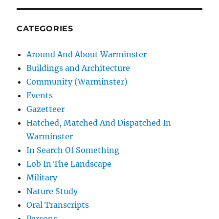
CATEGORIES
Around And About Warminster
Buildings and Architecture
Community (Warminster)
Events
Gazetteer
Hatched, Matched And Dispatched In
Warminster
In Search Of Something
Lob In The Landscape
Military
Nature Study
Oral Transcripts
Persons