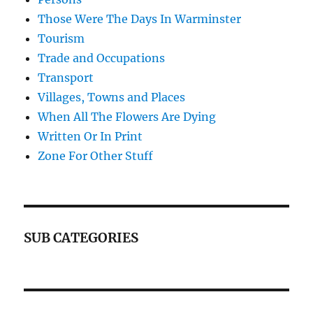
Those Were The Days In Warminster
Tourism
Trade and Occupations
Transport
Villages, Towns and Places
When All The Flowers Are Dying
Written Or In Print
Zone For Other Stuff
SUB CATEGORIES