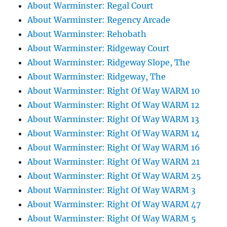
About Warminster: Regal Court
About Warminster: Regency Arcade
About Warminster: Rehobath
About Warminster: Ridgeway Court
About Warminster: Ridgeway Slope, The
About Warminster: Ridgeway, The
About Warminster: Right Of Way WARM 10
About Warminster: Right Of Way WARM 12
About Warminster: Right Of Way WARM 13
About Warminster: Right Of Way WARM 14
About Warminster: Right Of Way WARM 16
About Warminster: Right Of Way WARM 21
About Warminster: Right Of Way WARM 25
About Warminster: Right Of Way WARM 3
About Warminster: Right Of Way WARM 47
About Warminster: Right Of Way WARM 5