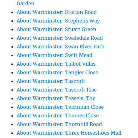
Garden
About Warminster: Station Road
About Warminster: Stephens Way
About Warminster: Stuart Green
About Warminster: Swaledale Road
About Warminster: Swan River Path
About Warminster: Swift Mead
About Warminster: Talbot Villas
About Warminster: Tangier Close
About Warminster: Tascroft
About Warminster: Tascroft Rise
About Warminster: Teasels, The
About Warminster: Teichman Close
About Warminster: Thames Close
About Warminster: Thornhill Road
About Warminster: Three Horseshoes Mall