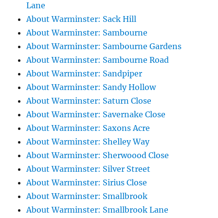
Lane
About Warminster: Sack Hill
About Warminster: Sambourne
About Warminster: Sambourne Gardens
About Warminster: Sambourne Road
About Warminster: Sandpiper
About Warminster: Sandy Hollow
About Warminster: Saturn Close
About Warminster: Savernake Close
About Warminster: Saxons Acre
About Warminster: Shelley Way
About Warminster: Sherwoood Close
About Warminster: Silver Street
About Warminster: Sirius Close
About Warminster: Smallbrook
About Warminster: Smallbrook Lane