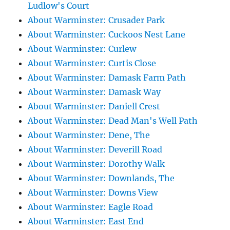
Ludlow's Court
About Warminster: Crusader Park
About Warminster: Cuckoos Nest Lane
About Warminster: Curlew
About Warminster: Curtis Close
About Warminster: Damask Farm Path
About Warminster: Damask Way
About Warminster: Daniell Crest
About Warminster: Dead Man's Well Path
About Warminster: Dene, The
About Warminster: Deverill Road
About Warminster: Dorothy Walk
About Warminster: Downlands, The
About Warminster: Downs View
About Warminster: Eagle Road
About Warminster: East End