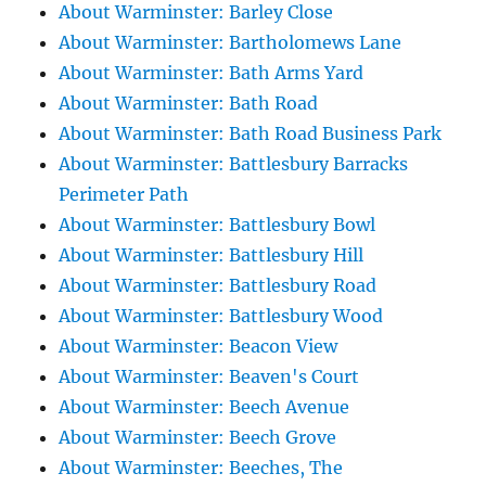
About Warminster: Barley Close
About Warminster: Bartholomews Lane
About Warminster: Bath Arms Yard
About Warminster: Bath Road
About Warminster: Bath Road Business Park
About Warminster: Battlesbury Barracks
Perimeter Path
About Warminster: Battlesbury Bowl
About Warminster: Battlesbury Hill
About Warminster: Battlesbury Road
About Warminster: Battlesbury Wood
About Warminster: Beacon View
About Warminster: Beaven's Court
About Warminster: Beech Avenue
About Warminster: Beech Grove
About Warminster: Beeches, The