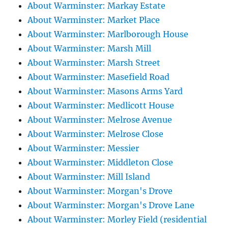
About Warminster: Markay Estate
About Warminster: Market Place
About Warminster: Marlborough House
About Warminster: Marsh Mill
About Warminster: Marsh Street
About Warminster: Masefield Road
About Warminster: Masons Arms Yard
About Warminster: Medlicott House
About Warminster: Melrose Avenue
About Warminster: Melrose Close
About Warminster: Messier
About Warminster: Middleton Close
About Warminster: Mill Island
About Warminster: Morgan's Drove
About Warminster: Morgan's Drove Lane
About Warminster: Morley Field (residential