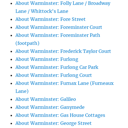
About Warminster: Folly Lane / Broadway
Lane / Whittock's Lane
About Warminster: Fore Street
About Warminster: Foreminster Court
About Warminster: Foreminster Path
(footpath)
About Warminster: Frederick Taylor Court
About Warminster: Furlong
About Warminster: Furlong Car Park
About Warminster: Furlong Court
About Warminster: Furnax Lane (Furneaux
Lane)
About Warminster: Galileo
About Warminster: Ganymede
About Warminster: Gas House Cottages
About Warminster: George Street