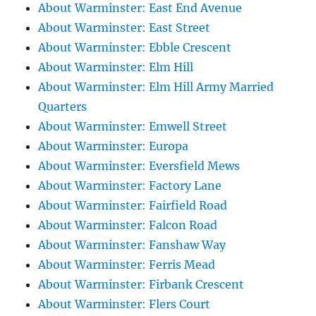
About Warminster: East End Avenue
About Warminster: East Street
About Warminster: Ebble Crescent
About Warminster: Elm Hill
About Warminster: Elm Hill Army Married
Quarters
About Warminster: Emwell Street
About Warminster: Europa
About Warminster: Eversfield Mews
About Warminster: Factory Lane
About Warminster: Fairfield Road
About Warminster: Falcon Road
About Warminster: Fanshaw Way
About Warminster: Ferris Mead
About Warminster: Firbank Crescent
About Warminster: Flers Court