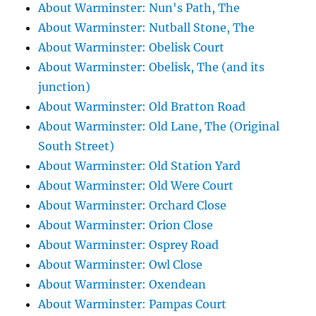
About Warminster: Nun's Path, The
About Warminster: Nutball Stone, The
About Warminster: Obelisk Court
About Warminster: Obelisk, The (and its
junction)
About Warminster: Old Bratton Road
About Warminster: Old Lane, The (Original
South Street)
About Warminster: Old Station Yard
About Warminster: Old Were Court
About Warminster: Orchard Close
About Warminster: Orion Close
About Warminster: Osprey Road
About Warminster: Owl Close
About Warminster: Oxendean
About Warminster: Pampas Court