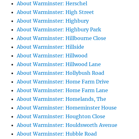
About Warminster: Herschel
About Warminster: High Street
About Warminster: Highbury
About Warminster: Highbury Park
About Warminster: Hillbourne Close
About Warminster: Hillside
About Warminster: Hillwood
About Warminster: Hillwood Lane
About Warminster: Hollybush Road
About Warminster: Home Farm Drive
About Warminster: Home Farm Lane
About Warminster: Homelands, The
About Warminster: Homeminster House
About Warminster: Houghton Close
About Warminster: Houldsworth Avenue
About Warminster: Hubble Road