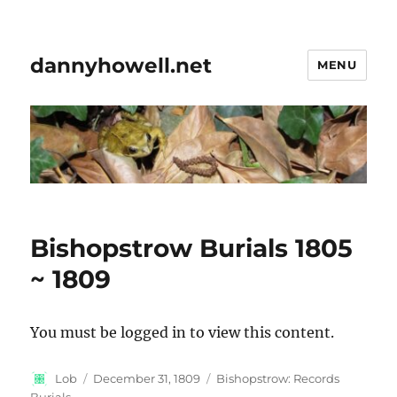
dannyhowell.net
MENU
Bishopstrow Burials 1805
~ 1809
You must be logged in to view this content.
Author
Posted
Categories
Lob
December 31, 1809
Bishopstrow: Records
on