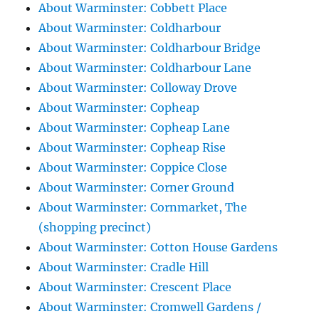
About Warminster: Cobbett Place
About Warminster: Coldharbour
About Warminster: Coldharbour Bridge
About Warminster: Coldharbour Lane
About Warminster: Colloway Drove
About Warminster: Copheap
About Warminster: Copheap Lane
About Warminster: Copheap Rise
About Warminster: Coppice Close
About Warminster: Corner Ground
About Warminster: Cornmarket, The
(shopping precinct)
About Warminster: Cotton House Gardens
About Warminster: Cradle Hill
About Warminster: Crescent Place
About Warminster: Cromwell Gardens /