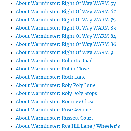
About Warminster: Right Of Way WARM 57
About Warminster: Right Of Way WARM 60
About Warminster: Right Of Way WARM 75
About Warminster: Right Of Way WARM 83
About Warminster: Right Of Way WARM 84
About Warminster: Right Of Way WARM 86
About Warminster: Right Of Way WARM 9
About Warminster: Roberts Road
About Warminster: Robin Close
About Warminster: Rock Lane
About Warminster: Roly Poly Lane
About Warminster: Roly Poly Steps
About Warminster: Romney Close
About Warminster: Rose Avenue
About Warminster: Russett Court
About Warminster: Rye Hill Lane / Wheeler's