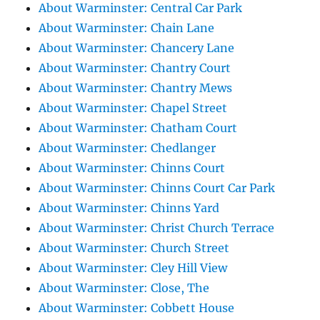
About Warminster: Central Car Park
About Warminster: Chain Lane
About Warminster: Chancery Lane
About Warminster: Chantry Court
About Warminster: Chantry Mews
About Warminster: Chapel Street
About Warminster: Chatham Court
About Warminster: Chedlanger
About Warminster: Chinns Court
About Warminster: Chinns Court Car Park
About Warminster: Chinns Yard
About Warminster: Christ Church Terrace
About Warminster: Church Street
About Warminster: Cley Hill View
About Warminster: Close, The
About Warminster: Cobbett House