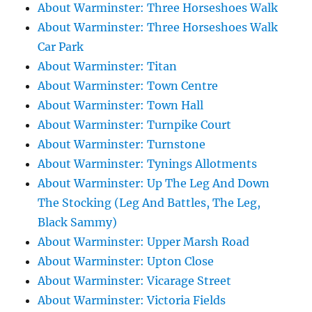
About Warminster: Three Horseshoes Walk
About Warminster: Three Horseshoes Walk
Car Park
About Warminster: Titan
About Warminster: Town Centre
About Warminster: Town Hall
About Warminster: Turnpike Court
About Warminster: Turnstone
About Warminster: Tynings Allotments
About Warminster: Up The Leg And Down
The Stocking (Leg And Battles, The Leg,
Black Sammy)
About Warminster: Upper Marsh Road
About Warminster: Upton Close
About Warminster: Vicarage Street
About Warminster: Victoria Fields