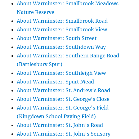
About Warminster: Smallbrook Meadows
Nature Reserve
About Warminster: Smallbrook Road
About Warminster: Smallbrook View
About Warminster: South Street
About Warminster: Southdown Way
About Warminster: Southern Range Road
(Battlesbury Spur)
About Warminster: Southleigh View
About Warminster: Spurt Mead
About Warminster: St. Andrew's Road
About Warminster: St. George's Close
About Warminster: St. George's Field
(Kingdown School Paying Field)
About Warminster: St. John's Road
About Warminster: St. John's Sensory