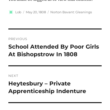
Author
Posted
Categories
Lob
May 20, 1808
Norton Bavant: Gleanings
on
Post
PREVIOUS
navigation
School Attended By Poor Girls
Previous
post:
At Bishopstrow In 1808
NEXT
Heytesbury – Private
Next
post:
Apprenticeship Indenture