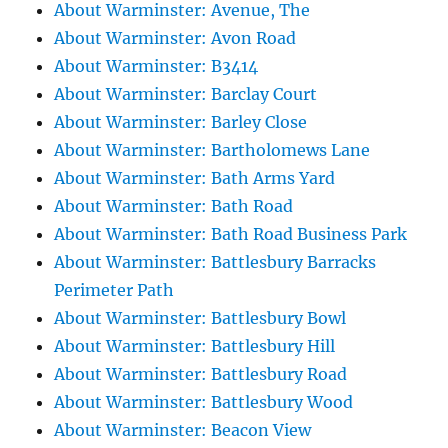
About Warminster: Avenue, The
About Warminster: Avon Road
About Warminster: B3414
About Warminster: Barclay Court
About Warminster: Barley Close
About Warminster: Bartholomews Lane
About Warminster: Bath Arms Yard
About Warminster: Bath Road
About Warminster: Bath Road Business Park
About Warminster: Battlesbury Barracks
Perimeter Path
About Warminster: Battlesbury Bowl
About Warminster: Battlesbury Hill
About Warminster: Battlesbury Road
About Warminster: Battlesbury Wood
About Warminster: Beacon View