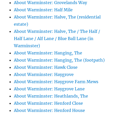
About Warminster: Grovelands Way
About Warminster: Half Mile
About Warminster: Halve, The (residential
estate)
About Warminster: Halve, The / The Half /
Half Lane / Alf Lane / Blue Ball Lane (in
Warminster)
About Warminster: Hanging, The
About Warminster: Hanging, The (footpath)
About Warminster: Hawk Close
About Warminster: Haygrove
About Warminster: Haygrove Farm Mews
About Warminster: Haygrove Lane
About Warminster: Heathlands, The
About Warminster: Henford Close
About Warminster: Henford House