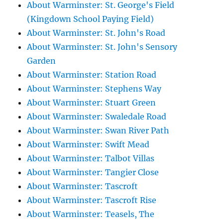
About Warminster: St. George's Field
(Kingdown School Paying Field)
About Warminster: St. John's Road
About Warminster: St. John's Sensory
Garden
About Warminster: Station Road
About Warminster: Stephens Way
About Warminster: Stuart Green
About Warminster: Swaledale Road
About Warminster: Swan River Path
About Warminster: Swift Mead
About Warminster: Talbot Villas
About Warminster: Tangier Close
About Warminster: Tascroft
About Warminster: Tascroft Rise
About Warminster: Teasels, The