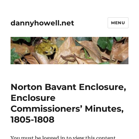
dannyhowell.net
MENU
Norton Bavant Enclosure,
Enclosure
Commissioners’ Minutes,
1805-1808
You must be logged in to view this content.