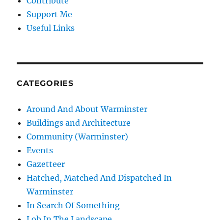
Contribute
Support Me
Useful Links
CATEGORIES
Around And About Warminster
Buildings and Architecture
Community (Warminster)
Events
Gazetteer
Hatched, Matched And Dispatched In
Warminster
In Search Of Something
Lob In The Landscape