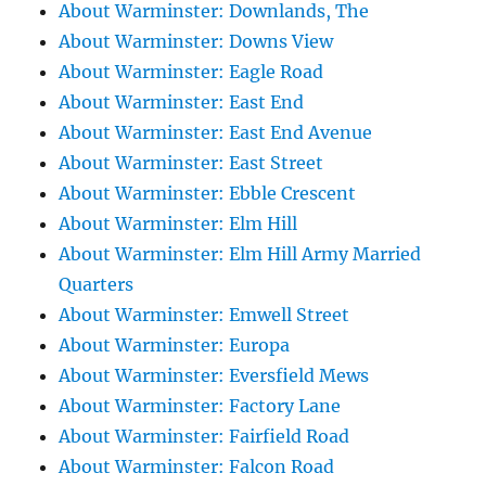
About Warminster: Downlands, The
About Warminster: Downs View
About Warminster: Eagle Road
About Warminster: East End
About Warminster: East End Avenue
About Warminster: East Street
About Warminster: Ebble Crescent
About Warminster: Elm Hill
About Warminster: Elm Hill Army Married
Quarters
About Warminster: Emwell Street
About Warminster: Europa
About Warminster: Eversfield Mews
About Warminster: Factory Lane
About Warminster: Fairfield Road
About Warminster: Falcon Road