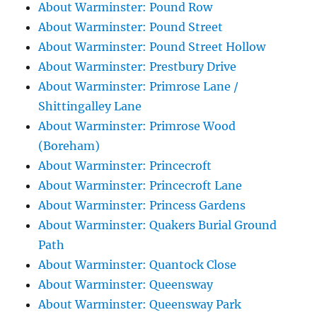
About Warminster: Pound Row
About Warminster: Pound Street
About Warminster: Pound Street Hollow
About Warminster: Prestbury Drive
About Warminster: Primrose Lane /
Shittingalley Lane
About Warminster: Primrose Wood
(Boreham)
About Warminster: Princecroft
About Warminster: Princecroft Lane
About Warminster: Princess Gardens
About Warminster: Quakers Burial Ground
Path
About Warminster: Quantock Close
About Warminster: Queensway
About Warminster: Queensway Park