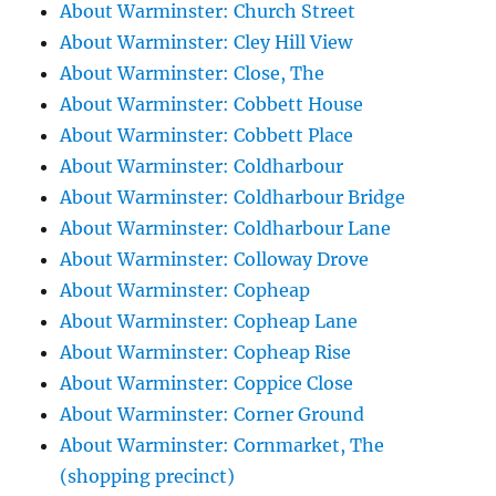
About Warminster: Church Street
About Warminster: Cley Hill View
About Warminster: Close, The
About Warminster: Cobbett House
About Warminster: Cobbett Place
About Warminster: Coldharbour
About Warminster: Coldharbour Bridge
About Warminster: Coldharbour Lane
About Warminster: Colloway Drove
About Warminster: Copheap
About Warminster: Copheap Lane
About Warminster: Copheap Rise
About Warminster: Coppice Close
About Warminster: Corner Ground
About Warminster: Cornmarket, The
(shopping precinct)