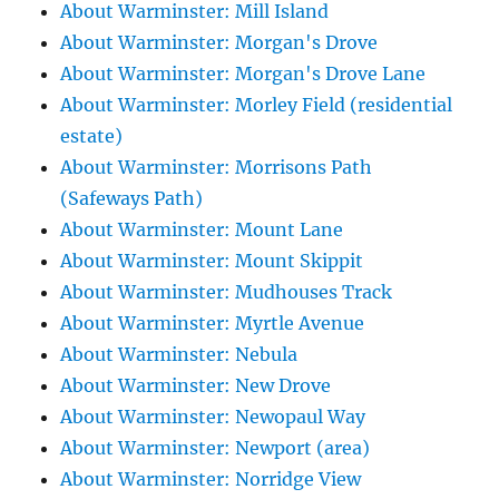
About Warminster: Mill Island
About Warminster: Morgan's Drove
About Warminster: Morgan's Drove Lane
About Warminster: Morley Field (residential
estate)
About Warminster: Morrisons Path
(Safeways Path)
About Warminster: Mount Lane
About Warminster: Mount Skippit
About Warminster: Mudhouses Track
About Warminster: Myrtle Avenue
About Warminster: Nebula
About Warminster: New Drove
About Warminster: Newopaul Way
About Warminster: Newport (area)
About Warminster: Norridge View