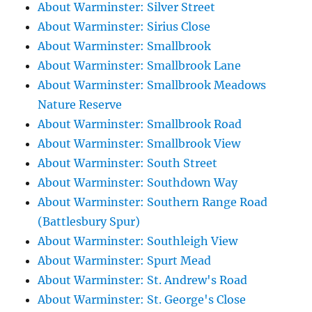
About Warminster: Silver Street
About Warminster: Sirius Close
About Warminster: Smallbrook
About Warminster: Smallbrook Lane
About Warminster: Smallbrook Meadows
Nature Reserve
About Warminster: Smallbrook Road
About Warminster: Smallbrook View
About Warminster: South Street
About Warminster: Southdown Way
About Warminster: Southern Range Road
(Battlesbury Spur)
About Warminster: Southleigh View
About Warminster: Spurt Mead
About Warminster: St. Andrew's Road
About Warminster: St. George's Close