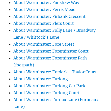
About Warminster: Fanshaw Way
About Warminster: Ferris Mead
About Warminster: Firbank Crescent
About Warminster: Flers Court
About Warminster: Folly Lane / Broadway
Lane / Whittock's Lane
About Warminster: Fore Street
About Warminster: Foreminster Court
About Warminster: Foreminster Path
(footpath)
About Warminster: Frederick Taylor Court
About Warminster: Furlong
About Warminster: Furlong Car Park
About Warminster: Furlong Court
About Warminster: Furnax Lane (Furneaux
Lane)