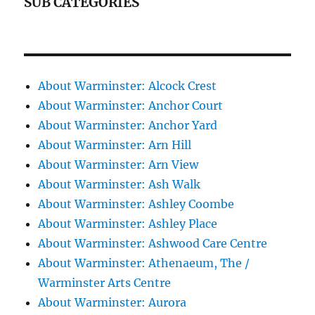
SUB CATEGORIES
About Warminster: Alcock Crest
About Warminster: Anchor Court
About Warminster: Anchor Yard
About Warminster: Arn Hill
About Warminster: Arn View
About Warminster: Ash Walk
About Warminster: Ashley Coombe
About Warminster: Ashley Place
About Warminster: Ashwood Care Centre
About Warminster: Athenaeum, The /
Warminster Arts Centre
About Warminster: Aurora