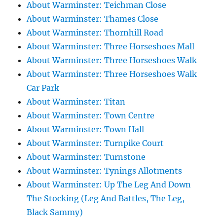
About Warminster: Teichman Close
About Warminster: Thames Close
About Warminster: Thornhill Road
About Warminster: Three Horseshoes Mall
About Warminster: Three Horseshoes Walk
About Warminster: Three Horseshoes Walk
Car Park
About Warminster: Titan
About Warminster: Town Centre
About Warminster: Town Hall
About Warminster: Turnpike Court
About Warminster: Turnstone
About Warminster: Tynings Allotments
About Warminster: Up The Leg And Down
The Stocking (Leg And Battles, The Leg,
Black Sammy)