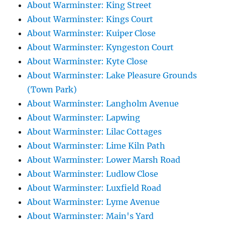
About Warminster: King Street
About Warminster: Kings Court
About Warminster: Kuiper Close
About Warminster: Kyngeston Court
About Warminster: Kyte Close
About Warminster: Lake Pleasure Grounds
(Town Park)
About Warminster: Langholm Avenue
About Warminster: Lapwing
About Warminster: Lilac Cottages
About Warminster: Lime Kiln Path
About Warminster: Lower Marsh Road
About Warminster: Ludlow Close
About Warminster: Luxfield Road
About Warminster: Lyme Avenue
About Warminster: Main's Yard