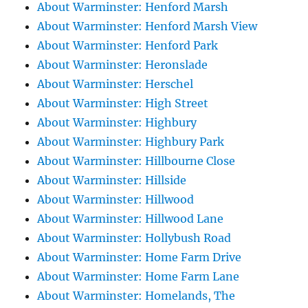
About Warminster: Henford Marsh
About Warminster: Henford Marsh View
About Warminster: Henford Park
About Warminster: Heronslade
About Warminster: Herschel
About Warminster: High Street
About Warminster: Highbury
About Warminster: Highbury Park
About Warminster: Hillbourne Close
About Warminster: Hillside
About Warminster: Hillwood
About Warminster: Hillwood Lane
About Warminster: Hollybush Road
About Warminster: Home Farm Drive
About Warminster: Home Farm Lane
About Warminster: Homelands, The