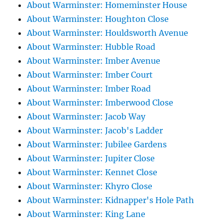
About Warminster: Homeminster House
About Warminster: Houghton Close
About Warminster: Houldsworth Avenue
About Warminster: Hubble Road
About Warminster: Imber Avenue
About Warminster: Imber Court
About Warminster: Imber Road
About Warminster: Imberwood Close
About Warminster: Jacob Way
About Warminster: Jacob's Ladder
About Warminster: Jubilee Gardens
About Warminster: Jupiter Close
About Warminster: Kennet Close
About Warminster: Khyro Close
About Warminster: Kidnapper's Hole Path
About Warminster: King Lane