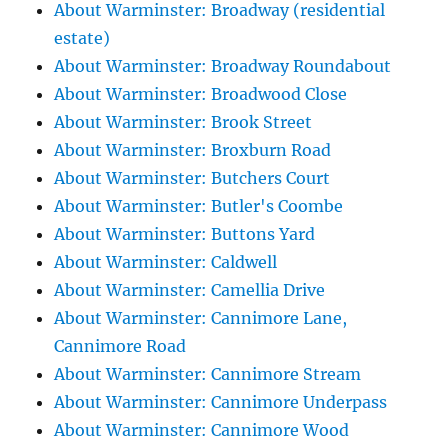
About Warminster: Broadway (residential
estate)
About Warminster: Broadway Roundabout
About Warminster: Broadwood Close
About Warminster: Brook Street
About Warminster: Broxburn Road
About Warminster: Butchers Court
About Warminster: Butler's Coombe
About Warminster: Buttons Yard
About Warminster: Caldwell
About Warminster: Camellia Drive
About Warminster: Cannimore Lane,
Cannimore Road
About Warminster: Cannimore Stream
About Warminster: Cannimore Underpass
About Warminster: Cannimore Wood