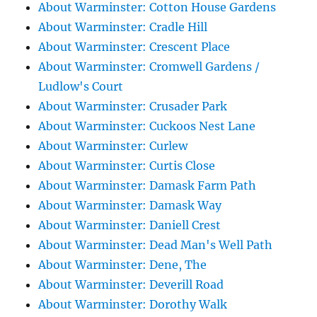
About Warminster: Cotton House Gardens
About Warminster: Cradle Hill
About Warminster: Crescent Place
About Warminster: Cromwell Gardens /
Ludlow's Court
About Warminster: Crusader Park
About Warminster: Cuckoos Nest Lane
About Warminster: Curlew
About Warminster: Curtis Close
About Warminster: Damask Farm Path
About Warminster: Damask Way
About Warminster: Daniell Crest
About Warminster: Dead Man's Well Path
About Warminster: Dene, The
About Warminster: Deverill Road
About Warminster: Dorothy Walk