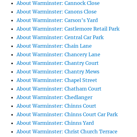
About Warminster: Cannock Close
About Warminster: Canons Close
About Warminster: Carson's Yard
About Warminster: Castlemore Retail Park
About Warminster: Central Car Park
About Warminster: Chain Lane
About Warminster: Chancery Lane
About Warminster: Chantry Court
About Warminster: Chantry Mews
About Warminster: Chapel Street
About Warminster: Chatham Court
About Warminster: Chedlanger
About Warminster: Chinns Court
About Warminster: Chinns Court Car Park
About Warminster: Chinns Yard
About Warminster: Christ Church Terrace