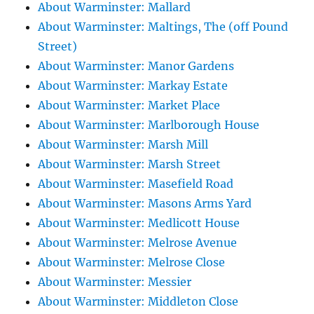
About Warminster: Mallard
About Warminster: Maltings, The (off Pound
Street)
About Warminster: Manor Gardens
About Warminster: Markay Estate
About Warminster: Market Place
About Warminster: Marlborough House
About Warminster: Marsh Mill
About Warminster: Marsh Street
About Warminster: Masefield Road
About Warminster: Masons Arms Yard
About Warminster: Medlicott House
About Warminster: Melrose Avenue
About Warminster: Melrose Close
About Warminster: Messier
About Warminster: Middleton Close