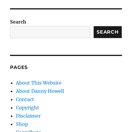
Search
SEARCH
PAGES
About This Website
About Danny Howell
Contact
Copyright
Disclaimer
Shop