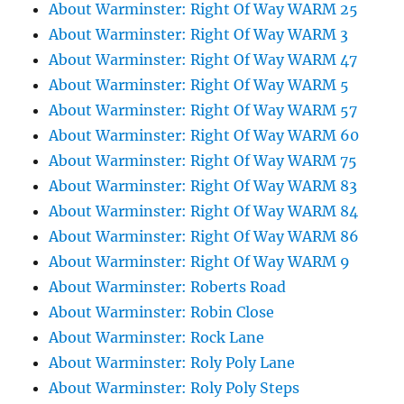
About Warminster: Right Of Way WARM 25
About Warminster: Right Of Way WARM 3
About Warminster: Right Of Way WARM 47
About Warminster: Right Of Way WARM 5
About Warminster: Right Of Way WARM 57
About Warminster: Right Of Way WARM 60
About Warminster: Right Of Way WARM 75
About Warminster: Right Of Way WARM 83
About Warminster: Right Of Way WARM 84
About Warminster: Right Of Way WARM 86
About Warminster: Right Of Way WARM 9
About Warminster: Roberts Road
About Warminster: Robin Close
About Warminster: Rock Lane
About Warminster: Roly Poly Lane
About Warminster: Roly Poly Steps