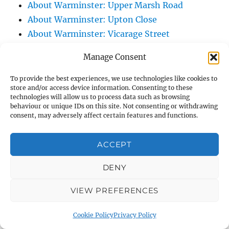
About Warminster: Upper Marsh Road
About Warminster: Upton Close
About Warminster: Vicarage Street
About Warminster: Victoria Fields
Manage Consent
About Warminster: Victoria Road
About Warminster: Warminster Civic Centre
To provide the best experiences, we use technologies like cookies to
store and/or access device information. Consenting to these
/ Assembly Hall
technologies will allow us to process data such as browsing
About Warminster: Warminster Common
behaviour or unique IDs on this site. Not consenting or withdrawing
consent, may adversely affect certain features and functions.
About Warminster: Warminster Community
Garden
ACCEPT
About Warminster: Warminster Community
Orchard
DENY
About Warminster: Warminster Library
VIEW PREFERENCES
About Warminster: Warminster Library Car
Park
Cookie Policy
Privacy Policy
About Warminster: Warminster Sports