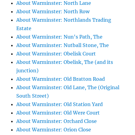
About Warminster: North Lane
About Warminster: North Row
About Warminster: Northlands Trading
Estate
About Warminster: Nun's Path, The
About Warminster: Nutball Stone, The
About Warminster: Obelisk Court
About Warminster: Obelisk, The (and its
junction)
About Warminster: Old Bratton Road
About Warminster: Old Lane, The (Original
South Street)
About Warminster: Old Station Yard
About Warminster: Old Were Court
About Warminster: Orchard Close
About Warminster: Orion Close