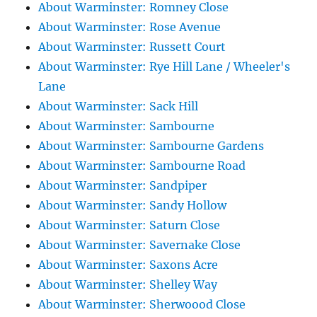
About Warminster: Romney Close
About Warminster: Rose Avenue
About Warminster: Russett Court
About Warminster: Rye Hill Lane / Wheeler's
Lane
About Warminster: Sack Hill
About Warminster: Sambourne
About Warminster: Sambourne Gardens
About Warminster: Sambourne Road
About Warminster: Sandpiper
About Warminster: Sandy Hollow
About Warminster: Saturn Close
About Warminster: Savernake Close
About Warminster: Saxons Acre
About Warminster: Shelley Way
About Warminster: Sherwoood Close