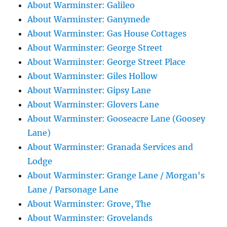
About Warminster: Galileo
About Warminster: Ganymede
About Warminster: Gas House Cottages
About Warminster: George Street
About Warminster: George Street Place
About Warminster: Giles Hollow
About Warminster: Gipsy Lane
About Warminster: Glovers Lane
About Warminster: Gooseacre Lane (Goosey
Lane)
About Warminster: Granada Services and
Lodge
About Warminster: Grange Lane / Morgan's
Lane / Parsonage Lane
About Warminster: Grove, The
About Warminster: Grovelands