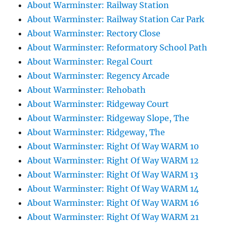
About Warminster: Railway Station
About Warminster: Railway Station Car Park
About Warminster: Rectory Close
About Warminster: Reformatory School Path
About Warminster: Regal Court
About Warminster: Regency Arcade
About Warminster: Rehobath
About Warminster: Ridgeway Court
About Warminster: Ridgeway Slope, The
About Warminster: Ridgeway, The
About Warminster: Right Of Way WARM 10
About Warminster: Right Of Way WARM 12
About Warminster: Right Of Way WARM 13
About Warminster: Right Of Way WARM 14
About Warminster: Right Of Way WARM 16
About Warminster: Right Of Way WARM 21