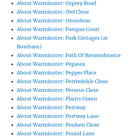
About Warminster: Osprey Road
About Warminster: Owl Close
About Warminster: Oxendean
About Warminster: Pampas Court
About Warminster: Park Cottages (at
Boreham)
About Warminster: Path Of Remembrance
About Warminster: Pegasus
About Warminster: Pepper Place
About Warminster: Perriwinkle Close
About Warminster: Perseus Close
About Warminster: Plants Green
About Warminster: Portway
About Warminster: Portway Lane
About Warminster: Poulsen Close
About Warminster: Pound Lane