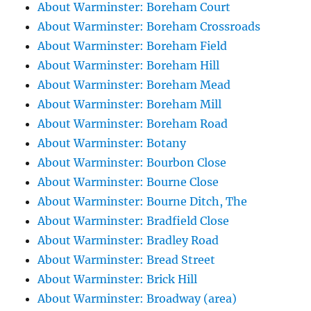
About Warminster: Boreham Court
About Warminster: Boreham Crossroads
About Warminster: Boreham Field
About Warminster: Boreham Hill
About Warminster: Boreham Mead
About Warminster: Boreham Mill
About Warminster: Boreham Road
About Warminster: Botany
About Warminster: Bourbon Close
About Warminster: Bourne Close
About Warminster: Bourne Ditch, The
About Warminster: Bradfield Close
About Warminster: Bradley Road
About Warminster: Bread Street
About Warminster: Brick Hill
About Warminster: Broadway (area)