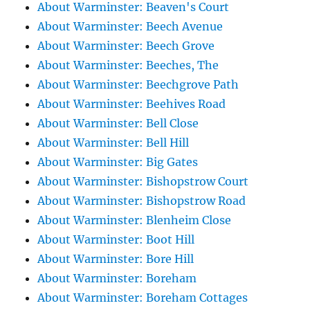
About Warminster: Beaven's Court
About Warminster: Beech Avenue
About Warminster: Beech Grove
About Warminster: Beeches, The
About Warminster: Beechgrove Path
About Warminster: Beehives Road
About Warminster: Bell Close
About Warminster: Bell Hill
About Warminster: Big Gates
About Warminster: Bishopstrow Court
About Warminster: Bishopstrow Road
About Warminster: Blenheim Close
About Warminster: Boot Hill
About Warminster: Bore Hill
About Warminster: Boreham
About Warminster: Boreham Cottages