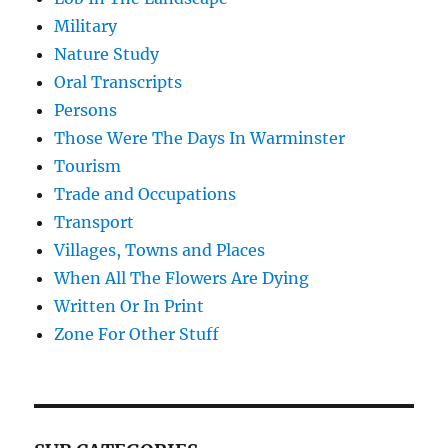
Military
Nature Study
Oral Transcripts
Persons
Those Were The Days In Warminster
Tourism
Trade and Occupations
Transport
Villages, Towns and Places
When All The Flowers Are Dying
Written Or In Print
Zone For Other Stuff