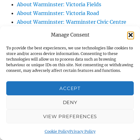
About Warminster: Victoria Fields
About Warminster: Victoria Road
About Warminster: Warminster Civic Centre
/ Assembly Hall
Manage Consent
About Warminster: Warminster Common
About Warminster: Warminster Community
To provide the best experiences, we use technologies like cookies to
store and/or access device information. Consenting to these
Garden
technologies will allow us to process data such as browsing
behaviour or unique IDs on this site. Not consenting or withdrawing
About Warminster: Warminster Community
consent, may adversely affect certain features and functions.
Orchard
About Warminster: Warminster Library
ACCEPT
About Warminster: Warminster Library Car
Park
DENY
About Warminster: Warminster Sports
VIEW PREFERENCES
Centre
About Warminster: Webb Close
Cookie Policy
Privacy Policy
About Warminster: Were Close