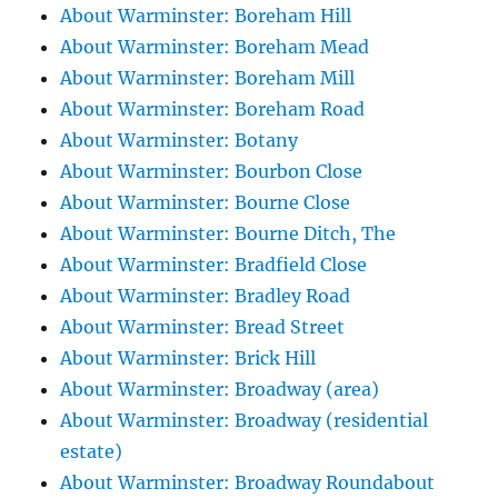
About Warminster: Boreham Hill
About Warminster: Boreham Mead
About Warminster: Boreham Mill
About Warminster: Boreham Road
About Warminster: Botany
About Warminster: Bourbon Close
About Warminster: Bourne Close
About Warminster: Bourne Ditch, The
About Warminster: Bradfield Close
About Warminster: Bradley Road
About Warminster: Bread Street
About Warminster: Brick Hill
About Warminster: Broadway (area)
About Warminster: Broadway (residential
estate)
About Warminster: Broadway Roundabout