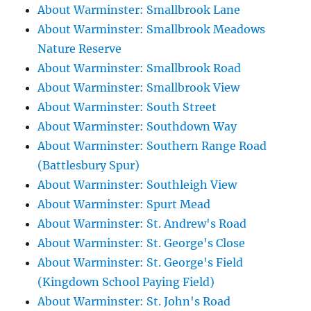
About Warminster: Smallbrook Lane
About Warminster: Smallbrook Meadows
Nature Reserve
About Warminster: Smallbrook Road
About Warminster: Smallbrook View
About Warminster: South Street
About Warminster: Southdown Way
About Warminster: Southern Range Road
(Battlesbury Spur)
About Warminster: Southleigh View
About Warminster: Spurt Mead
About Warminster: St. Andrew's Road
About Warminster: St. George's Close
About Warminster: St. George's Field
(Kingdown School Paying Field)
About Warminster: St. John's Road