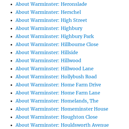
About Warminster: Heronslade
About Warminster: Herschel
About Warminster: High Street
About Warminster: Highbury
About Warminster: Highbury Park
About Warminster: Hillbourne Close
About Warminster: Hillside
About Warminster: Hillwood
About Warminster: Hillwood Lane
About Warminster: Hollybush Road
About Warminster: Home Farm Drive
About Warminster: Home Farm Lane
About Warminster: Homelands, The
About Warminster: Homeminster House
About Warminster: Houghton Close
About Warminster: Houldsworth Avenue