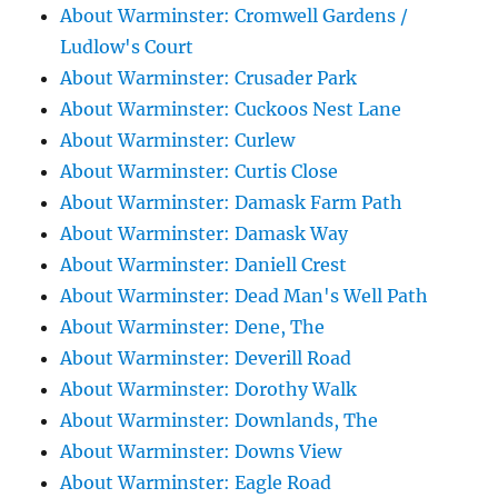
About Warminster: Cromwell Gardens /
Ludlow's Court
About Warminster: Crusader Park
About Warminster: Cuckoos Nest Lane
About Warminster: Curlew
About Warminster: Curtis Close
About Warminster: Damask Farm Path
About Warminster: Damask Way
About Warminster: Daniell Crest
About Warminster: Dead Man's Well Path
About Warminster: Dene, The
About Warminster: Deverill Road
About Warminster: Dorothy Walk
About Warminster: Downlands, The
About Warminster: Downs View
About Warminster: Eagle Road