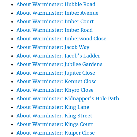
About Warminster: Hubble Road
About Warminster: Imber Avenue
About Warminster: Imber Court
About Warminster: Imber Road
About Warminster: Imberwood Close
About Warminster: Jacob Way
About Warminster: Jacob's Ladder
About Warminster: Jubilee Gardens
About Warminster: Jupiter Close
About Warminster: Kennet Close
About Warminster: Khyro Close
About Warminster: Kidnapper's Hole Path
About Warminster: King Lane
About Warminster: King Street
About Warminster: Kings Court
About Warminster: Kuiper Close