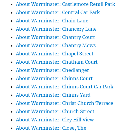
About Warminster: Castlemore Retail Park
About Warminster: Central Car Park
About Warminster: Chain Lane
About Warminster: Chancery Lane
About Warminster: Chantry Court
About Warminster: Chantry Mews
About Warminster: Chapel Street
About Warminster: Chatham Court
About Warminster: Chedlanger
About Warminster: Chinns Court
About Warminster: Chinns Court Car Park
About Warminster: Chinns Yard
About Warminster: Christ Church Terrace
About Warminster: Church Street
About Warminster: Cley Hill View
About Warminster: Close, The