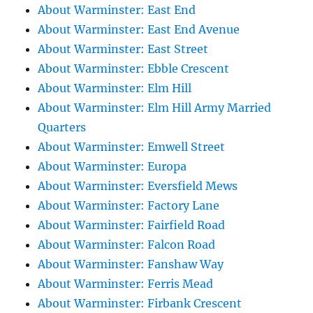
About Warminster: East End
About Warminster: East End Avenue
About Warminster: East Street
About Warminster: Ebble Crescent
About Warminster: Elm Hill
About Warminster: Elm Hill Army Married
Quarters
About Warminster: Emwell Street
About Warminster: Europa
About Warminster: Eversfield Mews
About Warminster: Factory Lane
About Warminster: Fairfield Road
About Warminster: Falcon Road
About Warminster: Fanshaw Way
About Warminster: Ferris Mead
About Warminster: Firbank Crescent