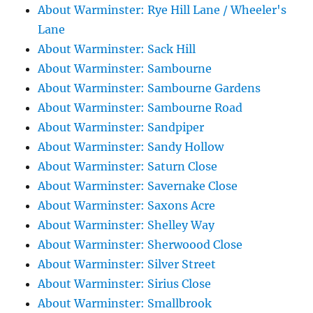
About Warminster: Rye Hill Lane / Wheeler's
Lane
About Warminster: Sack Hill
About Warminster: Sambourne
About Warminster: Sambourne Gardens
About Warminster: Sambourne Road
About Warminster: Sandpiper
About Warminster: Sandy Hollow
About Warminster: Saturn Close
About Warminster: Savernake Close
About Warminster: Saxons Acre
About Warminster: Shelley Way
About Warminster: Sherwoood Close
About Warminster: Silver Street
About Warminster: Sirius Close
About Warminster: Smallbrook