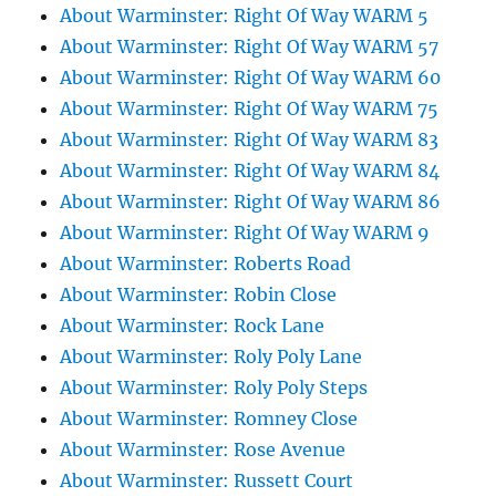
About Warminster: Right Of Way WARM 5
About Warminster: Right Of Way WARM 57
About Warminster: Right Of Way WARM 60
About Warminster: Right Of Way WARM 75
About Warminster: Right Of Way WARM 83
About Warminster: Right Of Way WARM 84
About Warminster: Right Of Way WARM 86
About Warminster: Right Of Way WARM 9
About Warminster: Roberts Road
About Warminster: Robin Close
About Warminster: Rock Lane
About Warminster: Roly Poly Lane
About Warminster: Roly Poly Steps
About Warminster: Romney Close
About Warminster: Rose Avenue
About Warminster: Russett Court