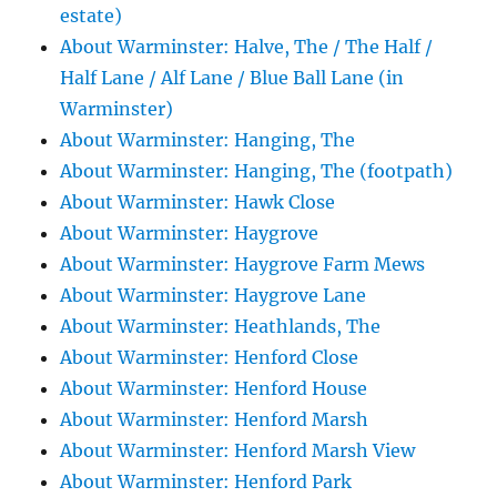
estate)
About Warminster: Halve, The / The Half /
Half Lane / Alf Lane / Blue Ball Lane (in
Warminster)
About Warminster: Hanging, The
About Warminster: Hanging, The (footpath)
About Warminster: Hawk Close
About Warminster: Haygrove
About Warminster: Haygrove Farm Mews
About Warminster: Haygrove Lane
About Warminster: Heathlands, The
About Warminster: Henford Close
About Warminster: Henford House
About Warminster: Henford Marsh
About Warminster: Henford Marsh View
About Warminster: Henford Park