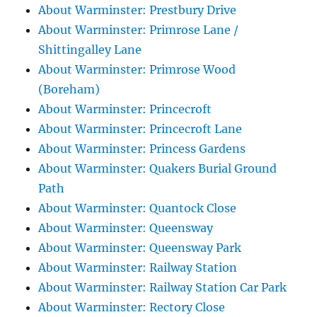
About Warminster: Prestbury Drive
About Warminster: Primrose Lane /
Shittingalley Lane
About Warminster: Primrose Wood
(Boreham)
About Warminster: Princecroft
About Warminster: Princecroft Lane
About Warminster: Princess Gardens
About Warminster: Quakers Burial Ground
Path
About Warminster: Quantock Close
About Warminster: Queensway
About Warminster: Queensway Park
About Warminster: Railway Station
About Warminster: Railway Station Car Park
About Warminster: Rectory Close