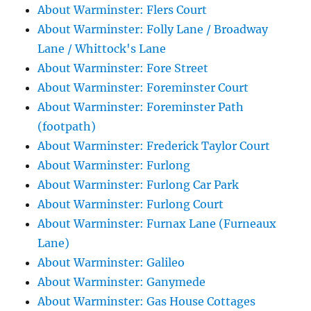
About Warminster: Flers Court
About Warminster: Folly Lane / Broadway
Lane / Whittock's Lane
About Warminster: Fore Street
About Warminster: Foreminster Court
About Warminster: Foreminster Path
(footpath)
About Warminster: Frederick Taylor Court
About Warminster: Furlong
About Warminster: Furlong Car Park
About Warminster: Furlong Court
About Warminster: Furnax Lane (Furneaux
Lane)
About Warminster: Galileo
About Warminster: Ganymede
About Warminster: Gas House Cottages