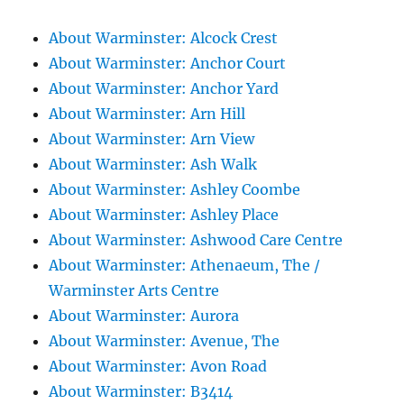
About Warminster: Alcock Crest
About Warminster: Anchor Court
About Warminster: Anchor Yard
About Warminster: Arn Hill
About Warminster: Arn View
About Warminster: Ash Walk
About Warminster: Ashley Coombe
About Warminster: Ashley Place
About Warminster: Ashwood Care Centre
About Warminster: Athenaeum, The /
Warminster Arts Centre
About Warminster: Aurora
About Warminster: Avenue, The
About Warminster: Avon Road
About Warminster: B3414