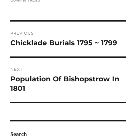
Boreham Road
Post
PREVIOUS
navigation
Chicklade Burials 1795 ~ 1799
Previous
post:
NEXT
Population Of Bishopstrow In
Next
post:
1801
Search