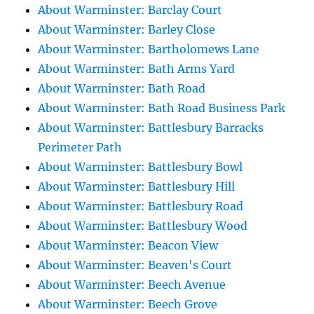
About Warminster: Barclay Court
About Warminster: Barley Close
About Warminster: Bartholomews Lane
About Warminster: Bath Arms Yard
About Warminster: Bath Road
About Warminster: Bath Road Business Park
About Warminster: Battlesbury Barracks
Perimeter Path
About Warminster: Battlesbury Bowl
About Warminster: Battlesbury Hill
About Warminster: Battlesbury Road
About Warminster: Battlesbury Wood
About Warminster: Beacon View
About Warminster: Beaven's Court
About Warminster: Beech Avenue
About Warminster: Beech Grove