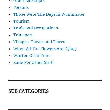
Oral Transcripts
Persons
Those Were The Days In Warminster
Tourism
Trade and Occupations
Transport
Villages, Towns and Places
When All The Flowers Are Dying
Written Or In Print
Zone For Other Stuff
SUB CATEGORIES