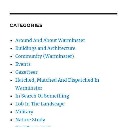
CATEGORIES
Around And About Warminster
Buildings and Architecture
Community (Warminster)
Events
Gazetteer
Hatched, Matched And Dispatched In
Warminster
In Search Of Something
Lob In The Landscape
Military
Nature Study