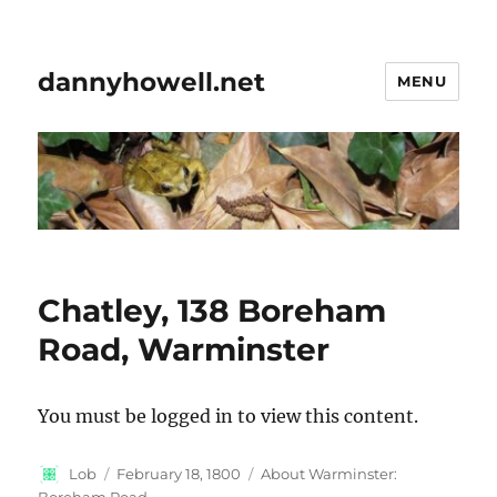
dannyhowell.net
MENU
Chatley, 138 Boreham
Road, Warminster
You must be logged in to view this content.
Author
Posted
Categories
Lob
February 18, 1800
About Warminster:
on