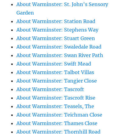
About Warminster: St. John's Sensory
Garden
About Warminster: Station Road
About Warminster: Stephens Way
About Warminster: Stuart Green
About Warminster: Swaledale Road
About Warminster: Swan River Path
About Warminster: Swift Mead
About Warminster: Talbot Villas
About Warminster: Tangier Close
About Warminster: Tascroft
About Warminster: Tascroft Rise
About Warminster: Teasels, The
About Warminster: Teichman Close
About Warminster: Thames Close
About Warminster: Thornhill Road