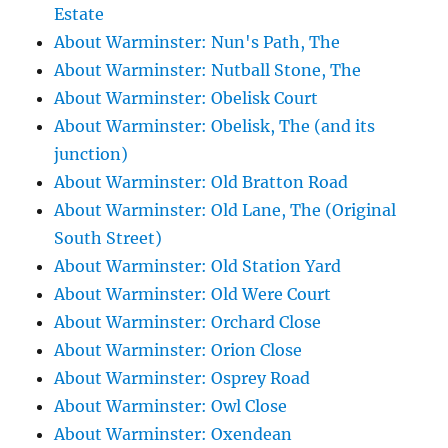
Estate
About Warminster: Nun's Path, The
About Warminster: Nutball Stone, The
About Warminster: Obelisk Court
About Warminster: Obelisk, The (and its
junction)
About Warminster: Old Bratton Road
About Warminster: Old Lane, The (Original
South Street)
About Warminster: Old Station Yard
About Warminster: Old Were Court
About Warminster: Orchard Close
About Warminster: Orion Close
About Warminster: Osprey Road
About Warminster: Owl Close
About Warminster: Oxendean