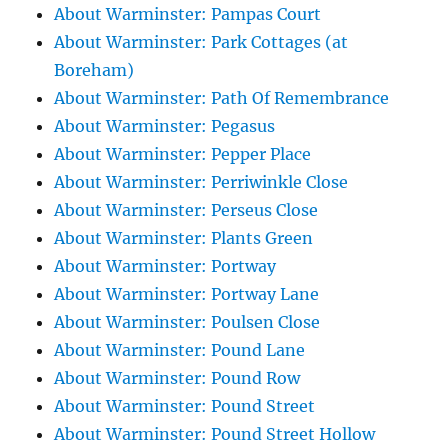
About Warminster: Pampas Court
About Warminster: Park Cottages (at
Boreham)
About Warminster: Path Of Remembrance
About Warminster: Pegasus
About Warminster: Pepper Place
About Warminster: Perriwinkle Close
About Warminster: Perseus Close
About Warminster: Plants Green
About Warminster: Portway
About Warminster: Portway Lane
About Warminster: Poulsen Close
About Warminster: Pound Lane
About Warminster: Pound Row
About Warminster: Pound Street
About Warminster: Pound Street Hollow