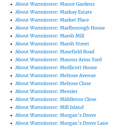
About Warminster: Manor Gardens
About Warminster: Markay Estate
About Warminster: Market Place
About Warminster: Marlborough House
About Warminster: Marsh Mill
About Warminster: Marsh Street
About Warminster: Masefield Road
About Warminster: Masons Arms Yard
About Warminster: Medlicott House
About Warminster: Melrose Avenue
About Warminster: Melrose Close
About Warminster: Messier
About Warminster: Middleton Close
About Warminster: Mill Island
About Warminster: Morgan's Drove
About Warminster: Morgan's Drove Lane