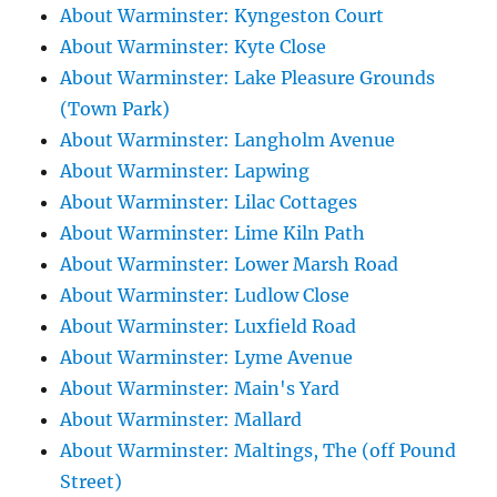
About Warminster: Kyngeston Court
About Warminster: Kyte Close
About Warminster: Lake Pleasure Grounds
(Town Park)
About Warminster: Langholm Avenue
About Warminster: Lapwing
About Warminster: Lilac Cottages
About Warminster: Lime Kiln Path
About Warminster: Lower Marsh Road
About Warminster: Ludlow Close
About Warminster: Luxfield Road
About Warminster: Lyme Avenue
About Warminster: Main's Yard
About Warminster: Mallard
About Warminster: Maltings, The (off Pound
Street)