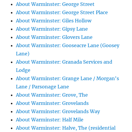
About Warminster: George Street
About Warminster: George Street Place
About Warminster: Giles Hollow
About Warminster: Gipsy Lane
About Warminster: Glovers Lane
About Warminster: Gooseacre Lane (Goosey
Lane)
About Warminster: Granada Services and
Lodge
About Warminster: Grange Lane / Morgan's
Lane / Parsonage Lane
About Warminster: Grove, The
About Warminster: Grovelands
About Warminster: Grovelands Way
About Warminster: Half Mile
About Warminster: Halve, The (residential