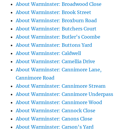
About Warminster: Broadwood Close
About Warminster: Brook Street
About Warminster: Broxburn Road
About Warminster: Butchers Court
About Warminster: Butler's Coombe
About Warminster: Buttons Yard
About Warminster: Caldwell
About Warminster: Camellia Drive
About Warminster: Cannimore Lane,
Cannimore Road
About Warminster: Cannimore Stream
About Warminster: Cannimore Underpass
About Warminster: Cannimore Wood
About Warminster: Cannock Close
About Warminster: Canons Close
About Warminster: Carson's Yard