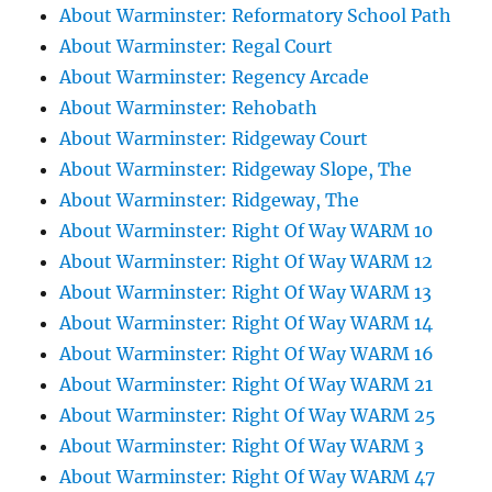
About Warminster: Reformatory School Path
About Warminster: Regal Court
About Warminster: Regency Arcade
About Warminster: Rehobath
About Warminster: Ridgeway Court
About Warminster: Ridgeway Slope, The
About Warminster: Ridgeway, The
About Warminster: Right Of Way WARM 10
About Warminster: Right Of Way WARM 12
About Warminster: Right Of Way WARM 13
About Warminster: Right Of Way WARM 14
About Warminster: Right Of Way WARM 16
About Warminster: Right Of Way WARM 21
About Warminster: Right Of Way WARM 25
About Warminster: Right Of Way WARM 3
About Warminster: Right Of Way WARM 47