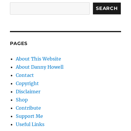
SEARCH
PAGES
About This Website
About Danny Howell
Contact
Copyright
Disclaimer
Shop
Contribute
Support Me
Useful Links