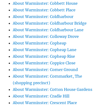
About Warminster: Cobbett House
About Warminster: Cobbett Place
About Warminster: Coldharbour
About Warminster: Coldharbour Bridge
About Warminster: Coldharbour Lane
About Warminster: Colloway Drove
About Warminster: Copheap
About Warminster: Copheap Lane
About Warminster: Copheap Rise
About Warminster: Coppice Close
About Warminster: Corner Ground
About Warminster: Cornmarket, The
(shopping precinct)
About Warminster: Cotton House Gardens
About Warminster: Cradle Hill
About Warminster: Crescent Place