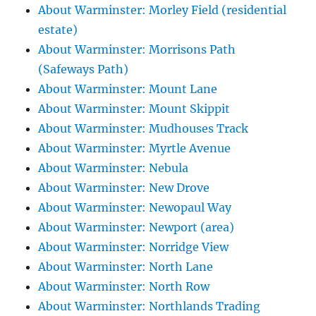
About Warminster: Morley Field (residential
estate)
About Warminster: Morrisons Path
(Safeways Path)
About Warminster: Mount Lane
About Warminster: Mount Skippit
About Warminster: Mudhouses Track
About Warminster: Myrtle Avenue
About Warminster: Nebula
About Warminster: New Drove
About Warminster: Newopaul Way
About Warminster: Newport (area)
About Warminster: Norridge View
About Warminster: North Lane
About Warminster: North Row
About Warminster: Northlands Trading