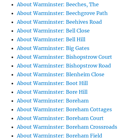
About Warminster: Beeches, The
About Warminster: Beechgrove Path
About Warminster: Beehives Road
About Warminster: Bell Close
About Warminster: Bell Hill
About Warminster: Big Gates
About Warminster: Bishopstrow Court
About Warminster: Bishopstrow Road
About Warminster: Blenheim Close
About Warminster: Boot Hill
About Warminster: Bore Hill
About Warminster: Boreham
About Warminster: Boreham Cottages
About Warminster: Boreham Court
About Warminster: Boreham Crossroads
About Warminster: Boreham Field