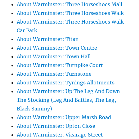
About Warminster: Three Horseshoes Mall
About Warminster: Three Horseshoes Walk
About Warminster: Three Horseshoes Walk
Car Park
About Warminster: Titan
About Warminster: Town Centre
About Warminster: Town Hall
About Warminster: Turnpike Court
About Warminster: Turnstone
About Warminster: Tynings Allotments
About Warminster: Up The Leg And Down
The Stocking (Leg And Battles, The Leg,
Black Sammy)
About Warminster: Upper Marsh Road
About Warminster: Upton Close
About Warminster: Vicarage Street