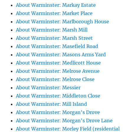
About Warminster: Markay Estate
About Warminster: Market Place
About Warminster: Marlborough House
About Warminster: Marsh Mill
About Warminster: Marsh Street
About Warminster: Masefield Road
About Warminster: Masons Arms Yard
About Warminster: Medlicott House
About Warminster: Melrose Avenue
About Warminster: Melrose Close
About Warminster: Messier
About Warminster: Middleton Close
About Warminster: Mill Island
About Warminster: Morgan's Drove
About Warminster: Morgan's Drove Lane
About Warminster: Morley Field (residential