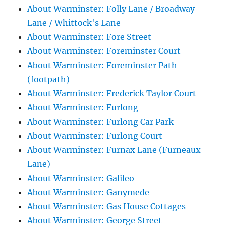
About Warminster: Folly Lane / Broadway
Lane / Whittock's Lane
About Warminster: Fore Street
About Warminster: Foreminster Court
About Warminster: Foreminster Path
(footpath)
About Warminster: Frederick Taylor Court
About Warminster: Furlong
About Warminster: Furlong Car Park
About Warminster: Furlong Court
About Warminster: Furnax Lane (Furneaux
Lane)
About Warminster: Galileo
About Warminster: Ganymede
About Warminster: Gas House Cottages
About Warminster: George Street