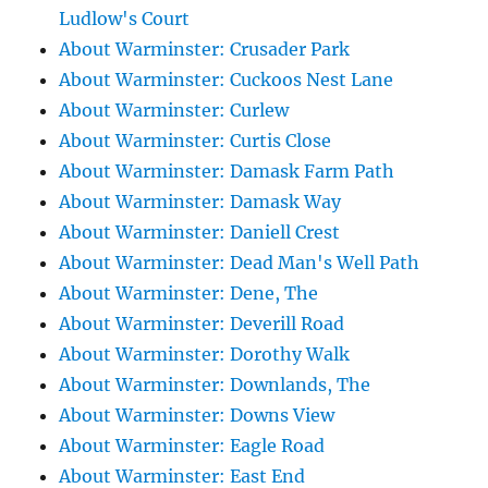
Ludlow's Court
About Warminster: Crusader Park
About Warminster: Cuckoos Nest Lane
About Warminster: Curlew
About Warminster: Curtis Close
About Warminster: Damask Farm Path
About Warminster: Damask Way
About Warminster: Daniell Crest
About Warminster: Dead Man's Well Path
About Warminster: Dene, The
About Warminster: Deverill Road
About Warminster: Dorothy Walk
About Warminster: Downlands, The
About Warminster: Downs View
About Warminster: Eagle Road
About Warminster: East End