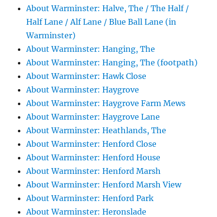
About Warminster: Halve, The / The Half /
Half Lane / Alf Lane / Blue Ball Lane (in
Warminster)
About Warminster: Hanging, The
About Warminster: Hanging, The (footpath)
About Warminster: Hawk Close
About Warminster: Haygrove
About Warminster: Haygrove Farm Mews
About Warminster: Haygrove Lane
About Warminster: Heathlands, The
About Warminster: Henford Close
About Warminster: Henford House
About Warminster: Henford Marsh
About Warminster: Henford Marsh View
About Warminster: Henford Park
About Warminster: Heronslade