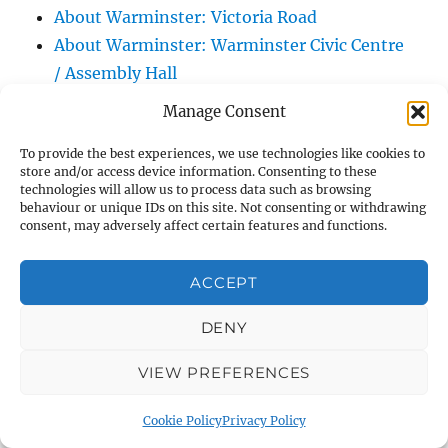
About Warminster: Victoria Road
About Warminster: Warminster Civic Centre
/ Assembly Hall
About Warminster: Warminster Common
Manage Consent
About Warminster: Warminster Community
To provide the best experiences, we use technologies like cookies to
Garden
store and/or access device information. Consenting to these
About Warminster: Warminster Community
technologies will allow us to process data such as browsing
behaviour or unique IDs on this site. Not consenting or withdrawing
Orchard
consent, may adversely affect certain features and functions.
About Warminster: Warminster Library
About Warminster: Warminster Library Car
ACCEPT
Park
About Warminster: Warminster Sports
DENY
Centre
VIEW PREFERENCES
About Warminster: Webb Close
About Warminster: Were Close
Cookie Policy
Privacy Policy
About Warminster: Were, The