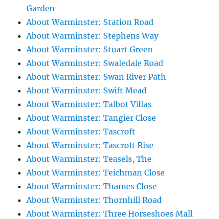
Garden
About Warminster: Station Road
About Warminster: Stephens Way
About Warminster: Stuart Green
About Warminster: Swaledale Road
About Warminster: Swan River Path
About Warminster: Swift Mead
About Warminster: Talbot Villas
About Warminster: Tangier Close
About Warminster: Tascroft
About Warminster: Tascroft Rise
About Warminster: Teasels, The
About Warminster: Teichman Close
About Warminster: Thames Close
About Warminster: Thornhill Road
About Warminster: Three Horseshoes Mall