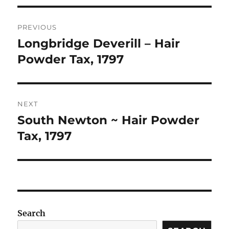
Post
PREVIOUS
navigation
Longbridge Deverill – Hair
Previous
post:
Powder Tax, 1797
NEXT
South Newton ~ Hair Powder
Next
post:
Tax, 1797
Search