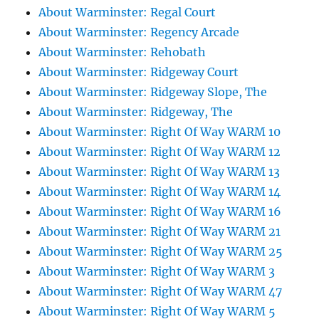
About Warminster: Regal Court
About Warminster: Regency Arcade
About Warminster: Rehobath
About Warminster: Ridgeway Court
About Warminster: Ridgeway Slope, The
About Warminster: Ridgeway, The
About Warminster: Right Of Way WARM 10
About Warminster: Right Of Way WARM 12
About Warminster: Right Of Way WARM 13
About Warminster: Right Of Way WARM 14
About Warminster: Right Of Way WARM 16
About Warminster: Right Of Way WARM 21
About Warminster: Right Of Way WARM 25
About Warminster: Right Of Way WARM 3
About Warminster: Right Of Way WARM 47
About Warminster: Right Of Way WARM 5