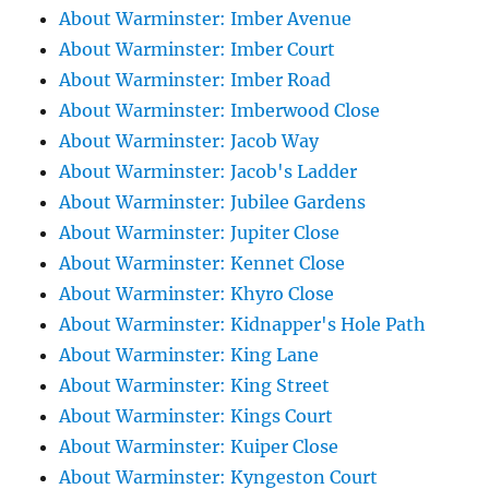
About Warminster: Imber Avenue
About Warminster: Imber Court
About Warminster: Imber Road
About Warminster: Imberwood Close
About Warminster: Jacob Way
About Warminster: Jacob's Ladder
About Warminster: Jubilee Gardens
About Warminster: Jupiter Close
About Warminster: Kennet Close
About Warminster: Khyro Close
About Warminster: Kidnapper's Hole Path
About Warminster: King Lane
About Warminster: King Street
About Warminster: Kings Court
About Warminster: Kuiper Close
About Warminster: Kyngeston Court