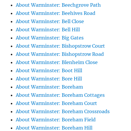
About Warminster: Beechgrove Path
About Warminster: Beehives Road
About Warminster: Bell Close
About Warminster: Bell Hill
About Warminster: Big Gates
About Warminster: Bishopstrow Court
About Warminster: Bishopstrow Road
About Warminster: Blenheim Close
About Warminster: Boot Hill
About Warminster: Bore Hill
About Warminster: Boreham
About Warminster: Boreham Cottages
About Warminster: Boreham Court
About Warminster: Boreham Crossroads
About Warminster: Boreham Field
About Warminster: Boreham Hill