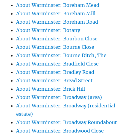
About Warminster: Boreham Mead
About Warminster: Boreham Mill
About Warminster: Boreham Road
About Warminster: Botany
About Warminster: Bourbon Close
About Warminster: Bourne Close
About Warminster: Bourne Ditch, The
About Warminster: Bradfield Close
About Warminster: Bradley Road
About Warminster: Bread Street
About Warminster: Brick Hill
About Warminster: Broadway (area)
About Warminster: Broadway (residential
estate)
About Warminster: Broadway Roundabout
About Warminster: Broadwood Close