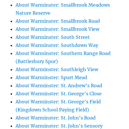
About Warminster: Smallbrook Meadows
Nature Reserve
About Warminster: Smallbrook Road
About Warminster: Smallbrook View
About Warminster: South Street
About Warminster: Southdown Way
About Warminster: Southern Range Road
(Battlesbury Spur)
About Warminster: Southleigh View
About Warminster: Spurt Mead
About Warminster: St. Andrew's Road
About Warminster: St. George's Close
About Warminster: St. George's Field
(Kingdown School Paying Field)
About Warminster: St. John's Road
About Warminster: St. John's Sensory