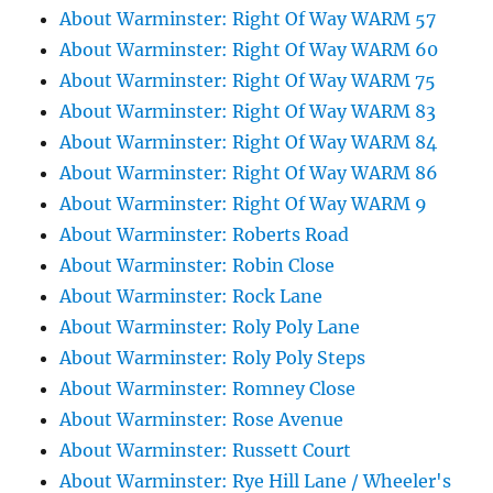
About Warminster: Right Of Way WARM 57
About Warminster: Right Of Way WARM 60
About Warminster: Right Of Way WARM 75
About Warminster: Right Of Way WARM 83
About Warminster: Right Of Way WARM 84
About Warminster: Right Of Way WARM 86
About Warminster: Right Of Way WARM 9
About Warminster: Roberts Road
About Warminster: Robin Close
About Warminster: Rock Lane
About Warminster: Roly Poly Lane
About Warminster: Roly Poly Steps
About Warminster: Romney Close
About Warminster: Rose Avenue
About Warminster: Russett Court
About Warminster: Rye Hill Lane / Wheeler's