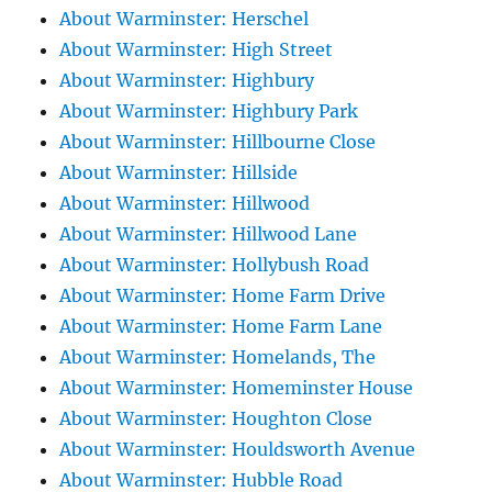
About Warminster: Herschel
About Warminster: High Street
About Warminster: Highbury
About Warminster: Highbury Park
About Warminster: Hillbourne Close
About Warminster: Hillside
About Warminster: Hillwood
About Warminster: Hillwood Lane
About Warminster: Hollybush Road
About Warminster: Home Farm Drive
About Warminster: Home Farm Lane
About Warminster: Homelands, The
About Warminster: Homeminster House
About Warminster: Houghton Close
About Warminster: Houldsworth Avenue
About Warminster: Hubble Road