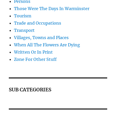
Persons
Those Were The Days In Warminster
Tourism
Trade and Occupations
Transport
Villages, Towns and Places
When All The Flowers Are Dying
Written Or In Print
Zone For Other Stuff
SUB CATEGORIES