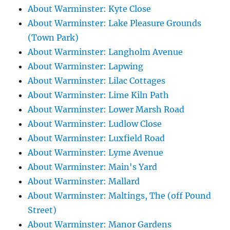
About Warminster: Kyte Close
About Warminster: Lake Pleasure Grounds
(Town Park)
About Warminster: Langholm Avenue
About Warminster: Lapwing
About Warminster: Lilac Cottages
About Warminster: Lime Kiln Path
About Warminster: Lower Marsh Road
About Warminster: Ludlow Close
About Warminster: Luxfield Road
About Warminster: Lyme Avenue
About Warminster: Main's Yard
About Warminster: Mallard
About Warminster: Maltings, The (off Pound
Street)
About Warminster: Manor Gardens