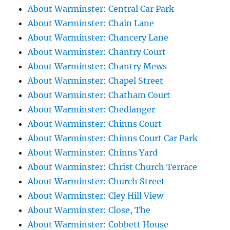
About Warminster: Central Car Park
About Warminster: Chain Lane
About Warminster: Chancery Lane
About Warminster: Chantry Court
About Warminster: Chantry Mews
About Warminster: Chapel Street
About Warminster: Chatham Court
About Warminster: Chedlanger
About Warminster: Chinns Court
About Warminster: Chinns Court Car Park
About Warminster: Chinns Yard
About Warminster: Christ Church Terrace
About Warminster: Church Street
About Warminster: Cley Hill View
About Warminster: Close, The
About Warminster: Cobbett House