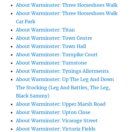
About Warminster: Three Horseshoes Walk
About Warminster: Three Horseshoes Walk
Car Park
About Warminster: Titan
About Warminster: Town Centre
About Warminster: Town Hall
About Warminster: Turnpike Court
About Warminster: Turnstone
About Warminster: Tynings Allotments
About Warminster: Up The Leg And Down
The Stocking (Leg And Battles, The Leg,
Black Sammy)
About Warminster: Upper Marsh Road
About Warminster: Upton Close
About Warminster: Vicarage Street
About Warminster: Victoria Fields