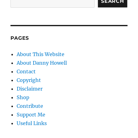
SEARCH
PAGES
About This Website
About Danny Howell
Contact
Copyright
Disclaimer
Shop
Contribute
Support Me
Useful Links