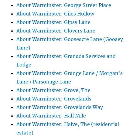
About Warminster: George Street Place
About Warminster: Giles Hollow
About Warminster: Gipsy Lane
About Warminster: Glovers Lane
About Warminster: Gooseacre Lane (Goosey
Lane)
About Warminster: Granada Services and
Lodge
About Warminster: Grange Lane / Morgan's
Lane / Parsonage Lane
About Warminster: Grove, The
About Warminster: Grovelands
About Warminster: Grovelands Way
About Warminster: Half Mile
About Warminster: Halve, The (residential
estate)