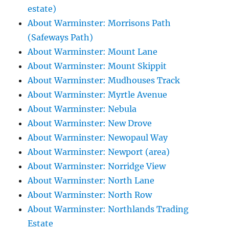
estate)
About Warminster: Morrisons Path
(Safeways Path)
About Warminster: Mount Lane
About Warminster: Mount Skippit
About Warminster: Mudhouses Track
About Warminster: Myrtle Avenue
About Warminster: Nebula
About Warminster: New Drove
About Warminster: Newopaul Way
About Warminster: Newport (area)
About Warminster: Norridge View
About Warminster: North Lane
About Warminster: North Row
About Warminster: Northlands Trading
Estate