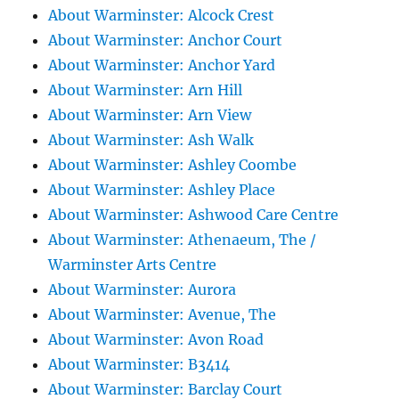
About Warminster: Alcock Crest
About Warminster: Anchor Court
About Warminster: Anchor Yard
About Warminster: Arn Hill
About Warminster: Arn View
About Warminster: Ash Walk
About Warminster: Ashley Coombe
About Warminster: Ashley Place
About Warminster: Ashwood Care Centre
About Warminster: Athenaeum, The /
Warminster Arts Centre
About Warminster: Aurora
About Warminster: Avenue, The
About Warminster: Avon Road
About Warminster: B3414
About Warminster: Barclay Court