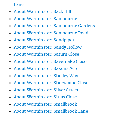
Lane
About Warminster: Sack Hill
About Warminster: Sambourne
About Warminster: Sambourne Gardens
About Warminster: Sambourne Road
About Warminster: Sandpiper
About Warminster: Sandy Hollow
About Warminster: Saturn Close
About Warminster: Savernake Close
About Warminster: Saxons Acre
About Warminster: Shelley Way
About Warminster: Sherwoood Close
About Warminster: Silver Street
About Warminster: Sirius Close
About Warminster: Smallbrook
About Warminster: Smallbrook Lane