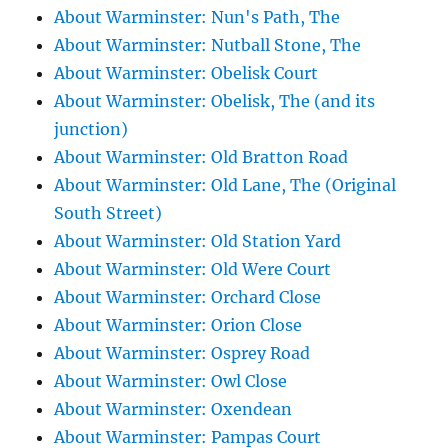
About Warminster: Nun's Path, The
About Warminster: Nutball Stone, The
About Warminster: Obelisk Court
About Warminster: Obelisk, The (and its
junction)
About Warminster: Old Bratton Road
About Warminster: Old Lane, The (Original
South Street)
About Warminster: Old Station Yard
About Warminster: Old Were Court
About Warminster: Orchard Close
About Warminster: Orion Close
About Warminster: Osprey Road
About Warminster: Owl Close
About Warminster: Oxendean
About Warminster: Pampas Court