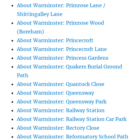
About Warminster: Primrose Lane /
Shittingalley Lane
About Warminster: Primrose Wood
(Boreham)
About Warminster: Princecroft
About Warminster: Princecroft Lane
About Warminster: Princess Gardens
About Warminster: Quakers Burial Ground
Path
About Warminster: Quantock Close
About Warminster: Queensway
About Warminster: Queensway Park
About Warminster: Railway Station
About Warminster: Railway Station Car Park
About Warminster: Rectory Close
About Warminster: Reformatory School Path