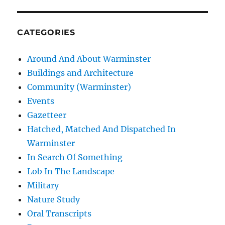
CATEGORIES
Around And About Warminster
Buildings and Architecture
Community (Warminster)
Events
Gazetteer
Hatched, Matched And Dispatched In
Warminster
In Search Of Something
Lob In The Landscape
Military
Nature Study
Oral Transcripts