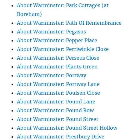
About Warminster: Park Cottages (at
Boreham)
About Warminster: Path Of Remembrance
About Warminster: Pegasus
About Warminster: Pepper Place
About Warminster: Perriwinkle Close
About Warminster: Perseus Close
About Warminster: Plants Green
About Warminster: Portway
About Warminster: Portway Lane
About Warminster: Poulsen Close
About Warminster: Pound Lane
About Warminster: Pound Row
About Warminster: Pound Street
About Warminster: Pound Street Hollow
About Warminster: Prestbury Drive