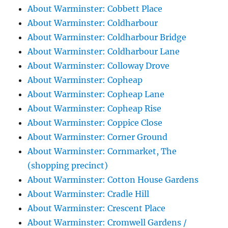
About Warminster: Cobbett Place
About Warminster: Coldharbour
About Warminster: Coldharbour Bridge
About Warminster: Coldharbour Lane
About Warminster: Colloway Drove
About Warminster: Copheap
About Warminster: Copheap Lane
About Warminster: Copheap Rise
About Warminster: Coppice Close
About Warminster: Corner Ground
About Warminster: Cornmarket, The
(shopping precinct)
About Warminster: Cotton House Gardens
About Warminster: Cradle Hill
About Warminster: Crescent Place
About Warminster: Cromwell Gardens /