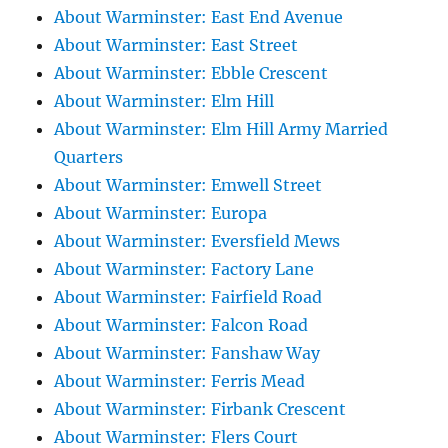
About Warminster: East End Avenue
About Warminster: East Street
About Warminster: Ebble Crescent
About Warminster: Elm Hill
About Warminster: Elm Hill Army Married
Quarters
About Warminster: Emwell Street
About Warminster: Europa
About Warminster: Eversfield Mews
About Warminster: Factory Lane
About Warminster: Fairfield Road
About Warminster: Falcon Road
About Warminster: Fanshaw Way
About Warminster: Ferris Mead
About Warminster: Firbank Crescent
About Warminster: Flers Court