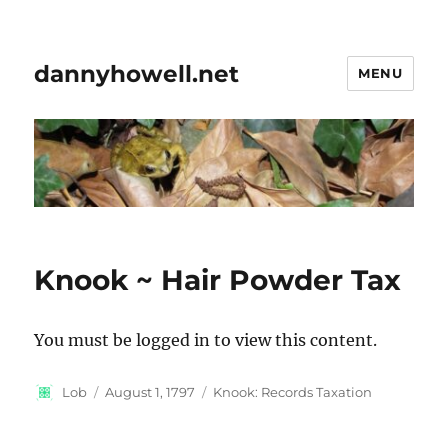
dannyhowell.net
MENU
Knook ~ Hair Powder Tax
You must be logged in to view this content.
Author
Posted
Categories
Lob
August 1, 1797
Knook: Records Taxation
on