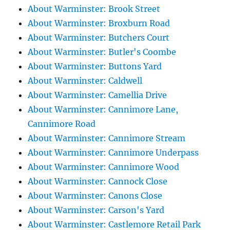
About Warminster: Brook Street
About Warminster: Broxburn Road
About Warminster: Butchers Court
About Warminster: Butler's Coombe
About Warminster: Buttons Yard
About Warminster: Caldwell
About Warminster: Camellia Drive
About Warminster: Cannimore Lane,
Cannimore Road
About Warminster: Cannimore Stream
About Warminster: Cannimore Underpass
About Warminster: Cannimore Wood
About Warminster: Cannock Close
About Warminster: Canons Close
About Warminster: Carson's Yard
About Warminster: Castlemore Retail Park