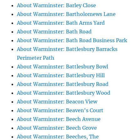
About Warminster: Barley Close
About Warminster: Bartholomews Lane
About Warminster: Bath Arms Yard
About Warminster: Bath Road
About Warminster: Bath Road Business Park
About Warminster: Battlesbury Barracks
Perimeter Path
About Warminster: Battlesbury Bowl
About Warminster: Battlesbury Hill
About Warminster: Battlesbury Road
About Warminster: Battlesbury Wood
About Warminster: Beacon View
About Warminster: Beaven's Court
About Warminster: Beech Avenue
About Warminster: Beech Grove
About Warminster: Beeches, The