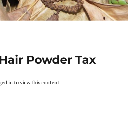
 Hair Powder Tax
ed in to view this content.