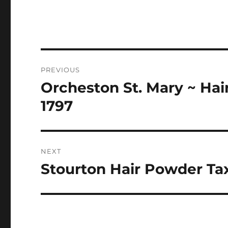
Post
PREVIOUS
navigation
Orcheston St. Mary ~ Hai
Previous
post:
1797
NEXT
Stourton Hair Powder Tax
Next
post: