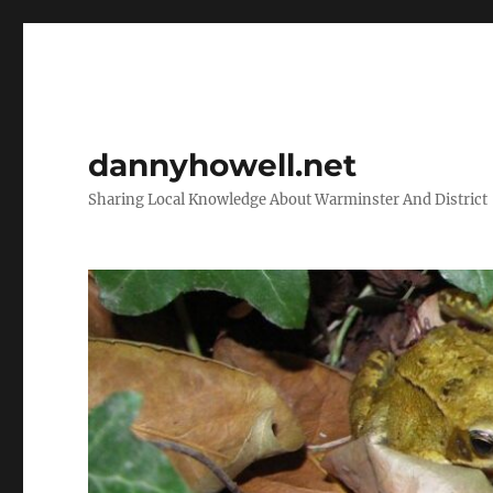
dannyhowell.net
Sharing Local Knowledge About Warminster And District