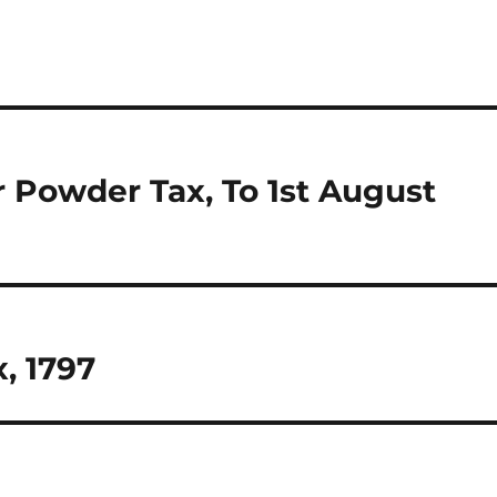
r Powder Tax, To 1st August
, 1797