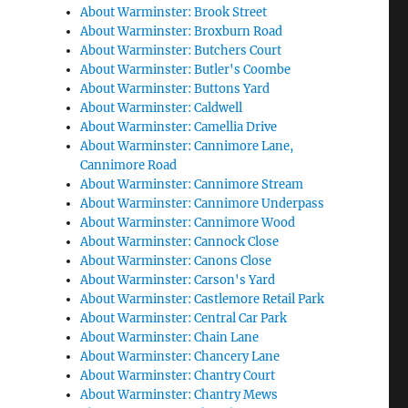
About Warminster: Brook Street
About Warminster: Broxburn Road
About Warminster: Butchers Court
About Warminster: Butler's Coombe
About Warminster: Buttons Yard
About Warminster: Caldwell
About Warminster: Camellia Drive
About Warminster: Cannimore Lane,
Cannimore Road
About Warminster: Cannimore Stream
About Warminster: Cannimore Underpass
About Warminster: Cannimore Wood
About Warminster: Cannock Close
About Warminster: Canons Close
About Warminster: Carson's Yard
About Warminster: Castlemore Retail Park
About Warminster: Central Car Park
About Warminster: Chain Lane
About Warminster: Chancery Lane
About Warminster: Chantry Court
About Warminster: Chantry Mews