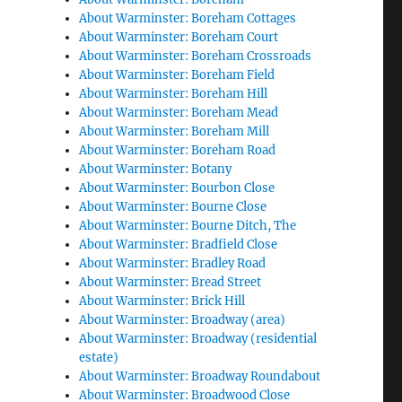
About Warminster: Boreham Cottages
About Warminster: Boreham Court
About Warminster: Boreham Crossroads
About Warminster: Boreham Field
About Warminster: Boreham Hill
About Warminster: Boreham Mead
About Warminster: Boreham Mill
About Warminster: Boreham Road
About Warminster: Botany
About Warminster: Bourbon Close
About Warminster: Bourne Close
About Warminster: Bourne Ditch, The
About Warminster: Bradfield Close
About Warminster: Bradley Road
About Warminster: Bread Street
About Warminster: Brick Hill
About Warminster: Broadway (area)
About Warminster: Broadway (residential
estate)
About Warminster: Broadway Roundabout
About Warminster: Broadwood Close