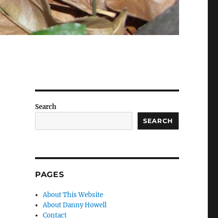
Search
SEARCH
PAGES
About This Website
About Danny Howell
Contact