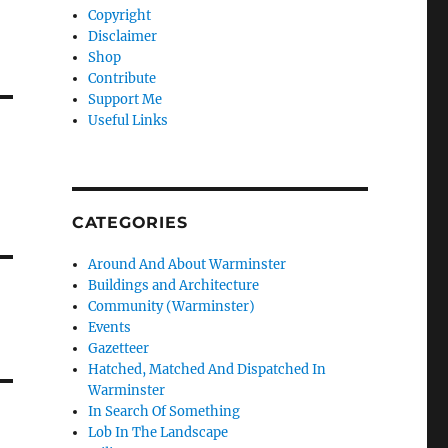
Copyright
Disclaimer
Shop
Contribute
Support Me
Useful Links
CATEGORIES
Around And About Warminster
Buildings and Architecture
Community (Warminster)
Events
Gazetteer
Hatched, Matched And Dispatched In
Warminster
In Search Of Something
Lob In The Landscape