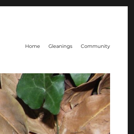
Home
Gleanings
Community