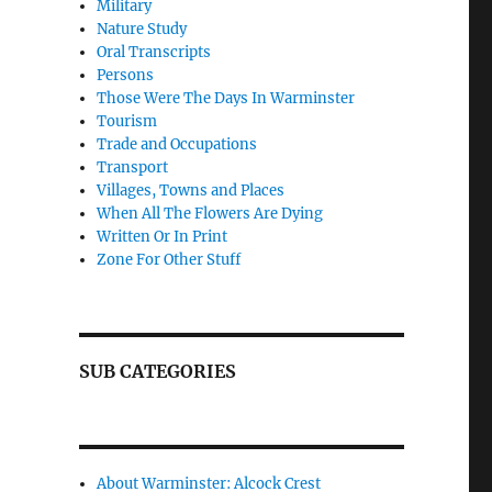
Military
Nature Study
Oral Transcripts
Persons
Those Were The Days In Warminster
Tourism
Trade and Occupations
Transport
Villages, Towns and Places
When All The Flowers Are Dying
Written Or In Print
Zone For Other Stuff
SUB CATEGORIES
About Warminster: Alcock Crest