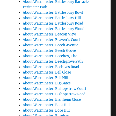
About Warminster: Battlesbury Barracks
Perimeter Path
About Warminster: Battlesbury Bowl
About Warminster: Battlesbury Hill
About Warminster: Battlesbury Road
About Warminster: Battlesbury Wood
About Warminster: Beacon View
About Warminster: Beaven's Court
About Warminster: Beech Avenue
About Warminster: Beech Grove
About Warminster: Beeches, The
About Warminster: Beechgrove Path
About Warminster: Beehives Road
About Warminster: Bell Close
About Warminster: Bell Hill
About Warminster: Big Gates
About Warminster: Bishopstrow Court
About Warminster: Bishopstrow Road
About Warminster: Blenheim Close
About Warminster: Boot Hill
About Warminster: Bore Hill
About Warminster: Boreham