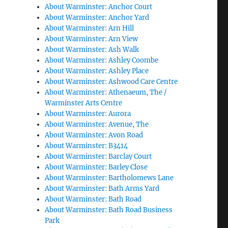
About Warminster: Anchor Court
About Warminster: Anchor Yard
About Warminster: Arn Hill
About Warminster: Arn View
About Warminster: Ash Walk
About Warminster: Ashley Coombe
About Warminster: Ashley Place
About Warminster: Ashwood Care Centre
About Warminster: Athenaeum, The /
Warminster Arts Centre
About Warminster: Aurora
About Warminster: Avenue, The
About Warminster: Avon Road
About Warminster: B3414
About Warminster: Barclay Court
About Warminster: Barley Close
About Warminster: Bartholomews Lane
About Warminster: Bath Arms Yard
About Warminster: Bath Road
About Warminster: Bath Road Business
Park