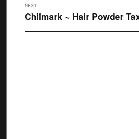
NEXT
Chilmark ~ Hair Powder Ta
Next
post: