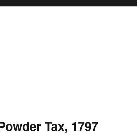
 Powder Tax, 1797