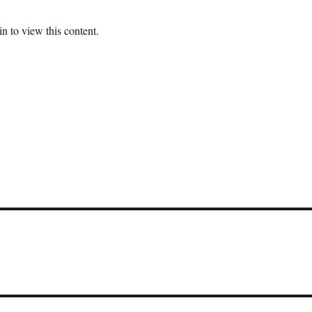
n to view this content.