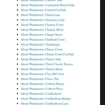
About Warminster: Carson's Yard
About Warminster: Castlemore Retail Park
About Warminster: Central Car Park
About Warminster: Chain Lane
About Warminster: Chancery Lane
About Warminster: Chantry Court
About Warminster: Chantry Mews
About Warminster: Chapel Street
About Warminster: Chatham Court
About Warminster: Chedlanger
About Warminster: Chinns Court
About Warminster: Chinns Court Car Park
About Warminster: Chinns Yard
About Warminster: Christ Church Terrace
About Warminster: Church Street
About Warminster: Cley Hill View
About Warminster: Close, The
About Warminster: Cobbett House
About Warminster: Cobbett Place
About Warminster: Coldharbour
About Warminster: Coldharbour Bridge
About Warminster: Coldharbour Lane