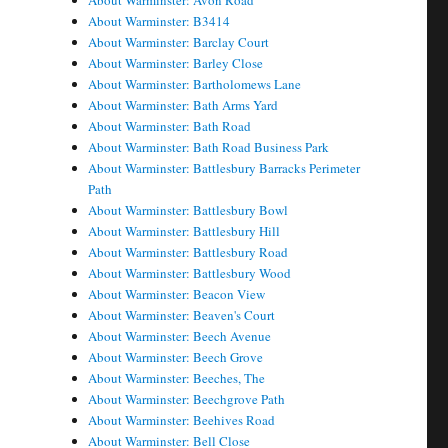
About Warminster: Avon Road
About Warminster: B3414
About Warminster: Barclay Court
About Warminster: Barley Close
About Warminster: Bartholomews Lane
About Warminster: Bath Arms Yard
About Warminster: Bath Road
About Warminster: Bath Road Business Park
About Warminster: Battlesbury Barracks Perimeter
Path
About Warminster: Battlesbury Bowl
About Warminster: Battlesbury Hill
About Warminster: Battlesbury Road
About Warminster: Battlesbury Wood
About Warminster: Beacon View
About Warminster: Beaven's Court
About Warminster: Beech Avenue
About Warminster: Beech Grove
About Warminster: Beeches, The
About Warminster: Beechgrove Path
About Warminster: Beehives Road
About Warminster: Bell Close