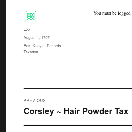
You must be logged i
Author
Lob
Posted
August 1, 1797
on
Categories
East Knoyle: Records
Taxation
Post
PREVIOUS
navigation
Corsley ~ Hair Powder Tax
Previous
post: