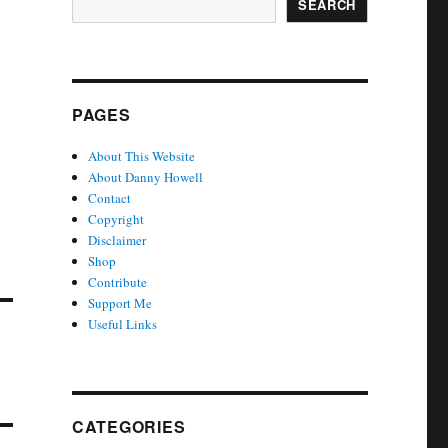
SEARCH
PAGES
About This Website
About Danny Howell
Contact
Copyright
Disclaimer
Shop
Contribute
Support Me
Useful Links
CATEGORIES