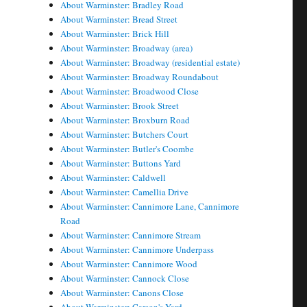
About Warminster: Bradley Road
About Warminster: Bread Street
About Warminster: Brick Hill
About Warminster: Broadway (area)
About Warminster: Broadway (residential estate)
About Warminster: Broadway Roundabout
About Warminster: Broadwood Close
About Warminster: Brook Street
About Warminster: Broxburn Road
About Warminster: Butchers Court
About Warminster: Butler's Coombe
About Warminster: Buttons Yard
About Warminster: Caldwell
About Warminster: Camellia Drive
About Warminster: Cannimore Lane, Cannimore
Road
About Warminster: Cannimore Stream
About Warminster: Cannimore Underpass
About Warminster: Cannimore Wood
About Warminster: Cannock Close
About Warminster: Canons Close