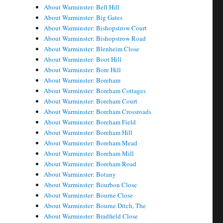
About Warminster: Bell Hill
About Warminster: Big Gates
About Warminster: Bishopstrow Court
About Warminster: Bishopstrow Road
About Warminster: Blenheim Close
About Warminster: Boot Hill
About Warminster: Bore Hill
About Warminster: Boreham
About Warminster: Boreham Cottages
About Warminster: Boreham Court
About Warminster: Boreham Crossroads
About Warminster: Boreham Field
About Warminster: Boreham Hill
About Warminster: Boreham Mead
About Warminster: Boreham Mill
About Warminster: Boreham Road
About Warminster: Botany
About Warminster: Bourbon Close
About Warminster: Bourne Close
About Warminster: Bourne Ditch, The
About Warminster: Bradfield Close