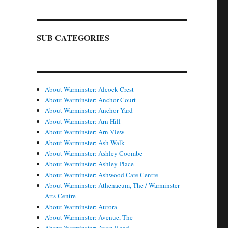
SUB CATEGORIES
About Warminster: Alcock Crest
About Warminster: Anchor Court
About Warminster: Anchor Yard
About Warminster: Arn Hill
About Warminster: Arn View
About Warminster: Ash Walk
About Warminster: Ashley Coombe
About Warminster: Ashley Place
About Warminster: Ashwood Care Centre
About Warminster: Athenaeum, The / Warminster
Arts Centre
About Warminster: Aurora
About Warminster: Avenue, The