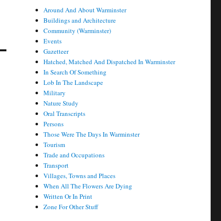
Around And About Warminster
Buildings and Architecture
Community (Warminster)
Events
Gazetteer
Hatched, Matched And Dispatched In Warminster
In Search Of Something
Lob In The Landscape
Military
Nature Study
Oral Transcripts
Persons
Those Were The Days In Warminster
Tourism
Trade and Occupations
Transport
Villages, Towns and Places
When All The Flowers Are Dying
Written Or In Print
Zone For Other Stuff