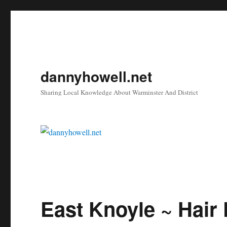
dannyhowell.net
Sharing Local Knowledge About Warminster And District
East Knoyle ~ Hair