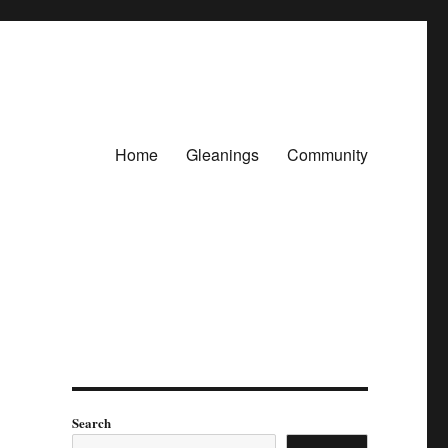
Home
Gleanings
Community
Search