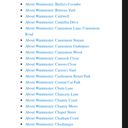
About Warminster: Butler's Coombe
About Warminster: Buttons Yard
About Warminster: Caldwell
About Warminster: Camellia Drive
About Warminster: Cannimore Lane, Cannimore
Road
About Warminster: Cannimore Stream
About Warminster: Cannimore Underpass
About Warminster: Cannimore Wood
About Warminster: Cannock Close
About Warminster: Canons Close
About Warminster: Carson's Yard
About Warminster: Castlemore Retail Park
About Warminster: Central Car Park
About Warminster: Chain Lane
About Warminster: Chancery Lane
About Warminster: Chantry Court
About Warminster: Chantry Mews
About Warminster: Chapel Street
About Warminster: Chatham Court
About Warminster: Chedlanger