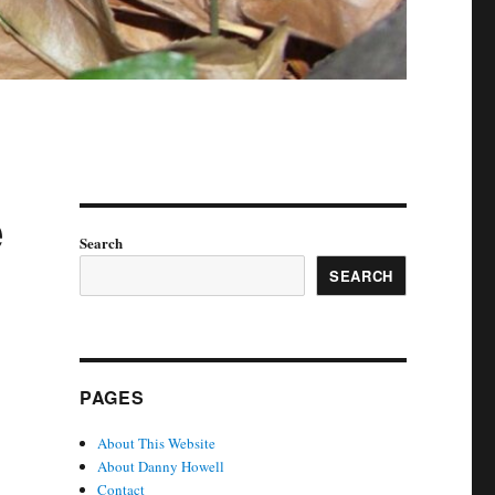
e
Search
SEARCH
PAGES
About This Website
About Danny Howell
Contact