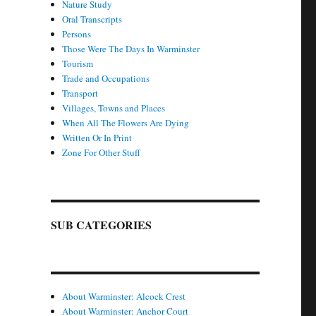
Nature Study
Oral Transcripts
Persons
Those Were The Days In Warminster
Tourism
Trade and Occupations
Transport
Villages, Towns and Places
When All The Flowers Are Dying
Written Or In Print
Zone For Other Stuff
SUB CATEGORIES
About Warminster: Alcock Crest
About Warminster: Anchor Court