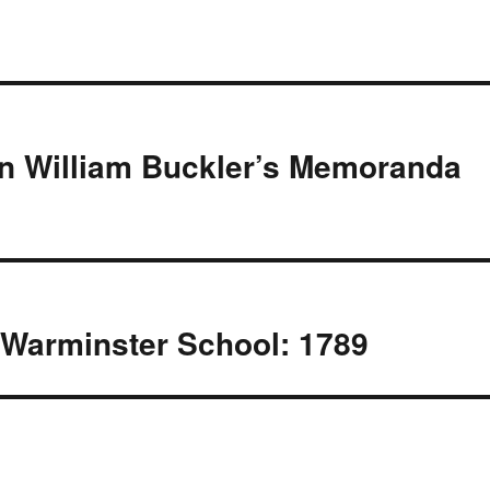
In William Buckler’s Memoranda
Warminster School: 1789