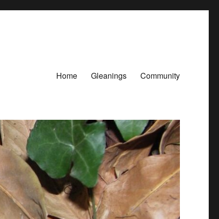
Home
Gleanings
Community