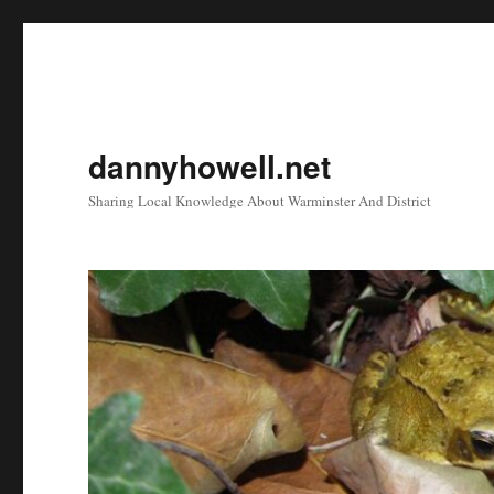
dannyhowell.net
Sharing Local Knowledge About Warminster And District