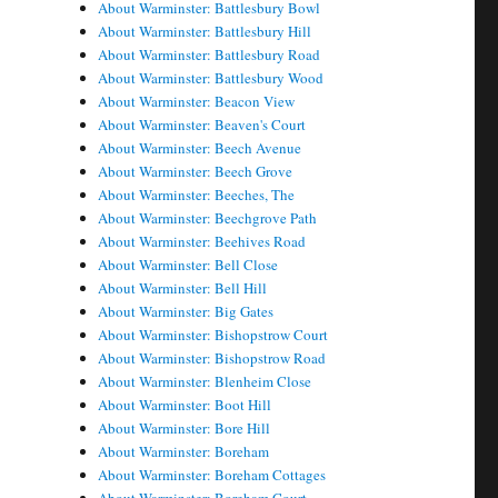
About Warminster: Battlesbury Bowl
About Warminster: Battlesbury Hill
About Warminster: Battlesbury Road
About Warminster: Battlesbury Wood
About Warminster: Beacon View
About Warminster: Beaven's Court
About Warminster: Beech Avenue
About Warminster: Beech Grove
About Warminster: Beeches, The
About Warminster: Beechgrove Path
About Warminster: Beehives Road
About Warminster: Bell Close
About Warminster: Bell Hill
About Warminster: Big Gates
About Warminster: Bishopstrow Court
About Warminster: Bishopstrow Road
About Warminster: Blenheim Close
About Warminster: Boot Hill
About Warminster: Bore Hill
About Warminster: Boreham
About Warminster: Boreham Cottages