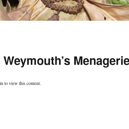
d Weymouth’s Menageri
n to view this content.