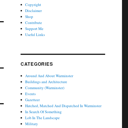
Copyright
Disclaimer
Shop
Contribute
Support Me
Useful Links
CATEGORIES
Around And About Warminster
Buildings and Architecture
Community (Warminster)
Events
Gazetteer
Hatched, Matched And Dispatched In Warminster
In Search Of Something
Lob In The Landscape
Military