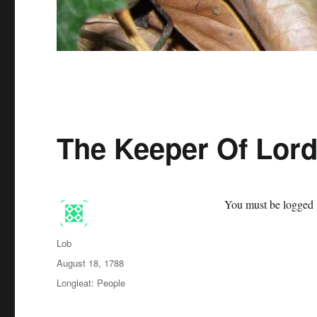
The Keeper Of Lor
You must be logged i
Author
Lob
Posted
August 18, 1788
on
Categories
Longleat: People