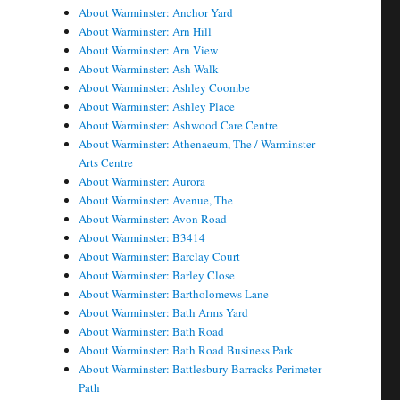
About Warminster: Anchor Yard
About Warminster: Arn Hill
About Warminster: Arn View
About Warminster: Ash Walk
About Warminster: Ashley Coombe
About Warminster: Ashley Place
About Warminster: Ashwood Care Centre
About Warminster: Athenaeum, The / Warminster
Arts Centre
About Warminster: Aurora
About Warminster: Avenue, The
About Warminster: Avon Road
About Warminster: B3414
About Warminster: Barclay Court
About Warminster: Barley Close
About Warminster: Bartholomews Lane
About Warminster: Bath Arms Yard
About Warminster: Bath Road
About Warminster: Bath Road Business Park
About Warminster: Battlesbury Barracks Perimeter
Path