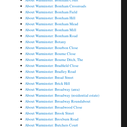
About Warminster: Boreham Court
About Warminster: Boreham Crossroads
About Warminster: Boreham Field
About Warminster: Boreham Hill
About Warminster: Boreham Mead
About Warminster: Boreham Mill
About Warminster: Boreham Road
About Warminster: Botany
About Warminster: Bourbon Close
About Warminster: Bourne Close
About Warminster: Bourne Ditch, The
About Warminster: Bradfield Close
About Warminster: Bradley Road
About Warminster: Bread Street
About Warminster: Brick Hill
About Warminster: Broadway (area)
About Warminster: Broadway (residential estate)
About Warminster: Broadway Roundabout
About Warminster: Broadwood Close
About Warminster: Brook Street
About Warminster: Broxburn Road
About Warminster: Butchers Court