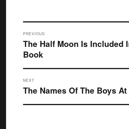
Post
PREVIOUS
navigation
The Half Moon Is Included 
Previous
post:
Book
NEXT
The Names Of The Boys At 
Next
post: