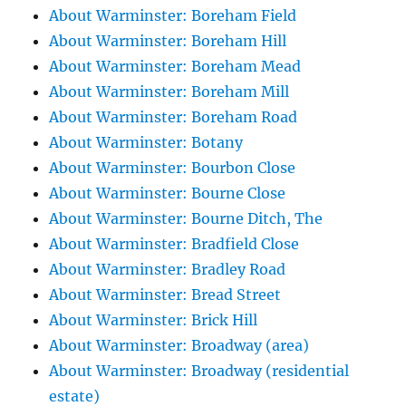
About Warminster: Boreham Field
About Warminster: Boreham Hill
About Warminster: Boreham Mead
About Warminster: Boreham Mill
About Warminster: Boreham Road
About Warminster: Botany
About Warminster: Bourbon Close
About Warminster: Bourne Close
About Warminster: Bourne Ditch, The
About Warminster: Bradfield Close
About Warminster: Bradley Road
About Warminster: Bread Street
About Warminster: Brick Hill
About Warminster: Broadway (area)
About Warminster: Broadway (residential
estate)