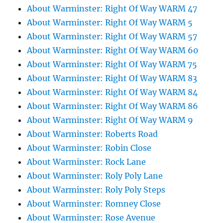
About Warminster: Right Of Way WARM 47
About Warminster: Right Of Way WARM 5
About Warminster: Right Of Way WARM 57
About Warminster: Right Of Way WARM 60
About Warminster: Right Of Way WARM 75
About Warminster: Right Of Way WARM 83
About Warminster: Right Of Way WARM 84
About Warminster: Right Of Way WARM 86
About Warminster: Right Of Way WARM 9
About Warminster: Roberts Road
About Warminster: Robin Close
About Warminster: Rock Lane
About Warminster: Roly Poly Lane
About Warminster: Roly Poly Steps
About Warminster: Romney Close
About Warminster: Rose Avenue