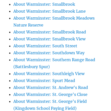
About Warminster: Smallbrook
About Warminster: Smallbrook Lane
About Warminster: Smallbrook Meadows
Nature Reserve
About Warminster: Smallbrook Road
About Warminster: Smallbrook View
About Warminster: South Street
About Warminster: Southdown Way
About Warminster: Southern Range Road
(Battlesbury Spur)
About Warminster: Southleigh View
About Warminster: Spurt Mead
About Warminster: St. Andrew's Road
About Warminster: St. George's Close
About Warminster: St. George's Field
(Kingdown School Paying Field)