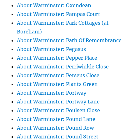
About Warminster: Oxendean
About Warminster: Pampas Court
About Warminster: Park Cottages (at
Boreham)
About Warminster: Path Of Remembrance
About Warminster: Pegasus
About Warminster: Pepper Place
About Warminster: Perriwinkle Close
About Warminster: Perseus Close
About Warminster: Plants Green
About Warminster: Portway
About Warminster: Portway Lane
About Warminster: Poulsen Close
About Warminster: Pound Lane
About Warminster: Pound Row
About Warminster: Pound Street