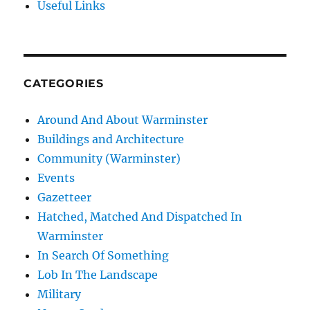
Useful Links
CATEGORIES
Around And About Warminster
Buildings and Architecture
Community (Warminster)
Events
Gazetteer
Hatched, Matched And Dispatched In
Warminster
In Search Of Something
Lob In The Landscape
Military