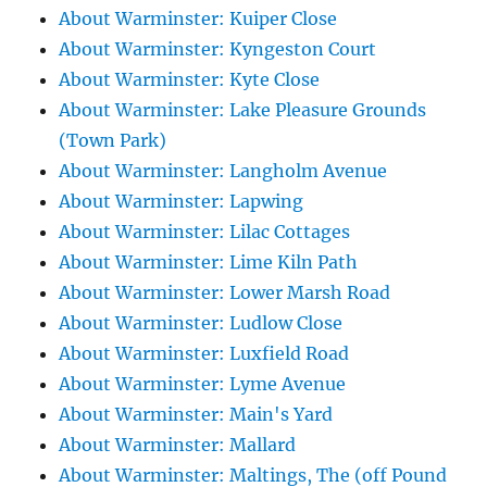
About Warminster: Kuiper Close
About Warminster: Kyngeston Court
About Warminster: Kyte Close
About Warminster: Lake Pleasure Grounds
(Town Park)
About Warminster: Langholm Avenue
About Warminster: Lapwing
About Warminster: Lilac Cottages
About Warminster: Lime Kiln Path
About Warminster: Lower Marsh Road
About Warminster: Ludlow Close
About Warminster: Luxfield Road
About Warminster: Lyme Avenue
About Warminster: Main's Yard
About Warminster: Mallard
About Warminster: Maltings, The (off Pound