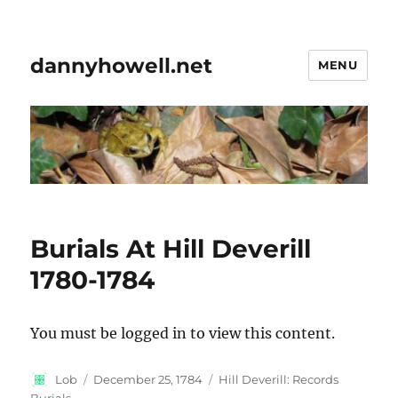
dannyhowell.net
MENU
Burials At Hill Deverill
1780-1784
You must be logged in to view this content.
Author
Posted
Categories
Lob
December 25, 1784
Hill Deverill: Records
on