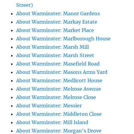
Street)
About Warminster: Manor Gardens
About Warminster: Markay Estate
About Warminster: Market Place
About Warminster: Marlborough House
About Warminster: Marsh Mill
About Warminster: Marsh Street
About Warminster: Masefield Road
About Warminster: Masons Arms Yard
About Warminster: Medlicott House
About Warminster: Melrose Avenue
About Warminster: Melrose Close
About Warminster: Messier
About Warminster: Middleton Close
About Warminster: Mill Island
About Warminster: Morgan's Drove