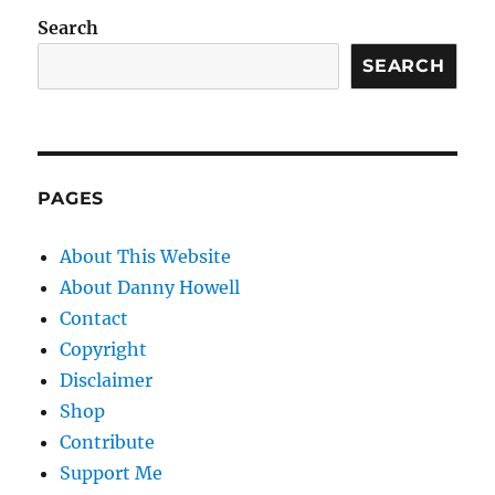
Search
SEARCH
PAGES
About This Website
About Danny Howell
Contact
Copyright
Disclaimer
Shop
Contribute
Support Me