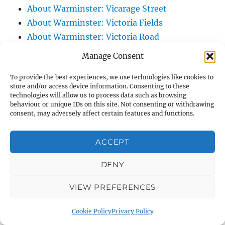
About Warminster: Vicarage Street
About Warminster: Victoria Fields
About Warminster: Victoria Road
About Warminster: Warminster Civic Centre
Manage Consent
/ Assembly Hall
To provide the best experiences, we use technologies like cookies to
About Warminster: Warminster Common
store and/or access device information. Consenting to these
About Warminster: Warminster Community
technologies will allow us to process data such as browsing
behaviour or unique IDs on this site. Not consenting or withdrawing
Garden
consent, may adversely affect certain features and functions.
About Warminster: Warminster Community
Orchard
ACCEPT
About Warminster: Warminster Library
About Warminster: Warminster Library Car
DENY
Park
VIEW PREFERENCES
About Warminster: Warminster Sports
Centre
Cookie Policy
Privacy Policy
About Warminster: Webb Close