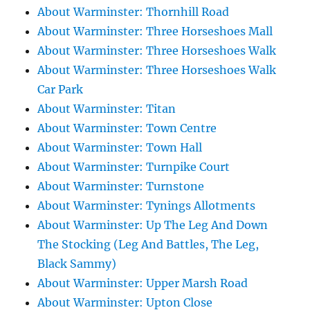
About Warminster: Thornhill Road
About Warminster: Three Horseshoes Mall
About Warminster: Three Horseshoes Walk
About Warminster: Three Horseshoes Walk
Car Park
About Warminster: Titan
About Warminster: Town Centre
About Warminster: Town Hall
About Warminster: Turnpike Court
About Warminster: Turnstone
About Warminster: Tynings Allotments
About Warminster: Up The Leg And Down
The Stocking (Leg And Battles, The Leg,
Black Sammy)
About Warminster: Upper Marsh Road
About Warminster: Upton Close