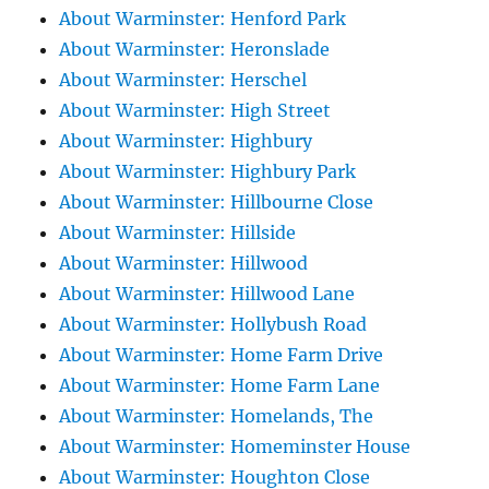
About Warminster: Henford Park
About Warminster: Heronslade
About Warminster: Herschel
About Warminster: High Street
About Warminster: Highbury
About Warminster: Highbury Park
About Warminster: Hillbourne Close
About Warminster: Hillside
About Warminster: Hillwood
About Warminster: Hillwood Lane
About Warminster: Hollybush Road
About Warminster: Home Farm Drive
About Warminster: Home Farm Lane
About Warminster: Homelands, The
About Warminster: Homeminster House
About Warminster: Houghton Close