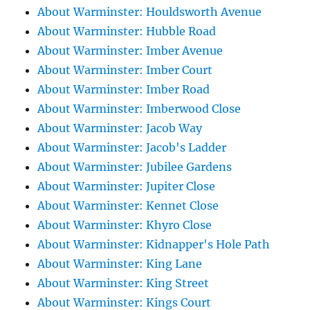
About Warminster: Houldsworth Avenue
About Warminster: Hubble Road
About Warminster: Imber Avenue
About Warminster: Imber Court
About Warminster: Imber Road
About Warminster: Imberwood Close
About Warminster: Jacob Way
About Warminster: Jacob's Ladder
About Warminster: Jubilee Gardens
About Warminster: Jupiter Close
About Warminster: Kennet Close
About Warminster: Khyro Close
About Warminster: Kidnapper's Hole Path
About Warminster: King Lane
About Warminster: King Street
About Warminster: Kings Court