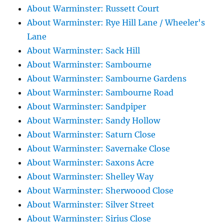
About Warminster: Russett Court
About Warminster: Rye Hill Lane / Wheeler's
Lane
About Warminster: Sack Hill
About Warminster: Sambourne
About Warminster: Sambourne Gardens
About Warminster: Sambourne Road
About Warminster: Sandpiper
About Warminster: Sandy Hollow
About Warminster: Saturn Close
About Warminster: Savernake Close
About Warminster: Saxons Acre
About Warminster: Shelley Way
About Warminster: Sherwoood Close
About Warminster: Silver Street
About Warminster: Sirius Close