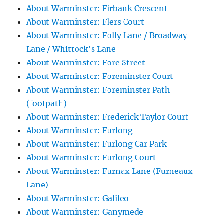
About Warminster: Firbank Crescent
About Warminster: Flers Court
About Warminster: Folly Lane / Broadway
Lane / Whittock's Lane
About Warminster: Fore Street
About Warminster: Foreminster Court
About Warminster: Foreminster Path
(footpath)
About Warminster: Frederick Taylor Court
About Warminster: Furlong
About Warminster: Furlong Car Park
About Warminster: Furlong Court
About Warminster: Furnax Lane (Furneaux
Lane)
About Warminster: Galileo
About Warminster: Ganymede