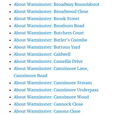
About Warminster: Broadway Roundabout
About Warminster: Broadwood Close
About Warminster: Brook Street
About Warminster: Broxburn Road
About Warminster: Butchers Court
About Warminster: Butler's Coombe
About Warminster: Buttons Yard
About Warminster: Caldwell
About Warminster: Camellia Drive
About Warminster: Cannimore Lane,
Cannimore Road
About Warminster: Cannimore Stream
About Warminster: Cannimore Underpass
About Warminster: Cannimore Wood
About Warminster: Cannock Close
About Warminster: Canons Close