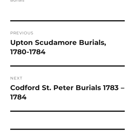
Burials
Post
PREVIOUS
navigation
Upton Scudamore Burials,
Previous
post:
1780-1784
NEXT
Codford St. Peter Burials 1783 –
Next
post:
1784