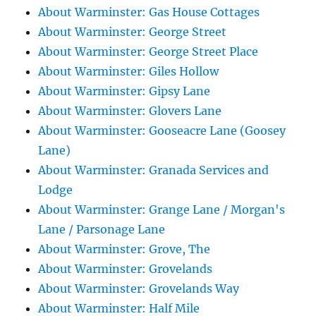
About Warminster: Gas House Cottages
About Warminster: George Street
About Warminster: George Street Place
About Warminster: Giles Hollow
About Warminster: Gipsy Lane
About Warminster: Glovers Lane
About Warminster: Gooseacre Lane (Goosey
Lane)
About Warminster: Granada Services and
Lodge
About Warminster: Grange Lane / Morgan's
Lane / Parsonage Lane
About Warminster: Grove, The
About Warminster: Grovelands
About Warminster: Grovelands Way
About Warminster: Half Mile