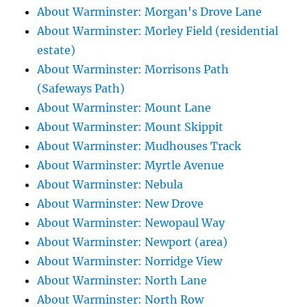
About Warminster: Morgan's Drove Lane
About Warminster: Morley Field (residential
estate)
About Warminster: Morrisons Path
(Safeways Path)
About Warminster: Mount Lane
About Warminster: Mount Skippit
About Warminster: Mudhouses Track
About Warminster: Myrtle Avenue
About Warminster: Nebula
About Warminster: New Drove
About Warminster: Newopaul Way
About Warminster: Newport (area)
About Warminster: Norridge View
About Warminster: North Lane
About Warminster: North Row