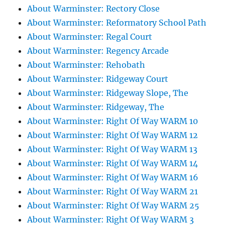
About Warminster: Rectory Close
About Warminster: Reformatory School Path
About Warminster: Regal Court
About Warminster: Regency Arcade
About Warminster: Rehobath
About Warminster: Ridgeway Court
About Warminster: Ridgeway Slope, The
About Warminster: Ridgeway, The
About Warminster: Right Of Way WARM 10
About Warminster: Right Of Way WARM 12
About Warminster: Right Of Way WARM 13
About Warminster: Right Of Way WARM 14
About Warminster: Right Of Way WARM 16
About Warminster: Right Of Way WARM 21
About Warminster: Right Of Way WARM 25
About Warminster: Right Of Way WARM 3