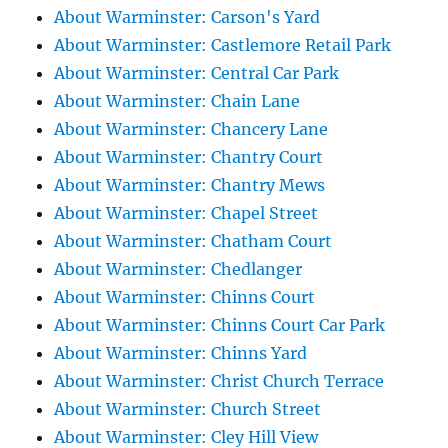
About Warminster: Carson's Yard
About Warminster: Castlemore Retail Park
About Warminster: Central Car Park
About Warminster: Chain Lane
About Warminster: Chancery Lane
About Warminster: Chantry Court
About Warminster: Chantry Mews
About Warminster: Chapel Street
About Warminster: Chatham Court
About Warminster: Chedlanger
About Warminster: Chinns Court
About Warminster: Chinns Court Car Park
About Warminster: Chinns Yard
About Warminster: Christ Church Terrace
About Warminster: Church Street
About Warminster: Cley Hill View