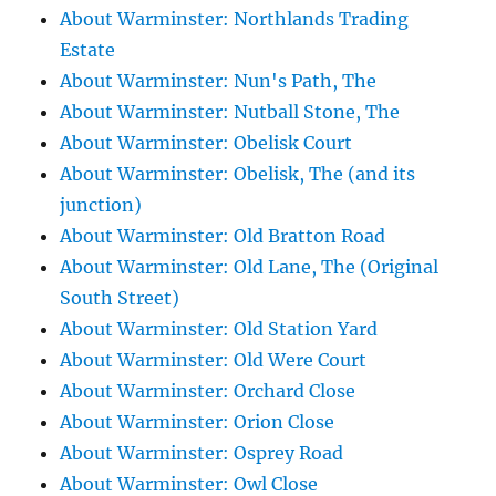
About Warminster: Northlands Trading
Estate
About Warminster: Nun's Path, The
About Warminster: Nutball Stone, The
About Warminster: Obelisk Court
About Warminster: Obelisk, The (and its
junction)
About Warminster: Old Bratton Road
About Warminster: Old Lane, The (Original
South Street)
About Warminster: Old Station Yard
About Warminster: Old Were Court
About Warminster: Orchard Close
About Warminster: Orion Close
About Warminster: Osprey Road
About Warminster: Owl Close