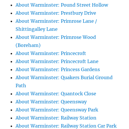
About Warminster: Pound Street Hollow
About Warminster: Prestbury Drive
About Warminster: Primrose Lane /
Shittingalley Lane
About Warminster: Primrose Wood
(Boreham)
About Warminster: Princecroft
About Warminster: Princecroft Lane
About Warminster: Princess Gardens
About Warminster: Quakers Burial Ground
Path
About Warminster: Quantock Close
About Warminster: Queensway
About Warminster: Queensway Park
About Warminster: Railway Station
About Warminster: Railway Station Car Park