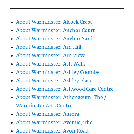
About Warminster: Alcock Crest
About Warminster: Anchor Court
About Warminster: Anchor Yard
About Warminster: Arn Hill
About Warminster: Arn View
About Warminster: Ash Walk
About Warminster: Ashley Coombe
About Warminster: Ashley Place
About Warminster: Ashwood Care Centre
About Warminster: Athenaeum, The /
Warminster Arts Centre
About Warminster: Aurora
About Warminster: Avenue, The
About Warminster: Avon Road