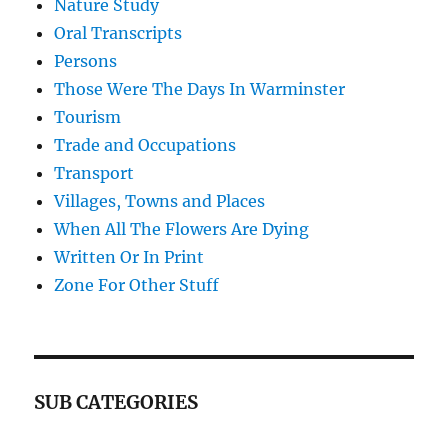
Nature Study
Oral Transcripts
Persons
Those Were The Days In Warminster
Tourism
Trade and Occupations
Transport
Villages, Towns and Places
When All The Flowers Are Dying
Written Or In Print
Zone For Other Stuff
SUB CATEGORIES