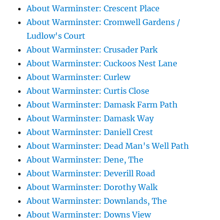
About Warminster: Crescent Place
About Warminster: Cromwell Gardens /
Ludlow's Court
About Warminster: Crusader Park
About Warminster: Cuckoos Nest Lane
About Warminster: Curlew
About Warminster: Curtis Close
About Warminster: Damask Farm Path
About Warminster: Damask Way
About Warminster: Daniell Crest
About Warminster: Dead Man's Well Path
About Warminster: Dene, The
About Warminster: Deverill Road
About Warminster: Dorothy Walk
About Warminster: Downlands, The
About Warminster: Downs View