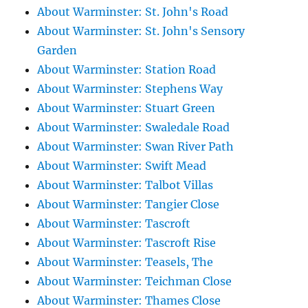
About Warminster: St. John's Road
About Warminster: St. John's Sensory
Garden
About Warminster: Station Road
About Warminster: Stephens Way
About Warminster: Stuart Green
About Warminster: Swaledale Road
About Warminster: Swan River Path
About Warminster: Swift Mead
About Warminster: Talbot Villas
About Warminster: Tangier Close
About Warminster: Tascroft
About Warminster: Tascroft Rise
About Warminster: Teasels, The
About Warminster: Teichman Close
About Warminster: Thames Close