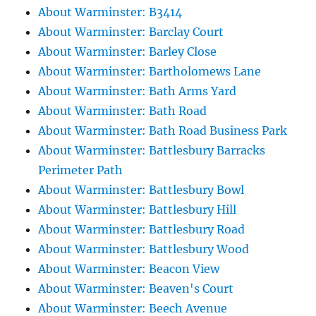
About Warminster: B3414
About Warminster: Barclay Court
About Warminster: Barley Close
About Warminster: Bartholomews Lane
About Warminster: Bath Arms Yard
About Warminster: Bath Road
About Warminster: Bath Road Business Park
About Warminster: Battlesbury Barracks
Perimeter Path
About Warminster: Battlesbury Bowl
About Warminster: Battlesbury Hill
About Warminster: Battlesbury Road
About Warminster: Battlesbury Wood
About Warminster: Beacon View
About Warminster: Beaven's Court
About Warminster: Beech Avenue