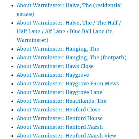
About Warminster: Halve, The (residential
estate)
About Warminster: Halve, The / The Half /
Half Lane / Alf Lane / Blue Ball Lane (in
Warminster)
About Warminster: Hanging, The
About Warminster: Hanging, The (footpath)
About Warminster: Hawk Close
About Warminster: Haygrove
About Warminster: Haygrove Farm Mews
About Warminster: Haygrove Lane
About Warminster: Heathlands, The
About Warminster: Henford Close
About Warminster: Henford House
About Warminster: Henford Marsh
About Warminster: Henford Marsh View