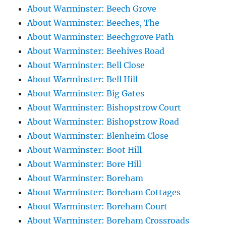
About Warminster: Beech Grove
About Warminster: Beeches, The
About Warminster: Beechgrove Path
About Warminster: Beehives Road
About Warminster: Bell Close
About Warminster: Bell Hill
About Warminster: Big Gates
About Warminster: Bishopstrow Court
About Warminster: Bishopstrow Road
About Warminster: Blenheim Close
About Warminster: Boot Hill
About Warminster: Bore Hill
About Warminster: Boreham
About Warminster: Boreham Cottages
About Warminster: Boreham Court
About Warminster: Boreham Crossroads