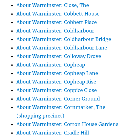
About Warminster: Close, The
About Warminster: Cobbett House
About Warminster: Cobbett Place
About Warminster: Coldharbour
About Warminster: Coldharbour Bridge
About Warminster: Coldharbour Lane
About Warminster: Colloway Drove
About Warminster: Copheap
About Warminster: Copheap Lane
About Warminster: Copheap Rise
About Warminster: Coppice Close
About Warminster: Corner Ground
About Warminster: Cornmarket, The
(shopping precinct)
About Warminster: Cotton House Gardens
About Warminster: Cradle Hill