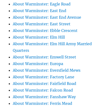
About Warminster: Eagle Road
About Warminster: East End
About Warminster: East End Avenue
About Warminster: East Street
About Warminster: Ebble Crescent
About Warminster: Elm Hill
About Warminster: Elm Hill Army Married
Quarters
About Warminster: Emwell Street
About Warminster: Europa
About Warminster: Eversfield Mews
About Warminster: Factory Lane
About Warminster: Fairfield Road
About Warminster: Falcon Road
About Warminster: Fanshaw Way
About Warminster: Ferris Mead