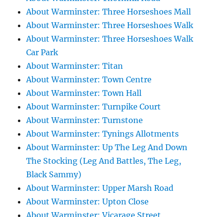
About Warminster: Three Horseshoes Mall
About Warminster: Three Horseshoes Walk
About Warminster: Three Horseshoes Walk
Car Park
About Warminster: Titan
About Warminster: Town Centre
About Warminster: Town Hall
About Warminster: Turnpike Court
About Warminster: Turnstone
About Warminster: Tynings Allotments
About Warminster: Up The Leg And Down
The Stocking (Leg And Battles, The Leg,
Black Sammy)
About Warminster: Upper Marsh Road
About Warminster: Upton Close
About Warminster: Vicarage Street