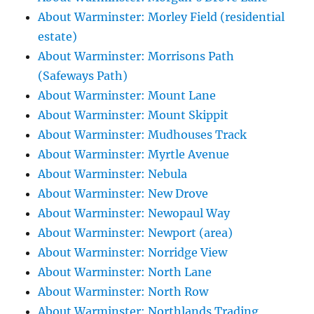
About Warminster: Morley Field (residential
estate)
About Warminster: Morrisons Path
(Safeways Path)
About Warminster: Mount Lane
About Warminster: Mount Skippit
About Warminster: Mudhouses Track
About Warminster: Myrtle Avenue
About Warminster: Nebula
About Warminster: New Drove
About Warminster: Newopaul Way
About Warminster: Newport (area)
About Warminster: Norridge View
About Warminster: North Lane
About Warminster: North Row
About Warminster: Northlands Trading