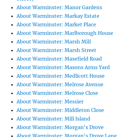
About Warminster: Manor Gardens
About Warminster: Markay Estate
About Warminster: Market Place
About Warminster: Marlborough House
About Warminster: Marsh Mill
About Warminster: Marsh Street
About Warminster: Masefield Road
About Warminster: Masons Arms Yard
About Warminster: Medlicott House
About Warminster: Melrose Avenue
About Warminster: Melrose Close
About Warminster: Messier
About Warminster: Middleton Close
About Warminster: Mill Island
About Warminster: Morgan's Drove
About Warminster: Morgan's Drove Lane