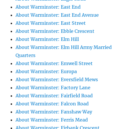
About Warminster: East End
About Warminster: East End Avenue
About Warminster: East Street
About Warminster: Ebble Crescent
About Warminster: Elm Hill
About Warminster: Elm Hill Army Married
Quarters
About Warminster: Emwell Street
About Warminster: Europa
About Warminster: Eversfield Mews
About Warminster: Factory Lane
About Warminster: Fairfield Road
About Warminster: Falcon Road
About Warminster: Fanshaw Way
About Warminster: Ferris Mead
About Warminster: Firbank Crescent