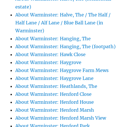
estate)
About Warminster: Halve, The / The Half /
Half Lane / Alf Lane / Blue Ball Lane (in
Warminster)
About Warminster: Hanging, The
About Warminster: Hanging, The (footpath)
About Warminster: Hawk Close
About Warminster: Haygrove
About Warminster: Haygrove Farm Mews
About Warminster: Haygrove Lane
About Warminster: Heathlands, The
About Warminster: Henford Close
About Warminster: Henford House
About Warminster: Henford Marsh
About Warminster: Henford Marsh View
About Warminster: Henford Park