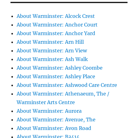
About Warminster: Alcock Crest
About Warminster: Anchor Court
About Warminster: Anchor Yard
About Warminster: Arn Hill
About Warminster: Arn View
About Warminster: Ash Walk
About Warminster: Ashley Coombe
About Warminster: Ashley Place
About Warminster: Ashwood Care Centre
About Warminster: Athenaeum, The /
Warminster Arts Centre
About Warminster: Aurora
About Warminster: Avenue, The
About Warminster: Avon Road
About Warminster: B3414