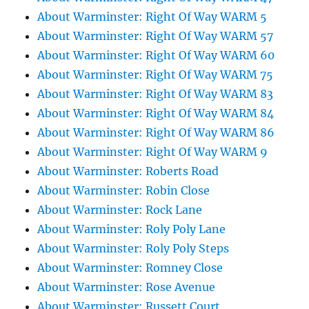
About Warminster: Right Of Way WARM 5
About Warminster: Right Of Way WARM 57
About Warminster: Right Of Way WARM 60
About Warminster: Right Of Way WARM 75
About Warminster: Right Of Way WARM 83
About Warminster: Right Of Way WARM 84
About Warminster: Right Of Way WARM 86
About Warminster: Right Of Way WARM 9
About Warminster: Roberts Road
About Warminster: Robin Close
About Warminster: Rock Lane
About Warminster: Roly Poly Lane
About Warminster: Roly Poly Steps
About Warminster: Romney Close
About Warminster: Rose Avenue
About Warminster: Russett Court