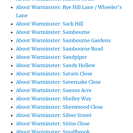
About Warminster: Rye Hill Lane / Wheeler's
Lane
About Warminster: Sack Hill
About Warminster: Sambourne
About Warminster: Sambourne Gardens
About Warminster: Sambourne Road
About Warminster: Sandpiper
About Warminster: Sandy Hollow
About Warminster: Saturn Close
About Warminster: Savernake Close
About Warminster: Saxons Acre
About Warminster: Shelley Way
About Warminster: Sherwoood Close
About Warminster: Silver Street
About Warminster: Sirius Close
About Warminster: Smallbrook