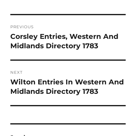
Post
PREVIOUS
navigation
Corsley Entries, Western And
Previous
post:
Midlands Directory 1783
NEXT
Wilton Entries In Western And
Next
post:
Midlands Directory 1783