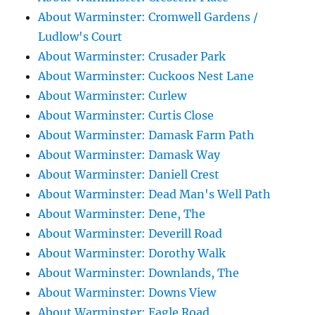
About Warminster: Cromwell Gardens /
Ludlow's Court
About Warminster: Crusader Park
About Warminster: Cuckoos Nest Lane
About Warminster: Curlew
About Warminster: Curtis Close
About Warminster: Damask Farm Path
About Warminster: Damask Way
About Warminster: Daniell Crest
About Warminster: Dead Man's Well Path
About Warminster: Dene, The
About Warminster: Deverill Road
About Warminster: Dorothy Walk
About Warminster: Downlands, The
About Warminster: Downs View
About Warminster: Eagle Road