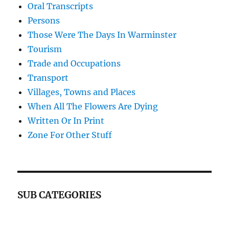
Oral Transcripts
Persons
Those Were The Days In Warminster
Tourism
Trade and Occupations
Transport
Villages, Towns and Places
When All The Flowers Are Dying
Written Or In Print
Zone For Other Stuff
SUB CATEGORIES