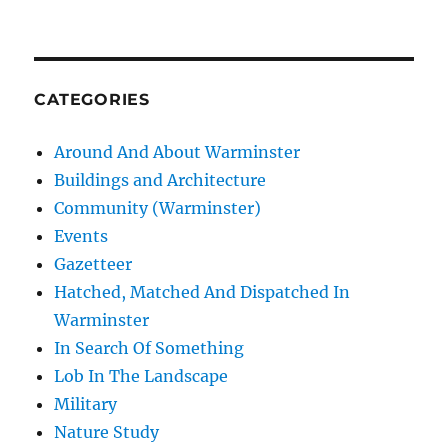
CATEGORIES
Around And About Warminster
Buildings and Architecture
Community (Warminster)
Events
Gazetteer
Hatched, Matched And Dispatched In
Warminster
In Search Of Something
Lob In The Landscape
Military
Nature Study