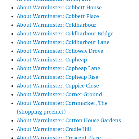
About Warminster: Cobbett House
About Warminster: Cobbett Place
About Warminster: Coldharbour
About Warminster: Coldharbour Bridge
About Warminster: Coldharbour Lane
About Warminster: Colloway Drove
About Warminster: Copheap
About Warminster: Copheap Lane
About Warminster: Copheap Rise
About Warminster: Coppice Close
About Warminster: Corner Ground
About Warminster: Cornmarket, The
(shopping precinct)
About Warminster: Cotton House Gardens
About Warminster: Cradle Hill
About Warminster: Crescent Place