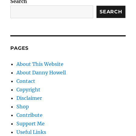
Search
SEARCH
PAGES
About This Website
About Danny Howell
Contact
Copyright
Disclaimer
Shop
Contribute
Support Me
Useful Links