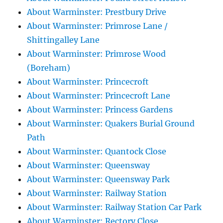
About Warminster: Prestbury Drive
About Warminster: Primrose Lane /
Shittingalley Lane
About Warminster: Primrose Wood
(Boreham)
About Warminster: Princecroft
About Warminster: Princecroft Lane
About Warminster: Princess Gardens
About Warminster: Quakers Burial Ground
Path
About Warminster: Quantock Close
About Warminster: Queensway
About Warminster: Queensway Park
About Warminster: Railway Station
About Warminster: Railway Station Car Park
About Warminster: Rectory Close