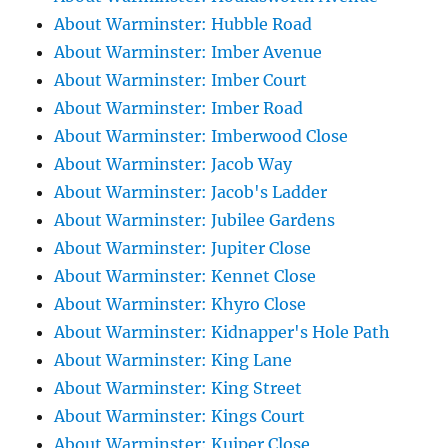
About Warminster: Hubble Road
About Warminster: Imber Avenue
About Warminster: Imber Court
About Warminster: Imber Road
About Warminster: Imberwood Close
About Warminster: Jacob Way
About Warminster: Jacob's Ladder
About Warminster: Jubilee Gardens
About Warminster: Jupiter Close
About Warminster: Kennet Close
About Warminster: Khyro Close
About Warminster: Kidnapper's Hole Path
About Warminster: King Lane
About Warminster: King Street
About Warminster: Kings Court
About Warminster: Kuiper Close