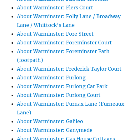
About Warminster: Flers Court
About Warminster: Folly Lane / Broadway
Lane / Whittock's Lane
About Warminster: Fore Street
About Warminster: Foreminster Court
About Warminster: Foreminster Path
(footpath)
About Warminster: Frederick Taylor Court
About Warminster: Furlong
About Warminster: Furlong Car Park
About Warminster: Furlong Court
About Warminster: Furnax Lane (Furneaux
Lane)
About Warminster: Galileo
About Warminster: Ganymede
About Warminster: Gas House Cottages