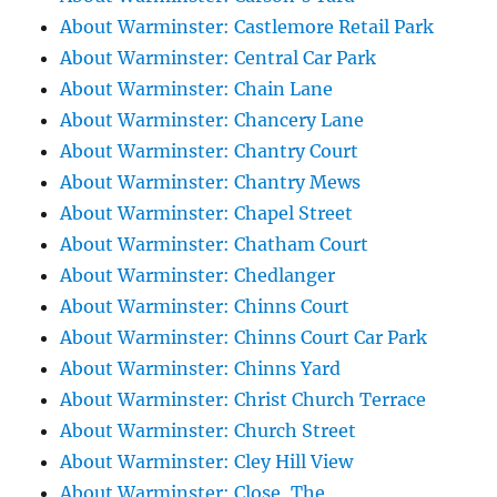
About Warminster: Castlemore Retail Park
About Warminster: Central Car Park
About Warminster: Chain Lane
About Warminster: Chancery Lane
About Warminster: Chantry Court
About Warminster: Chantry Mews
About Warminster: Chapel Street
About Warminster: Chatham Court
About Warminster: Chedlanger
About Warminster: Chinns Court
About Warminster: Chinns Court Car Park
About Warminster: Chinns Yard
About Warminster: Christ Church Terrace
About Warminster: Church Street
About Warminster: Cley Hill View
About Warminster: Close, The