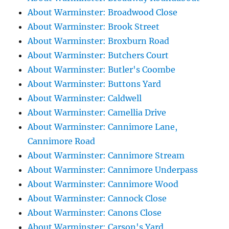
About Warminster: Broadwood Close
About Warminster: Brook Street
About Warminster: Broxburn Road
About Warminster: Butchers Court
About Warminster: Butler's Coombe
About Warminster: Buttons Yard
About Warminster: Caldwell
About Warminster: Camellia Drive
About Warminster: Cannimore Lane,
Cannimore Road
About Warminster: Cannimore Stream
About Warminster: Cannimore Underpass
About Warminster: Cannimore Wood
About Warminster: Cannock Close
About Warminster: Canons Close
About Warminster: Carson's Yard