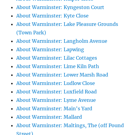
About Warminster: Kyngeston Court
About Warminster: Kyte Close
About Warminster: Lake Pleasure Grounds
(Town Park)
About Warminster: Langholm Avenue
About Warminster: Lapwing
About Warminster: Lilac Cottages
About Warminster: Lime Kiln Path
About Warminster: Lower Marsh Road
About Warminster: Ludlow Close
About Warminster: Luxfield Road
About Warminster: Lyme Avenue
About Warminster: Main's Yard
About Warminster: Mallard
About Warminster: Maltings, The (off Pound
Street)