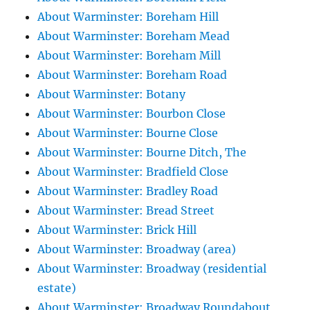
About Warminster: Boreham Hill
About Warminster: Boreham Mead
About Warminster: Boreham Mill
About Warminster: Boreham Road
About Warminster: Botany
About Warminster: Bourbon Close
About Warminster: Bourne Close
About Warminster: Bourne Ditch, The
About Warminster: Bradfield Close
About Warminster: Bradley Road
About Warminster: Bread Street
About Warminster: Brick Hill
About Warminster: Broadway (area)
About Warminster: Broadway (residential
estate)
About Warminster: Broadway Roundabout