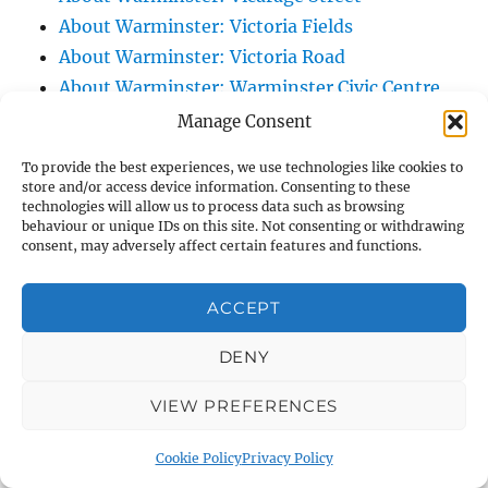
About Warminster: Victoria Fields
About Warminster: Victoria Road
About Warminster: Warminster Civic Centre
/ Assembly Hall
Manage Consent
About Warminster: Warminster Common
To provide the best experiences, we use technologies like cookies to
About Warminster: Warminster Community
store and/or access device information. Consenting to these
technologies will allow us to process data such as browsing
Garden
behaviour or unique IDs on this site. Not consenting or withdrawing
About Warminster: Warminster Community
consent, may adversely affect certain features and functions.
Orchard
About Warminster: Warminster Library
ACCEPT
About Warminster: Warminster Library Car
DENY
Park
About Warminster: Warminster Sports
VIEW PREFERENCES
Centre
About Warminster: Webb Close
Cookie Policy
Privacy Policy
About Warminster: Were Close