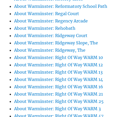
About Warminster: Reformatory School Path
About Warminster: Regal Court
About Warminster: Regency Arcade
About Warminster: Rehobath
About Warminster: Ridgeway Court
About Warminster: Ridgeway Slope, The
About Warminster: Ridgeway, The
About Warminster: Right Of Way WARM 10
About Warminster: Right Of Way WARM 12
About Warminster: Right Of Way WARM 13
About Warminster: Right Of Way WARM 14
About Warminster: Right Of Way WARM 16
About Warminster: Right Of Way WARM 21
About Warminster: Right Of Way WARM 25
About Warminster: Right Of Way WARM 3
About Warminster: Right Of Way WARM 47