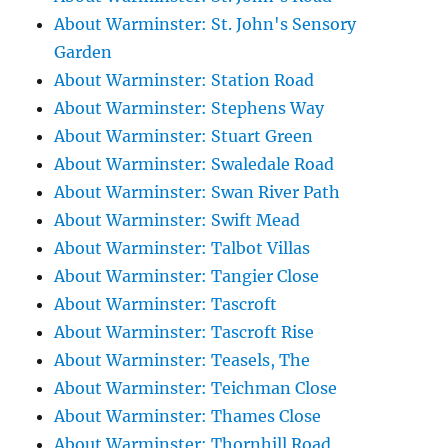
About Warminster: St. John's Sensory
Garden
About Warminster: Station Road
About Warminster: Stephens Way
About Warminster: Stuart Green
About Warminster: Swaledale Road
About Warminster: Swan River Path
About Warminster: Swift Mead
About Warminster: Talbot Villas
About Warminster: Tangier Close
About Warminster: Tascroft
About Warminster: Tascroft Rise
About Warminster: Teasels, The
About Warminster: Teichman Close
About Warminster: Thames Close
About Warminster: Thornhill Road