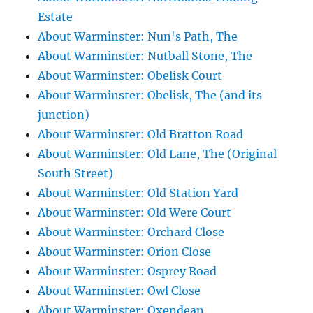
Estate
About Warminster: Nun's Path, The
About Warminster: Nutball Stone, The
About Warminster: Obelisk Court
About Warminster: Obelisk, The (and its
junction)
About Warminster: Old Bratton Road
About Warminster: Old Lane, The (Original
South Street)
About Warminster: Old Station Yard
About Warminster: Old Were Court
About Warminster: Orchard Close
About Warminster: Orion Close
About Warminster: Osprey Road
About Warminster: Owl Close
About Warminster: Oxendean