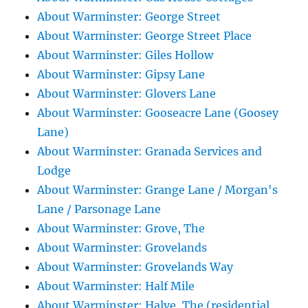
About Warminster: George Street
About Warminster: George Street Place
About Warminster: Giles Hollow
About Warminster: Gipsy Lane
About Warminster: Glovers Lane
About Warminster: Gooseacre Lane (Goosey
Lane)
About Warminster: Granada Services and
Lodge
About Warminster: Grange Lane / Morgan's
Lane / Parsonage Lane
About Warminster: Grove, The
About Warminster: Grovelands
About Warminster: Grovelands Way
About Warminster: Half Mile
About Warminster: Halve, The (residential