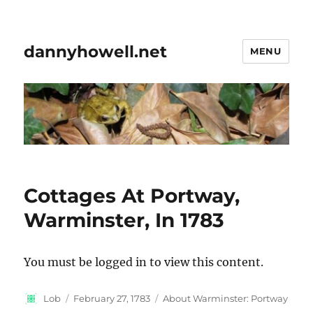
dannyhowell.net
MENU
Cottages At Portway,
Warminster, In 1783
You must be logged in to view this content.
Author
Posted
Categories
Lob
February 27, 1783
About Warminster: Portway
on