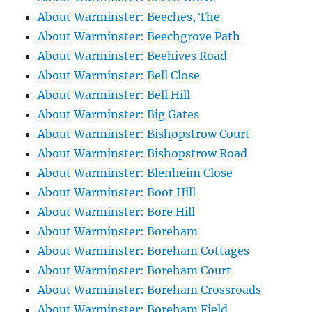
About Warminster: Beeches, The
About Warminster: Beechgrove Path
About Warminster: Beehives Road
About Warminster: Bell Close
About Warminster: Bell Hill
About Warminster: Big Gates
About Warminster: Bishopstrow Court
About Warminster: Bishopstrow Road
About Warminster: Blenheim Close
About Warminster: Boot Hill
About Warminster: Bore Hill
About Warminster: Boreham
About Warminster: Boreham Cottages
About Warminster: Boreham Court
About Warminster: Boreham Crossroads
About Warminster: Boreham Field