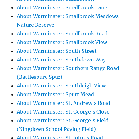
About Warminster: Smallbrook Lane
About Warminster: Smallbrook Meadows
Nature Reserve
About Warminster: Smallbrook Road
About Warminster: Smallbrook View
About Warminster: South Street
About Warminster: Southdown Way
About Warminster: Southern Range Road
(Battlesbury Spur)
About Warminster: Southleigh View
About Warminster: Spurt Mead
About Warminster: St. Andrew's Road
About Warminster: St. George's Close
About Warminster: St. George's Field
(Kingdown School Paying Field)
About Warminster: St. John's Road