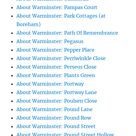
About Warminster: Pampas Court
About Warminster: Park Cottages (at
Boreham)
About Warminster: Path Of Remembrance
About Warminster: Pegasus
About Warminster: Pepper Place
About Warminster: Perriwinkle Close
About Warminster: Perseus Close
About Warminster: Plants Green
About Warminster: Portway
About Warminster: Portway Lane
About Warminster: Poulsen Close
About Warminster: Pound Lane
About Warminster: Pound Row
About Warminster: Pound Street
About Warminster: Pound Street Hollow