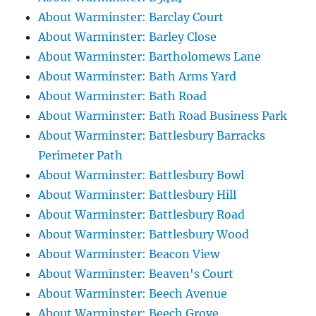
About Warminster: Barclay Court
About Warminster: Barley Close
About Warminster: Bartholomews Lane
About Warminster: Bath Arms Yard
About Warminster: Bath Road
About Warminster: Bath Road Business Park
About Warminster: Battlesbury Barracks
Perimeter Path
About Warminster: Battlesbury Bowl
About Warminster: Battlesbury Hill
About Warminster: Battlesbury Road
About Warminster: Battlesbury Wood
About Warminster: Beacon View
About Warminster: Beaven's Court
About Warminster: Beech Avenue
About Warminster: Beech Grove