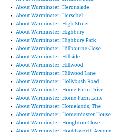
About Warminster: Heronslade
About Warminster: Herschel
About Warminster: High Street
About Warminster: Highbury
About Warminster: Highbury Park
About Warminster: Hillbourne Close
About Warminster: Hillside
About Warminster: Hillwood
About Warminster: Hillwood Lane
About Warminster: Hollybush Road
About Warminster: Home Farm Drive
About Warminster: Home Farm Lane
About Warminster: Homelands, The
About Warminster: Homeminster House
About Warminster: Houghton Close
About Warminster: Houldsworth Avenue