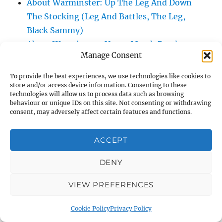
About Warminster: Up The Leg And Down
The Stocking (Leg And Battles, The Leg,
Black Sammy)
About Warminster: Upper Marsh Road
Manage Consent
About Warminster: Upton Close
About Warminster: Vicarage Street
To provide the best experiences, we use technologies like cookies to
About Warminster: Victoria Fields
store and/or access device information. Consenting to these
technologies will allow us to process data such as browsing
About Warminster: Victoria Road
behaviour or unique IDs on this site. Not consenting or withdrawing
consent, may adversely affect certain features and functions.
About Warminster: Warminster Civic Centre
/ Assembly Hall
ACCEPT
About Warminster: Warminster Common
About Warminster: Warminster Community
DENY
Garden
About Warminster: Warminster Community
VIEW PREFERENCES
Orchard
Cookie Policy
Privacy Policy
About Warminster: Warminster Library