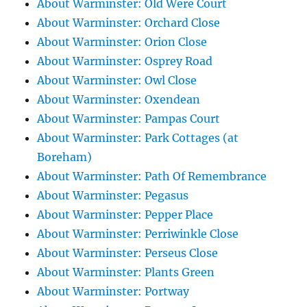
About Warminster: Old Were Court
About Warminster: Orchard Close
About Warminster: Orion Close
About Warminster: Osprey Road
About Warminster: Owl Close
About Warminster: Oxendean
About Warminster: Pampas Court
About Warminster: Park Cottages (at
Boreham)
About Warminster: Path Of Remembrance
About Warminster: Pegasus
About Warminster: Pepper Place
About Warminster: Perriwinkle Close
About Warminster: Perseus Close
About Warminster: Plants Green
About Warminster: Portway