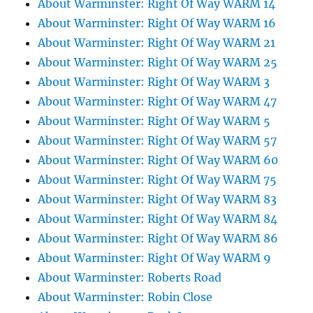
About Warminster: Right Of Way WARM 14
About Warminster: Right Of Way WARM 16
About Warminster: Right Of Way WARM 21
About Warminster: Right Of Way WARM 25
About Warminster: Right Of Way WARM 3
About Warminster: Right Of Way WARM 47
About Warminster: Right Of Way WARM 5
About Warminster: Right Of Way WARM 57
About Warminster: Right Of Way WARM 60
About Warminster: Right Of Way WARM 75
About Warminster: Right Of Way WARM 83
About Warminster: Right Of Way WARM 84
About Warminster: Right Of Way WARM 86
About Warminster: Right Of Way WARM 9
About Warminster: Roberts Road
About Warminster: Robin Close