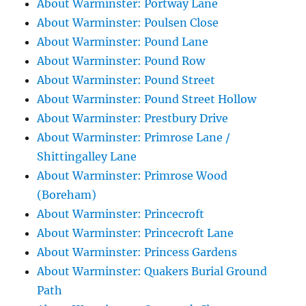
About Warminster: Portway Lane
About Warminster: Poulsen Close
About Warminster: Pound Lane
About Warminster: Pound Row
About Warminster: Pound Street
About Warminster: Pound Street Hollow
About Warminster: Prestbury Drive
About Warminster: Primrose Lane /
Shittingalley Lane
About Warminster: Primrose Wood
(Boreham)
About Warminster: Princecroft
About Warminster: Princecroft Lane
About Warminster: Princess Gardens
About Warminster: Quakers Burial Ground
Path