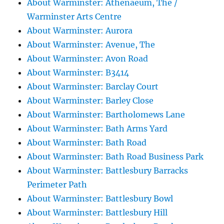
About Warminster: Athenaeum, The /
Warminster Arts Centre
About Warminster: Aurora
About Warminster: Avenue, The
About Warminster: Avon Road
About Warminster: B3414
About Warminster: Barclay Court
About Warminster: Barley Close
About Warminster: Bartholomews Lane
About Warminster: Bath Arms Yard
About Warminster: Bath Road
About Warminster: Bath Road Business Park
About Warminster: Battlesbury Barracks
Perimeter Path
About Warminster: Battlesbury Bowl
About Warminster: Battlesbury Hill