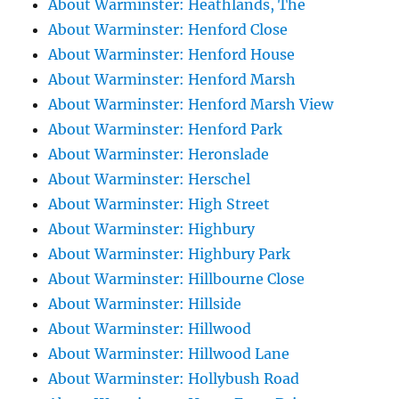
About Warminster: Heathlands, The
About Warminster: Henford Close
About Warminster: Henford House
About Warminster: Henford Marsh
About Warminster: Henford Marsh View
About Warminster: Henford Park
About Warminster: Heronslade
About Warminster: Herschel
About Warminster: High Street
About Warminster: Highbury
About Warminster: Highbury Park
About Warminster: Hillbourne Close
About Warminster: Hillside
About Warminster: Hillwood
About Warminster: Hillwood Lane
About Warminster: Hollybush Road