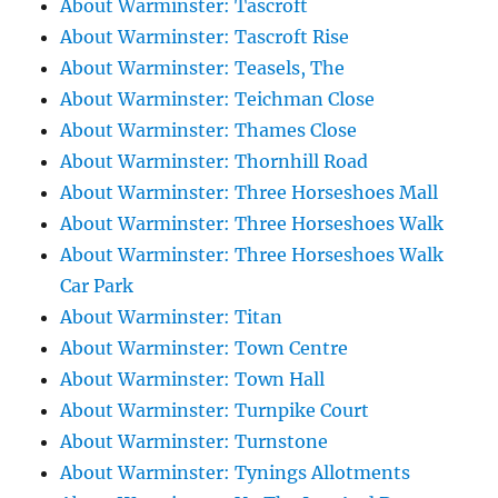
About Warminster: Tascroft
About Warminster: Tascroft Rise
About Warminster: Teasels, The
About Warminster: Teichman Close
About Warminster: Thames Close
About Warminster: Thornhill Road
About Warminster: Three Horseshoes Mall
About Warminster: Three Horseshoes Walk
About Warminster: Three Horseshoes Walk
Car Park
About Warminster: Titan
About Warminster: Town Centre
About Warminster: Town Hall
About Warminster: Turnpike Court
About Warminster: Turnstone
About Warminster: Tynings Allotments