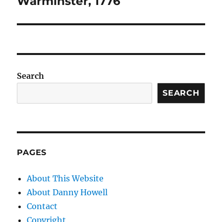
Warminster, 1776
Search
SEARCH
PAGES
About This Website
About Danny Howell
Contact
Copyright