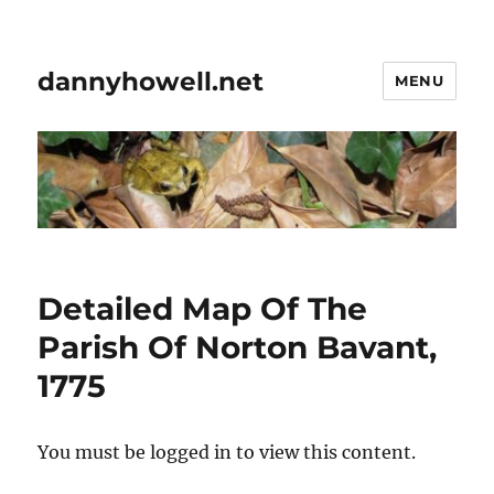
dannyhowell.net
MENU
Detailed Map Of The
Parish Of Norton Bavant,
1775
You must be logged in to view this content.