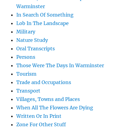
Warminster
In Search Of Something
Lob In The Landscape
Military
Nature Study
Oral Transcripts
Persons
Those Were The Days In Warminster
Tourism
Trade and Occupations
Transport
Villages, Towns and Places
When All The Flowers Are Dying
Written Or In Print
Zone For Other Stuff