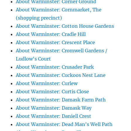
About Warminster: Corner Ground
About Warminster: Cornmarket, The
(shopping precinct)
About Warminster: Cotton House Gardens
About Warminster: Cradle Hill
About Warminster: Crescent Place
About Warminster: Cromwell Gardens /
Ludlow's Court
About Warminster: Crusader Park
About Warminster: Cuckoos Nest Lane
About Warminster: Curlew
About Warminster: Curtis Close
About Warminster: Damask Farm Path
About Warminster: Damask Way
About Warminster: Daniell Crest
About Warminster: Dead Man's Well Path