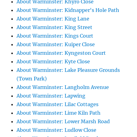
About Warminster: Khyro Close
About Warminster: Kidnapper's Hole Path
About Warminster: King Lane
About Warminster: King Street
About Warminster: Kings Court
About Warminster: Kuiper Close
About Warminster: Kyngeston Court
About Warminster: Kyte Close
About Warminster: Lake Pleasure Grounds
(Town Park)
About Warminster: Langholm Avenue
About Warminster: Lapwing
About Warminster: Lilac Cottages
About Warminster: Lime Kiln Path
About Warminster: Lower Marsh Road
About Warminster: Ludlow Close