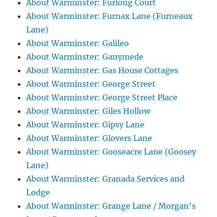
About Warminster: Furlong Court
About Warminster: Furnax Lane (Furneaux
Lane)
About Warminster: Galileo
About Warminster: Ganymede
About Warminster: Gas House Cottages
About Warminster: George Street
About Warminster: George Street Place
About Warminster: Giles Hollow
About Warminster: Gipsy Lane
About Warminster: Glovers Lane
About Warminster: Gooseacre Lane (Goosey
Lane)
About Warminster: Granada Services and
Lodge
About Warminster: Grange Lane / Morgan's