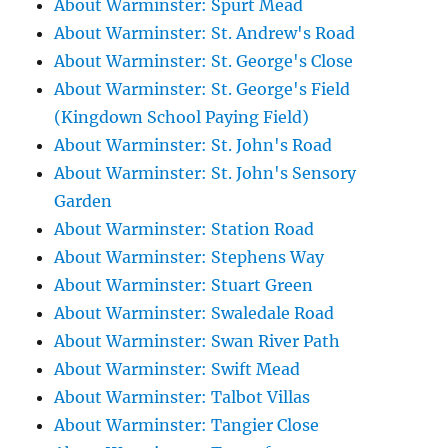
About Warminster: Spurt Mead
About Warminster: St. Andrew's Road
About Warminster: St. George's Close
About Warminster: St. George's Field
(Kingdown School Paying Field)
About Warminster: St. John's Road
About Warminster: St. John's Sensory
Garden
About Warminster: Station Road
About Warminster: Stephens Way
About Warminster: Stuart Green
About Warminster: Swaledale Road
About Warminster: Swan River Path
About Warminster: Swift Mead
About Warminster: Talbot Villas
About Warminster: Tangier Close