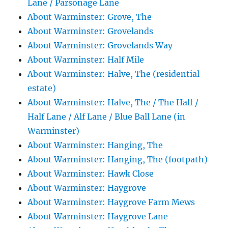
Lane / Parsonage Lane
About Warminster: Grove, The
About Warminster: Grovelands
About Warminster: Grovelands Way
About Warminster: Half Mile
About Warminster: Halve, The (residential
estate)
About Warminster: Halve, The / The Half /
Half Lane / Alf Lane / Blue Ball Lane (in
Warminster)
About Warminster: Hanging, The
About Warminster: Hanging, The (footpath)
About Warminster: Hawk Close
About Warminster: Haygrove
About Warminster: Haygrove Farm Mews
About Warminster: Haygrove Lane