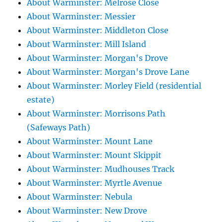
About Warminster: Melrose Close
About Warminster: Messier
About Warminster: Middleton Close
About Warminster: Mill Island
About Warminster: Morgan's Drove
About Warminster: Morgan's Drove Lane
About Warminster: Morley Field (residential
estate)
About Warminster: Morrisons Path
(Safeways Path)
About Warminster: Mount Lane
About Warminster: Mount Skippit
About Warminster: Mudhouses Track
About Warminster: Myrtle Avenue
About Warminster: Nebula
About Warminster: New Drove