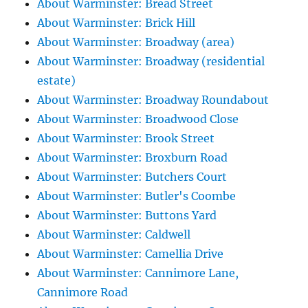
About Warminster: Bread Street
About Warminster: Brick Hill
About Warminster: Broadway (area)
About Warminster: Broadway (residential
estate)
About Warminster: Broadway Roundabout
About Warminster: Broadwood Close
About Warminster: Brook Street
About Warminster: Broxburn Road
About Warminster: Butchers Court
About Warminster: Butler's Coombe
About Warminster: Buttons Yard
About Warminster: Caldwell
About Warminster: Camellia Drive
About Warminster: Cannimore Lane,
Cannimore Road