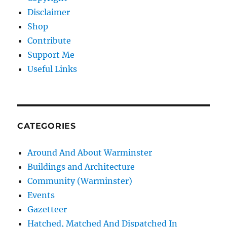
Disclaimer
Shop
Contribute
Support Me
Useful Links
CATEGORIES
Around And About Warminster
Buildings and Architecture
Community (Warminster)
Events
Gazetteer
Hatched, Matched And Dispatched In