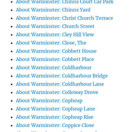
About Warminster: Chinns Court Car Park
About Warminster: Chinns Yard
About Warminster: Christ Church Terrace
About Warminster: Church Street
About Warminster: Cley Hill View
About Warminster: Close, The
About Warminster: Cobbett House
About Warminster: Cobbett Place
About Warminster: Coldharbour
About Warminster: Coldharbour Bridge
About Warminster: Coldharbour Lane
About Warminster: Colloway Drove
About Warminster: Copheap
About Warminster: Copheap Lane
About Warminster: Copheap Rise
About Warminster: Coppice Close