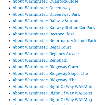
About Warminster: Quantock Close
About Warminster: Queensway
About Warminster: Queensway Park
About Warminster: Railway Station
About Warminster: Railway Station Car Park
About Warminster: Rectory Close
About Warminster: Reformatory School Path
About Warminster: Regal Court
About Warminster: Regency Arcade
About Warminster: Rehobath
About Warminster: Ridgeway Court
About Warminster: Ridgeway Slope, The
About Warminster: Ridgeway, The
About Warminster: Right Of Way WARM 10
About Warminster: Right Of Way WARM 12
About Warminster: Right Of Way WARM 13