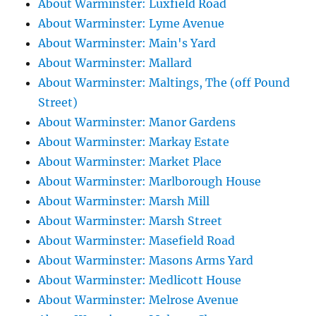
About Warminster: Luxfield Road
About Warminster: Lyme Avenue
About Warminster: Main's Yard
About Warminster: Mallard
About Warminster: Maltings, The (off Pound
Street)
About Warminster: Manor Gardens
About Warminster: Markay Estate
About Warminster: Market Place
About Warminster: Marlborough House
About Warminster: Marsh Mill
About Warminster: Marsh Street
About Warminster: Masefield Road
About Warminster: Masons Arms Yard
About Warminster: Medlicott House
About Warminster: Melrose Avenue