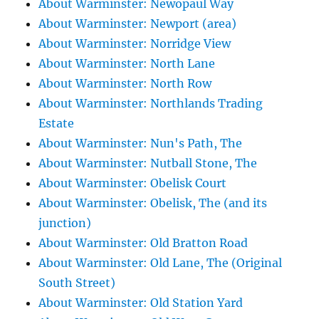
About Warminster: Newopaul Way
About Warminster: Newport (area)
About Warminster: Norridge View
About Warminster: North Lane
About Warminster: North Row
About Warminster: Northlands Trading
Estate
About Warminster: Nun's Path, The
About Warminster: Nutball Stone, The
About Warminster: Obelisk Court
About Warminster: Obelisk, The (and its
junction)
About Warminster: Old Bratton Road
About Warminster: Old Lane, The (Original
South Street)
About Warminster: Old Station Yard