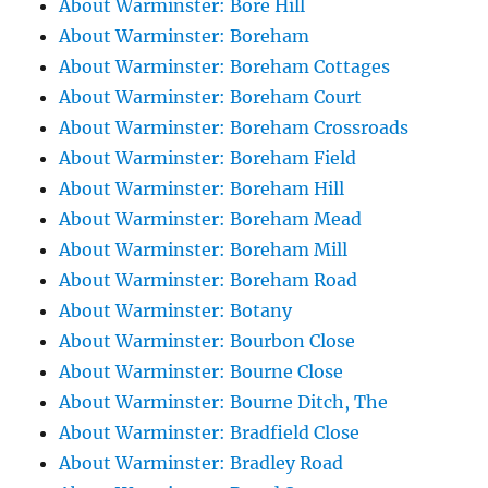
About Warminster: Bore Hill
About Warminster: Boreham
About Warminster: Boreham Cottages
About Warminster: Boreham Court
About Warminster: Boreham Crossroads
About Warminster: Boreham Field
About Warminster: Boreham Hill
About Warminster: Boreham Mead
About Warminster: Boreham Mill
About Warminster: Boreham Road
About Warminster: Botany
About Warminster: Bourbon Close
About Warminster: Bourne Close
About Warminster: Bourne Ditch, The
About Warminster: Bradfield Close
About Warminster: Bradley Road