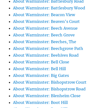
About Warminster: Battlesbury Road
About Warminster: Battlesbury Wood
About Warminster: Beacon View
About Warminster: Beaven's Court
About Warminster: Beech Avenue
About Warminster: Beech Grove
About Warminster: Beeches, The
About Warminster: Beechgrove Path
About Warminster: Beehives Road
About Warminster: Bell Close
About Warminster: Bell Hill
About Warminster: Big Gates
About Warminster: Bishopstrow Court
About Warminster: Bishopstrow Road
About Warminster: Blenheim Close
About Warminster: Boot Hill