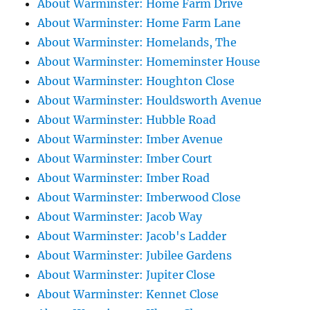
About Warminster: Home Farm Drive
About Warminster: Home Farm Lane
About Warminster: Homelands, The
About Warminster: Homeminster House
About Warminster: Houghton Close
About Warminster: Houldsworth Avenue
About Warminster: Hubble Road
About Warminster: Imber Avenue
About Warminster: Imber Court
About Warminster: Imber Road
About Warminster: Imberwood Close
About Warminster: Jacob Way
About Warminster: Jacob's Ladder
About Warminster: Jubilee Gardens
About Warminster: Jupiter Close
About Warminster: Kennet Close