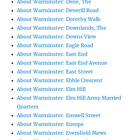
About Warminster: Dene, The
About Warminster: Deverill Road
About Warminster: Dorothy Walk
About Warminster: Downlands, The
About Warminster: Downs View
About Warminster: Eagle Road
About Warminster: East End
About Warminster: East End Avenue
About Warminster: East Street
About Warminster: Ebble Crescent
About Warminster: Elm Hill
About Warminster: Elm Hill Army Married
Quarters
About Warminster: Emwell Street
About Warminster: Europa
About Warminster: Eversfield Mews