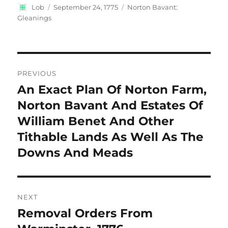
Author
Posted
Categories
Lob
September 24, 1775
Norton Bavant:
on
Gleanings
Post
PREVIOUS
navigation
An Exact Plan Of Norton Farm,
Previous
post:
Norton Bavant And Estates Of
William Benet And Other
Tithable Lands As Well As The
Downs And Meads
NEXT
Removal Orders From
Next
post: