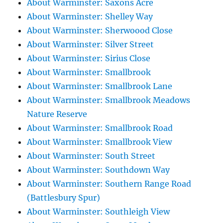
About Warminster: Saxons Acre
About Warminster: Shelley Way
About Warminster: Sherwoood Close
About Warminster: Silver Street
About Warminster: Sirius Close
About Warminster: Smallbrook
About Warminster: Smallbrook Lane
About Warminster: Smallbrook Meadows
Nature Reserve
About Warminster: Smallbrook Road
About Warminster: Smallbrook View
About Warminster: South Street
About Warminster: Southdown Way
About Warminster: Southern Range Road
(Battlesbury Spur)
About Warminster: Southleigh View