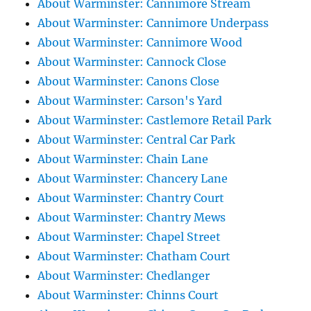
About Warminster: Cannimore Stream
About Warminster: Cannimore Underpass
About Warminster: Cannimore Wood
About Warminster: Cannock Close
About Warminster: Canons Close
About Warminster: Carson's Yard
About Warminster: Castlemore Retail Park
About Warminster: Central Car Park
About Warminster: Chain Lane
About Warminster: Chancery Lane
About Warminster: Chantry Court
About Warminster: Chantry Mews
About Warminster: Chapel Street
About Warminster: Chatham Court
About Warminster: Chedlanger
About Warminster: Chinns Court