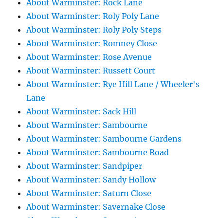
About Warminster: Rock Lane
About Warminster: Roly Poly Lane
About Warminster: Roly Poly Steps
About Warminster: Romney Close
About Warminster: Rose Avenue
About Warminster: Russett Court
About Warminster: Rye Hill Lane / Wheeler's
Lane
About Warminster: Sack Hill
About Warminster: Sambourne
About Warminster: Sambourne Gardens
About Warminster: Sambourne Road
About Warminster: Sandpiper
About Warminster: Sandy Hollow
About Warminster: Saturn Close
About Warminster: Savernake Close