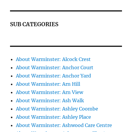
SUB CATEGORIES
About Warminster: Alcock Crest
About Warminster: Anchor Court
About Warminster: Anchor Yard
About Warminster: Arn Hill
About Warminster: Arn View
About Warminster: Ash Walk
About Warminster: Ashley Coombe
About Warminster: Ashley Place
About Warminster: Ashwood Care Centre