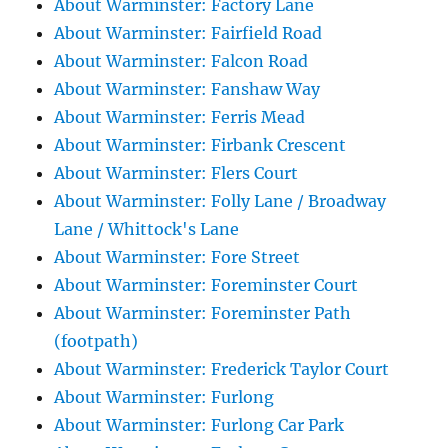
About Warminster: Factory Lane
About Warminster: Fairfield Road
About Warminster: Falcon Road
About Warminster: Fanshaw Way
About Warminster: Ferris Mead
About Warminster: Firbank Crescent
About Warminster: Flers Court
About Warminster: Folly Lane / Broadway
Lane / Whittock's Lane
About Warminster: Fore Street
About Warminster: Foreminster Court
About Warminster: Foreminster Path
(footpath)
About Warminster: Frederick Taylor Court
About Warminster: Furlong
About Warminster: Furlong Car Park