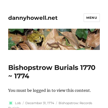
dannyhowell.net
MENU
Bishopstrow Burials 1770
~ 1774
You must be logged in to view this content.
Author
Posted
Categories
Lob
December 31, 1774
Bishopstrow: Records
on