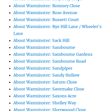
About Warminster: Romney Close
About Warminster: Rose Avenue
About Warminster: Russett Court
About Warminster: Rye Hill Lane / Wheeler's
Lane
About Warminster: Sack Hill
About Warminster: Sambourne
About Warminster: Sambourne Gardens
About Warminster: Sambourne Road
About Warminster: Sandpiper
About Warminster: Sandy Hollow
About Warminster: Saturn Close
About Warminster: Savernake Close
About Warminster: Saxons Acre
About Warminster: Shelley Way
About Warminster: Sherwoood Close