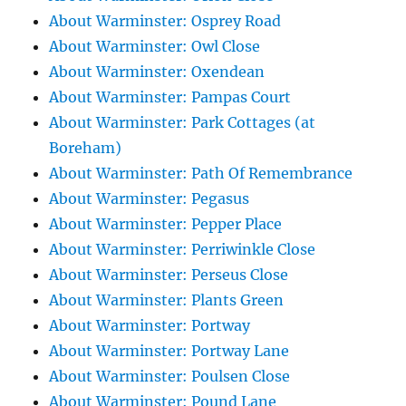
About Warminster: Osprey Road
About Warminster: Owl Close
About Warminster: Oxendean
About Warminster: Pampas Court
About Warminster: Park Cottages (at
Boreham)
About Warminster: Path Of Remembrance
About Warminster: Pegasus
About Warminster: Pepper Place
About Warminster: Perriwinkle Close
About Warminster: Perseus Close
About Warminster: Plants Green
About Warminster: Portway
About Warminster: Portway Lane
About Warminster: Poulsen Close
About Warminster: Pound Lane