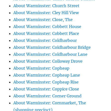
About Warminster: Church Street
About Warminster: Cley Hill View
About Warminster: Close, The
About Warminster: Cobbett House
About Warminster: Cobbett Place
About Warminster: Coldharbour
About Warminster: Coldharbour Bridge
About Warminster: Coldharbour Lane
About Warminster: Colloway Drove
About Warminster: Copheap
About Warminster: Copheap Lane
About Warminster: Copheap Rise
About Warminster: Coppice Close
About Warminster: Corner Ground
About Warminster: Cornmarket, The
(shopping precinct)