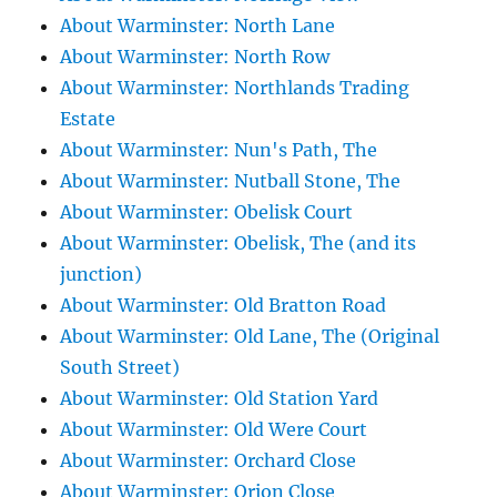
About Warminster: North Lane
About Warminster: North Row
About Warminster: Northlands Trading
Estate
About Warminster: Nun's Path, The
About Warminster: Nutball Stone, The
About Warminster: Obelisk Court
About Warminster: Obelisk, The (and its
junction)
About Warminster: Old Bratton Road
About Warminster: Old Lane, The (Original
South Street)
About Warminster: Old Station Yard
About Warminster: Old Were Court
About Warminster: Orchard Close
About Warminster: Orion Close