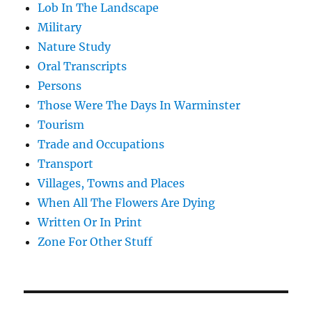
Lob In The Landscape
Military
Nature Study
Oral Transcripts
Persons
Those Were The Days In Warminster
Tourism
Trade and Occupations
Transport
Villages, Towns and Places
When All The Flowers Are Dying
Written Or In Print
Zone For Other Stuff