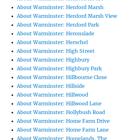
About Warminster: Henford Marsh
About Warminster: Henford Marsh View
About Warminster: Henford Park
About Warminster: Heronslade
About Warminster: Herschel
About Warminster: High Street
About Warminster: Highbury
About Warminster: Highbury Park
About Warminster: Hillbourne Close
About Warminster: Hillside
About Warminster: Hillwood
About Warminster: Hillwood Lane
About Warminster: Hollybush Road
About Warminster: Home Farm Drive
About Warminster: Home Farm Lane
About Warminster: Homelands, The