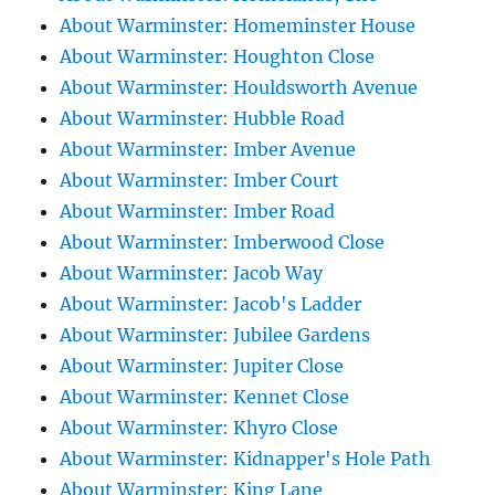
About Warminster: Homeminster House
About Warminster: Houghton Close
About Warminster: Houldsworth Avenue
About Warminster: Hubble Road
About Warminster: Imber Avenue
About Warminster: Imber Court
About Warminster: Imber Road
About Warminster: Imberwood Close
About Warminster: Jacob Way
About Warminster: Jacob's Ladder
About Warminster: Jubilee Gardens
About Warminster: Jupiter Close
About Warminster: Kennet Close
About Warminster: Khyro Close
About Warminster: Kidnapper's Hole Path
About Warminster: King Lane