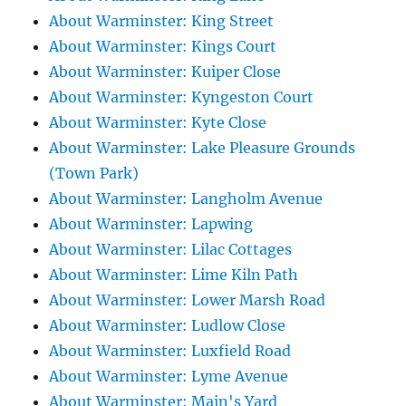
About Warminster: King Street
About Warminster: Kings Court
About Warminster: Kuiper Close
About Warminster: Kyngeston Court
About Warminster: Kyte Close
About Warminster: Lake Pleasure Grounds
(Town Park)
About Warminster: Langholm Avenue
About Warminster: Lapwing
About Warminster: Lilac Cottages
About Warminster: Lime Kiln Path
About Warminster: Lower Marsh Road
About Warminster: Ludlow Close
About Warminster: Luxfield Road
About Warminster: Lyme Avenue
About Warminster: Main's Yard