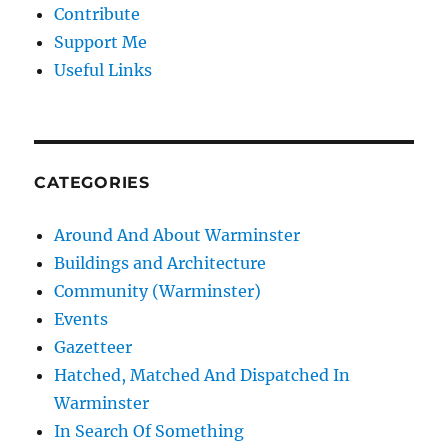
Contribute
Support Me
Useful Links
CATEGORIES
Around And About Warminster
Buildings and Architecture
Community (Warminster)
Events
Gazetteer
Hatched, Matched And Dispatched In
Warminster
In Search Of Something