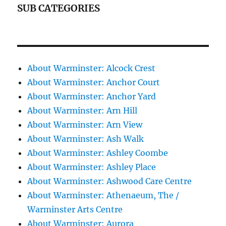
SUB CATEGORIES
About Warminster: Alcock Crest
About Warminster: Anchor Court
About Warminster: Anchor Yard
About Warminster: Arn Hill
About Warminster: Arn View
About Warminster: Ash Walk
About Warminster: Ashley Coombe
About Warminster: Ashley Place
About Warminster: Ashwood Care Centre
About Warminster: Athenaeum, The /
Warminster Arts Centre
About Warminster: Aurora