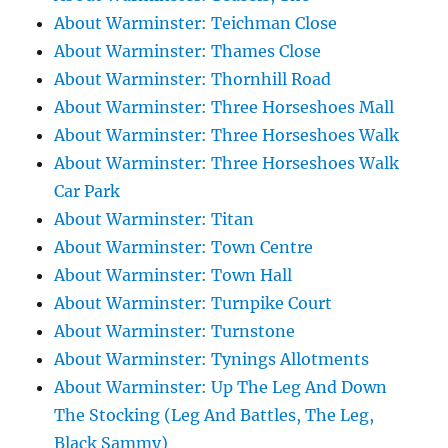
About Warminster: Teichman Close
About Warminster: Thames Close
About Warminster: Thornhill Road
About Warminster: Three Horseshoes Mall
About Warminster: Three Horseshoes Walk
About Warminster: Three Horseshoes Walk
Car Park
About Warminster: Titan
About Warminster: Town Centre
About Warminster: Town Hall
About Warminster: Turnpike Court
About Warminster: Turnstone
About Warminster: Tynings Allotments
About Warminster: Up The Leg And Down
The Stocking (Leg And Battles, The Leg,
Black Sammy)