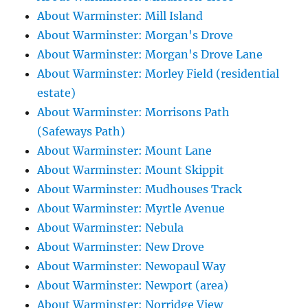
About Warminster: Mill Island
About Warminster: Morgan's Drove
About Warminster: Morgan's Drove Lane
About Warminster: Morley Field (residential
estate)
About Warminster: Morrisons Path
(Safeways Path)
About Warminster: Mount Lane
About Warminster: Mount Skippit
About Warminster: Mudhouses Track
About Warminster: Myrtle Avenue
About Warminster: Nebula
About Warminster: New Drove
About Warminster: Newopaul Way
About Warminster: Newport (area)
About Warminster: Norridge View