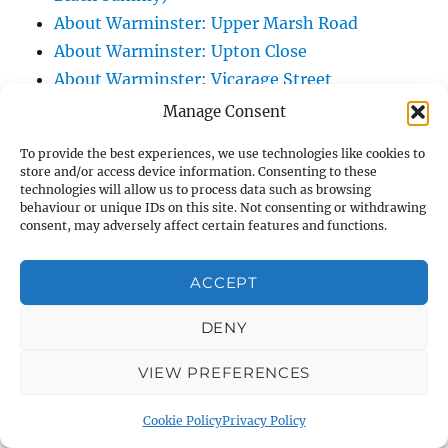
About Warminster: Upper Marsh Road
About Warminster: Upton Close
About Warminster: Vicarage Street
About Warminster: Victoria Fields
Manage Consent
About Warminster: Victoria Road
To provide the best experiences, we use technologies like cookies to
About Warminster: Warminster Civic Centre
store and/or access device information. Consenting to these
/ Assembly Hall
technologies will allow us to process data such as browsing
behaviour or unique IDs on this site. Not consenting or withdrawing
About Warminster: Warminster Common
consent, may adversely affect certain features and functions.
About Warminster: Warminster Community
Garden
ACCEPT
About Warminster: Warminster Community
DENY
Orchard
About Warminster: Warminster Library
VIEW PREFERENCES
About Warminster: Warminster Library Car
Park
Cookie Policy
Privacy Policy
About Warminster: Warminster Sports