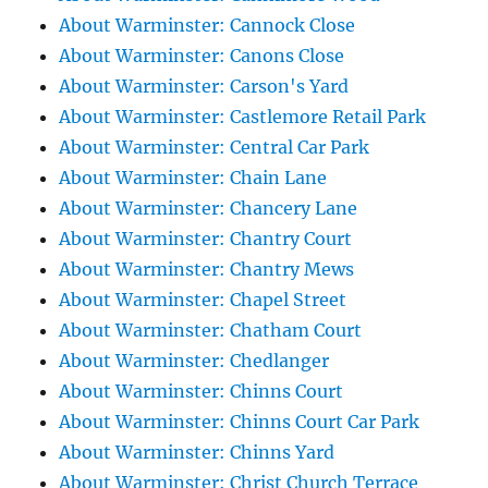
About Warminster: Cannock Close
About Warminster: Canons Close
About Warminster: Carson's Yard
About Warminster: Castlemore Retail Park
About Warminster: Central Car Park
About Warminster: Chain Lane
About Warminster: Chancery Lane
About Warminster: Chantry Court
About Warminster: Chantry Mews
About Warminster: Chapel Street
About Warminster: Chatham Court
About Warminster: Chedlanger
About Warminster: Chinns Court
About Warminster: Chinns Court Car Park
About Warminster: Chinns Yard
About Warminster: Christ Church Terrace