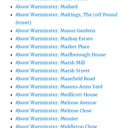
About Warminster: Mallard
About Warminster: Maltings, The (off Pound
Street)
About Warminster: Manor Gardens
About Warminster: Markay Estate
About Warminster: Market Place
About Warminster: Marlborough House
About Warminster: Marsh Mill
About Warminster: Marsh Street
About Warminster: Masefield Road
About Warminster: Masons Arms Yard
About Warminster: Medlicott House
About Warminster: Melrose Avenue
About Warminster: Melrose Close
About Warminster: Messier
About Warminster: Middleton Close