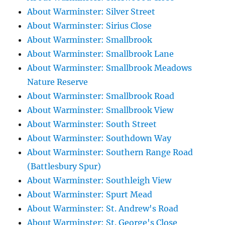
About Warminster: Silver Street
About Warminster: Sirius Close
About Warminster: Smallbrook
About Warminster: Smallbrook Lane
About Warminster: Smallbrook Meadows
Nature Reserve
About Warminster: Smallbrook Road
About Warminster: Smallbrook View
About Warminster: South Street
About Warminster: Southdown Way
About Warminster: Southern Range Road
(Battlesbury Spur)
About Warminster: Southleigh View
About Warminster: Spurt Mead
About Warminster: St. Andrew's Road
About Warminster: St. George's Close