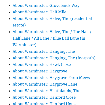
About Warminster: Grovelands Way
About Warminster: Half Mile
About Warminster: Halve, The (residential
estate)
About Warminster: Halve, The / The Half /
Half Lane / Alf Lane / Blue Ball Lane (in
Warminster)
About Warminster: Hanging, The
About Warminster: Hanging, The (footpath)
About Warminster: Hawk Close
About Warminster: Haygrove
About Warminster: Haygrove Farm Mews
About Warminster: Haygrove Lane
About Warminster: Heathlands, The
About Warminster: Henford Close
About Warminster: Henford House