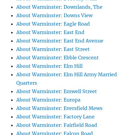
About Warminster: Downlands, The
About Warminster: Downs View
About Warminster: Eagle Road
About Warminster: East End
About Warminster: East End Avenue
About Warminster: East Street
About Warminster: Ebble Crescent
About Warminster: Elm Hill
About Warminster: Elm Hill Army Married
Quarters
About Warminster: Emwell Street
About Warminster: Europa
About Warminster: Eversfield Mews
About Warminster: Factory Lane
About Warminster: Fairfield Road
About Warminster: Falcon Road