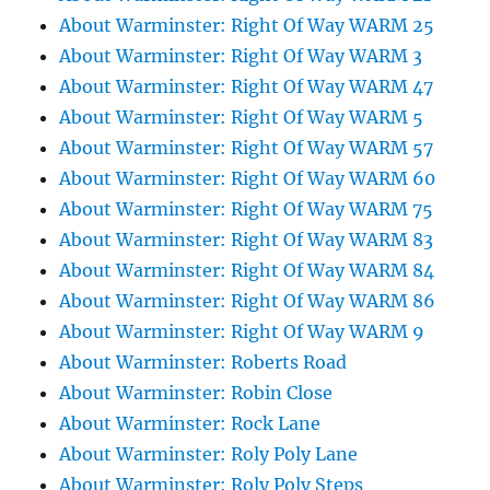
About Warminster: Right Of Way WARM 25
About Warminster: Right Of Way WARM 3
About Warminster: Right Of Way WARM 47
About Warminster: Right Of Way WARM 5
About Warminster: Right Of Way WARM 57
About Warminster: Right Of Way WARM 60
About Warminster: Right Of Way WARM 75
About Warminster: Right Of Way WARM 83
About Warminster: Right Of Way WARM 84
About Warminster: Right Of Way WARM 86
About Warminster: Right Of Way WARM 9
About Warminster: Roberts Road
About Warminster: Robin Close
About Warminster: Rock Lane
About Warminster: Roly Poly Lane
About Warminster: Roly Poly Steps