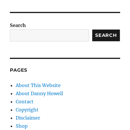
Search
SEARCH
PAGES
About This Website
About Danny Howell
Contact
Copyright
Disclaimer
Shop