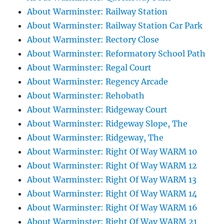
About Warminster: Railway Station
About Warminster: Railway Station Car Park
About Warminster: Rectory Close
About Warminster: Reformatory School Path
About Warminster: Regal Court
About Warminster: Regency Arcade
About Warminster: Rehobath
About Warminster: Ridgeway Court
About Warminster: Ridgeway Slope, The
About Warminster: Ridgeway, The
About Warminster: Right Of Way WARM 10
About Warminster: Right Of Way WARM 12
About Warminster: Right Of Way WARM 13
About Warminster: Right Of Way WARM 14
About Warminster: Right Of Way WARM 16
About Warminster: Right Of Way WARM 21