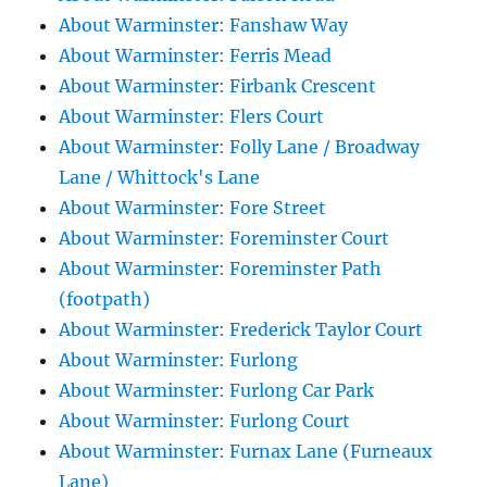
About Warminster: Fanshaw Way
About Warminster: Ferris Mead
About Warminster: Firbank Crescent
About Warminster: Flers Court
About Warminster: Folly Lane / Broadway
Lane / Whittock's Lane
About Warminster: Fore Street
About Warminster: Foreminster Court
About Warminster: Foreminster Path
(footpath)
About Warminster: Frederick Taylor Court
About Warminster: Furlong
About Warminster: Furlong Car Park
About Warminster: Furlong Court
About Warminster: Furnax Lane (Furneaux
Lane)