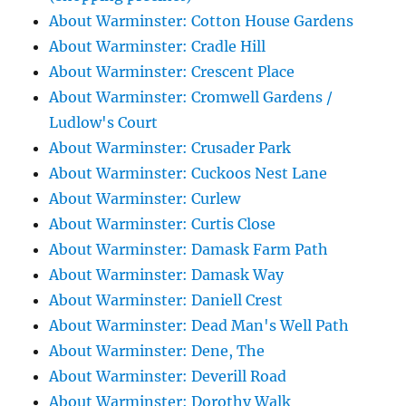
About Warminster: Cotton House Gardens
About Warminster: Cradle Hill
About Warminster: Crescent Place
About Warminster: Cromwell Gardens /
Ludlow's Court
About Warminster: Crusader Park
About Warminster: Cuckoos Nest Lane
About Warminster: Curlew
About Warminster: Curtis Close
About Warminster: Damask Farm Path
About Warminster: Damask Way
About Warminster: Daniell Crest
About Warminster: Dead Man's Well Path
About Warminster: Dene, The
About Warminster: Deverill Road
About Warminster: Dorothy Walk