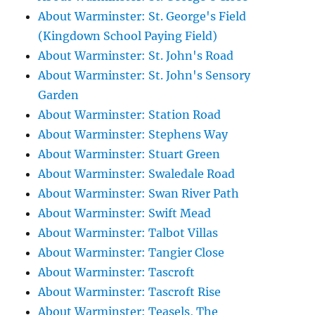
About Warminster: St. George's Field
(Kingdown School Paying Field)
About Warminster: St. John's Road
About Warminster: St. John's Sensory
Garden
About Warminster: Station Road
About Warminster: Stephens Way
About Warminster: Stuart Green
About Warminster: Swaledale Road
About Warminster: Swan River Path
About Warminster: Swift Mead
About Warminster: Talbot Villas
About Warminster: Tangier Close
About Warminster: Tascroft
About Warminster: Tascroft Rise
About Warminster: Teasels, The