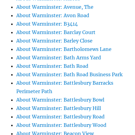
About Warminster: Avenue, The
About Warminster: Avon Road
About Warminster: B3414
About Warminster: Barclay Court
About Warminster: Barley Close
About Warminster: Bartholomews Lane
About Warminster: Bath Arms Yard
About Warminster: Bath Road
About Warminster: Bath Road Business Park
About Warminster: Battlesbury Barracks
Perimeter Path
About Warminster: Battlesbury Bowl
About Warminster: Battlesbury Hill
About Warminster: Battlesbury Road
About Warminster: Battlesbury Wood
About Warminster: Beacon View