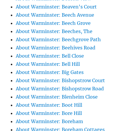
About Warminster: Beaven's Court
About Warminster: Beech Avenue
About Warminster: Beech Grove
About Warminster: Beeches, The
About Warminster: Beechgrove Path
About Warminster: Beehives Road
About Warminster: Bell Close
About Warminster: Bell Hill
About Warminster: Big Gates
About Warminster: Bishopstrow Court
About Warminster: Bishopstrow Road
About Warminster: Blenheim Close
About Warminster: Boot Hill
About Warminster: Bore Hill
About Warminster: Boreham
About Warminster: Boreham Cottages