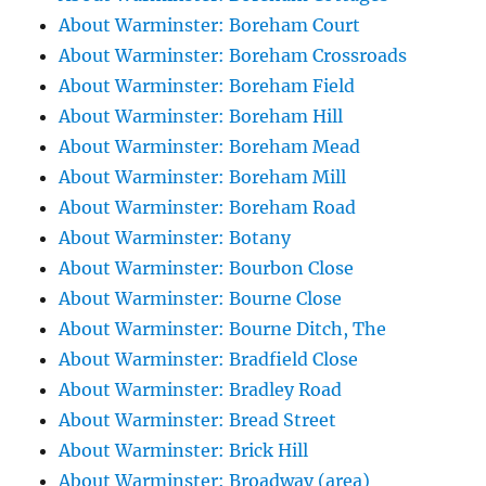
About Warminster: Boreham Court
About Warminster: Boreham Crossroads
About Warminster: Boreham Field
About Warminster: Boreham Hill
About Warminster: Boreham Mead
About Warminster: Boreham Mill
About Warminster: Boreham Road
About Warminster: Botany
About Warminster: Bourbon Close
About Warminster: Bourne Close
About Warminster: Bourne Ditch, The
About Warminster: Bradfield Close
About Warminster: Bradley Road
About Warminster: Bread Street
About Warminster: Brick Hill
About Warminster: Broadway (area)