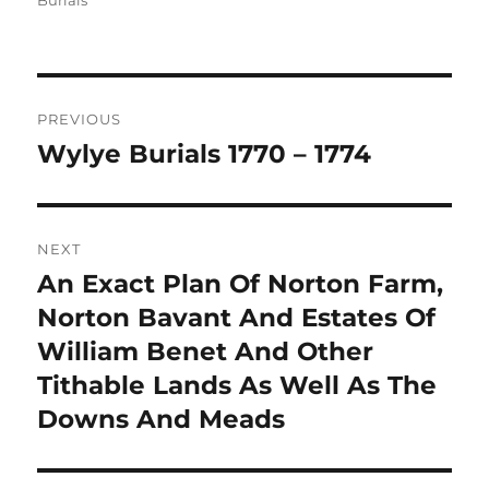
Burials
Post
PREVIOUS
navigation
Wylye Burials 1770 – 1774
Previous
post:
NEXT
An Exact Plan Of Norton Farm,
Next
post:
Norton Bavant And Estates Of
William Benet And Other
Tithable Lands As Well As The
Downs And Meads