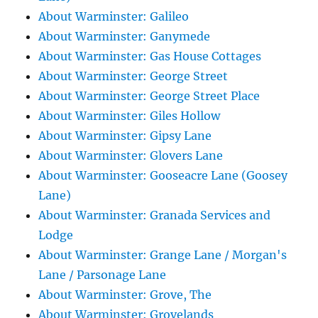
About Warminster: Galileo
About Warminster: Ganymede
About Warminster: Gas House Cottages
About Warminster: George Street
About Warminster: George Street Place
About Warminster: Giles Hollow
About Warminster: Gipsy Lane
About Warminster: Glovers Lane
About Warminster: Gooseacre Lane (Goosey
Lane)
About Warminster: Granada Services and
Lodge
About Warminster: Grange Lane / Morgan's
Lane / Parsonage Lane
About Warminster: Grove, The
About Warminster: Grovelands