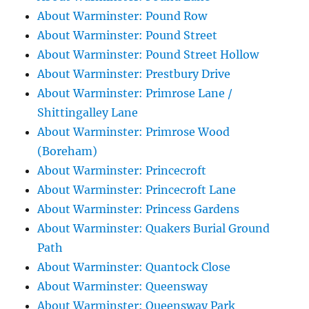
About Warminster: Pound Row
About Warminster: Pound Street
About Warminster: Pound Street Hollow
About Warminster: Prestbury Drive
About Warminster: Primrose Lane /
Shittingalley Lane
About Warminster: Primrose Wood
(Boreham)
About Warminster: Princecroft
About Warminster: Princecroft Lane
About Warminster: Princess Gardens
About Warminster: Quakers Burial Ground
Path
About Warminster: Quantock Close
About Warminster: Queensway
About Warminster: Queensway Park