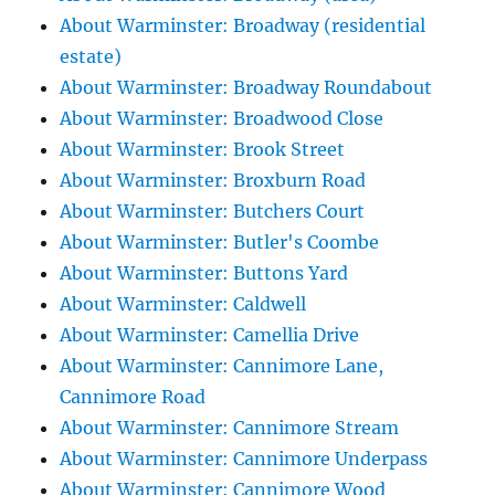
About Warminster: Broadway (residential
estate)
About Warminster: Broadway Roundabout
About Warminster: Broadwood Close
About Warminster: Brook Street
About Warminster: Broxburn Road
About Warminster: Butchers Court
About Warminster: Butler's Coombe
About Warminster: Buttons Yard
About Warminster: Caldwell
About Warminster: Camellia Drive
About Warminster: Cannimore Lane,
Cannimore Road
About Warminster: Cannimore Stream
About Warminster: Cannimore Underpass
About Warminster: Cannimore Wood