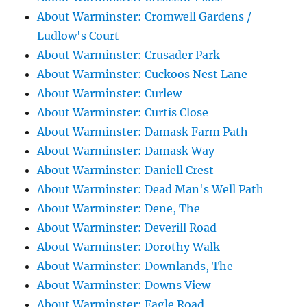
About Warminster: Cromwell Gardens /
Ludlow's Court
About Warminster: Crusader Park
About Warminster: Cuckoos Nest Lane
About Warminster: Curlew
About Warminster: Curtis Close
About Warminster: Damask Farm Path
About Warminster: Damask Way
About Warminster: Daniell Crest
About Warminster: Dead Man's Well Path
About Warminster: Dene, The
About Warminster: Deverill Road
About Warminster: Dorothy Walk
About Warminster: Downlands, The
About Warminster: Downs View
About Warminster: Eagle Road