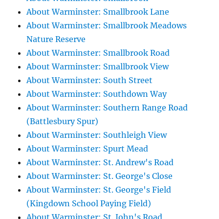
About Warminster: Smallbrook Lane
About Warminster: Smallbrook Meadows
Nature Reserve
About Warminster: Smallbrook Road
About Warminster: Smallbrook View
About Warminster: South Street
About Warminster: Southdown Way
About Warminster: Southern Range Road
(Battlesbury Spur)
About Warminster: Southleigh View
About Warminster: Spurt Mead
About Warminster: St. Andrew's Road
About Warminster: St. George's Close
About Warminster: St. George's Field
(Kingdown School Paying Field)
About Warminster: St. John's Road