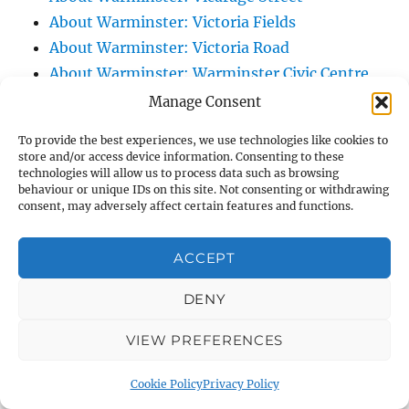
About Warminster: Victoria Fields
About Warminster: Victoria Road
About Warminster: Warminster Civic Centre
/ Assembly Hall
Manage Consent
About Warminster: Warminster Common
To provide the best experiences, we use technologies like cookies to
About Warminster: Warminster Community
store and/or access device information. Consenting to these
technologies will allow us to process data such as browsing
Garden
behaviour or unique IDs on this site. Not consenting or withdrawing
About Warminster: Warminster Community
consent, may adversely affect certain features and functions.
Orchard
About Warminster: Warminster Library
ACCEPT
About Warminster: Warminster Library Car
DENY
Park
About Warminster: Warminster Sports
VIEW PREFERENCES
Centre
About Warminster: Webb Close
Cookie Policy
Privacy Policy
About Warminster: Were Close