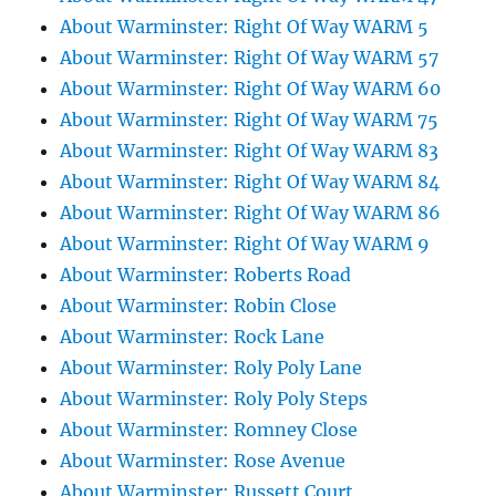
About Warminster: Right Of Way WARM 5
About Warminster: Right Of Way WARM 57
About Warminster: Right Of Way WARM 60
About Warminster: Right Of Way WARM 75
About Warminster: Right Of Way WARM 83
About Warminster: Right Of Way WARM 84
About Warminster: Right Of Way WARM 86
About Warminster: Right Of Way WARM 9
About Warminster: Roberts Road
About Warminster: Robin Close
About Warminster: Rock Lane
About Warminster: Roly Poly Lane
About Warminster: Roly Poly Steps
About Warminster: Romney Close
About Warminster: Rose Avenue
About Warminster: Russett Court