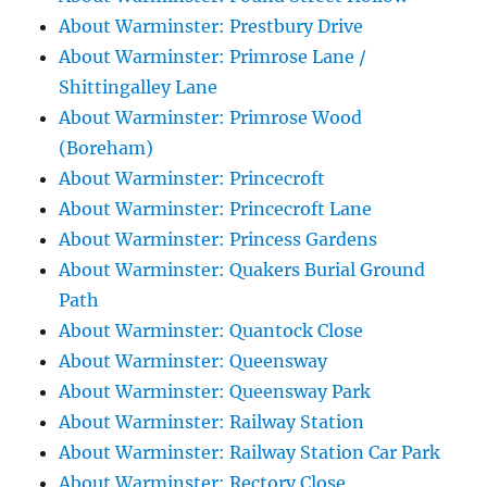
About Warminster: Prestbury Drive
About Warminster: Primrose Lane /
Shittingalley Lane
About Warminster: Primrose Wood
(Boreham)
About Warminster: Princecroft
About Warminster: Princecroft Lane
About Warminster: Princess Gardens
About Warminster: Quakers Burial Ground
Path
About Warminster: Quantock Close
About Warminster: Queensway
About Warminster: Queensway Park
About Warminster: Railway Station
About Warminster: Railway Station Car Park
About Warminster: Rectory Close