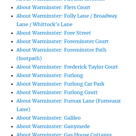
About Warminster: Flers Court
About Warminster: Folly Lane / Broadway
Lane / Whittock's Lane
About Warminster: Fore Street
About Warminster: Foreminster Court
About Warminster: Foreminster Path
(footpath)
About Warminster: Frederick Taylor Court
About Warminster: Furlong
About Warminster: Furlong Car Park
About Warminster: Furlong Court
About Warminster: Furnax Lane (Furneaux
Lane)
About Warminster: Galileo
About Warminster: Ganymede
About Warminster: Gas House Cottages