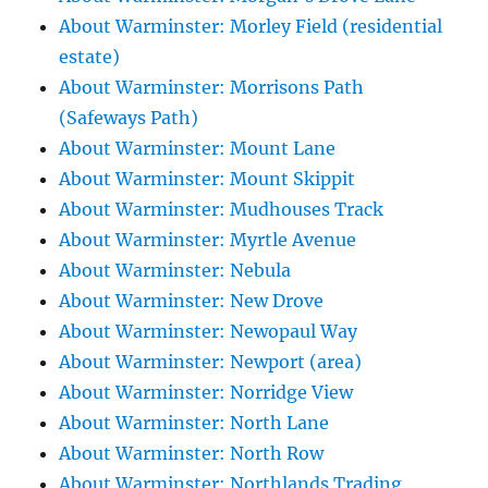
About Warminster: Morley Field (residential
estate)
About Warminster: Morrisons Path
(Safeways Path)
About Warminster: Mount Lane
About Warminster: Mount Skippit
About Warminster: Mudhouses Track
About Warminster: Myrtle Avenue
About Warminster: Nebula
About Warminster: New Drove
About Warminster: Newopaul Way
About Warminster: Newport (area)
About Warminster: Norridge View
About Warminster: North Lane
About Warminster: North Row
About Warminster: Northlands Trading