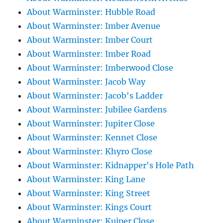
About Warminster: Hubble Road
About Warminster: Imber Avenue
About Warminster: Imber Court
About Warminster: Imber Road
About Warminster: Imberwood Close
About Warminster: Jacob Way
About Warminster: Jacob's Ladder
About Warminster: Jubilee Gardens
About Warminster: Jupiter Close
About Warminster: Kennet Close
About Warminster: Khyro Close
About Warminster: Kidnapper's Hole Path
About Warminster: King Lane
About Warminster: King Street
About Warminster: Kings Court
About Warminster: Kuiper Close