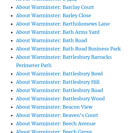
About Warminster: Barclay Court
About Warminster: Barley Close
About Warminster: Bartholomews Lane
About Warminster: Bath Arms Yard
About Warminster: Bath Road
About Warminster: Bath Road Business Park
About Warminster: Battlesbury Barracks
Perimeter Path
About Warminster: Battlesbury Bowl
About Warminster: Battlesbury Hill
About Warminster: Battlesbury Road
About Warminster: Battlesbury Wood
About Warminster: Beacon View
About Warminster: Beaven's Court
About Warminster: Beech Avenue
About Warminster: Beech Grove