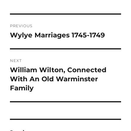
Post
PREVIOUS
navigation
Wylye Marriages 1745-1749
Previous
post:
NEXT
William Wilton, Connected
Next
post:
With An Old Warminster
Family