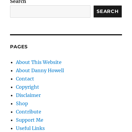
Search
SEARCH
PAGES
About This Website
About Danny Howell
Contact
Copyright
Disclaimer
Shop
Contribute
Support Me
Useful Links