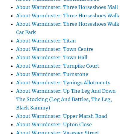
About Warminster: Three Horseshoes Mall
About Warminster: Three Horseshoes Walk
About Warminster: Three Horseshoes Walk
Car Park
About Warminster: Titan
About Warminster: Town Centre
About Warminster: Town Hall
About Warminster: Turnpike Court
About Warminster: Turnstone
About Warminster: Tynings Allotments
About Warminster: Up The Leg And Down
The Stocking (Leg And Battles, The Leg,
Black Sammy)
About Warminster: Upper Marsh Road
About Warminster: Upton Close
About Warminster: Vicarage Street