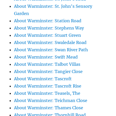
About Warminster: St. John's Sensory
Garden
About Warminster: Station Road
About Warminster: Stephens Way
About Warminster: Stuart Green
About Warminster: Swaledale Road
About Warminster: Swan River Path
About Warminster: Swift Mead
About Warminster: Talbot Villas
About Warminster: Tangier Close
About Warminster: Tascroft
About Warminster: Tascroft Rise
About Warminster: Teasels, The
About Warminster: Teichman Close
About Warminster: Thames Close
About Warminster: Thornhill Road