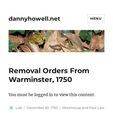
dannyhowell.net
MENU
Removal Orders From
Warminster, 1750
You must be logged in to view this content.
Author
Posted
Categories
Lob
December 30, 1750
Workhouse and Poor Law
on