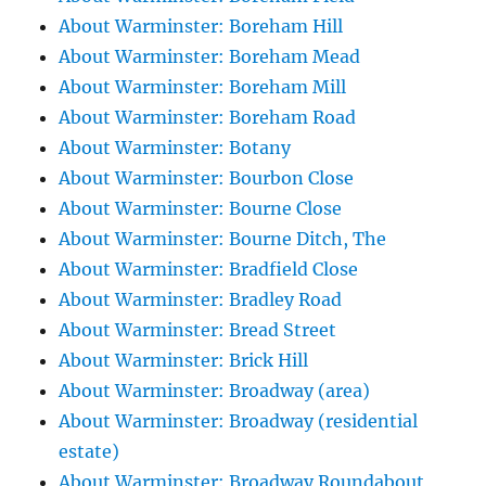
About Warminster: Boreham Hill
About Warminster: Boreham Mead
About Warminster: Boreham Mill
About Warminster: Boreham Road
About Warminster: Botany
About Warminster: Bourbon Close
About Warminster: Bourne Close
About Warminster: Bourne Ditch, The
About Warminster: Bradfield Close
About Warminster: Bradley Road
About Warminster: Bread Street
About Warminster: Brick Hill
About Warminster: Broadway (area)
About Warminster: Broadway (residential
estate)
About Warminster: Broadway Roundabout