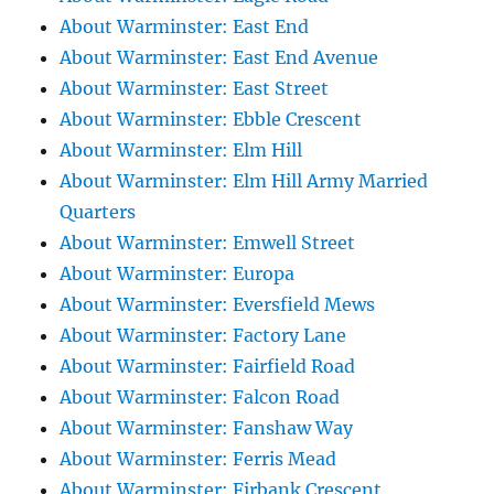
About Warminster: East End
About Warminster: East End Avenue
About Warminster: East Street
About Warminster: Ebble Crescent
About Warminster: Elm Hill
About Warminster: Elm Hill Army Married
Quarters
About Warminster: Emwell Street
About Warminster: Europa
About Warminster: Eversfield Mews
About Warminster: Factory Lane
About Warminster: Fairfield Road
About Warminster: Falcon Road
About Warminster: Fanshaw Way
About Warminster: Ferris Mead
About Warminster: Firbank Crescent