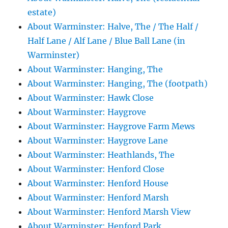
estate)
About Warminster: Halve, The / The Half /
Half Lane / Alf Lane / Blue Ball Lane (in
Warminster)
About Warminster: Hanging, The
About Warminster: Hanging, The (footpath)
About Warminster: Hawk Close
About Warminster: Haygrove
About Warminster: Haygrove Farm Mews
About Warminster: Haygrove Lane
About Warminster: Heathlands, The
About Warminster: Henford Close
About Warminster: Henford House
About Warminster: Henford Marsh
About Warminster: Henford Marsh View
About Warminster: Henford Park