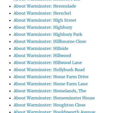
About Warminster: Heronslade
About Warminster: Herschel
About Warminster: High Street
About Warminster: Highbury
About Warminster: Highbury Park
About Warminster: Hillbourne Close
About Warminster: Hillside
About Warminster: Hillwood
About Warminster: Hillwood Lane
About Warminster: Hollybush Road
About Warminster: Home Farm Drive
About Warminster: Home Farm Lane
About Warminster: Homelands, The
About Warminster: Homeminster House
About Warminster: Houghton Close
About Warminster: Houldsworth Avenue