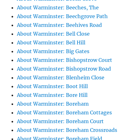
About Warminster: Beeches, The
About Warminster: Beechgrove Path
About Warminster: Beehives Road
About Warminster: Bell Close
About Warminster: Bell Hill
About Warminster: Big Gates
About Warminster: Bishopstrow Court
About Warminster: Bishopstrow Road
About Warminster: Blenheim Close
About Warminster: Boot Hill
About Warminster: Bore Hill
About Warminster: Boreham
About Warminster: Boreham Cottages
About Warminster: Boreham Court
About Warminster: Boreham Crossroads
About Warminster: Boreham Field