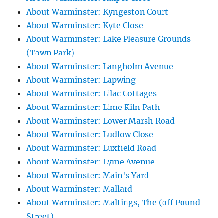
About Warminster: Kyngeston Court
About Warminster: Kyte Close
About Warminster: Lake Pleasure Grounds
(Town Park)
About Warminster: Langholm Avenue
About Warminster: Lapwing
About Warminster: Lilac Cottages
About Warminster: Lime Kiln Path
About Warminster: Lower Marsh Road
About Warminster: Ludlow Close
About Warminster: Luxfield Road
About Warminster: Lyme Avenue
About Warminster: Main's Yard
About Warminster: Mallard
About Warminster: Maltings, The (off Pound
Street)