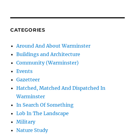
CATEGORIES
Around And About Warminster
Buildings and Architecture
Community (Warminster)
Events
Gazetteer
Hatched, Matched And Dispatched In
Warminster
In Search Of Something
Lob In The Landscape
Military
Nature Study