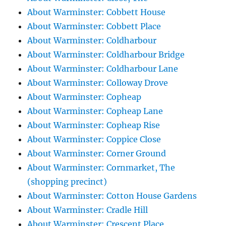
About Warminster: Cobbett House
About Warminster: Cobbett Place
About Warminster: Coldharbour
About Warminster: Coldharbour Bridge
About Warminster: Coldharbour Lane
About Warminster: Colloway Drove
About Warminster: Copheap
About Warminster: Copheap Lane
About Warminster: Copheap Rise
About Warminster: Coppice Close
About Warminster: Corner Ground
About Warminster: Cornmarket, The
(shopping precinct)
About Warminster: Cotton House Gardens
About Warminster: Cradle Hill
About Warminster: Crescent Place