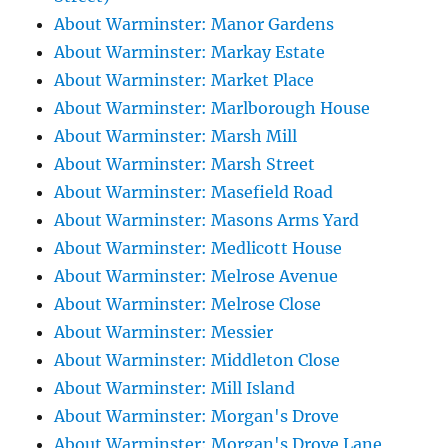
About Warminster: Manor Gardens
About Warminster: Markay Estate
About Warminster: Market Place
About Warminster: Marlborough House
About Warminster: Marsh Mill
About Warminster: Marsh Street
About Warminster: Masefield Road
About Warminster: Masons Arms Yard
About Warminster: Medlicott House
About Warminster: Melrose Avenue
About Warminster: Melrose Close
About Warminster: Messier
About Warminster: Middleton Close
About Warminster: Mill Island
About Warminster: Morgan's Drove
About Warminster: Morgan's Drove Lane