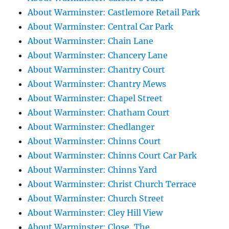
About Warminster: Castlemore Retail Park
About Warminster: Central Car Park
About Warminster: Chain Lane
About Warminster: Chancery Lane
About Warminster: Chantry Court
About Warminster: Chantry Mews
About Warminster: Chapel Street
About Warminster: Chatham Court
About Warminster: Chedlanger
About Warminster: Chinns Court
About Warminster: Chinns Court Car Park
About Warminster: Chinns Yard
About Warminster: Christ Church Terrace
About Warminster: Church Street
About Warminster: Cley Hill View
About Warminster: Close, The