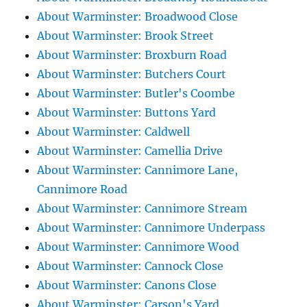
About Warminster: Broadwood Close
About Warminster: Brook Street
About Warminster: Broxburn Road
About Warminster: Butchers Court
About Warminster: Butler's Coombe
About Warminster: Buttons Yard
About Warminster: Caldwell
About Warminster: Camellia Drive
About Warminster: Cannimore Lane,
Cannimore Road
About Warminster: Cannimore Stream
About Warminster: Cannimore Underpass
About Warminster: Cannimore Wood
About Warminster: Cannock Close
About Warminster: Canons Close
About Warminster: Carson's Yard