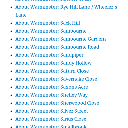
About Warminster: Rye Hill Lane / Wheeler's
Lane
About Warminster: Sack Hill
About Warminster: Sambourne
About Warminster: Sambourne Gardens
About Warminster: Sambourne Road
About Warminster: Sandpiper
About Warminster: Sandy Hollow
About Warminster: Saturn Close
About Warminster: Savernake Close
About Warminster: Saxons Acre
About Warminster: Shelley Way
About Warminster: Sherwoood Close
About Warminster: Silver Street
About Warminster: Sirius Close
About Warminster: Smallbrook