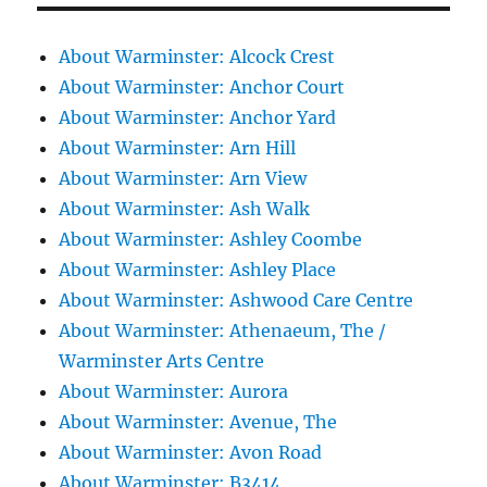
About Warminster: Alcock Crest
About Warminster: Anchor Court
About Warminster: Anchor Yard
About Warminster: Arn Hill
About Warminster: Arn View
About Warminster: Ash Walk
About Warminster: Ashley Coombe
About Warminster: Ashley Place
About Warminster: Ashwood Care Centre
About Warminster: Athenaeum, The /
Warminster Arts Centre
About Warminster: Aurora
About Warminster: Avenue, The
About Warminster: Avon Road
About Warminster: B3414