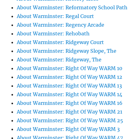
About Warminster: Reformatory School Path
About Warminster: Regal Court
About Warminster: Regency Arcade
About Warminster: Rehobath
About Warminster: Ridgeway Court
About Warminster: Ridgeway Slope, The
About Warminster: Ridgeway, The
About Warminster: Right Of Way WARM 10
About Warminster: Right Of Way WARM 12
About Warminster: Right Of Way WARM 13
About Warminster: Right Of Way WARM 14
About Warminster: Right Of Way WARM 16
About Warminster: Right Of Way WARM 21
About Warminster: Right Of Way WARM 25
About Warminster: Right Of Way WARM 3
About Warminster: Right Of Way WARM 47