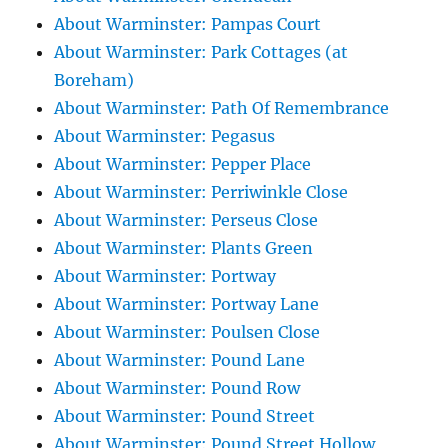
About Warminster: Pampas Court
About Warminster: Park Cottages (at
Boreham)
About Warminster: Path Of Remembrance
About Warminster: Pegasus
About Warminster: Pepper Place
About Warminster: Perriwinkle Close
About Warminster: Perseus Close
About Warminster: Plants Green
About Warminster: Portway
About Warminster: Portway Lane
About Warminster: Poulsen Close
About Warminster: Pound Lane
About Warminster: Pound Row
About Warminster: Pound Street
About Warminster: Pound Street Hollow