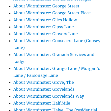
About Warminster: George Street
About Warminster: George Street Place
About Warminster: Giles Hollow
About Warminster: Gipsy Lane
About Warminster: Glovers Lane
About Warminster: Gooseacre Lane (Goosey
Lane)
About Warminster: Granada Services and
Lodge
About Warminster: Grange Lane / Morgan's
Lane / Parsonage Lane
About Warminster: Grove, The
About Warminster: Grovelands
About Warminster: Grovelands Way
About Warminster: Half Mile
About Warminster: Halve, The (residential