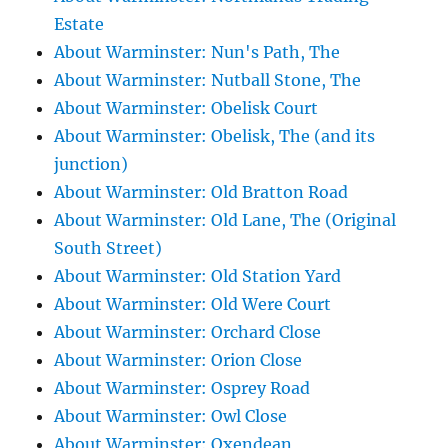
Estate
About Warminster: Nun's Path, The
About Warminster: Nutball Stone, The
About Warminster: Obelisk Court
About Warminster: Obelisk, The (and its
junction)
About Warminster: Old Bratton Road
About Warminster: Old Lane, The (Original
South Street)
About Warminster: Old Station Yard
About Warminster: Old Were Court
About Warminster: Orchard Close
About Warminster: Orion Close
About Warminster: Osprey Road
About Warminster: Owl Close
About Warminster: Oxendean