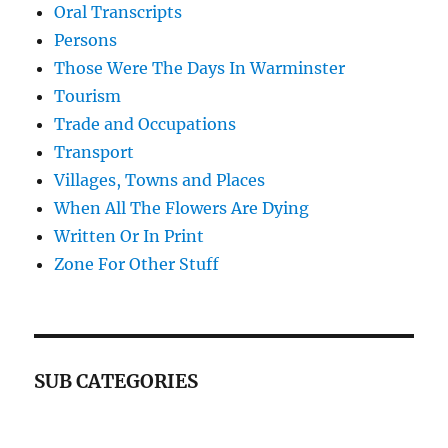
Oral Transcripts
Persons
Those Were The Days In Warminster
Tourism
Trade and Occupations
Transport
Villages, Towns and Places
When All The Flowers Are Dying
Written Or In Print
Zone For Other Stuff
SUB CATEGORIES