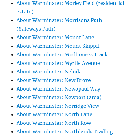
About Warminster: Morley Field (residential
estate)
About Warminster: Morrisons Path
(Safeways Path)
About Warminster: Mount Lane
About Warminster: Mount Skippit
About Warminster: Mudhouses Track
About Warminster: Myrtle Avenue
About Warminster: Nebula
About Warminster: New Drove
About Warminster: Newopaul Way
About Warminster: Newport (area)
About Warminster: Norridge View
About Warminster: North Lane
About Warminster: North Row
About Warminster: Northlands Trading