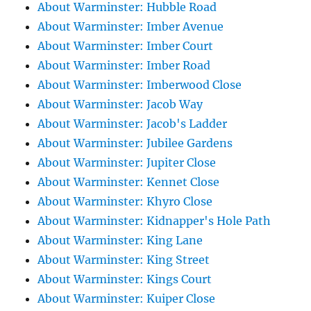
About Warminster: Hubble Road
About Warminster: Imber Avenue
About Warminster: Imber Court
About Warminster: Imber Road
About Warminster: Imberwood Close
About Warminster: Jacob Way
About Warminster: Jacob's Ladder
About Warminster: Jubilee Gardens
About Warminster: Jupiter Close
About Warminster: Kennet Close
About Warminster: Khyro Close
About Warminster: Kidnapper's Hole Path
About Warminster: King Lane
About Warminster: King Street
About Warminster: Kings Court
About Warminster: Kuiper Close