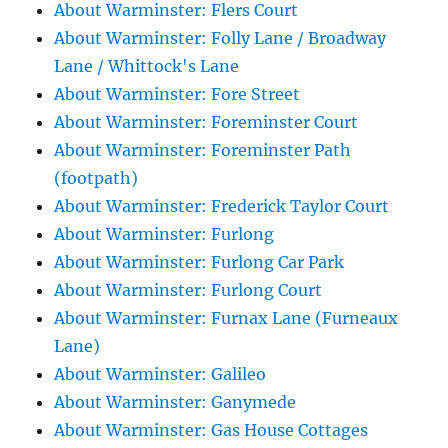
About Warminster: Flers Court
About Warminster: Folly Lane / Broadway
Lane / Whittock's Lane
About Warminster: Fore Street
About Warminster: Foreminster Court
About Warminster: Foreminster Path
(footpath)
About Warminster: Frederick Taylor Court
About Warminster: Furlong
About Warminster: Furlong Car Park
About Warminster: Furlong Court
About Warminster: Furnax Lane (Furneaux
Lane)
About Warminster: Galileo
About Warminster: Ganymede
About Warminster: Gas House Cottages