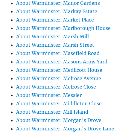
About Warminster: Manor Gardens
About Warminster: Markay Estate
About Warminster: Market Place
About Warminster: Marlborough House
About Warminster: Marsh Mill
About Warminster: Marsh Street
About Warminster: Masefield Road
About Warminster: Masons Arms Yard
About Warminster: Medlicott House
About Warminster: Melrose Avenue
About Warminster: Melrose Close
About Warminster: Messier
About Warminster: Middleton Close
About Warminster: Mill Island
About Warminster: Morgan's Drove
About Warminster: Morgan's Drove Lane