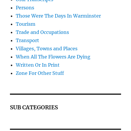
Persons
Those Were The Days In Warminster
Tourism
Trade and Occupations
Transport
Villages, Towns and Places
When All The Flowers Are Dying
Written Or In Print
Zone For Other Stuff
SUB CATEGORIES