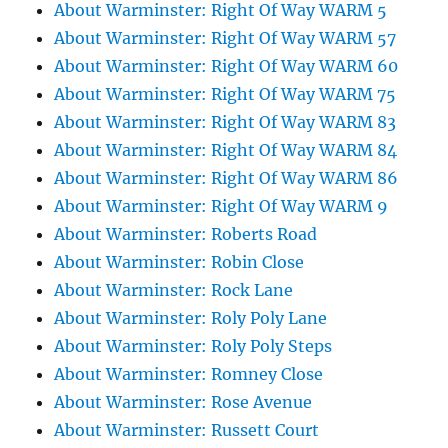
About Warminster: Right Of Way WARM 5
About Warminster: Right Of Way WARM 57
About Warminster: Right Of Way WARM 60
About Warminster: Right Of Way WARM 75
About Warminster: Right Of Way WARM 83
About Warminster: Right Of Way WARM 84
About Warminster: Right Of Way WARM 86
About Warminster: Right Of Way WARM 9
About Warminster: Roberts Road
About Warminster: Robin Close
About Warminster: Rock Lane
About Warminster: Roly Poly Lane
About Warminster: Roly Poly Steps
About Warminster: Romney Close
About Warminster: Rose Avenue
About Warminster: Russett Court