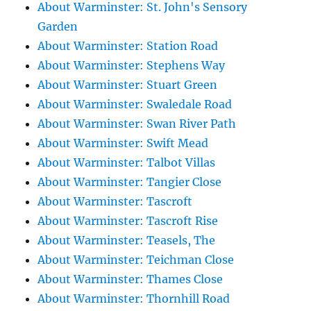
About Warminster: St. John's Sensory
Garden
About Warminster: Station Road
About Warminster: Stephens Way
About Warminster: Stuart Green
About Warminster: Swaledale Road
About Warminster: Swan River Path
About Warminster: Swift Mead
About Warminster: Talbot Villas
About Warminster: Tangier Close
About Warminster: Tascroft
About Warminster: Tascroft Rise
About Warminster: Teasels, The
About Warminster: Teichman Close
About Warminster: Thames Close
About Warminster: Thornhill Road