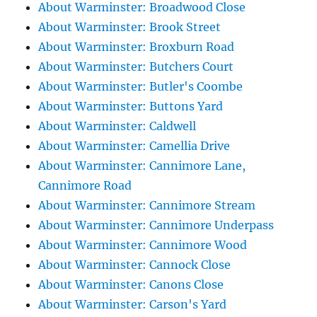
About Warminster: Broadwood Close
About Warminster: Brook Street
About Warminster: Broxburn Road
About Warminster: Butchers Court
About Warminster: Butler's Coombe
About Warminster: Buttons Yard
About Warminster: Caldwell
About Warminster: Camellia Drive
About Warminster: Cannimore Lane,
Cannimore Road
About Warminster: Cannimore Stream
About Warminster: Cannimore Underpass
About Warminster: Cannimore Wood
About Warminster: Cannock Close
About Warminster: Canons Close
About Warminster: Carson's Yard