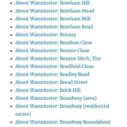
About Warminster: Boreham Hill
About Warminster: Boreham Mead
About Warminster: Boreham Mill
About Warminster: Boreham Road
About Warminster: Botany
About Warminster: Bourbon Close
About Warminster: Bourne Close
About Warminster: Bourne Ditch, The
About Warminster: Bradfield Close
About Warminster: Bradley Road
About Warminster: Bread Street
About Warminster: Brick Hill
About Warminster: Broadway (area)
About Warminster: Broadway (residential
estate)
About Warminster: Broadway Roundabout