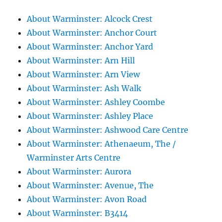
About Warminster: Alcock Crest
About Warminster: Anchor Court
About Warminster: Anchor Yard
About Warminster: Arn Hill
About Warminster: Arn View
About Warminster: Ash Walk
About Warminster: Ashley Coombe
About Warminster: Ashley Place
About Warminster: Ashwood Care Centre
About Warminster: Athenaeum, The /
Warminster Arts Centre
About Warminster: Aurora
About Warminster: Avenue, The
About Warminster: Avon Road
About Warminster: B3414