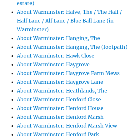
estate)
About Warminster: Halve, The / The Half /
Half Lane / Alf Lane / Blue Ball Lane (in
Warminster)
About Warminster: Hanging, The
About Warminster: Hanging, The (footpath)
About Warminster: Hawk Close
About Warminster: Haygrove
About Warminster: Haygrove Farm Mews
About Warminster: Haygrove Lane
About Warminster: Heathlands, The
About Warminster: Henford Close
About Warminster: Henford House
About Warminster: Henford Marsh
About Warminster: Henford Marsh View
About Warminster: Henford Park