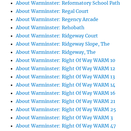
About Warminster: Reformatory School Path
About Warminster: Regal Court
About Warminster: Regency Arcade
About Warminster: Rehobath
About Warminster: Ridgeway Court
About Warminster: Ridgeway Slope, The
About Warminster: Ridgeway, The
About Warminster: Right Of Way WARM 10
About Warminster: Right Of Way WARM 12
About Warminster: Right Of Way WARM 13
About Warminster: Right Of Way WARM 14
About Warminster: Right Of Way WARM 16
About Warminster: Right Of Way WARM 21
About Warminster: Right Of Way WARM 25
About Warminster: Right Of Way WARM 3
About Warminster: Right Of Way WARM 47