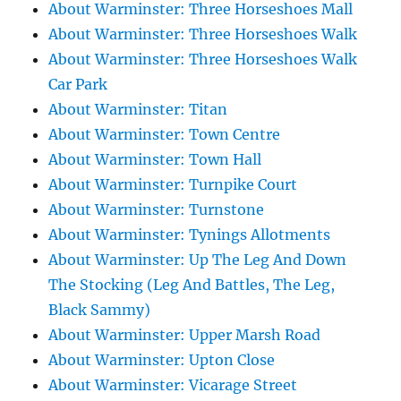
About Warminster: Three Horseshoes Mall
About Warminster: Three Horseshoes Walk
About Warminster: Three Horseshoes Walk
Car Park
About Warminster: Titan
About Warminster: Town Centre
About Warminster: Town Hall
About Warminster: Turnpike Court
About Warminster: Turnstone
About Warminster: Tynings Allotments
About Warminster: Up The Leg And Down
The Stocking (Leg And Battles, The Leg,
Black Sammy)
About Warminster: Upper Marsh Road
About Warminster: Upton Close
About Warminster: Vicarage Street