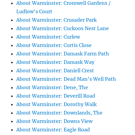
About Warminster: Cromwell Gardens /
Ludlow's Court
About Warminster: Crusader Park
About Warminster: Cuckoos Nest Lane
About Warminster: Curlew
About Warminster: Curtis Close
About Warminster: Damask Farm Path
About Warminster: Damask Way
About Warminster: Daniell Crest
About Warminster: Dead Man's Well Path
About Warminster: Dene, The
About Warminster: Deverill Road
About Warminster: Dorothy Walk
About Warminster: Downlands, The
About Warminster: Downs View
About Warminster: Eagle Road