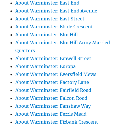
About Warminster: East End
About Warminster: East End Avenue
About Warminster: East Street
About Warminster: Ebble Crescent
About Warminster: Elm Hill
About Warminster: Elm Hill Army Married
Quarters
About Warminster: Emwell Street
About Warminster: Europa
About Warminster: Eversfield Mews
About Warminster: Factory Lane
About Warminster: Fairfield Road
About Warminster: Falcon Road
About Warminster: Fanshaw Way
About Warminster: Ferris Mead
About Warminster: Firbank Crescent