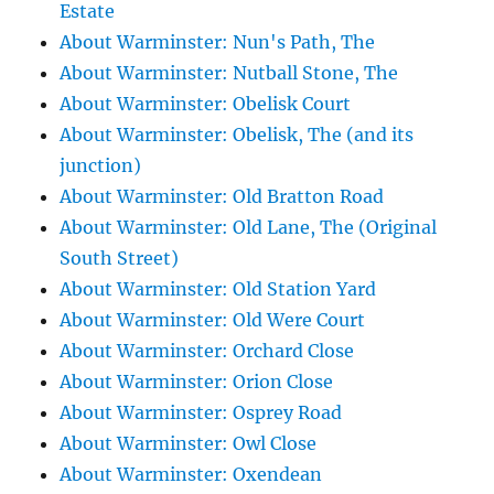
Estate
About Warminster: Nun's Path, The
About Warminster: Nutball Stone, The
About Warminster: Obelisk Court
About Warminster: Obelisk, The (and its
junction)
About Warminster: Old Bratton Road
About Warminster: Old Lane, The (Original
South Street)
About Warminster: Old Station Yard
About Warminster: Old Were Court
About Warminster: Orchard Close
About Warminster: Orion Close
About Warminster: Osprey Road
About Warminster: Owl Close
About Warminster: Oxendean