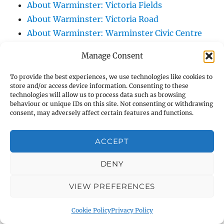
About Warminster: Victoria Fields
About Warminster: Victoria Road
About Warminster: Warminster Civic Centre
/ Assembly Hall
Manage Consent
About Warminster: Warminster Common
About Warminster: Warminster Community
To provide the best experiences, we use technologies like cookies to
store and/or access device information. Consenting to these
Garden
technologies will allow us to process data such as browsing
About Warminster: Warminster Community
behaviour or unique IDs on this site. Not consenting or withdrawing
consent, may adversely affect certain features and functions.
Orchard
About Warminster: Warminster Library
ACCEPT
About Warminster: Warminster Library Car
Park
DENY
About Warminster: Warminster Sports
VIEW PREFERENCES
Centre
About Warminster: Webb Close
Cookie Policy
Privacy Policy
About Warminster: Were Close