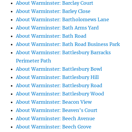
About Warminster: Barclay Court
About Warminster: Barley Close
About Warminster: Bartholomews Lane
About Warminster: Bath Arms Yard
About Warminster: Bath Road
About Warminster: Bath Road Business Park
About Warminster: Battlesbury Barracks
Perimeter Path
About Warminster: Battlesbury Bowl
About Warminster: Battlesbury Hill
About Warminster: Battlesbury Road
About Warminster: Battlesbury Wood
About Warminster: Beacon View
About Warminster: Beaven's Court
About Warminster: Beech Avenue
About Warminster: Beech Grove