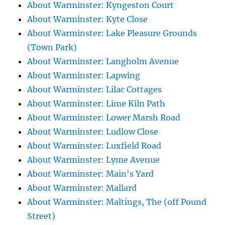
About Warminster: Kyngeston Court
About Warminster: Kyte Close
About Warminster: Lake Pleasure Grounds
(Town Park)
About Warminster: Langholm Avenue
About Warminster: Lapwing
About Warminster: Lilac Cottages
About Warminster: Lime Kiln Path
About Warminster: Lower Marsh Road
About Warminster: Ludlow Close
About Warminster: Luxfield Road
About Warminster: Lyme Avenue
About Warminster: Main's Yard
About Warminster: Mallard
About Warminster: Maltings, The (off Pound
Street)