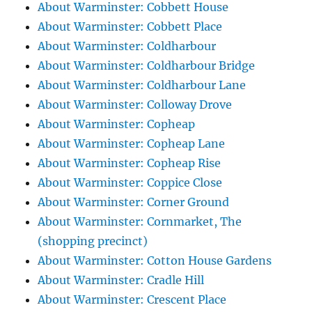
About Warminster: Cobbett House
About Warminster: Cobbett Place
About Warminster: Coldharbour
About Warminster: Coldharbour Bridge
About Warminster: Coldharbour Lane
About Warminster: Colloway Drove
About Warminster: Copheap
About Warminster: Copheap Lane
About Warminster: Copheap Rise
About Warminster: Coppice Close
About Warminster: Corner Ground
About Warminster: Cornmarket, The
(shopping precinct)
About Warminster: Cotton House Gardens
About Warminster: Cradle Hill
About Warminster: Crescent Place