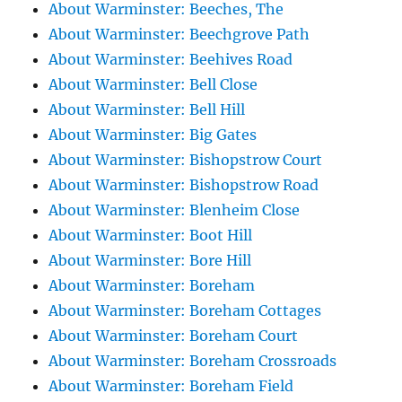
About Warminster: Beeches, The
About Warminster: Beechgrove Path
About Warminster: Beehives Road
About Warminster: Bell Close
About Warminster: Bell Hill
About Warminster: Big Gates
About Warminster: Bishopstrow Court
About Warminster: Bishopstrow Road
About Warminster: Blenheim Close
About Warminster: Boot Hill
About Warminster: Bore Hill
About Warminster: Boreham
About Warminster: Boreham Cottages
About Warminster: Boreham Court
About Warminster: Boreham Crossroads
About Warminster: Boreham Field