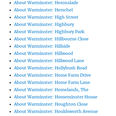
About Warminster: Heronslade
About Warminster: Herschel
About Warminster: High Street
About Warminster: Highbury
About Warminster: Highbury Park
About Warminster: Hillbourne Close
About Warminster: Hillside
About Warminster: Hillwood
About Warminster: Hillwood Lane
About Warminster: Hollybush Road
About Warminster: Home Farm Drive
About Warminster: Home Farm Lane
About Warminster: Homelands, The
About Warminster: Homeminster House
About Warminster: Houghton Close
About Warminster: Houldsworth Avenue