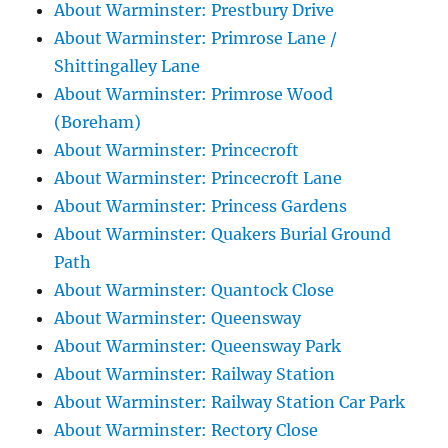
About Warminster: Prestbury Drive
About Warminster: Primrose Lane /
Shittingalley Lane
About Warminster: Primrose Wood
(Boreham)
About Warminster: Princecroft
About Warminster: Princecroft Lane
About Warminster: Princess Gardens
About Warminster: Quakers Burial Ground
Path
About Warminster: Quantock Close
About Warminster: Queensway
About Warminster: Queensway Park
About Warminster: Railway Station
About Warminster: Railway Station Car Park
About Warminster: Rectory Close