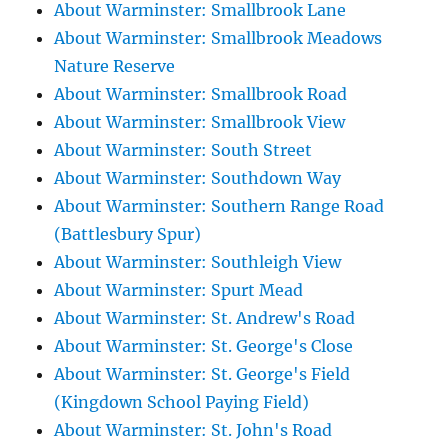
About Warminster: Smallbrook Lane
About Warminster: Smallbrook Meadows
Nature Reserve
About Warminster: Smallbrook Road
About Warminster: Smallbrook View
About Warminster: South Street
About Warminster: Southdown Way
About Warminster: Southern Range Road
(Battlesbury Spur)
About Warminster: Southleigh View
About Warminster: Spurt Mead
About Warminster: St. Andrew's Road
About Warminster: St. George's Close
About Warminster: St. George's Field
(Kingdown School Paying Field)
About Warminster: St. John's Road