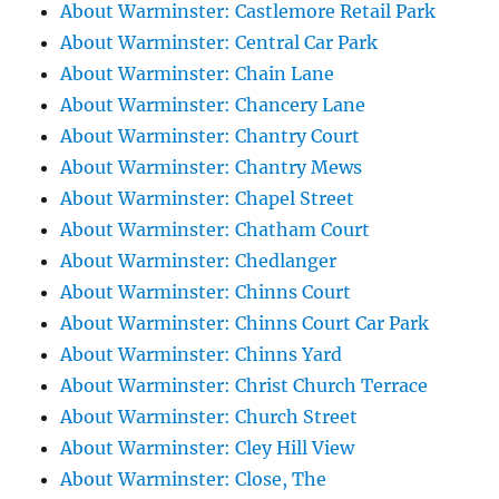
About Warminster: Castlemore Retail Park
About Warminster: Central Car Park
About Warminster: Chain Lane
About Warminster: Chancery Lane
About Warminster: Chantry Court
About Warminster: Chantry Mews
About Warminster: Chapel Street
About Warminster: Chatham Court
About Warminster: Chedlanger
About Warminster: Chinns Court
About Warminster: Chinns Court Car Park
About Warminster: Chinns Yard
About Warminster: Christ Church Terrace
About Warminster: Church Street
About Warminster: Cley Hill View
About Warminster: Close, The