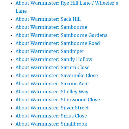
About Warminster: Rye Hill Lane / Wheeler's
Lane
About Warminster: Sack Hill
About Warminster: Sambourne
About Warminster: Sambourne Gardens
About Warminster: Sambourne Road
About Warminster: Sandpiper
About Warminster: Sandy Hollow
About Warminster: Saturn Close
About Warminster: Savernake Close
About Warminster: Saxons Acre
About Warminster: Shelley Way
About Warminster: Sherwoood Close
About Warminster: Silver Street
About Warminster: Sirius Close
About Warminster: Smallbrook