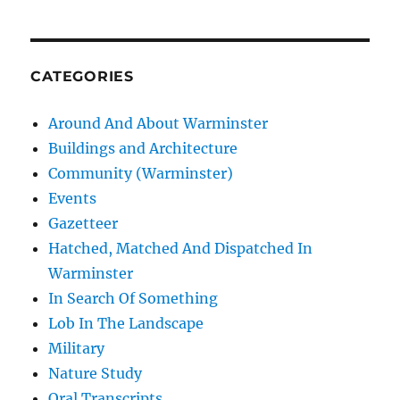
CATEGORIES
Around And About Warminster
Buildings and Architecture
Community (Warminster)
Events
Gazetteer
Hatched, Matched And Dispatched In
Warminster
In Search Of Something
Lob In The Landscape
Military
Nature Study
Oral Transcripts