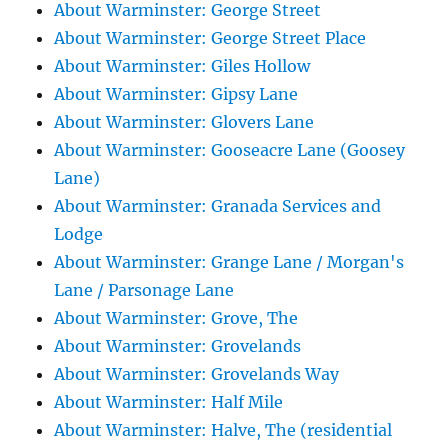
About Warminster: George Street
About Warminster: George Street Place
About Warminster: Giles Hollow
About Warminster: Gipsy Lane
About Warminster: Glovers Lane
About Warminster: Gooseacre Lane (Goosey
Lane)
About Warminster: Granada Services and
Lodge
About Warminster: Grange Lane / Morgan's
Lane / Parsonage Lane
About Warminster: Grove, The
About Warminster: Grovelands
About Warminster: Grovelands Way
About Warminster: Half Mile
About Warminster: Halve, The (residential