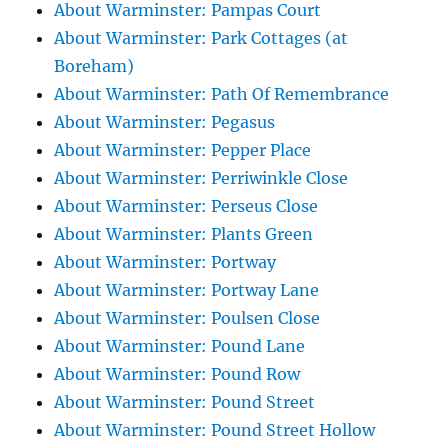
About Warminster: Pampas Court
About Warminster: Park Cottages (at
Boreham)
About Warminster: Path Of Remembrance
About Warminster: Pegasus
About Warminster: Pepper Place
About Warminster: Perriwinkle Close
About Warminster: Perseus Close
About Warminster: Plants Green
About Warminster: Portway
About Warminster: Portway Lane
About Warminster: Poulsen Close
About Warminster: Pound Lane
About Warminster: Pound Row
About Warminster: Pound Street
About Warminster: Pound Street Hollow