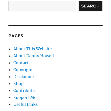
SEARCH
PAGES
About This Website
About Danny Howell
Contact
Copyright
Disclaimer
Shop
Contribute
Support Me
Useful Links