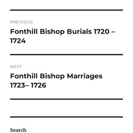
Post
PREVIOUS
navigation
Fonthill Bishop Burials 1720 –
Previous
post:
1724
NEXT
Fonthill Bishop Marriages
Next
post:
1723– 1726
Search