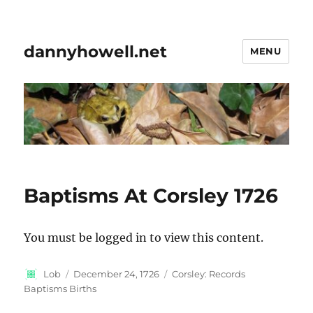
dannyhowell.net
MENU
Baptisms At Corsley 1726
You must be logged in to view this content.
Author
Posted
Categories
Lob
December 24, 1726
Corsley: Records
on
Baptisms Births