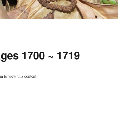
ges 1700 ~ 1719
n to view this content.