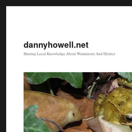
dannyhowell.net
Sharing Local Knowledge About Warminster And District