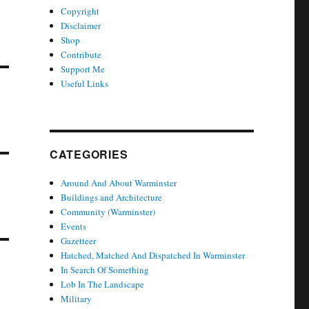
Copyright
Disclaimer
Shop
Contribute
Support Me
Useful Links
CATEGORIES
Around And About Warminster
Buildings and Architecture
Community (Warminster)
Events
Gazetteer
Hatched, Matched And Dispatched In Warminster
In Search Of Something
Lob In The Landscape
Military