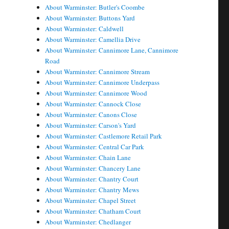
About Warminster: Butler's Coombe
About Warminster: Buttons Yard
About Warminster: Caldwell
About Warminster: Camellia Drive
About Warminster: Cannimore Lane, Cannimore
Road
About Warminster: Cannimore Stream
About Warminster: Cannimore Underpass
About Warminster: Cannimore Wood
About Warminster: Cannock Close
About Warminster: Canons Close
About Warminster: Carson's Yard
About Warminster: Castlemore Retail Park
About Warminster: Central Car Park
About Warminster: Chain Lane
About Warminster: Chancery Lane
About Warminster: Chantry Court
About Warminster: Chantry Mews
About Warminster: Chapel Street
About Warminster: Chatham Court
About Warminster: Chedlanger