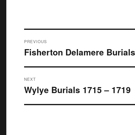
Post
PREVIOUS
navigation
Fisherton Delamere Burial
Previous
post:
NEXT
Wylye Burials 1715 – 1719
Next
post: