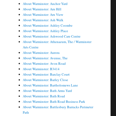
About Warminster: Anchor Yard
About Warminster: Arn Hill
About Warminster: Arn View
About Warminster: Ash Walk
About Warminster: Ashley Coombe
About Warminster: Ashley Place
About Warminster: Ashwood Care Centre
About Warminster: Athenaeum, The / Warminster
Arts Centre
About Warminster: Aurora
About Warminster: Avenue, The
About Warminster: Avon Road
About Warminster: B3414
About Warminster: Barclay Court
About Warminster: Barley Close
About Warminster: Bartholomews Lane
About Warminster: Bath Arms Yard
About Warminster: Bath Road
About Warminster: Bath Road Business Park
About Warminster: Battlesbury Barracks Perimeter
Path