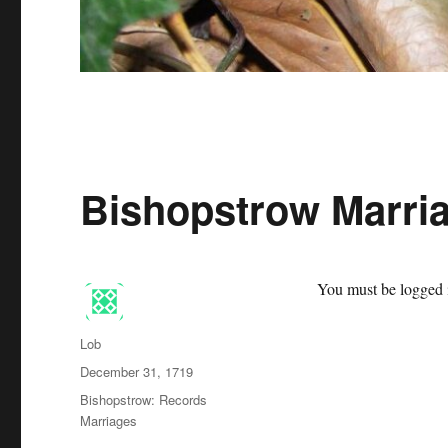
Bishopstrow Marria
You must be logged i
Author
Lob
Posted
December 31, 1719
on
Categories
Bishopstrow: Records
Marriages