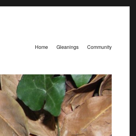
Home
Gleanings
Community