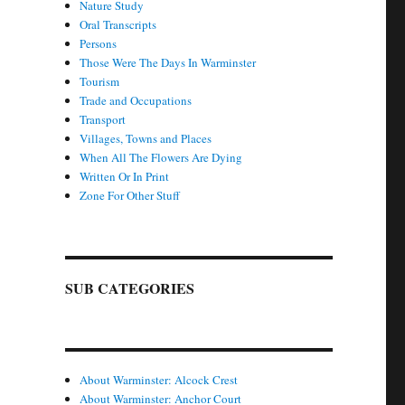
Nature Study
Oral Transcripts
Persons
Those Were The Days In Warminster
Tourism
Trade and Occupations
Transport
Villages, Towns and Places
When All The Flowers Are Dying
Written Or In Print
Zone For Other Stuff
SUB CATEGORIES
About Warminster: Alcock Crest
About Warminster: Anchor Court