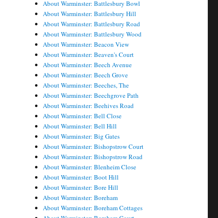
About Warminster: Battlesbury Bowl
About Warminster: Battlesbury Hill
About Warminster: Battlesbury Road
About Warminster: Battlesbury Wood
About Warminster: Beacon View
About Warminster: Beaven's Court
About Warminster: Beech Avenue
About Warminster: Beech Grove
About Warminster: Beeches, The
About Warminster: Beechgrove Path
About Warminster: Beehives Road
About Warminster: Bell Close
About Warminster: Bell Hill
About Warminster: Big Gates
About Warminster: Bishopstrow Court
About Warminster: Bishopstrow Road
About Warminster: Blenheim Close
About Warminster: Boot Hill
About Warminster: Bore Hill
About Warminster: Boreham
About Warminster: Boreham Cottages