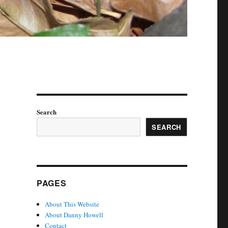
Search
SEARCH
PAGES
About This Website
About Danny Howell
Contact