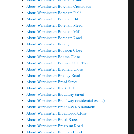
About Warminster: Boreham Court
About Warminster: Boreham Crossroads
About Warminster: Boreham Field
About Warminster: Boreham Hill
About Warminster: Boreham Mead
About Warminster: Boreham Mill
About Warminster: Boreham Road
About Warminster: Botany
About Warminster: Bourbon Close
About Warminster: Bourne Close
About Warminster: Bourne Ditch, The
About Warminster: Bradfield Close
About Warminster: Bradley Road
About Warminster: Bread Street
About Warminster: Brick Hill
About Warminster: Broadway (area)
About Warminster: Broadway (residential estate)
About Warminster: Broadway Roundabout
About Warminster: Broadwood Close
About Warminster: Brook Street
About Warminster: Broxburn Road
About Warminster: Butchers Court