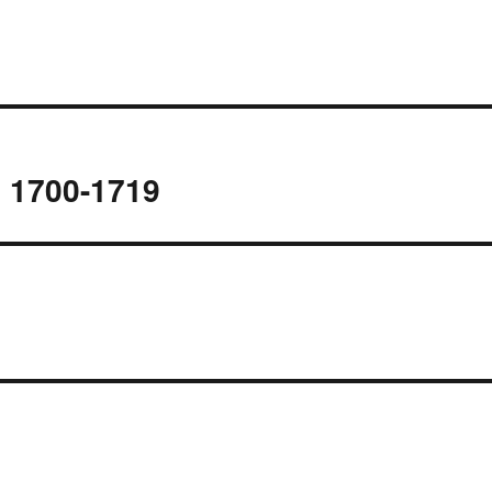
s 1700-1719