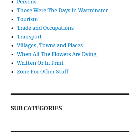
Persons
Those Were The Days In Warminster
Tourism
Trade and Occupations
Transport
Villages, Towns and Places
When All The Flowers Are Dying
Written Or In Print
Zone For Other Stuff
SUB CATEGORIES