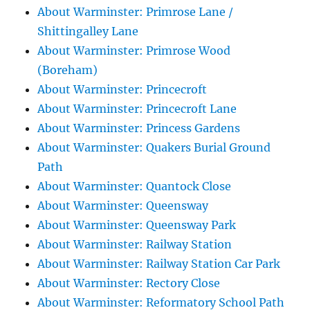
About Warminster: Primrose Lane /
Shittingalley Lane
About Warminster: Primrose Wood
(Boreham)
About Warminster: Princecroft
About Warminster: Princecroft Lane
About Warminster: Princess Gardens
About Warminster: Quakers Burial Ground
Path
About Warminster: Quantock Close
About Warminster: Queensway
About Warminster: Queensway Park
About Warminster: Railway Station
About Warminster: Railway Station Car Park
About Warminster: Rectory Close
About Warminster: Reformatory School Path