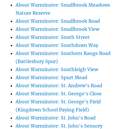
About Warminster: Smallbrook Meadows
Nature Reserve
About Warminster: Smallbrook Road
About Warminster: Smallbrook View
About Warminster: South Street
About Warminster: Southdown Way
About Warminster: Southern Range Road
(Battlesbury Spur)
About Warminster: Southleigh View
About Warminster: Spurt Mead
About Warminster: St. Andrew's Road
About Warminster: St. George's Close
About Warminster: St. George's Field
(Kingdown School Paying Field)
About Warminster: St. John's Road
About Warminster: St. John's Sensory