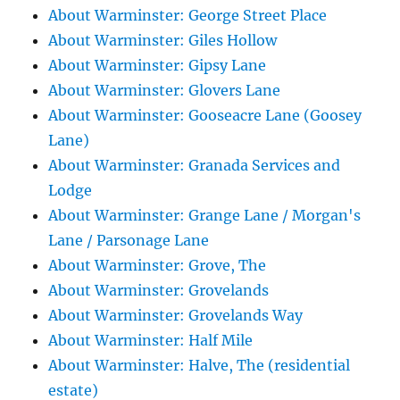
About Warminster: George Street Place
About Warminster: Giles Hollow
About Warminster: Gipsy Lane
About Warminster: Glovers Lane
About Warminster: Gooseacre Lane (Goosey
Lane)
About Warminster: Granada Services and
Lodge
About Warminster: Grange Lane / Morgan's
Lane / Parsonage Lane
About Warminster: Grove, The
About Warminster: Grovelands
About Warminster: Grovelands Way
About Warminster: Half Mile
About Warminster: Halve, The (residential
estate)