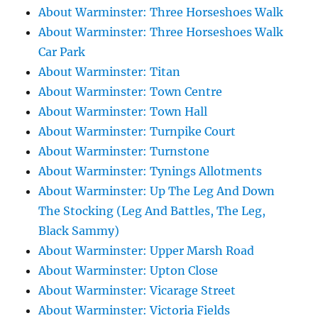
About Warminster: Three Horseshoes Walk
About Warminster: Three Horseshoes Walk
Car Park
About Warminster: Titan
About Warminster: Town Centre
About Warminster: Town Hall
About Warminster: Turnpike Court
About Warminster: Turnstone
About Warminster: Tynings Allotments
About Warminster: Up The Leg And Down
The Stocking (Leg And Battles, The Leg,
Black Sammy)
About Warminster: Upper Marsh Road
About Warminster: Upton Close
About Warminster: Vicarage Street
About Warminster: Victoria Fields