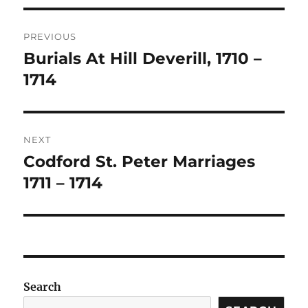
Post
PREVIOUS
navigation
Burials At Hill Deverill, 1710 –
Previous
post:
1714
NEXT
Codford St. Peter Marriages
Next
post:
1711 – 1714
Search