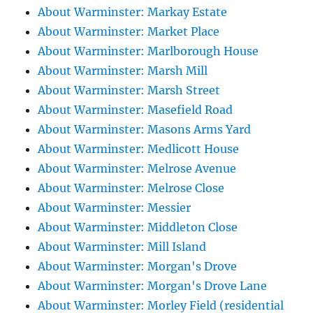
About Warminster: Markay Estate
About Warminster: Market Place
About Warminster: Marlborough House
About Warminster: Marsh Mill
About Warminster: Marsh Street
About Warminster: Masefield Road
About Warminster: Masons Arms Yard
About Warminster: Medlicott House
About Warminster: Melrose Avenue
About Warminster: Melrose Close
About Warminster: Messier
About Warminster: Middleton Close
About Warminster: Mill Island
About Warminster: Morgan's Drove
About Warminster: Morgan's Drove Lane
About Warminster: Morley Field (residential