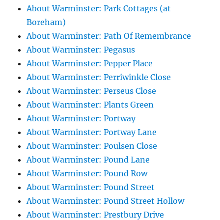
About Warminster: Park Cottages (at
Boreham)
About Warminster: Path Of Remembrance
About Warminster: Pegasus
About Warminster: Pepper Place
About Warminster: Perriwinkle Close
About Warminster: Perseus Close
About Warminster: Plants Green
About Warminster: Portway
About Warminster: Portway Lane
About Warminster: Poulsen Close
About Warminster: Pound Lane
About Warminster: Pound Row
About Warminster: Pound Street
About Warminster: Pound Street Hollow
About Warminster: Prestbury Drive