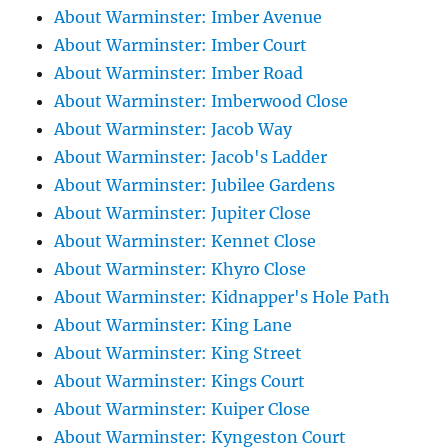
About Warminster: Imber Avenue
About Warminster: Imber Court
About Warminster: Imber Road
About Warminster: Imberwood Close
About Warminster: Jacob Way
About Warminster: Jacob's Ladder
About Warminster: Jubilee Gardens
About Warminster: Jupiter Close
About Warminster: Kennet Close
About Warminster: Khyro Close
About Warminster: Kidnapper's Hole Path
About Warminster: King Lane
About Warminster: King Street
About Warminster: Kings Court
About Warminster: Kuiper Close
About Warminster: Kyngeston Court