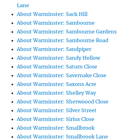
Lane
About Warminster: Sack Hill
About Warminster: Sambourne
About Warminster: Sambourne Gardens
About Warminster: Sambourne Road
About Warminster: Sandpiper
About Warminster: Sandy Hollow
About Warminster: Saturn Close
About Warminster: Savernake Close
About Warminster: Saxons Acre
About Warminster: Shelley Way
About Warminster: Sherwoood Close
About Warminster: Silver Street
About Warminster: Sirius Close
About Warminster: Smallbrook
About Warminster: Smallbrook Lane