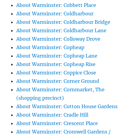
About Warminster: Cobbett Place
About Warminster: Coldharbour
About Warminster: Coldharbour Bridge
About Warminster: Coldharbour Lane
About Warminster: Colloway Drove
About Warminster: Copheap
About Warminster: Copheap Lane
About Warminster: Copheap Rise
About Warminster: Coppice Close
About Warminster: Corner Ground
About Warminster: Cornmarket, The
(shopping precinct)
About Warminster: Cotton House Gardens
About Warminster: Cradle Hill
About Warminster: Crescent Place
About Warminster: Cromwell Gardens /