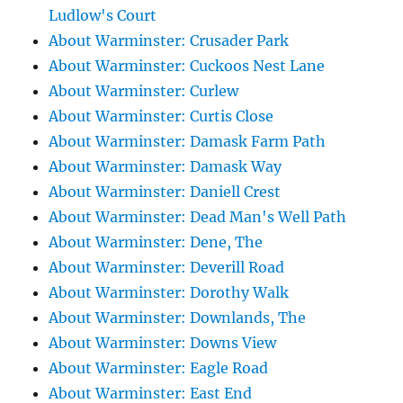
Ludlow's Court
About Warminster: Crusader Park
About Warminster: Cuckoos Nest Lane
About Warminster: Curlew
About Warminster: Curtis Close
About Warminster: Damask Farm Path
About Warminster: Damask Way
About Warminster: Daniell Crest
About Warminster: Dead Man's Well Path
About Warminster: Dene, The
About Warminster: Deverill Road
About Warminster: Dorothy Walk
About Warminster: Downlands, The
About Warminster: Downs View
About Warminster: Eagle Road
About Warminster: East End