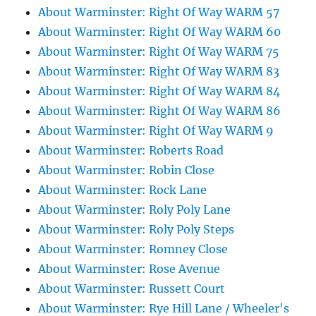
About Warminster: Right Of Way WARM 57
About Warminster: Right Of Way WARM 60
About Warminster: Right Of Way WARM 75
About Warminster: Right Of Way WARM 83
About Warminster: Right Of Way WARM 84
About Warminster: Right Of Way WARM 86
About Warminster: Right Of Way WARM 9
About Warminster: Roberts Road
About Warminster: Robin Close
About Warminster: Rock Lane
About Warminster: Roly Poly Lane
About Warminster: Roly Poly Steps
About Warminster: Romney Close
About Warminster: Rose Avenue
About Warminster: Russett Court
About Warminster: Rye Hill Lane / Wheeler's