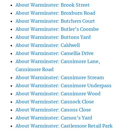
About Warminster: Brook Street
About Warminster: Broxburn Road
About Warminster: Butchers Court
About Warminster: Butler's Coombe
About Warminster: Buttons Yard
About Warminster: Caldwell
About Warminster: Camellia Drive
About Warminster: Cannimore Lane,
Cannimore Road
About Warminster: Cannimore Stream
About Warminster: Cannimore Underpass
About Warminster: Cannimore Wood
About Warminster: Cannock Close
About Warminster: Canons Close
About Warminster: Carson's Yard
About Warminster: Castlemore Retail Park