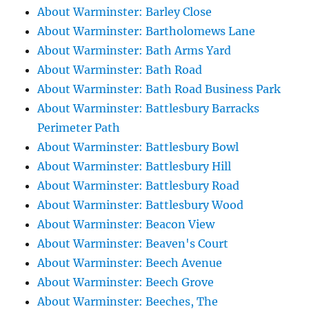
About Warminster: Barley Close
About Warminster: Bartholomews Lane
About Warminster: Bath Arms Yard
About Warminster: Bath Road
About Warminster: Bath Road Business Park
About Warminster: Battlesbury Barracks
Perimeter Path
About Warminster: Battlesbury Bowl
About Warminster: Battlesbury Hill
About Warminster: Battlesbury Road
About Warminster: Battlesbury Wood
About Warminster: Beacon View
About Warminster: Beaven's Court
About Warminster: Beech Avenue
About Warminster: Beech Grove
About Warminster: Beeches, The