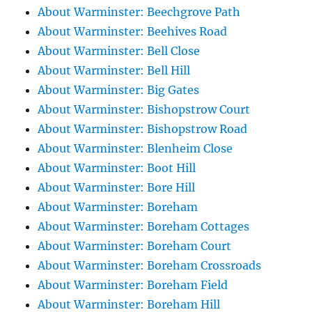
About Warminster: Beechgrove Path
About Warminster: Beehives Road
About Warminster: Bell Close
About Warminster: Bell Hill
About Warminster: Big Gates
About Warminster: Bishopstrow Court
About Warminster: Bishopstrow Road
About Warminster: Blenheim Close
About Warminster: Boot Hill
About Warminster: Bore Hill
About Warminster: Boreham
About Warminster: Boreham Cottages
About Warminster: Boreham Court
About Warminster: Boreham Crossroads
About Warminster: Boreham Field
About Warminster: Boreham Hill