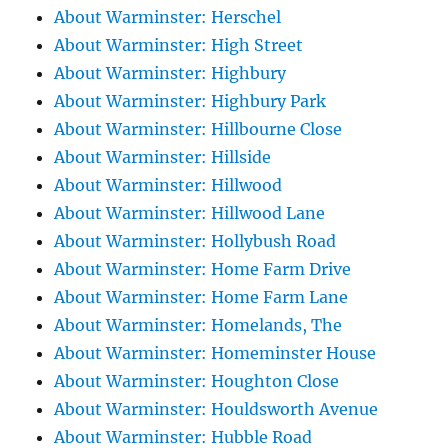
About Warminster: Herschel
About Warminster: High Street
About Warminster: Highbury
About Warminster: Highbury Park
About Warminster: Hillbourne Close
About Warminster: Hillside
About Warminster: Hillwood
About Warminster: Hillwood Lane
About Warminster: Hollybush Road
About Warminster: Home Farm Drive
About Warminster: Home Farm Lane
About Warminster: Homelands, The
About Warminster: Homeminster House
About Warminster: Houghton Close
About Warminster: Houldsworth Avenue
About Warminster: Hubble Road