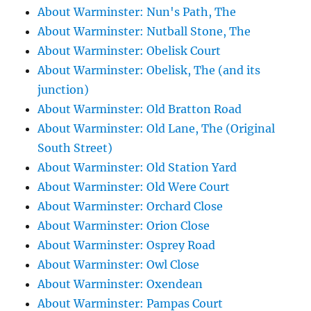
About Warminster: Nun's Path, The
About Warminster: Nutball Stone, The
About Warminster: Obelisk Court
About Warminster: Obelisk, The (and its
junction)
About Warminster: Old Bratton Road
About Warminster: Old Lane, The (Original
South Street)
About Warminster: Old Station Yard
About Warminster: Old Were Court
About Warminster: Orchard Close
About Warminster: Orion Close
About Warminster: Osprey Road
About Warminster: Owl Close
About Warminster: Oxendean
About Warminster: Pampas Court