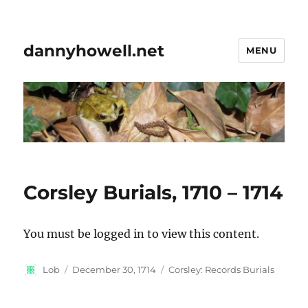
dannyhowell.net
MENU
Corsley Burials, 1710 – 1714
You must be logged in to view this content.
Author
Posted
Categories
Lob
December 30, 1714
Corsley: Records Burials
on