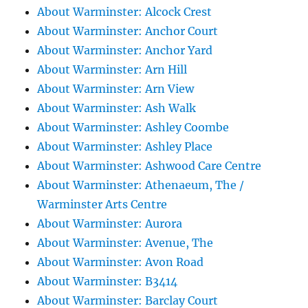
About Warminster: Alcock Crest
About Warminster: Anchor Court
About Warminster: Anchor Yard
About Warminster: Arn Hill
About Warminster: Arn View
About Warminster: Ash Walk
About Warminster: Ashley Coombe
About Warminster: Ashley Place
About Warminster: Ashwood Care Centre
About Warminster: Athenaeum, The /
Warminster Arts Centre
About Warminster: Aurora
About Warminster: Avenue, The
About Warminster: Avon Road
About Warminster: B3414
About Warminster: Barclay Court