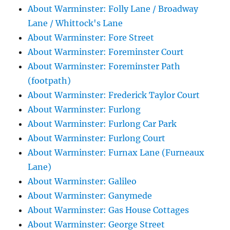
About Warminster: Folly Lane / Broadway
Lane / Whittock's Lane
About Warminster: Fore Street
About Warminster: Foreminster Court
About Warminster: Foreminster Path
(footpath)
About Warminster: Frederick Taylor Court
About Warminster: Furlong
About Warminster: Furlong Car Park
About Warminster: Furlong Court
About Warminster: Furnax Lane (Furneaux
Lane)
About Warminster: Galileo
About Warminster: Ganymede
About Warminster: Gas House Cottages
About Warminster: George Street