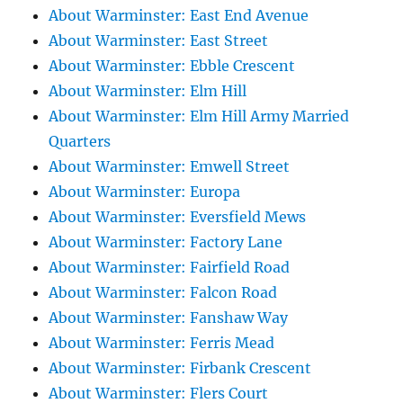
About Warminster: East End Avenue
About Warminster: East Street
About Warminster: Ebble Crescent
About Warminster: Elm Hill
About Warminster: Elm Hill Army Married
Quarters
About Warminster: Emwell Street
About Warminster: Europa
About Warminster: Eversfield Mews
About Warminster: Factory Lane
About Warminster: Fairfield Road
About Warminster: Falcon Road
About Warminster: Fanshaw Way
About Warminster: Ferris Mead
About Warminster: Firbank Crescent
About Warminster: Flers Court