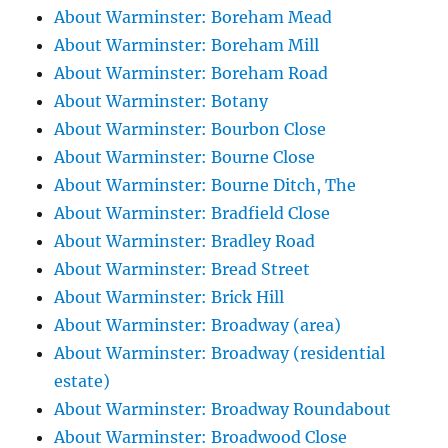
About Warminster: Boreham Mead
About Warminster: Boreham Mill
About Warminster: Boreham Road
About Warminster: Botany
About Warminster: Bourbon Close
About Warminster: Bourne Close
About Warminster: Bourne Ditch, The
About Warminster: Bradfield Close
About Warminster: Bradley Road
About Warminster: Bread Street
About Warminster: Brick Hill
About Warminster: Broadway (area)
About Warminster: Broadway (residential
estate)
About Warminster: Broadway Roundabout
About Warminster: Broadwood Close