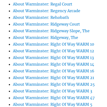
About Warminster: Regal Court
About Warminster: Regency Arcade
About Warminster: Rehobath
About Warminster: Ridgeway Court
About Warminster: Ridgeway Slope, The
About Warminster: Ridgeway, The
About Warminster: Right Of Way WARM 10
About Warminster: Right Of Way WARM 12
About Warminster: Right Of Way WARM 13
About Warminster: Right Of Way WARM 14
About Warminster: Right Of Way WARM 16
About Warminster: Right Of Way WARM 21
About Warminster: Right Of Way WARM 25
About Warminster: Right Of Way WARM 3
About Warminster: Right Of Way WARM 47
About Warminster: Right Of Way WARM 5