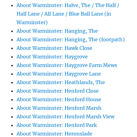
About Warminster: Halve, The / The Half /
Half Lane / Alf Lane / Blue Ball Lane (in
Warminster)
About Warminster: Hanging, The
About Warminster: Hanging, The (footpath)
About Warminster: Hawk Close
About Warminster: Haygrove
About Warminster: Haygrove Farm Mews
About Warminster: Haygrove Lane
About Warminster: Heathlands, The
About Warminster: Henford Close
About Warminster: Henford House
About Warminster: Henford Marsh
About Warminster: Henford Marsh View
About Warminster: Henford Park
About Warminster: Heronslade