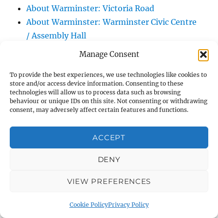
About Warminster: Victoria Road
About Warminster: Warminster Civic Centre
/ Assembly Hall
About Warminster: Warminster Common
Manage Consent
About Warminster: Warminster Community
To provide the best experiences, we use technologies like cookies to
Garden
store and/or access device information. Consenting to these
About Warminster: Warminster Community
technologies will allow us to process data such as browsing
behaviour or unique IDs on this site. Not consenting or withdrawing
Orchard
consent, may adversely affect certain features and functions.
About Warminster: Warminster Library
About Warminster: Warminster Library Car
ACCEPT
Park
About Warminster: Warminster Sports
DENY
Centre
VIEW PREFERENCES
About Warminster: Webb Close
About Warminster: Were Close
Cookie Policy
Privacy Policy
About Warminster: Were, The