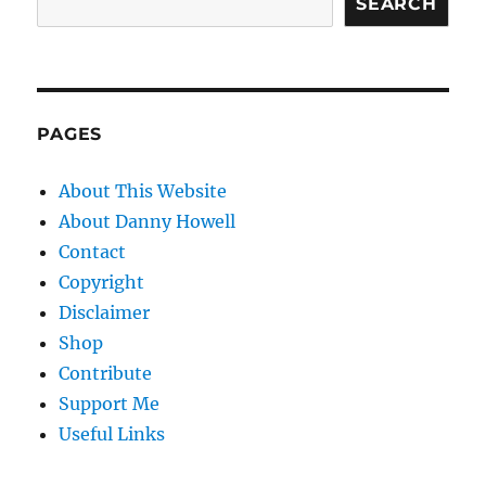
SEARCH
PAGES
About This Website
About Danny Howell
Contact
Copyright
Disclaimer
Shop
Contribute
Support Me
Useful Links