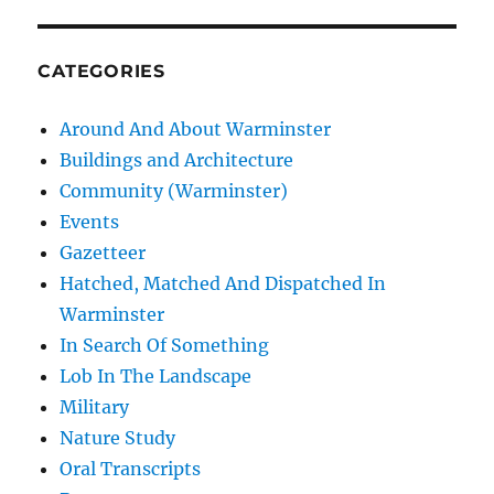
CATEGORIES
Around And About Warminster
Buildings and Architecture
Community (Warminster)
Events
Gazetteer
Hatched, Matched And Dispatched In
Warminster
In Search Of Something
Lob In The Landscape
Military
Nature Study
Oral Transcripts