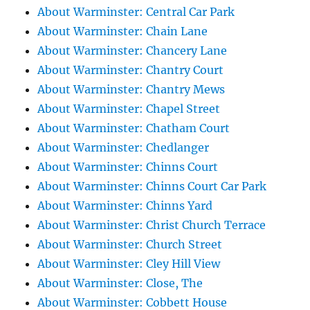
About Warminster: Central Car Park
About Warminster: Chain Lane
About Warminster: Chancery Lane
About Warminster: Chantry Court
About Warminster: Chantry Mews
About Warminster: Chapel Street
About Warminster: Chatham Court
About Warminster: Chedlanger
About Warminster: Chinns Court
About Warminster: Chinns Court Car Park
About Warminster: Chinns Yard
About Warminster: Christ Church Terrace
About Warminster: Church Street
About Warminster: Cley Hill View
About Warminster: Close, The
About Warminster: Cobbett House