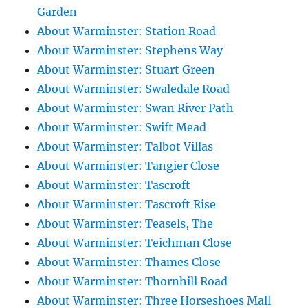
Garden
About Warminster: Station Road
About Warminster: Stephens Way
About Warminster: Stuart Green
About Warminster: Swaledale Road
About Warminster: Swan River Path
About Warminster: Swift Mead
About Warminster: Talbot Villas
About Warminster: Tangier Close
About Warminster: Tascroft
About Warminster: Tascroft Rise
About Warminster: Teasels, The
About Warminster: Teichman Close
About Warminster: Thames Close
About Warminster: Thornhill Road
About Warminster: Three Horseshoes Mall