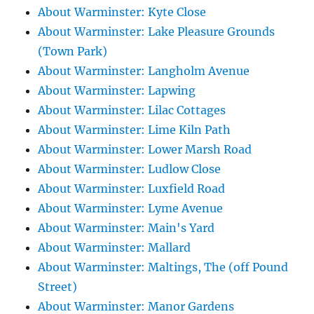
About Warminster: Kyte Close
About Warminster: Lake Pleasure Grounds
(Town Park)
About Warminster: Langholm Avenue
About Warminster: Lapwing
About Warminster: Lilac Cottages
About Warminster: Lime Kiln Path
About Warminster: Lower Marsh Road
About Warminster: Ludlow Close
About Warminster: Luxfield Road
About Warminster: Lyme Avenue
About Warminster: Main's Yard
About Warminster: Mallard
About Warminster: Maltings, The (off Pound
Street)
About Warminster: Manor Gardens