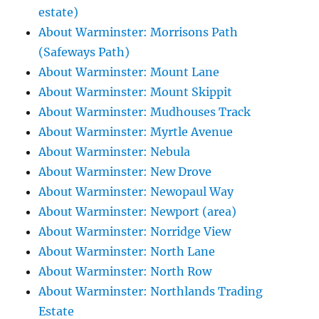
estate)
About Warminster: Morrisons Path
(Safeways Path)
About Warminster: Mount Lane
About Warminster: Mount Skippit
About Warminster: Mudhouses Track
About Warminster: Myrtle Avenue
About Warminster: Nebula
About Warminster: New Drove
About Warminster: Newopaul Way
About Warminster: Newport (area)
About Warminster: Norridge View
About Warminster: North Lane
About Warminster: North Row
About Warminster: Northlands Trading
Estate