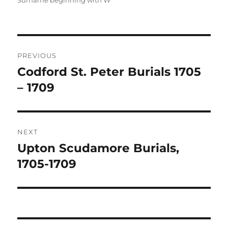
Surname beginning with W
Post
PREVIOUS
navigation
Codford St. Peter Burials 1705
Previous
post:
– 1709
NEXT
Upton Scudamore Burials,
Next
post:
1705-1709