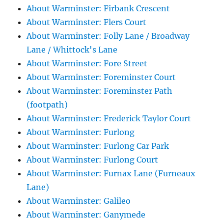
About Warminster: Firbank Crescent
About Warminster: Flers Court
About Warminster: Folly Lane / Broadway
Lane / Whittock's Lane
About Warminster: Fore Street
About Warminster: Foreminster Court
About Warminster: Foreminster Path
(footpath)
About Warminster: Frederick Taylor Court
About Warminster: Furlong
About Warminster: Furlong Car Park
About Warminster: Furlong Court
About Warminster: Furnax Lane (Furneaux
Lane)
About Warminster: Galileo
About Warminster: Ganymede