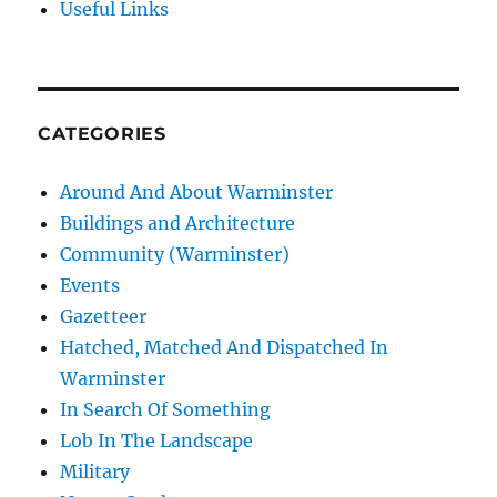
Useful Links
CATEGORIES
Around And About Warminster
Buildings and Architecture
Community (Warminster)
Events
Gazetteer
Hatched, Matched And Dispatched In
Warminster
In Search Of Something
Lob In The Landscape
Military