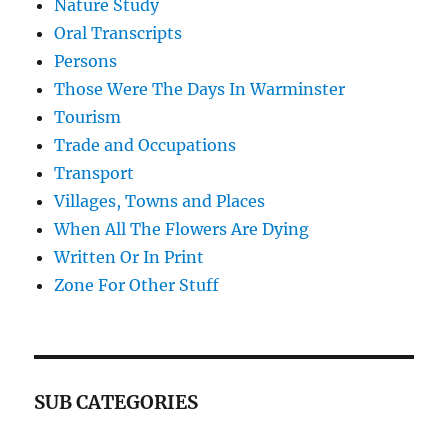
Nature Study
Oral Transcripts
Persons
Those Were The Days In Warminster
Tourism
Trade and Occupations
Transport
Villages, Towns and Places
When All The Flowers Are Dying
Written Or In Print
Zone For Other Stuff
SUB CATEGORIES