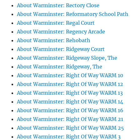
About Warminster: Rectory Close
About Warminster: Reformatory School Path
About Warminster: Regal Court
About Warminster: Regency Arcade
About Warminster: Rehobath
About Warminster: Ridgeway Court
About Warminster: Ridgeway Slope, The
About Warminster: Ridgeway, The
About Warminster: Right Of Way WARM 10
About Warminster: Right Of Way WARM 12
About Warminster: Right Of Way WARM 13
About Warminster: Right Of Way WARM 14
About Warminster: Right Of Way WARM 16
About Warminster: Right Of Way WARM 21
About Warminster: Right Of Way WARM 25
About Warminster: Right Of Way WARM 3