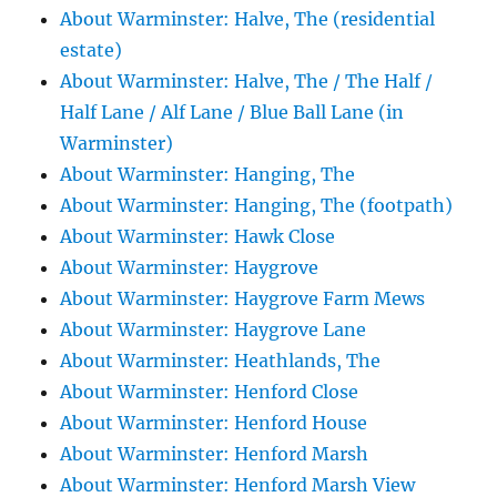
About Warminster: Halve, The (residential
estate)
About Warminster: Halve, The / The Half /
Half Lane / Alf Lane / Blue Ball Lane (in
Warminster)
About Warminster: Hanging, The
About Warminster: Hanging, The (footpath)
About Warminster: Hawk Close
About Warminster: Haygrove
About Warminster: Haygrove Farm Mews
About Warminster: Haygrove Lane
About Warminster: Heathlands, The
About Warminster: Henford Close
About Warminster: Henford House
About Warminster: Henford Marsh
About Warminster: Henford Marsh View