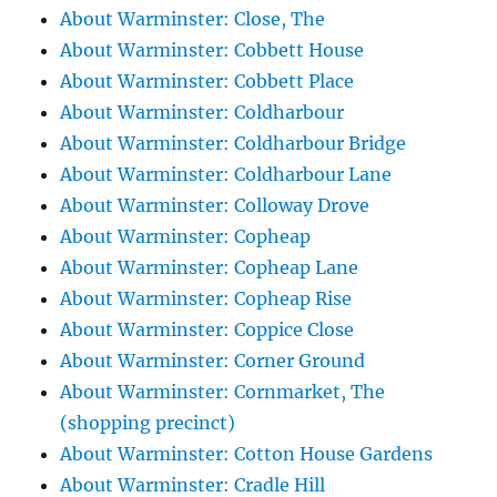
About Warminster: Close, The
About Warminster: Cobbett House
About Warminster: Cobbett Place
About Warminster: Coldharbour
About Warminster: Coldharbour Bridge
About Warminster: Coldharbour Lane
About Warminster: Colloway Drove
About Warminster: Copheap
About Warminster: Copheap Lane
About Warminster: Copheap Rise
About Warminster: Coppice Close
About Warminster: Corner Ground
About Warminster: Cornmarket, The
(shopping precinct)
About Warminster: Cotton House Gardens
About Warminster: Cradle Hill