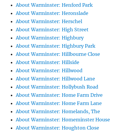
About Warminster: Henford Park
About Warminster: Heronslade
About Warminster: Herschel
About Warminster: High Street
About Warminster: Highbury
About Warminster: Highbury Park
About Warminster: Hillbourne Close
About Warminster: Hillside
About Warminster: Hillwood
About Warminster: Hillwood Lane
About Warminster: Hollybush Road
About Warminster: Home Farm Drive
About Warminster: Home Farm Lane
About Warminster: Homelands, The
About Warminster: Homeminster House
About Warminster: Houghton Close