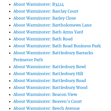
About Warminster: B3414
About Warminster: Barclay Court
About Warminster: Barley Close
About Warminster: Bartholomews Lane
About Warminster: Bath Arms Yard
About Warminster: Bath Road
About Warminster: Bath Road Business Park
About Warminster: Battlesbury Barracks
Perimeter Path
About Warminster: Battlesbury Bowl
About Warminster: Battlesbury Hill
About Warminster: Battlesbury Road
About Warminster: Battlesbury Wood
About Warminster: Beacon View
About Warminster: Beaven's Court
About Warminster: Beech Avenue