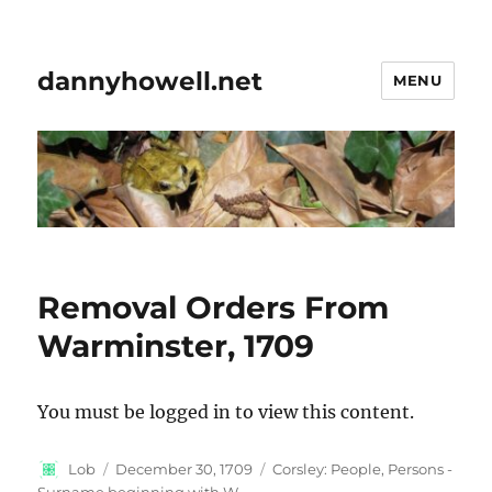
dannyhowell.net
MENU
Removal Orders From
Warminster, 1709
You must be logged in to view this content.
Author
Posted
Categories
Lob
December 30, 1709
Corsley: People
,
Persons -
on