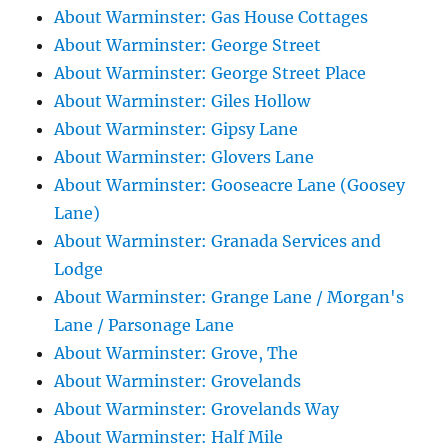
About Warminster: Gas House Cottages
About Warminster: George Street
About Warminster: George Street Place
About Warminster: Giles Hollow
About Warminster: Gipsy Lane
About Warminster: Glovers Lane
About Warminster: Gooseacre Lane (Goosey
Lane)
About Warminster: Granada Services and
Lodge
About Warminster: Grange Lane / Morgan's
Lane / Parsonage Lane
About Warminster: Grove, The
About Warminster: Grovelands
About Warminster: Grovelands Way
About Warminster: Half Mile