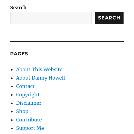
Search
SEARCH
PAGES
About This Website
About Danny Howell
Contact
Copyright
Disclaimer
Shop
Contribute
Support Me