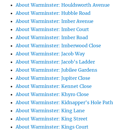
About Warminster: Houldsworth Avenue
About Warminster: Hubble Road
About Warminster: Imber Avenue
About Warminster: Imber Court
About Warminster: Imber Road
About Warminster: Imberwood Close
About Warminster: Jacob Way
About Warminster: Jacob's Ladder
About Warminster: Jubilee Gardens
About Warminster: Jupiter Close
About Warminster: Kennet Close
About Warminster: Khyro Close
About Warminster: Kidnapper's Hole Path
About Warminster: King Lane
About Warminster: King Street
About Warminster: Kings Court