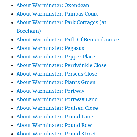
About Warminster: Oxendean
About Warminster: Pampas Court
About Warminster: Park Cottages (at
Boreham)
About Warminster: Path Of Remembrance
About Warminster: Pegasus
About Warminster: Pepper Place
About Warminster: Perriwinkle Close
About Warminster: Perseus Close
About Warminster: Plants Green
About Warminster: Portway
About Warminster: Portway Lane
About Warminster: Poulsen Close
About Warminster: Pound Lane
About Warminster: Pound Row
About Warminster: Pound Street