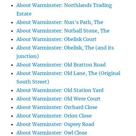
About Warminster: Northlands Trading
Estate
About Warminster: Nun's Path, The
About Warminster: Nutball Stone, The
About Warminster: Obelisk Court
About Warminster: Obelisk, The (and its
junction)
About Warminster: Old Bratton Road
About Warminster: Old Lane, The (Original
South Street)
About Warminster: Old Station Yard
About Warminster: Old Were Court
About Warminster: Orchard Close
About Warminster: Orion Close
About Warminster: Osprey Road
About Warminster: Owl Close