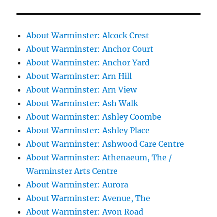
About Warminster: Alcock Crest
About Warminster: Anchor Court
About Warminster: Anchor Yard
About Warminster: Arn Hill
About Warminster: Arn View
About Warminster: Ash Walk
About Warminster: Ashley Coombe
About Warminster: Ashley Place
About Warminster: Ashwood Care Centre
About Warminster: Athenaeum, The /
Warminster Arts Centre
About Warminster: Aurora
About Warminster: Avenue, The
About Warminster: Avon Road