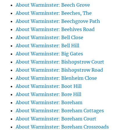
About Warminster: Beech Grove
About Warminster: Beeches, The
About Warminster: Beechgrove Path
About Warminster: Beehives Road
About Warminster: Bell Close
About Warminster: Bell Hill
About Warminster: Big Gates
About Warminster: Bishopstrow Court
About Warminster: Bishopstrow Road
About Warminster: Blenheim Close
About Warminster: Boot Hill
About Warminster: Bore Hill
About Warminster: Boreham
About Warminster: Boreham Cottages
About Warminster: Boreham Court
About Warminster: Boreham Crossroads