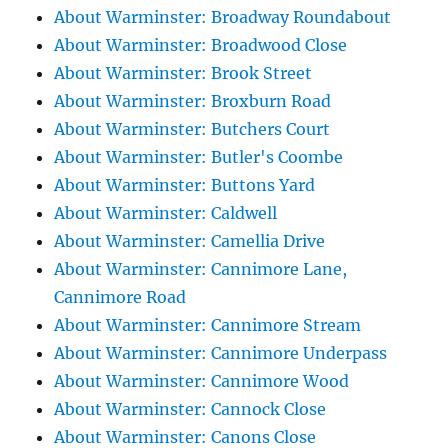
About Warminster: Broadway Roundabout
About Warminster: Broadwood Close
About Warminster: Brook Street
About Warminster: Broxburn Road
About Warminster: Butchers Court
About Warminster: Butler's Coombe
About Warminster: Buttons Yard
About Warminster: Caldwell
About Warminster: Camellia Drive
About Warminster: Cannimore Lane,
Cannimore Road
About Warminster: Cannimore Stream
About Warminster: Cannimore Underpass
About Warminster: Cannimore Wood
About Warminster: Cannock Close
About Warminster: Canons Close