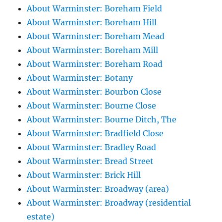
About Warminster: Boreham Field
About Warminster: Boreham Hill
About Warminster: Boreham Mead
About Warminster: Boreham Mill
About Warminster: Boreham Road
About Warminster: Botany
About Warminster: Bourbon Close
About Warminster: Bourne Close
About Warminster: Bourne Ditch, The
About Warminster: Bradfield Close
About Warminster: Bradley Road
About Warminster: Bread Street
About Warminster: Brick Hill
About Warminster: Broadway (area)
About Warminster: Broadway (residential
estate)