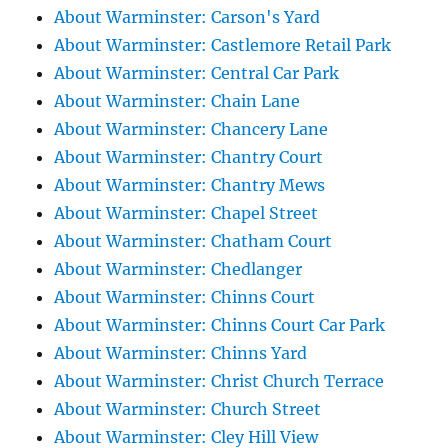
About Warminster: Carson's Yard
About Warminster: Castlemore Retail Park
About Warminster: Central Car Park
About Warminster: Chain Lane
About Warminster: Chancery Lane
About Warminster: Chantry Court
About Warminster: Chantry Mews
About Warminster: Chapel Street
About Warminster: Chatham Court
About Warminster: Chedlanger
About Warminster: Chinns Court
About Warminster: Chinns Court Car Park
About Warminster: Chinns Yard
About Warminster: Christ Church Terrace
About Warminster: Church Street
About Warminster: Cley Hill View