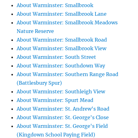
About Warminster: Smallbrook
About Warminster: Smallbrook Lane
About Warminster: Smallbrook Meadows
Nature Reserve
About Warminster: Smallbrook Road
About Warminster: Smallbrook View
About Warminster: South Street
About Warminster: Southdown Way
About Warminster: Southern Range Road
(Battlesbury Spur)
About Warminster: Southleigh View
About Warminster: Spurt Mead
About Warminster: St. Andrew's Road
About Warminster: St. George's Close
About Warminster: St. George's Field
(Kingdown School Paying Field)