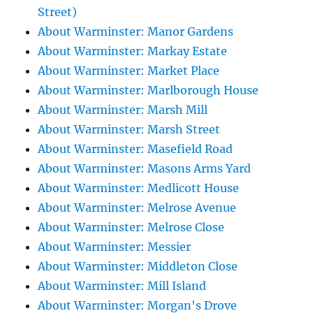
Street)
About Warminster: Manor Gardens
About Warminster: Markay Estate
About Warminster: Market Place
About Warminster: Marlborough House
About Warminster: Marsh Mill
About Warminster: Marsh Street
About Warminster: Masefield Road
About Warminster: Masons Arms Yard
About Warminster: Medlicott House
About Warminster: Melrose Avenue
About Warminster: Melrose Close
About Warminster: Messier
About Warminster: Middleton Close
About Warminster: Mill Island
About Warminster: Morgan's Drove