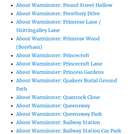
About Warminster: Pound Street Hollow
About Warminster: Prestbury Drive
About Warminster: Primrose Lane /
Shittingalley Lane
About Warminster: Primrose Wood
(Boreham)
About Warminster: Princecroft
About Warminster: Princecroft Lane
About Warminster: Princess Gardens
About Warminster: Quakers Burial Ground
Path
About Warminster: Quantock Close
About Warminster: Queensway
About Warminster: Queensway Park
About Warminster: Railway Station
About Warminster: Railway Station Car Park