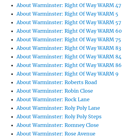
About Warminster: Right Of Way WARM 47
About Warminster: Right Of Way WARM 5
About Warminster: Right Of Way WARM 57
About Warminster: Right Of Way WARM 60
About Warminster: Right Of Way WARM 75
About Warminster: Right Of Way WARM 83
About Warminster: Right Of Way WARM 84
About Warminster: Right Of Way WARM 86
About Warminster: Right Of Way WARM 9
About Warminster: Roberts Road
About Warminster: Robin Close
About Warminster: Rock Lane
About Warminster: Roly Poly Lane
About Warminster: Roly Poly Steps
About Warminster: Romney Close
About Warminster: Rose Avenue