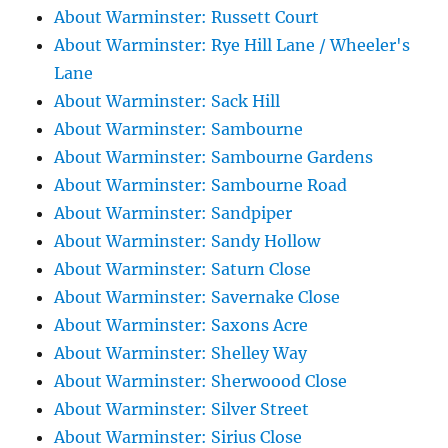
About Warminster: Russett Court
About Warminster: Rye Hill Lane / Wheeler's
Lane
About Warminster: Sack Hill
About Warminster: Sambourne
About Warminster: Sambourne Gardens
About Warminster: Sambourne Road
About Warminster: Sandpiper
About Warminster: Sandy Hollow
About Warminster: Saturn Close
About Warminster: Savernake Close
About Warminster: Saxons Acre
About Warminster: Shelley Way
About Warminster: Sherwoood Close
About Warminster: Silver Street
About Warminster: Sirius Close