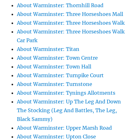
About Warminster: Thornhill Road
About Warminster: Three Horseshoes Mall
About Warminster: Three Horseshoes Walk
About Warminster: Three Horseshoes Walk
Car Park
About Warminster: Titan
About Warminster: Town Centre
About Warminster: Town Hall
About Warminster: Turnpike Court
About Warminster: Turnstone
About Warminster: Tynings Allotments
About Warminster: Up The Leg And Down
The Stocking (Leg And Battles, The Leg,
Black Sammy)
About Warminster: Upper Marsh Road
About Warminster: Upton Close