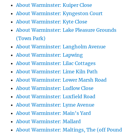
About Warminster: Kuiper Close
About Warminster: Kyngeston Court
About Warminster: Kyte Close
About Warminster: Lake Pleasure Grounds
(Town Park)
About Warminster: Langholm Avenue
About Warminster: Lapwing
About Warminster: Lilac Cottages
About Warminster: Lime Kiln Path
About Warminster: Lower Marsh Road
About Warminster: Ludlow Close
About Warminster: Luxfield Road
About Warminster: Lyme Avenue
About Warminster: Main's Yard
About Warminster: Mallard
About Warminster: Maltings, The (off Pound