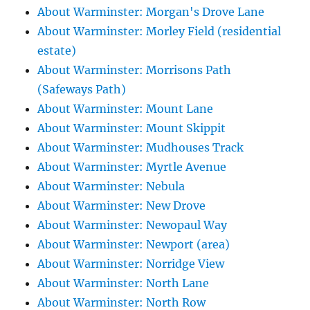
About Warminster: Morgan's Drove Lane
About Warminster: Morley Field (residential
estate)
About Warminster: Morrisons Path
(Safeways Path)
About Warminster: Mount Lane
About Warminster: Mount Skippit
About Warminster: Mudhouses Track
About Warminster: Myrtle Avenue
About Warminster: Nebula
About Warminster: New Drove
About Warminster: Newopaul Way
About Warminster: Newport (area)
About Warminster: Norridge View
About Warminster: North Lane
About Warminster: North Row