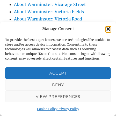
About Warminster: Vicarage Street
About Warminster: Victoria Fields
About Warminster: Victoria Road
About Warminster: Warminster Civic Centre
Manage Consent
/ Assembly Hall
To provide the best experiences, we use technologies like cookies to
About Warminster: Warminster Common
store and/or access device information. Consenting to these
About Warminster: Warminster Community
technologies will allow us to process data such as browsing
behaviour or unique IDs on this site. Not consenting or withdrawing
Garden
consent, may adversely affect certain features and functions.
About Warminster: Warminster Community
Orchard
ACCEPT
About Warminster: Warminster Library
About Warminster: Warminster Library Car
DENY
Park
VIEW PREFERENCES
About Warminster: Warminster Sports
Centre
Cookie Policy
Privacy Policy
About Warminster: Webb Close