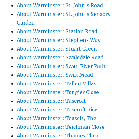
About Warminster: St. John's Road
About Warminster: St. John's Sensory
Garden
About Warminster: Station Road
About Warminster: Stephens Way
About Warminster: Stuart Green
About Warminster: Swaledale Road
About Warminster: Swan River Path
About Warminster: Swift Mead
About Warminster: Talbot Villas
About Warminster: Tangier Close
About Warminster: Tascroft
About Warminster: Tascroft Rise
About Warminster: Teasels, The
About Warminster: Teichman Close
About Warminster: Thames Close