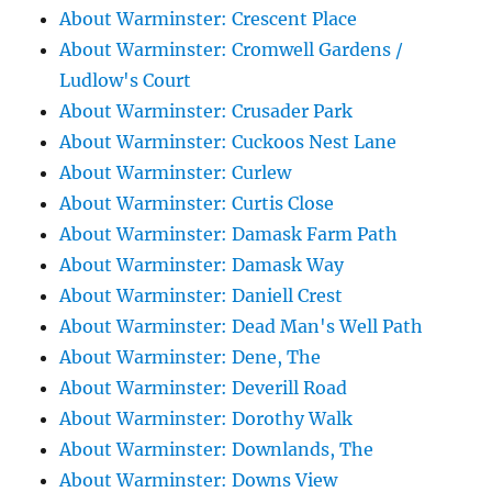
About Warminster: Crescent Place
About Warminster: Cromwell Gardens /
Ludlow's Court
About Warminster: Crusader Park
About Warminster: Cuckoos Nest Lane
About Warminster: Curlew
About Warminster: Curtis Close
About Warminster: Damask Farm Path
About Warminster: Damask Way
About Warminster: Daniell Crest
About Warminster: Dead Man's Well Path
About Warminster: Dene, The
About Warminster: Deverill Road
About Warminster: Dorothy Walk
About Warminster: Downlands, The
About Warminster: Downs View