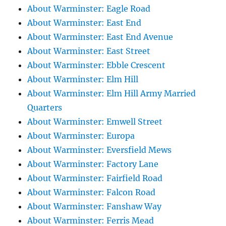
About Warminster: Eagle Road
About Warminster: East End
About Warminster: East End Avenue
About Warminster: East Street
About Warminster: Ebble Crescent
About Warminster: Elm Hill
About Warminster: Elm Hill Army Married
Quarters
About Warminster: Emwell Street
About Warminster: Europa
About Warminster: Eversfield Mews
About Warminster: Factory Lane
About Warminster: Fairfield Road
About Warminster: Falcon Road
About Warminster: Fanshaw Way
About Warminster: Ferris Mead