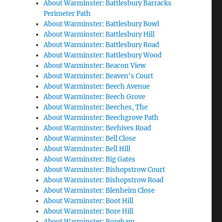
About Warminster: Battlesbury Barracks
Perimeter Path
About Warminster: Battlesbury Bowl
About Warminster: Battlesbury Hill
About Warminster: Battlesbury Road
About Warminster: Battlesbury Wood
About Warminster: Beacon View
About Warminster: Beaven's Court
About Warminster: Beech Avenue
About Warminster: Beech Grove
About Warminster: Beeches, The
About Warminster: Beechgrove Path
About Warminster: Beehives Road
About Warminster: Bell Close
About Warminster: Bell Hill
About Warminster: Big Gates
About Warminster: Bishopstrow Court
About Warminster: Bishopstrow Road
About Warminster: Blenheim Close
About Warminster: Boot Hill
About Warminster: Bore Hill
About Warminster: Boreham