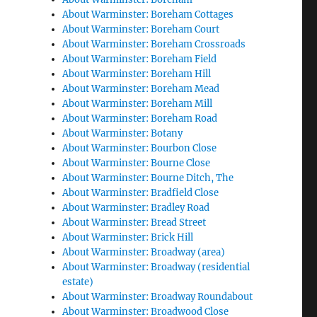
About Warminster: Boreham Cottages
About Warminster: Boreham Court
About Warminster: Boreham Crossroads
About Warminster: Boreham Field
About Warminster: Boreham Hill
About Warminster: Boreham Mead
About Warminster: Boreham Mill
About Warminster: Boreham Road
About Warminster: Botany
About Warminster: Bourbon Close
About Warminster: Bourne Close
About Warminster: Bourne Ditch, The
About Warminster: Bradfield Close
About Warminster: Bradley Road
About Warminster: Bread Street
About Warminster: Brick Hill
About Warminster: Broadway (area)
About Warminster: Broadway (residential
estate)
About Warminster: Broadway Roundabout
About Warminster: Broadwood Close