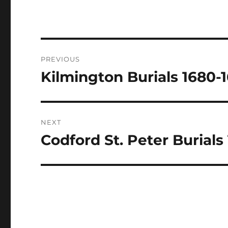
Post
PREVIOUS
navigation
Kilmington Burials 1680-
Previous
post:
NEXT
Codford St. Peter Burials
Next
post: