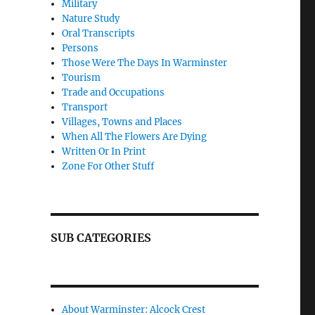
Military
Nature Study
Oral Transcripts
Persons
Those Were The Days In Warminster
Tourism
Trade and Occupations
Transport
Villages, Towns and Places
When All The Flowers Are Dying
Written Or In Print
Zone For Other Stuff
SUB CATEGORIES
About Warminster: Alcock Crest