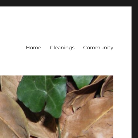
Home
Gleanings
Community