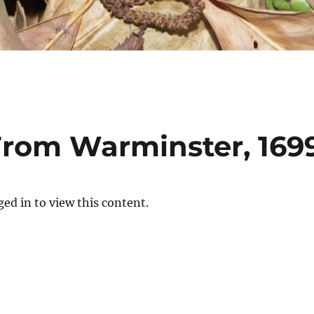
rom Warminster, 169
ed in to view this content.