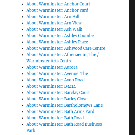
About Warminster: Anchor Court
About Warminster: Anchor Yard
About Warminster: Arn Hill
About Warminster: Arn View
About Warminster: Ash Walk
About Warminster: Ashley Coombe
About Warminster: Ashley Place
About Warminster: Ashwood Care Centre
About Warminster: Athenaeum, The /
Warminster Arts Centre
About Warminster: Aurora
About Warminster: Avenue, The
About Warminster: Avon Road
About Warminster: B3414
About Warminster: Barclay Court
About Warminster: Barley Close
About Warminster: Bartholomews Lane
About Warminster: Bath Arms Yard
About Warminster: Bath Road
About Warminster: Bath Road Business
Park