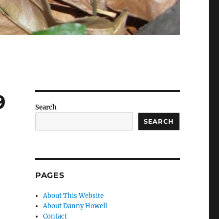
9
Search
SEARCH
PAGES
About This Website
About Danny Howell
Contact