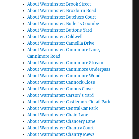
About Warminster: Brook Street
About Warminster: Broxburn Road
About Warminster: Butchers Court
About Warminster: Butler's Coombe
About Warminster: Buttons Yard
About Warminster: Caldwell
About Warminster: Camellia Drive
About Warminster: Cannimore Lane,
Cannimore Road
About Warminster: Cannimore Stream
About Warminster: Cannimore Underpass
About Warminster: Cannimore Wood
About Warminster: Cannock Close
About Warminster: Canons Close
About Warminster: Carson's Yard
About Warminster: Castlemore Retail Park
About Warminster: Central Car Park
About Warminster: Chain Lane
About Warminster: Chancery Lane
About Warminster: Chantry Court
About Warminster: Chantry Mews