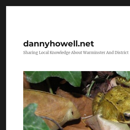
dannyhowell.net
Sharing Local Knowledge About Warminster And District