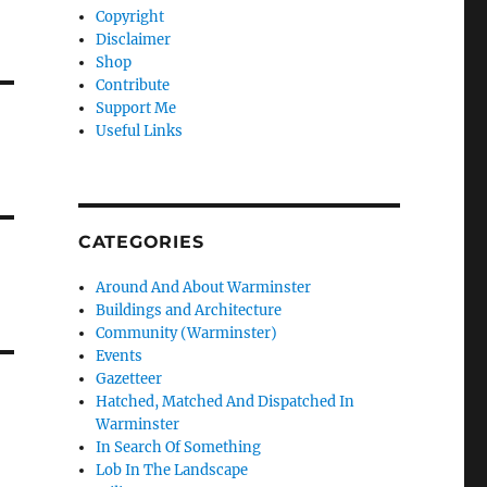
Copyright
Disclaimer
Shop
Contribute
Support Me
Useful Links
CATEGORIES
Around And About Warminster
Buildings and Architecture
Community (Warminster)
Events
Gazetteer
Hatched, Matched And Dispatched In
Warminster
In Search Of Something
Lob In The Landscape