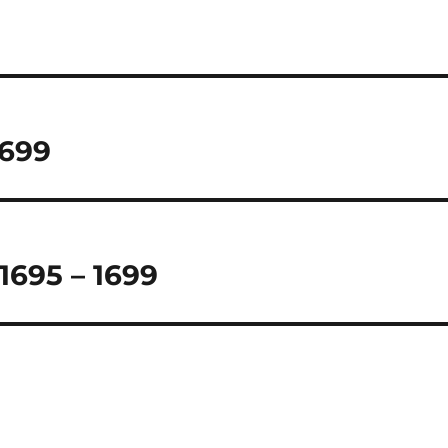
1699
 1695 – 1699