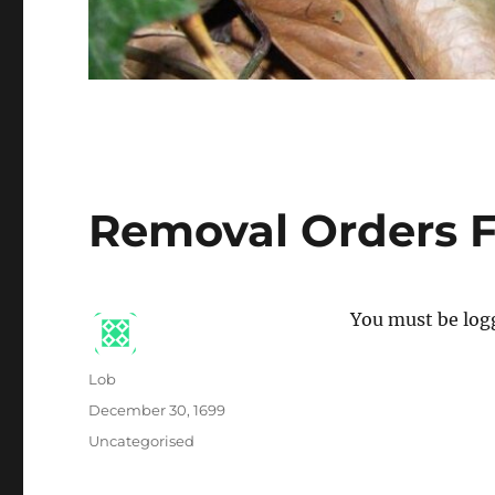
Removal Orders F
You must be logg
Author
Lob
Posted
December 30, 1699
on
Categories
Uncategorised