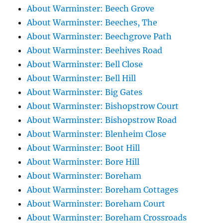
About Warminster: Beech Grove
About Warminster: Beeches, The
About Warminster: Beechgrove Path
About Warminster: Beehives Road
About Warminster: Bell Close
About Warminster: Bell Hill
About Warminster: Big Gates
About Warminster: Bishopstrow Court
About Warminster: Bishopstrow Road
About Warminster: Blenheim Close
About Warminster: Boot Hill
About Warminster: Bore Hill
About Warminster: Boreham
About Warminster: Boreham Cottages
About Warminster: Boreham Court
About Warminster: Boreham Crossroads