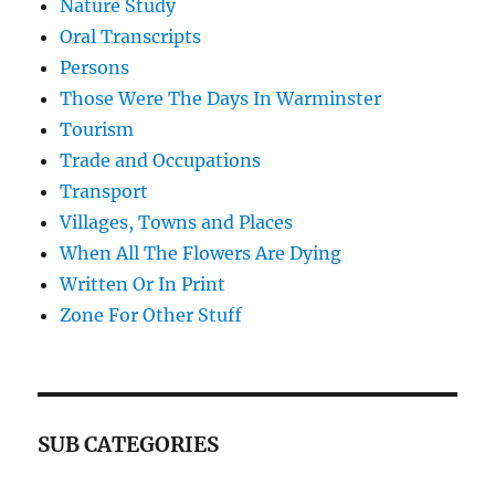
Nature Study
Oral Transcripts
Persons
Those Were The Days In Warminster
Tourism
Trade and Occupations
Transport
Villages, Towns and Places
When All The Flowers Are Dying
Written Or In Print
Zone For Other Stuff
SUB CATEGORIES