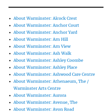
About Warminster: Alcock Crest
About Warminster: Anchor Court
About Warminster: Anchor Yard
About Warminster: Arn Hill
About Warminster: Arn View
About Warminster: Ash Walk
About Warminster: Ashley Coombe
About Warminster: Ashley Place
About Warminster: Ashwood Care Centre
About Warminster: Athenaeum, The /
Warminster Arts Centre
About Warminster: Aurora
About Warminster: Avenue, The
About Warminster: Avon Road