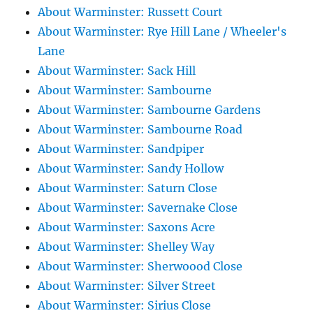
About Warminster: Russett Court
About Warminster: Rye Hill Lane / Wheeler's
Lane
About Warminster: Sack Hill
About Warminster: Sambourne
About Warminster: Sambourne Gardens
About Warminster: Sambourne Road
About Warminster: Sandpiper
About Warminster: Sandy Hollow
About Warminster: Saturn Close
About Warminster: Savernake Close
About Warminster: Saxons Acre
About Warminster: Shelley Way
About Warminster: Sherwoood Close
About Warminster: Silver Street
About Warminster: Sirius Close