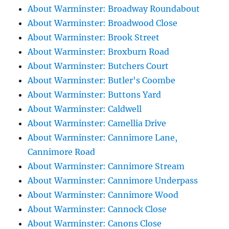
About Warminster: Broadway Roundabout
About Warminster: Broadwood Close
About Warminster: Brook Street
About Warminster: Broxburn Road
About Warminster: Butchers Court
About Warminster: Butler's Coombe
About Warminster: Buttons Yard
About Warminster: Caldwell
About Warminster: Camellia Drive
About Warminster: Cannimore Lane,
Cannimore Road
About Warminster: Cannimore Stream
About Warminster: Cannimore Underpass
About Warminster: Cannimore Wood
About Warminster: Cannock Close
About Warminster: Canons Close