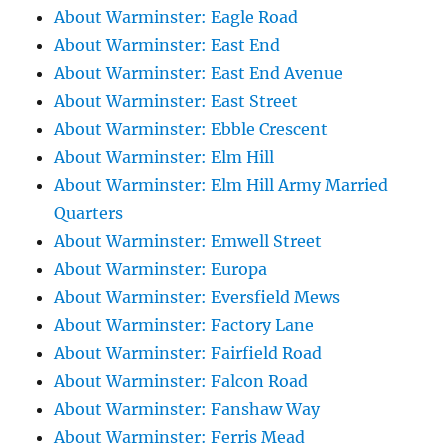
About Warminster: Eagle Road
About Warminster: East End
About Warminster: East End Avenue
About Warminster: East Street
About Warminster: Ebble Crescent
About Warminster: Elm Hill
About Warminster: Elm Hill Army Married
Quarters
About Warminster: Emwell Street
About Warminster: Europa
About Warminster: Eversfield Mews
About Warminster: Factory Lane
About Warminster: Fairfield Road
About Warminster: Falcon Road
About Warminster: Fanshaw Way
About Warminster: Ferris Mead