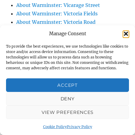
About Warminster: Vicarage Street
About Warminster: Victoria Fields
About Warminster: Victoria Road
About Warminster: Warminster Civic Centre
Manage Consent
/ Assembly Hall
To provide the best experiences, we use technologies like cookies to
About Warminster: Warminster Common
store and/or access device information. Consenting to these
About Warminster: Warminster Community
technologies will allow us to process data such as browsing
behaviour or unique IDs on this site. Not consenting or withdrawing
Garden
consent, may adversely affect certain features and functions.
About Warminster: Warminster Community
Orchard
ACCEPT
About Warminster: Warminster Library
About Warminster: Warminster Library Car
DENY
Park
VIEW PREFERENCES
About Warminster: Warminster Sports
Centre
Cookie Policy
Privacy Policy
About Warminster: Webb Close