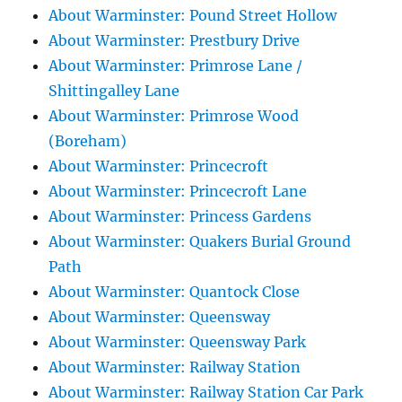
About Warminster: Pound Street Hollow
About Warminster: Prestbury Drive
About Warminster: Primrose Lane /
Shittingalley Lane
About Warminster: Primrose Wood
(Boreham)
About Warminster: Princecroft
About Warminster: Princecroft Lane
About Warminster: Princess Gardens
About Warminster: Quakers Burial Ground
Path
About Warminster: Quantock Close
About Warminster: Queensway
About Warminster: Queensway Park
About Warminster: Railway Station
About Warminster: Railway Station Car Park