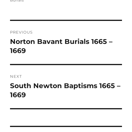
Burials
Post
PREVIOUS
navigation
Norton Bavant Burials 1665 –
Previous
post:
1669
NEXT
South Newton Baptisms 1665 –
Next
post:
1669