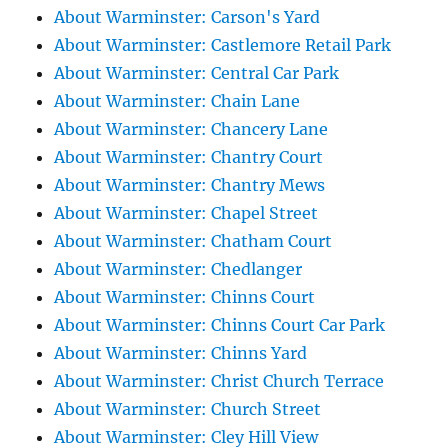
About Warminster: Carson's Yard
About Warminster: Castlemore Retail Park
About Warminster: Central Car Park
About Warminster: Chain Lane
About Warminster: Chancery Lane
About Warminster: Chantry Court
About Warminster: Chantry Mews
About Warminster: Chapel Street
About Warminster: Chatham Court
About Warminster: Chedlanger
About Warminster: Chinns Court
About Warminster: Chinns Court Car Park
About Warminster: Chinns Yard
About Warminster: Christ Church Terrace
About Warminster: Church Street
About Warminster: Cley Hill View