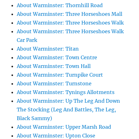
About Warminster: Thornhill Road
About Warminster: Three Horseshoes Mall
About Warminster: Three Horseshoes Walk
About Warminster: Three Horseshoes Walk
Car Park
About Warminster: Titan
About Warminster: Town Centre
About Warminster: Town Hall
About Warminster: Turnpike Court
About Warminster: Turnstone
About Warminster: Tynings Allotments
About Warminster: Up The Leg And Down
The Stocking (Leg And Battles, The Leg,
Black Sammy)
About Warminster: Upper Marsh Road
About Warminster: Upton Close