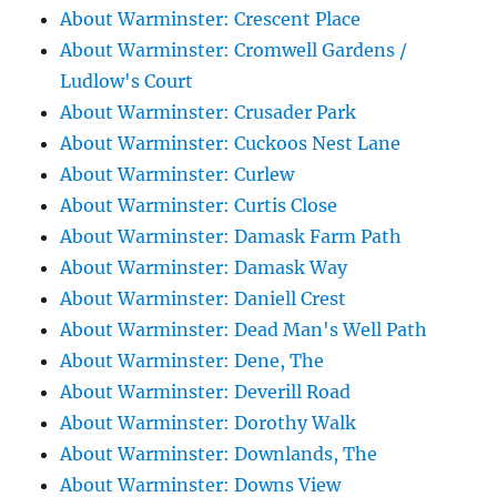
About Warminster: Crescent Place
About Warminster: Cromwell Gardens /
Ludlow's Court
About Warminster: Crusader Park
About Warminster: Cuckoos Nest Lane
About Warminster: Curlew
About Warminster: Curtis Close
About Warminster: Damask Farm Path
About Warminster: Damask Way
About Warminster: Daniell Crest
About Warminster: Dead Man's Well Path
About Warminster: Dene, The
About Warminster: Deverill Road
About Warminster: Dorothy Walk
About Warminster: Downlands, The
About Warminster: Downs View