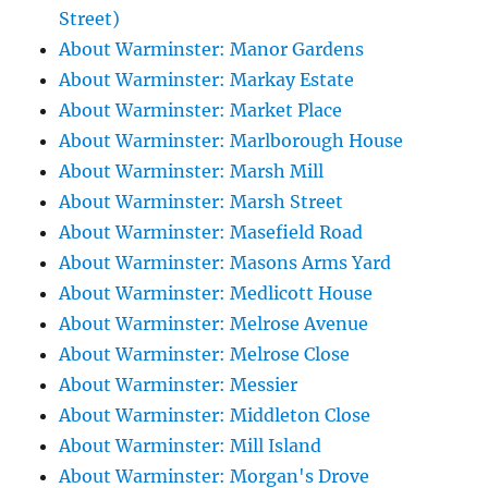
Street)
About Warminster: Manor Gardens
About Warminster: Markay Estate
About Warminster: Market Place
About Warminster: Marlborough House
About Warminster: Marsh Mill
About Warminster: Marsh Street
About Warminster: Masefield Road
About Warminster: Masons Arms Yard
About Warminster: Medlicott House
About Warminster: Melrose Avenue
About Warminster: Melrose Close
About Warminster: Messier
About Warminster: Middleton Close
About Warminster: Mill Island
About Warminster: Morgan's Drove