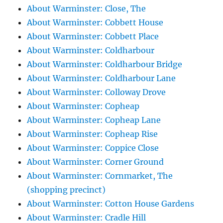
About Warminster: Close, The
About Warminster: Cobbett House
About Warminster: Cobbett Place
About Warminster: Coldharbour
About Warminster: Coldharbour Bridge
About Warminster: Coldharbour Lane
About Warminster: Colloway Drove
About Warminster: Copheap
About Warminster: Copheap Lane
About Warminster: Copheap Rise
About Warminster: Coppice Close
About Warminster: Corner Ground
About Warminster: Cornmarket, The
(shopping precinct)
About Warminster: Cotton House Gardens
About Warminster: Cradle Hill