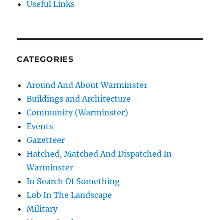
Useful Links
CATEGORIES
Around And About Warminster
Buildings and Architecture
Community (Warminster)
Events
Gazetteer
Hatched, Matched And Dispatched In
Warminster
In Search Of Something
Lob In The Landscape
Military