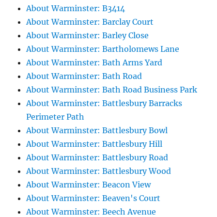
About Warminster: B3414
About Warminster: Barclay Court
About Warminster: Barley Close
About Warminster: Bartholomews Lane
About Warminster: Bath Arms Yard
About Warminster: Bath Road
About Warminster: Bath Road Business Park
About Warminster: Battlesbury Barracks
Perimeter Path
About Warminster: Battlesbury Bowl
About Warminster: Battlesbury Hill
About Warminster: Battlesbury Road
About Warminster: Battlesbury Wood
About Warminster: Beacon View
About Warminster: Beaven's Court
About Warminster: Beech Avenue