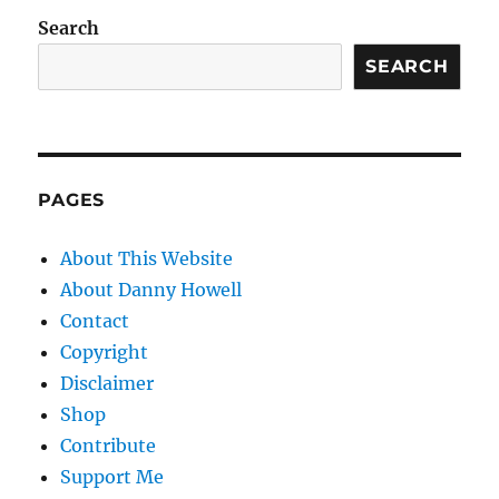
Search
SEARCH
PAGES
About This Website
About Danny Howell
Contact
Copyright
Disclaimer
Shop
Contribute
Support Me