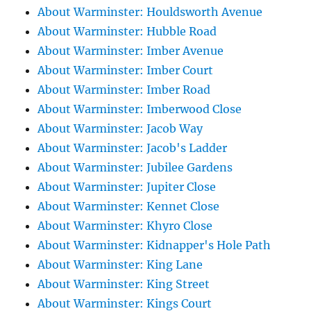
About Warminster: Houldsworth Avenue
About Warminster: Hubble Road
About Warminster: Imber Avenue
About Warminster: Imber Court
About Warminster: Imber Road
About Warminster: Imberwood Close
About Warminster: Jacob Way
About Warminster: Jacob's Ladder
About Warminster: Jubilee Gardens
About Warminster: Jupiter Close
About Warminster: Kennet Close
About Warminster: Khyro Close
About Warminster: Kidnapper's Hole Path
About Warminster: King Lane
About Warminster: King Street
About Warminster: Kings Court