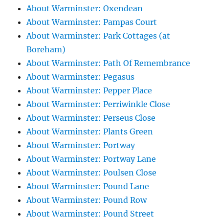
About Warminster: Oxendean
About Warminster: Pampas Court
About Warminster: Park Cottages (at
Boreham)
About Warminster: Path Of Remembrance
About Warminster: Pegasus
About Warminster: Pepper Place
About Warminster: Perriwinkle Close
About Warminster: Perseus Close
About Warminster: Plants Green
About Warminster: Portway
About Warminster: Portway Lane
About Warminster: Poulsen Close
About Warminster: Pound Lane
About Warminster: Pound Row
About Warminster: Pound Street