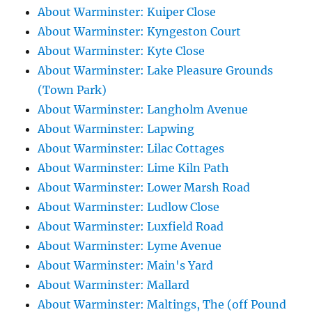
About Warminster: Kuiper Close
About Warminster: Kyngeston Court
About Warminster: Kyte Close
About Warminster: Lake Pleasure Grounds
(Town Park)
About Warminster: Langholm Avenue
About Warminster: Lapwing
About Warminster: Lilac Cottages
About Warminster: Lime Kiln Path
About Warminster: Lower Marsh Road
About Warminster: Ludlow Close
About Warminster: Luxfield Road
About Warminster: Lyme Avenue
About Warminster: Main's Yard
About Warminster: Mallard
About Warminster: Maltings, The (off Pound