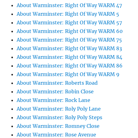
About Warminster: Right Of Way WARM 47
About Warminster: Right Of Way WARM 5
About Warminster: Right Of Way WARM 57
About Warminster: Right Of Way WARM 60
About Warminster: Right Of Way WARM 75
About Warminster: Right Of Way WARM 83
About Warminster: Right Of Way WARM 84
About Warminster: Right Of Way WARM 86
About Warminster: Right Of Way WARM 9
About Warminster: Roberts Road
About Warminster: Robin Close
About Warminster: Rock Lane
About Warminster: Roly Poly Lane
About Warminster: Roly Poly Steps
About Warminster: Romney Close
About Warminster: Rose Avenue