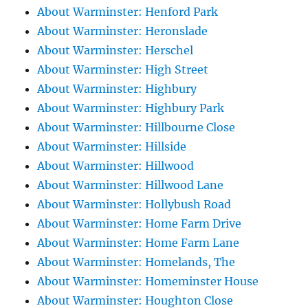
About Warminster: Henford Park
About Warminster: Heronslade
About Warminster: Herschel
About Warminster: High Street
About Warminster: Highbury
About Warminster: Highbury Park
About Warminster: Hillbourne Close
About Warminster: Hillside
About Warminster: Hillwood
About Warminster: Hillwood Lane
About Warminster: Hollybush Road
About Warminster: Home Farm Drive
About Warminster: Home Farm Lane
About Warminster: Homelands, The
About Warminster: Homeminster House
About Warminster: Houghton Close