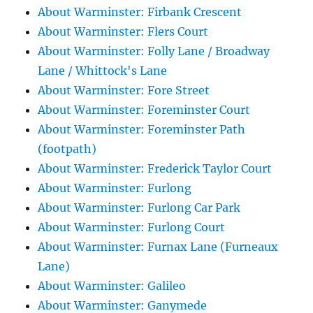
About Warminster: Firbank Crescent
About Warminster: Flers Court
About Warminster: Folly Lane / Broadway
Lane / Whittock's Lane
About Warminster: Fore Street
About Warminster: Foreminster Court
About Warminster: Foreminster Path
(footpath)
About Warminster: Frederick Taylor Court
About Warminster: Furlong
About Warminster: Furlong Car Park
About Warminster: Furlong Court
About Warminster: Furnax Lane (Furneaux
Lane)
About Warminster: Galileo
About Warminster: Ganymede