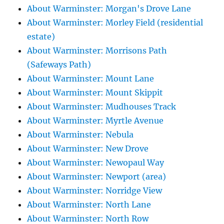
About Warminster: Morgan's Drove Lane
About Warminster: Morley Field (residential
estate)
About Warminster: Morrisons Path
(Safeways Path)
About Warminster: Mount Lane
About Warminster: Mount Skippit
About Warminster: Mudhouses Track
About Warminster: Myrtle Avenue
About Warminster: Nebula
About Warminster: New Drove
About Warminster: Newopaul Way
About Warminster: Newport (area)
About Warminster: Norridge View
About Warminster: North Lane
About Warminster: North Row