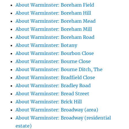
About Warminster: Boreham Field
About Warminster: Boreham Hill
About Warminster: Boreham Mead
About Warminster: Boreham Mill
About Warminster: Boreham Road
About Warminster: Botany
About Warminster: Bourbon Close
About Warminster: Bourne Close
About Warminster: Bourne Ditch, The
About Warminster: Bradfield Close
About Warminster: Bradley Road
About Warminster: Bread Street
About Warminster: Brick Hill
About Warminster: Broadway (area)
About Warminster: Broadway (residential
estate)