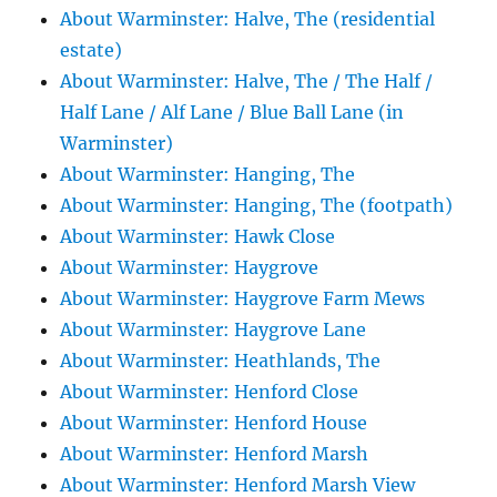
About Warminster: Halve, The (residential
estate)
About Warminster: Halve, The / The Half /
Half Lane / Alf Lane / Blue Ball Lane (in
Warminster)
About Warminster: Hanging, The
About Warminster: Hanging, The (footpath)
About Warminster: Hawk Close
About Warminster: Haygrove
About Warminster: Haygrove Farm Mews
About Warminster: Haygrove Lane
About Warminster: Heathlands, The
About Warminster: Henford Close
About Warminster: Henford House
About Warminster: Henford Marsh
About Warminster: Henford Marsh View