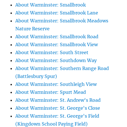
About Warminster: Smallbrook
About Warminster: Smallbrook Lane
About Warminster: Smallbrook Meadows
Nature Reserve
About Warminster: Smallbrook Road
About Warminster: Smallbrook View
About Warminster: South Street
About Warminster: Southdown Way
About Warminster: Southern Range Road
(Battlesbury Spur)
About Warminster: Southleigh View
About Warminster: Spurt Mead
About Warminster: St. Andrew's Road
About Warminster: St. George's Close
About Warminster: St. George's Field
(Kingdown School Paying Field)