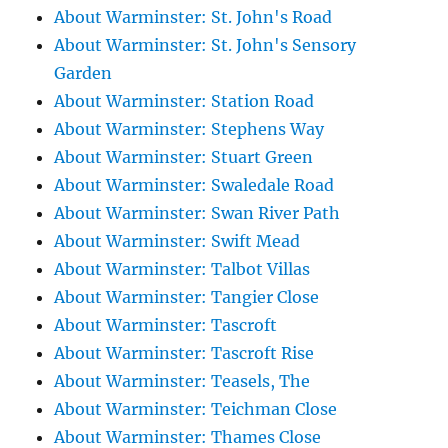
About Warminster: St. John's Road
About Warminster: St. John's Sensory
Garden
About Warminster: Station Road
About Warminster: Stephens Way
About Warminster: Stuart Green
About Warminster: Swaledale Road
About Warminster: Swan River Path
About Warminster: Swift Mead
About Warminster: Talbot Villas
About Warminster: Tangier Close
About Warminster: Tascroft
About Warminster: Tascroft Rise
About Warminster: Teasels, The
About Warminster: Teichman Close
About Warminster: Thames Close