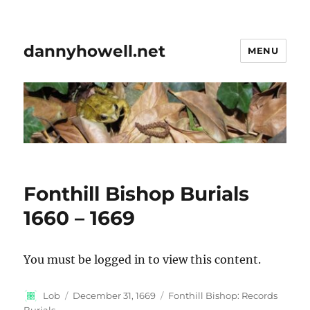
dannyhowell.net
MENU
Fonthill Bishop Burials
1660 – 1669
You must be logged in to view this content.
Author
Posted
Categories
Lob
December 31, 1669
Fonthill Bishop: Records
on