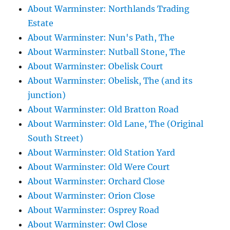
About Warminster: Northlands Trading
Estate
About Warminster: Nun's Path, The
About Warminster: Nutball Stone, The
About Warminster: Obelisk Court
About Warminster: Obelisk, The (and its
junction)
About Warminster: Old Bratton Road
About Warminster: Old Lane, The (Original
South Street)
About Warminster: Old Station Yard
About Warminster: Old Were Court
About Warminster: Orchard Close
About Warminster: Orion Close
About Warminster: Osprey Road
About Warminster: Owl Close