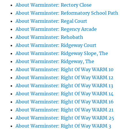
About Warminster: Rectory Close
About Warminster: Reformatory School Path
About Warminster: Regal Court
About Warminster: Regency Arcade
About Warminster: Rehobath
About Warminster: Ridgeway Court
About Warminster: Ridgeway Slope, The
About Warminster: Ridgeway, The
About Warminster: Right Of Way WARM 10
About Warminster: Right Of Way WARM 12
About Warminster: Right Of Way WARM 13
About Warminster: Right Of Way WARM 14
About Warminster: Right Of Way WARM 16
About Warminster: Right Of Way WARM 21
About Warminster: Right Of Way WARM 25
About Warminster: Right Of Way WARM 3