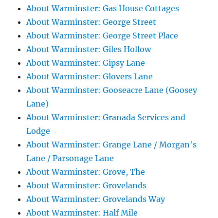
About Warminster: Gas House Cottages
About Warminster: George Street
About Warminster: George Street Place
About Warminster: Giles Hollow
About Warminster: Gipsy Lane
About Warminster: Glovers Lane
About Warminster: Gooseacre Lane (Goosey
Lane)
About Warminster: Granada Services and
Lodge
About Warminster: Grange Lane / Morgan's
Lane / Parsonage Lane
About Warminster: Grove, The
About Warminster: Grovelands
About Warminster: Grovelands Way
About Warminster: Half Mile