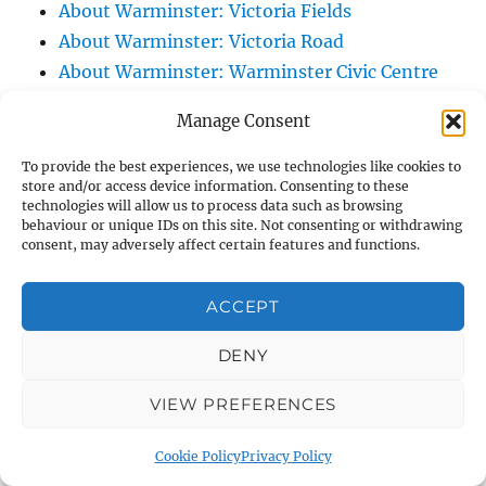
About Warminster: Victoria Fields
About Warminster: Victoria Road
About Warminster: Warminster Civic Centre
/ Assembly Hall
Manage Consent
About Warminster: Warminster Common
About Warminster: Warminster Community
To provide the best experiences, we use technologies like cookies to
store and/or access device information. Consenting to these
Garden
technologies will allow us to process data such as browsing
About Warminster: Warminster Community
behaviour or unique IDs on this site. Not consenting or withdrawing
consent, may adversely affect certain features and functions.
Orchard
About Warminster: Warminster Library
ACCEPT
About Warminster: Warminster Library Car
Park
DENY
About Warminster: Warminster Sports
VIEW PREFERENCES
Centre
About Warminster: Webb Close
Cookie Policy
Privacy Policy
About Warminster: Were Close