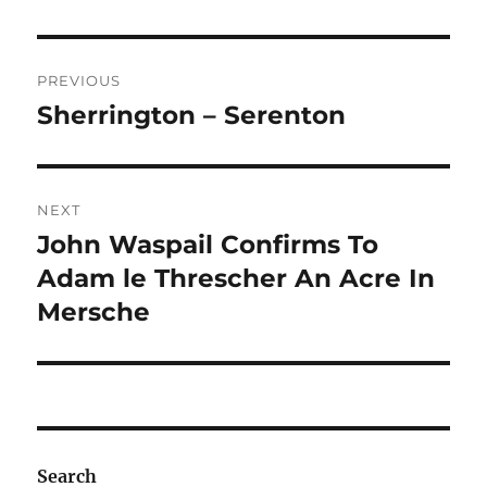
Post
PREVIOUS
navigation
Sherrington – Serenton
Previous
post:
NEXT
John Waspail Confirms To
Next
post:
Adam le Threscher An Acre In
Mersche
Search