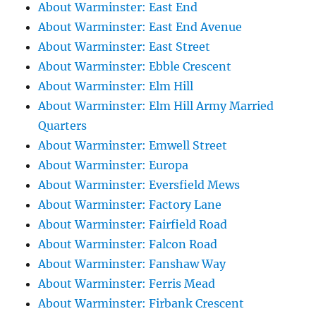
About Warminster: East End
About Warminster: East End Avenue
About Warminster: East Street
About Warminster: Ebble Crescent
About Warminster: Elm Hill
About Warminster: Elm Hill Army Married
Quarters
About Warminster: Emwell Street
About Warminster: Europa
About Warminster: Eversfield Mews
About Warminster: Factory Lane
About Warminster: Fairfield Road
About Warminster: Falcon Road
About Warminster: Fanshaw Way
About Warminster: Ferris Mead
About Warminster: Firbank Crescent