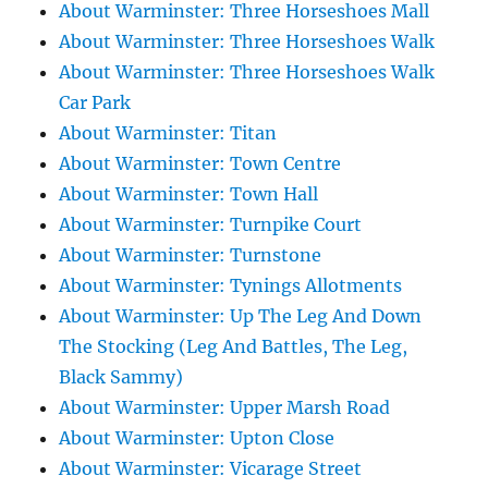
About Warminster: Three Horseshoes Mall
About Warminster: Three Horseshoes Walk
About Warminster: Three Horseshoes Walk
Car Park
About Warminster: Titan
About Warminster: Town Centre
About Warminster: Town Hall
About Warminster: Turnpike Court
About Warminster: Turnstone
About Warminster: Tynings Allotments
About Warminster: Up The Leg And Down
The Stocking (Leg And Battles, The Leg,
Black Sammy)
About Warminster: Upper Marsh Road
About Warminster: Upton Close
About Warminster: Vicarage Street