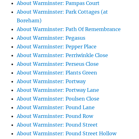
About Warminster: Pampas Court
About Warminster: Park Cottages (at
Boreham)
About Warminster: Path Of Remembrance
About Warminster: Pegasus
About Warminster: Pepper Place
About Warminster: Perriwinkle Close
About Warminster: Perseus Close
About Warminster: Plants Green
About Warminster: Portway
About Warminster: Portway Lane
About Warminster: Poulsen Close
About Warminster: Pound Lane
About Warminster: Pound Row
About Warminster: Pound Street
About Warminster: Pound Street Hollow