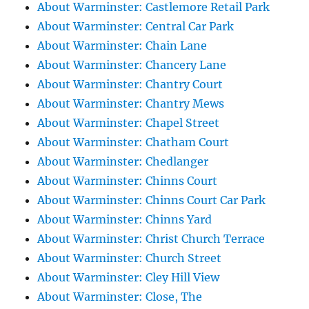
About Warminster: Castlemore Retail Park
About Warminster: Central Car Park
About Warminster: Chain Lane
About Warminster: Chancery Lane
About Warminster: Chantry Court
About Warminster: Chantry Mews
About Warminster: Chapel Street
About Warminster: Chatham Court
About Warminster: Chedlanger
About Warminster: Chinns Court
About Warminster: Chinns Court Car Park
About Warminster: Chinns Yard
About Warminster: Christ Church Terrace
About Warminster: Church Street
About Warminster: Cley Hill View
About Warminster: Close, The