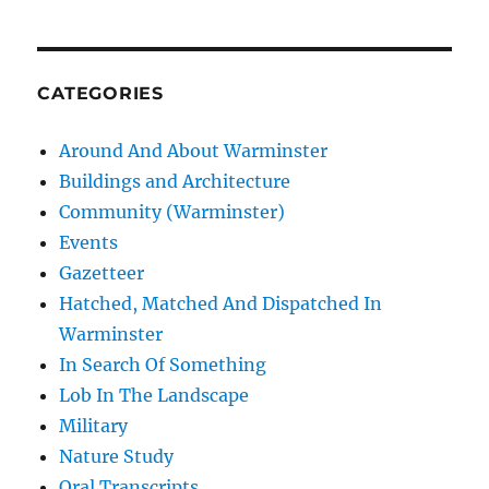
CATEGORIES
Around And About Warminster
Buildings and Architecture
Community (Warminster)
Events
Gazetteer
Hatched, Matched And Dispatched In
Warminster
In Search Of Something
Lob In The Landscape
Military
Nature Study
Oral Transcripts