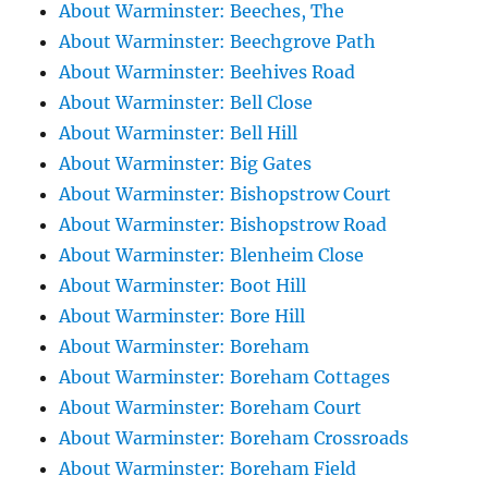
About Warminster: Beeches, The
About Warminster: Beechgrove Path
About Warminster: Beehives Road
About Warminster: Bell Close
About Warminster: Bell Hill
About Warminster: Big Gates
About Warminster: Bishopstrow Court
About Warminster: Bishopstrow Road
About Warminster: Blenheim Close
About Warminster: Boot Hill
About Warminster: Bore Hill
About Warminster: Boreham
About Warminster: Boreham Cottages
About Warminster: Boreham Court
About Warminster: Boreham Crossroads
About Warminster: Boreham Field