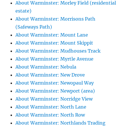
About Warminster: Morley Field (residential
estate)
About Warminster: Morrisons Path
(Safeways Path)
About Warminster: Mount Lane
About Warminster: Mount Skippit
About Warminster: Mudhouses Track
About Warminster: Myrtle Avenue
About Warminster: Nebula
About Warminster: New Drove
About Warminster: Newopaul Way
About Warminster: Newport (area)
About Warminster: Norridge View
About Warminster: North Lane
About Warminster: North Row
About Warminster: Northlands Trading