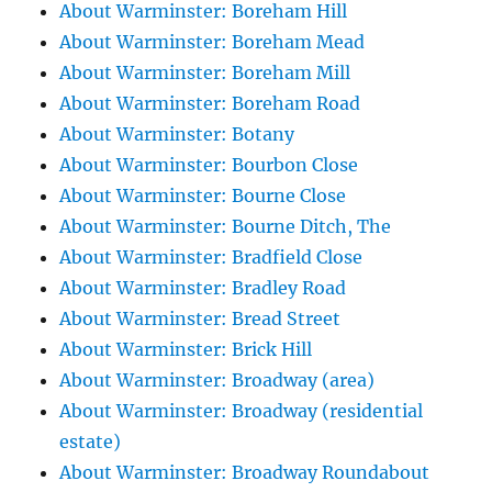
About Warminster: Boreham Hill
About Warminster: Boreham Mead
About Warminster: Boreham Mill
About Warminster: Boreham Road
About Warminster: Botany
About Warminster: Bourbon Close
About Warminster: Bourne Close
About Warminster: Bourne Ditch, The
About Warminster: Bradfield Close
About Warminster: Bradley Road
About Warminster: Bread Street
About Warminster: Brick Hill
About Warminster: Broadway (area)
About Warminster: Broadway (residential
estate)
About Warminster: Broadway Roundabout