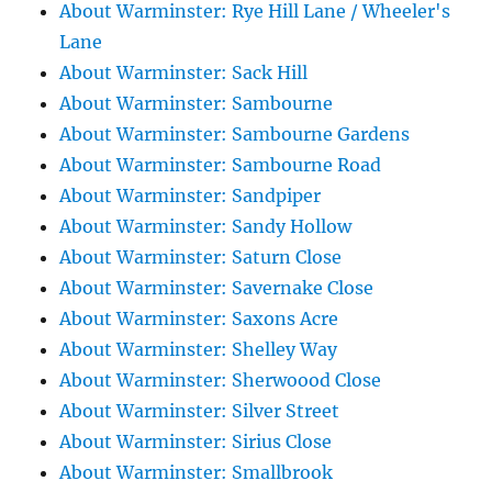
About Warminster: Rye Hill Lane / Wheeler's
Lane
About Warminster: Sack Hill
About Warminster: Sambourne
About Warminster: Sambourne Gardens
About Warminster: Sambourne Road
About Warminster: Sandpiper
About Warminster: Sandy Hollow
About Warminster: Saturn Close
About Warminster: Savernake Close
About Warminster: Saxons Acre
About Warminster: Shelley Way
About Warminster: Sherwoood Close
About Warminster: Silver Street
About Warminster: Sirius Close
About Warminster: Smallbrook