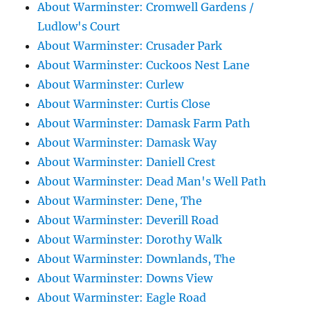
About Warminster: Cromwell Gardens /
Ludlow's Court
About Warminster: Crusader Park
About Warminster: Cuckoos Nest Lane
About Warminster: Curlew
About Warminster: Curtis Close
About Warminster: Damask Farm Path
About Warminster: Damask Way
About Warminster: Daniell Crest
About Warminster: Dead Man's Well Path
About Warminster: Dene, The
About Warminster: Deverill Road
About Warminster: Dorothy Walk
About Warminster: Downlands, The
About Warminster: Downs View
About Warminster: Eagle Road