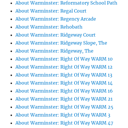
About Warminster: Reformatory School Path
About Warminster: Regal Court
About Warminster: Regency Arcade
About Warminster: Rehobath
About Warminster: Ridgeway Court
About Warminster: Ridgeway Slope, The
About Warminster: Ridgeway, The
About Warminster: Right Of Way WARM 10
About Warminster: Right Of Way WARM 12
About Warminster: Right Of Way WARM 13
About Warminster: Right Of Way WARM 14
About Warminster: Right Of Way WARM 16
About Warminster: Right Of Way WARM 21
About Warminster: Right Of Way WARM 25
About Warminster: Right Of Way WARM 3
About Warminster: Right Of Way WARM 47