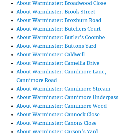
About Warminster: Broadwood Close
About Warminster: Brook Street
About Warminster: Broxburn Road
About Warminster: Butchers Court
About Warminster: Butler's Coombe
About Warminster: Buttons Yard
About Warminster: Caldwell
About Warminster: Camellia Drive
About Warminster: Cannimore Lane,
Cannimore Road
About Warminster: Cannimore Stream
About Warminster: Cannimore Underpass
About Warminster: Cannimore Wood
About Warminster: Cannock Close
About Warminster: Canons Close
About Warminster: Carson's Yard