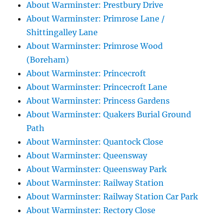
About Warminster: Prestbury Drive
About Warminster: Primrose Lane /
Shittingalley Lane
About Warminster: Primrose Wood
(Boreham)
About Warminster: Princecroft
About Warminster: Princecroft Lane
About Warminster: Princess Gardens
About Warminster: Quakers Burial Ground
Path
About Warminster: Quantock Close
About Warminster: Queensway
About Warminster: Queensway Park
About Warminster: Railway Station
About Warminster: Railway Station Car Park
About Warminster: Rectory Close