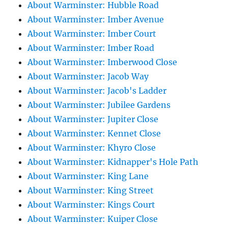
About Warminster: Hubble Road
About Warminster: Imber Avenue
About Warminster: Imber Court
About Warminster: Imber Road
About Warminster: Imberwood Close
About Warminster: Jacob Way
About Warminster: Jacob's Ladder
About Warminster: Jubilee Gardens
About Warminster: Jupiter Close
About Warminster: Kennet Close
About Warminster: Khyro Close
About Warminster: Kidnapper's Hole Path
About Warminster: King Lane
About Warminster: King Street
About Warminster: Kings Court
About Warminster: Kuiper Close