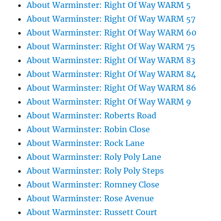
About Warminster: Right Of Way WARM 5
About Warminster: Right Of Way WARM 57
About Warminster: Right Of Way WARM 60
About Warminster: Right Of Way WARM 75
About Warminster: Right Of Way WARM 83
About Warminster: Right Of Way WARM 84
About Warminster: Right Of Way WARM 86
About Warminster: Right Of Way WARM 9
About Warminster: Roberts Road
About Warminster: Robin Close
About Warminster: Rock Lane
About Warminster: Roly Poly Lane
About Warminster: Roly Poly Steps
About Warminster: Romney Close
About Warminster: Rose Avenue
About Warminster: Russett Court