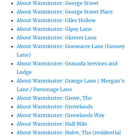
About Warminster: George Street
About Warminster: George Street Place
About Warminster: Giles Hollow
About Warminster: Gipsy Lane
About Warminster: Glovers Lane
About Warminster: Gooseacre Lane (Goosey
Lane)
About Warminster: Granada Services and
Lodge
About Warminster: Grange Lane / Morgan's
Lane / Parsonage Lane
About Warminster: Grove, The
About Warminster: Grovelands
About Warminster: Grovelands Way
About Warminster: Half Mile
About Warminster: Halve, The (residential