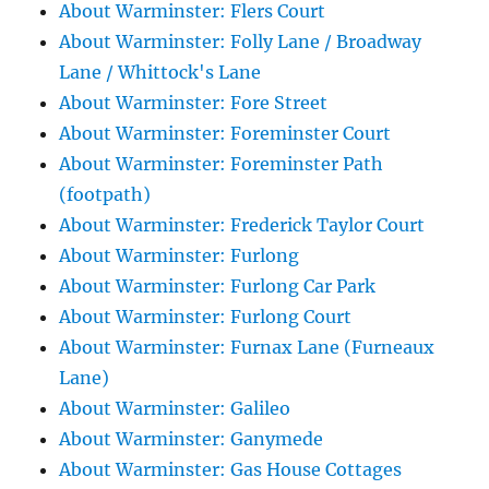
About Warminster: Flers Court
About Warminster: Folly Lane / Broadway
Lane / Whittock's Lane
About Warminster: Fore Street
About Warminster: Foreminster Court
About Warminster: Foreminster Path
(footpath)
About Warminster: Frederick Taylor Court
About Warminster: Furlong
About Warminster: Furlong Car Park
About Warminster: Furlong Court
About Warminster: Furnax Lane (Furneaux
Lane)
About Warminster: Galileo
About Warminster: Ganymede
About Warminster: Gas House Cottages