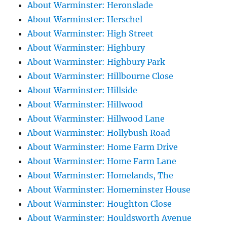
About Warminster: Heronslade
About Warminster: Herschel
About Warminster: High Street
About Warminster: Highbury
About Warminster: Highbury Park
About Warminster: Hillbourne Close
About Warminster: Hillside
About Warminster: Hillwood
About Warminster: Hillwood Lane
About Warminster: Hollybush Road
About Warminster: Home Farm Drive
About Warminster: Home Farm Lane
About Warminster: Homelands, The
About Warminster: Homeminster House
About Warminster: Houghton Close
About Warminster: Houldsworth Avenue