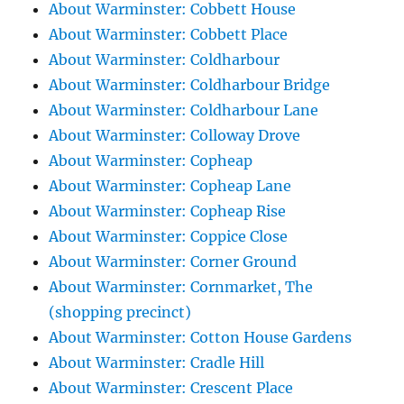
About Warminster: Cobbett House
About Warminster: Cobbett Place
About Warminster: Coldharbour
About Warminster: Coldharbour Bridge
About Warminster: Coldharbour Lane
About Warminster: Colloway Drove
About Warminster: Copheap
About Warminster: Copheap Lane
About Warminster: Copheap Rise
About Warminster: Coppice Close
About Warminster: Corner Ground
About Warminster: Cornmarket, The
(shopping precinct)
About Warminster: Cotton House Gardens
About Warminster: Cradle Hill
About Warminster: Crescent Place