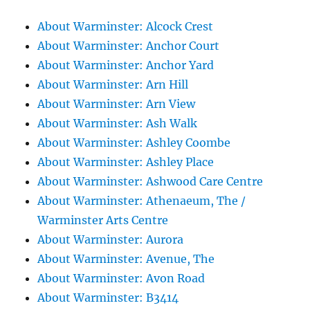
About Warminster: Alcock Crest
About Warminster: Anchor Court
About Warminster: Anchor Yard
About Warminster: Arn Hill
About Warminster: Arn View
About Warminster: Ash Walk
About Warminster: Ashley Coombe
About Warminster: Ashley Place
About Warminster: Ashwood Care Centre
About Warminster: Athenaeum, The /
Warminster Arts Centre
About Warminster: Aurora
About Warminster: Avenue, The
About Warminster: Avon Road
About Warminster: B3414