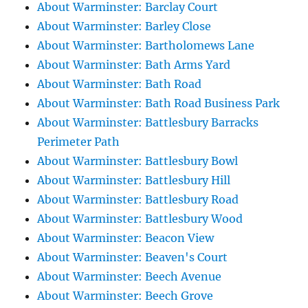
About Warminster: Barclay Court
About Warminster: Barley Close
About Warminster: Bartholomews Lane
About Warminster: Bath Arms Yard
About Warminster: Bath Road
About Warminster: Bath Road Business Park
About Warminster: Battlesbury Barracks
Perimeter Path
About Warminster: Battlesbury Bowl
About Warminster: Battlesbury Hill
About Warminster: Battlesbury Road
About Warminster: Battlesbury Wood
About Warminster: Beacon View
About Warminster: Beaven's Court
About Warminster: Beech Avenue
About Warminster: Beech Grove