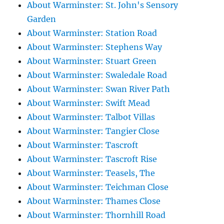
About Warminster: St. John's Sensory
Garden
About Warminster: Station Road
About Warminster: Stephens Way
About Warminster: Stuart Green
About Warminster: Swaledale Road
About Warminster: Swan River Path
About Warminster: Swift Mead
About Warminster: Talbot Villas
About Warminster: Tangier Close
About Warminster: Tascroft
About Warminster: Tascroft Rise
About Warminster: Teasels, The
About Warminster: Teichman Close
About Warminster: Thames Close
About Warminster: Thornhill Road