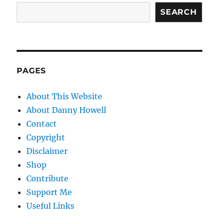
SEARCH
PAGES
About This Website
About Danny Howell
Contact
Copyright
Disclaimer
Shop
Contribute
Support Me
Useful Links