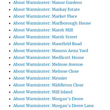
About Warminster: Manor Gardens
About Warminster: Markay Estate
About Warminster: Market Place
About Warminster: Marlborough House
About Warminster: Marsh Mill
About Warminster: Marsh Street
About Warminster: Masefield Road
About Warminster: Masons Arms Yard
About Warminster: Medlicott House
About Warminster: Melrose Avenue
About Warminster: Melrose Close
About Warminster: Messier
About Warminster: Middleton Close
About Warminster: Mill Island
About Warminster: Morgan's Drove
About Warminster: Morgan's Drove Lane