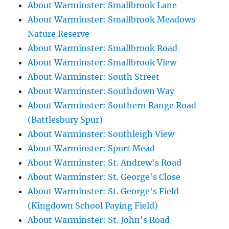
About Warminster: Smallbrook Lane
About Warminster: Smallbrook Meadows
Nature Reserve
About Warminster: Smallbrook Road
About Warminster: Smallbrook View
About Warminster: South Street
About Warminster: Southdown Way
About Warminster: Southern Range Road
(Battlesbury Spur)
About Warminster: Southleigh View
About Warminster: Spurt Mead
About Warminster: St. Andrew's Road
About Warminster: St. George's Close
About Warminster: St. George's Field
(Kingdown School Paying Field)
About Warminster: St. John's Road