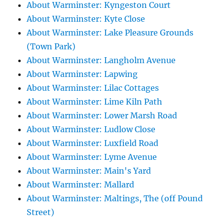
About Warminster: Kyngeston Court
About Warminster: Kyte Close
About Warminster: Lake Pleasure Grounds
(Town Park)
About Warminster: Langholm Avenue
About Warminster: Lapwing
About Warminster: Lilac Cottages
About Warminster: Lime Kiln Path
About Warminster: Lower Marsh Road
About Warminster: Ludlow Close
About Warminster: Luxfield Road
About Warminster: Lyme Avenue
About Warminster: Main's Yard
About Warminster: Mallard
About Warminster: Maltings, The (off Pound
Street)