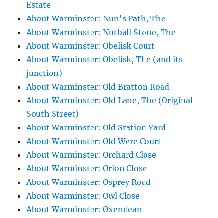
Estate
About Warminster: Nun's Path, The
About Warminster: Nutball Stone, The
About Warminster: Obelisk Court
About Warminster: Obelisk, The (and its
junction)
About Warminster: Old Bratton Road
About Warminster: Old Lane, The (Original
South Street)
About Warminster: Old Station Yard
About Warminster: Old Were Court
About Warminster: Orchard Close
About Warminster: Orion Close
About Warminster: Osprey Road
About Warminster: Owl Close
About Warminster: Oxendean