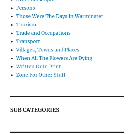
Persons
Those Were The Days In Warminster
Tourism
Trade and Occupations
Transport
Villages, Towns and Places
When All The Flowers Are Dying
Written Or In Print
Zone For Other Stuff
SUB CATEGORIES