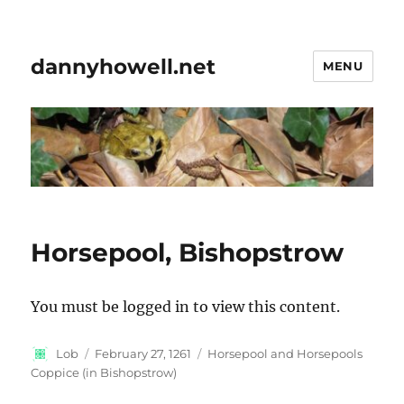
dannyhowell.net
MENU
Horsepool, Bishopstrow
You must be logged in to view this content.
Author
Posted
Categories
Lob
February 27, 1261
Horsepool and Horsepools
on
Coppice (in Bishopstrow)