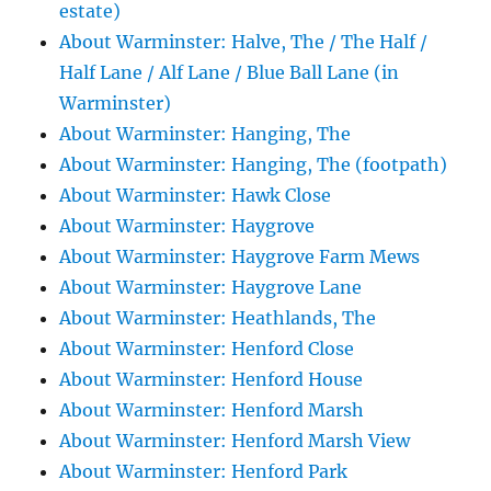
estate)
About Warminster: Halve, The / The Half /
Half Lane / Alf Lane / Blue Ball Lane (in
Warminster)
About Warminster: Hanging, The
About Warminster: Hanging, The (footpath)
About Warminster: Hawk Close
About Warminster: Haygrove
About Warminster: Haygrove Farm Mews
About Warminster: Haygrove Lane
About Warminster: Heathlands, The
About Warminster: Henford Close
About Warminster: Henford House
About Warminster: Henford Marsh
About Warminster: Henford Marsh View
About Warminster: Henford Park