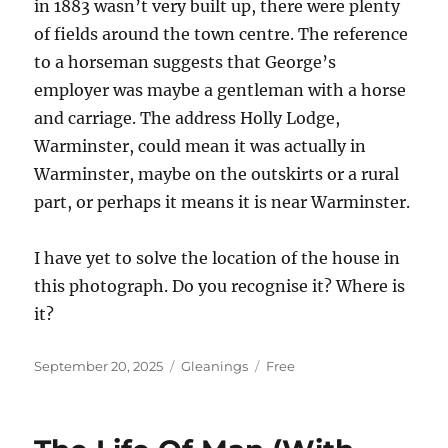
in 1883 wasn’t very built up, there were plenty
of fields around the town centre. The reference
to a horseman suggests that George’s
employer was maybe a gentleman with a horse
and carriage. The address Holly Lodge,
Warminster, could mean it was actually in
Warminster, maybe on the outskirts or a rural
part, or perhaps it means it is near Warminster.
I have yet to solve the location of the house in
this photograph. Do you recognise it? Where is
it?
Posted
Categories
Tags
September 20, 2025
Gleanings
Free
on