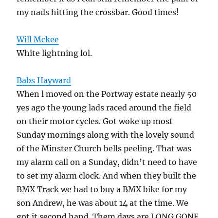
my nads hitting the crossbar. Good times!
Will Mckee
White lightning lol.
Babs Hayward
When l moved on the Portway estate nearly 50
yes ago the young lads raced around the field
on their motor cycles. Got woke up most
Sunday mornings along with the lovely sound
of the Minster Church bells peeling. That was
my alarm call on a Sunday, didn’t need to have
to set my alarm clock. And when they built the
BMX Track we had to buy a BMX bike for my
son Andrew, he was about 14 at the time. We
got it second hand. Them days are LONG GONE