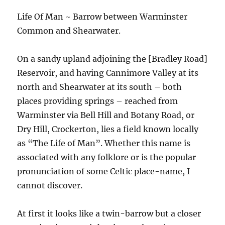
Life Of Man ~ Barrow between Warminster
Common and Shearwater.
On a sandy upland adjoining the [Bradley Road]
Reservoir, and having Cannimore Valley at its
north and Shearwater at its south – both
places providing springs – reached from
Warminster via Bell Hill and Botany Road, or
Dry Hill, Crockerton, lies a field known locally
as “The Life of Man”. Whether this name is
associated with any folklore or is the popular
pronunciation of some Celtic place-name, I
cannot discover.
At first it looks like a twin-barrow but a closer