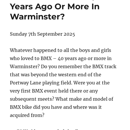
Years Ago Or More In
Warminster?
Sunday 7th September 2025
Whatever happened to all the boys and girls
who loved to BMX – 40 years ago or more in
Warminster? Do you remember the BMX track
that was beyond the western end of the
Portway Lane playing field. Were you at the
very first BMX event held there or any
subsequent meets? What make and model of
BMX bike did you have and where was it
acquired from?