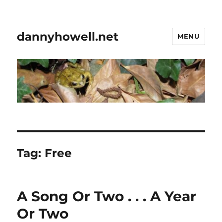
dannyhowell.net
MENU
Tag:
Free
A Song Or Two . . . A Year
Or Two