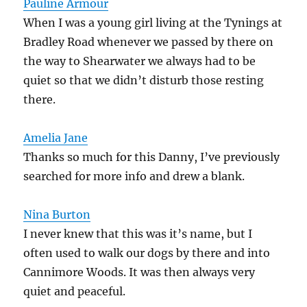
Pauline Armour
When I was a young girl living at the Tynings at
Bradley Road whenever we passed by there on
the way to Shearwater we always had to be
quiet so that we didn’t disturb those resting
there.
Amelia Jane
Thanks so much for this Danny, I’ve previously
searched for more info and drew a blank.
Nina Burton
I never knew that this was it’s name, but I
often used to walk our dogs by there and into
Cannimore Woods. It was then always very
quiet and peaceful.