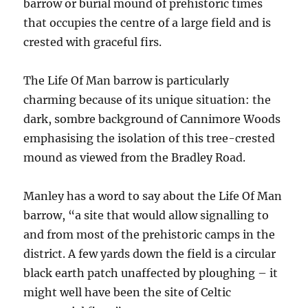
barrow or burial mound of prehistoric times
that occupies the centre of a large field and is
crested with graceful firs.
The Life Of Man barrow is particularly
charming because of its unique situation: the
dark, sombre background of Cannimore Woods
emphasising the isolation of this tree-crested
mound as viewed from the Bradley Road.
Manley has a word to say about the Life Of Man
barrow, “a site that would allow signalling to
and from most of the prehistoric camps in the
district. A few yards down the field is a circular
black earth patch unaffected by ploughing – it
might well have been the site of Celtic