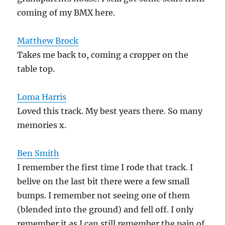
coming of my BMX here.
Matthew Brock
Takes me back to, coming a cropper on the
table top.
Loma Harris
Loved this track. My best years there. So many
memories x.
Ben Smith
I remember the first time I rode that track. I
belive on the last bit there were a few small
bumps. I remember not seeing one of them
(blended into the ground) and fell off. I only
remember it as I can still remember the pain of