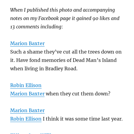
When I published this photo and accompanying
notes on my Facebook page it gained 90 likes and
13 comments including
:
Marion Baxter
Such a shame they’ve cut all the trees down on
it. Have fond memories of Dead Man’s Island
when living in Bradley Road.
Robin Ellison
Marion Baxter
when they cut them down?
Marion Baxter
Robin Ellison
I think it was some time last year.