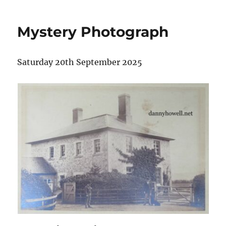
Mystery Photograph
Saturday 20th September 2025