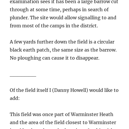
examination sees it has been a large barrow cut
through at some time, perhaps in search of
plunder. The site would allow signalling to and
from most of the camps in the district.
A few yards further down the field is a circular
black earth patch, the same size as the barrow.
No ploughing can cause it to disappear.
_______
Of the field itself I (Danny Howell) would like to
add:
This field was once part of Warminster Heath
and the area of the field closest to Warminster