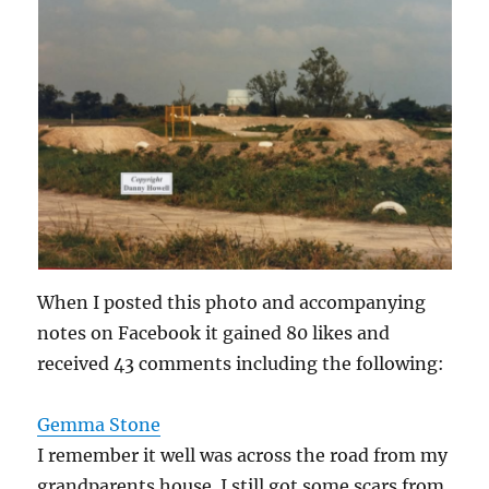
When I posted this photo and accompanying
notes on Facebook it gained 80 likes and
received 43 comments including the following:
Gemma Stone
I remember it well was across the road from my
grandparents house. I still got some scars from