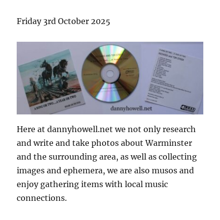
Friday 3rd October 2025
Here at dannyhowell.net we not only research
and write and take photos about Warminster
and the surrounding area, as well as collecting
images and ephemera, we are also musos and
enjoy gathering items with local music
connections.