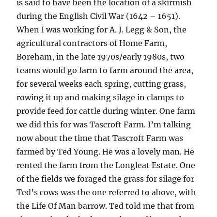
is said to have been the location of a skirmish
during the English Civil War (1642 – 1651).
When I was working for A. J. Legg & Son, the
agricultural contractors of Home Farm,
Boreham, in the late 1970s/early 1980s, two
teams would go farm to farm around the area,
for several weeks each spring, cutting grass,
rowing it up and making silage in clamps to
provide feed for cattle during winter. One farm
we did this for was Tascroft Farm. I’m talking
now about the time that Tascroft Farm was
farmed by Ted Young. He was a lovely man. He
rented the farm from the Longleat Estate. One
of the fields we foraged the grass for silage for
Ted’s cows was the one referred to above, with
the Life Of Man barrow. Ted told me that from