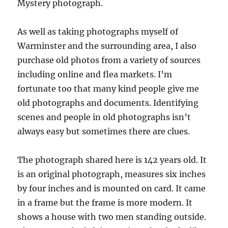
Mystery photograph.
As well as taking photographs myself of
Warminster and the surrounding area, I also
purchase old photos from a variety of sources
including online and flea markets. I’m
fortunate too that many kind people give me
old photographs and documents. Identifying
scenes and people in old photographs isn’t
always easy but sometimes there are clues.
The photograph shared here is 142 years old. It
is an original photograph, measures six inches
by four inches and is mounted on card. It came
in a frame but the frame is more modern. It
shows a house with two men standing outside.