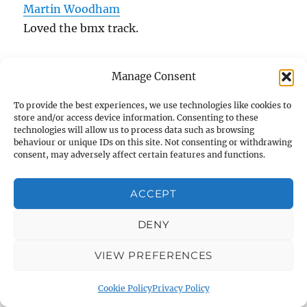
Martin Woodham
Loved the bmx track.
Stella Hardy
Manage Consent
A memory from Warminster wizards, Derby
British champions qualifiers:
To provide the best experiences, we use technologies like cookies to
store and/or access device information. Consenting to these
technologies will allow us to process data such as browsing
behaviour or unique IDs on this site. Not consenting or withdrawing
consent, may adversely affect certain features and functions.
ACCEPT
DENY
VIEW PREFERENCES
dannyhowell.net warminster and district
Stella Hardy
Thank you for sharing this.
Cookie Policy
Privacy Policy