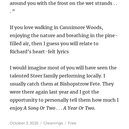
around you with the frost on the wet strands . .
. “
If you love walking in Cannimore Woods,
enjoying the nature and breathing in the pine-
filled air, then I guess you will relate to
Richard’s heart-felt lyrics
I would imagine most of you will have seen the
talented Steer family performing locally. I
usually catch them at Bishopstrow Fete. They
were there again last year and I got the
opportunity to personally tell them how much I
enjoy
A Song Or Two . . . A Year Or Two
.
Posted
Categories
Tags
October 3, 2025
Gleanings
Free
on