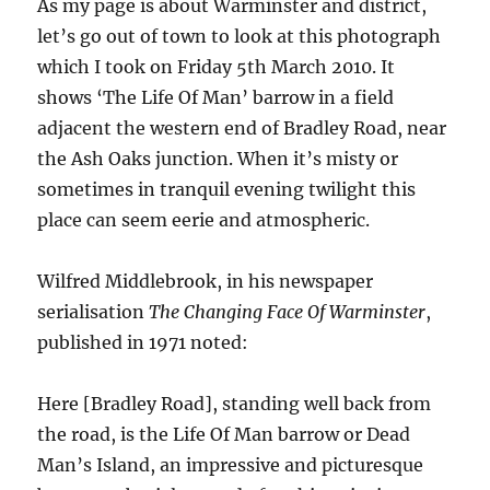
As my page is about Warminster and district,
let’s go out of town to look at this photograph
which I took on Friday 5th March 2010. It
shows ‘The Life Of Man’ barrow in a field
adjacent the western end of Bradley Road, near
the Ash Oaks junction. When it’s misty or
sometimes in tranquil evening twilight this
place can seem eerie and atmospheric.
Wilfred Middlebrook, in his newspaper
serialisation
The Changing Face Of Warminster
,
published in 1971 noted:
Here [Bradley Road], standing well back from
the road, is the Life Of Man barrow or Dead
Man’s Island, an impressive and picturesque