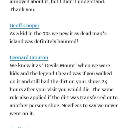
annoyed about it, but I didn’t understand.
Thank you.
Geoff Cooper
As a kid in the 70s we new it as dead man’s
island.was definitely haunted!
Leonard Crouton
We knew it as “Devils Mount’ when we were
kids and the legend I heard was if you walked
on it and still had the dirt on your shoes 24
hours after your visit you would die. The same
rule also applied if the dirt was transferred onto
another persons shoe. Needless to say we never
went on it.