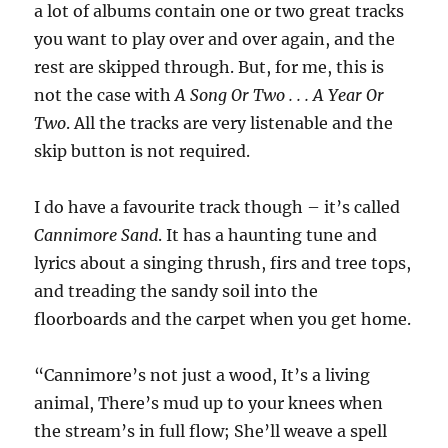
a lot of albums contain one or two great tracks
you want to play over and over again, and the
rest are skipped through. But, for me, this is
not the case with
A Song Or Two . . . A Year Or
Two
. All the tracks are very listenable and the
skip button is not required.
I do have a favourite track though – it’s called
Cannimore Sand
. It has a haunting tune and
lyrics about a singing thrush, firs and tree tops,
and treading the sandy soil into the
floorboards and the carpet when you get home.
“Cannimore’s not just a wood, It’s a living
animal, There’s mud up to your knees when
the stream’s in full flow; She’ll weave a spell