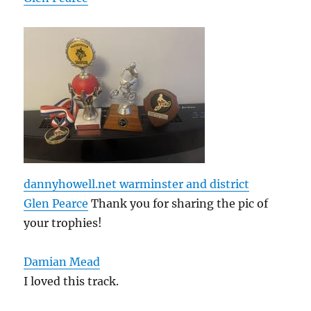
dannyhowell.net warminster and district
Glen Pearce
Thank you for sharing the pic of
your trophies!
Damian Mead
I loved this track.