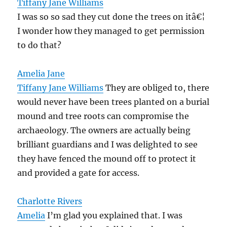
Tiffany Jane Williams
I was so so sad they cut done the trees on itâ€¦
I wonder how they managed to get permission
to do that?
Amelia Jane
Tiffany Jane Williams
They are obliged to, there
would never have been trees planted on a burial
mound and tree roots can compromise the
archaeology. The owners are actually being
brilliant guardians and I was delighted to see
they have fenced the mound off to protect it
and provided a gate for access.
Charlotte Rivers
Amelia
I’m glad you explained that. I was