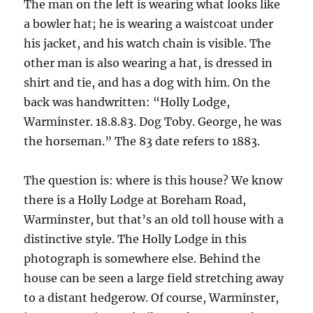
The man on the left is wearing what looks like
a bowler hat; he is wearing a waistcoat under
his jacket, and his watch chain is visible. The
other man is also wearing a hat, is dressed in
shirt and tie, and has a dog with him. On the
back was handwritten: “Holly Lodge,
Warminster. 18.8.83. Dog Toby. George, he was
the horseman.” The 83 date refers to 1883.
The question is: where is this house? We know
there is a Holly Lodge at Boreham Road,
Warminster, but that’s an old toll house with a
distinctive style. The Holly Lodge in this
photograph is somewhere else. Behind the
house can be seen a large field stretching away
to a distant hedgerow. Of course, Warminster,