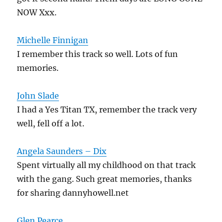
NOW Xxx.
Michelle Finnigan
I remember this track so well. Lots of fun
memories.
John Slade
I had a Yes Titan TX, remember the track very
well, fell off a lot.
Angela Saunders – Dix
Spent virtually all my childhood on that track
with the gang. Such great memories, thanks
for sharing dannyhowell.net
Glen Pearce