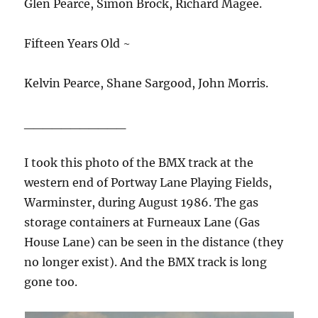
Glen Pearce, Simon Brock, Richard Magee.
Fifteen Years Old ~
Kelvin Pearce, Shane Sargood, John Morris.
___________
I took this photo of the BMX track at the
western end of Portway Lane Playing Fields,
Warminster, during August 1986. The gas
storage containers at Furneaux Lane (Gas
House Lane) can be seen in the distance (they
no longer exist). And the BMX track is long
gone too.