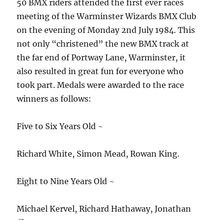
50 BMX riders attended the first ever races
meeting of the Warminster Wizards BMX Club
on the evening of Monday 2nd July 1984. This
not only “christened” the new BMX track at
the far end of Portway Lane, Warminster, it
also resulted in great fun for everyone who
took part. Medals were awarded to the race
winners as follows:
Five to Six Years Old ~
Richard White, Simon Mead, Rowan King.
Eight to Nine Years Old ~
Michael Kervel, Richard Hathaway, Jonathan