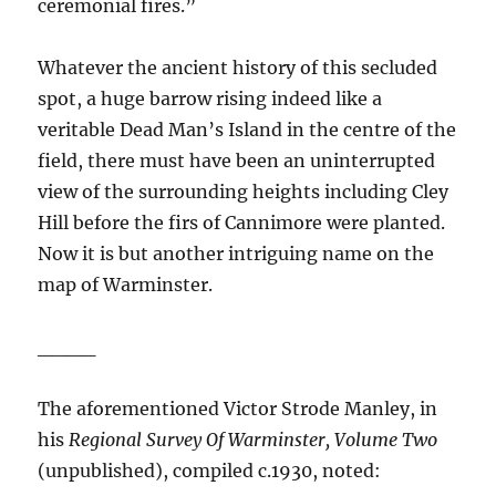
ceremonial fires.”
Whatever the ancient history of this secluded
spot, a huge barrow rising indeed like a
veritable Dead Man’s Island in the centre of the
field, there must have been an uninterrupted
view of the surrounding heights including Cley
Hill before the firs of Cannimore were planted.
Now it is but another intriguing name on the
map of Warminster.
____
The aforementioned Victor Strode Manley, in
his
Regional Survey Of Warminster, Volume Two
(unpublished), compiled c.1930, noted: