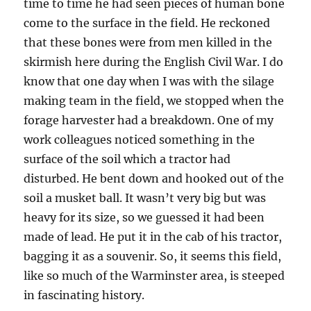
time to time he had seen pieces of human bone
come to the surface in the field. He reckoned
that these bones were from men killed in the
skirmish here during the English Civil War. I do
know that one day when I was with the silage
making team in the field, we stopped when the
forage harvester had a breakdown. One of my
work colleagues noticed something in the
surface of the soil which a tractor had
disturbed. He bent down and hooked out of the
soil a musket ball. It wasn’t very big but was
heavy for its size, so we guessed it had been
made of lead. He put it in the cab of his tractor,
bagging it as a souvenir. So, it seems this field,
like so much of the Warminster area, is steeped
in fascinating history.