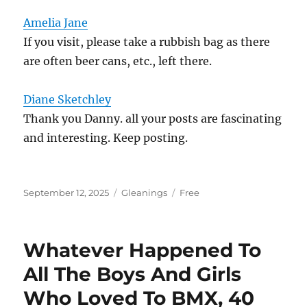
Amelia Jane
If you visit, please take a rubbish bag as there
are often beer cans, etc., left there.
Diane Sketchley
Thank you Danny. all your posts are fascinating
and interesting. Keep posting.
Posted
Categories
Tags
September 12, 2025
Gleanings
Free
on
Whatever Happened To
All The Boys And Girls
Who Loved To BMX, 40