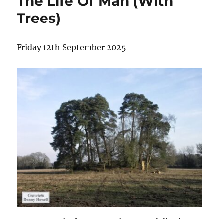
The Life Of Man (With
Trees)
Friday 12th September 2025