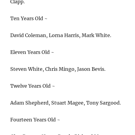
Clapp.
Ten Years Old ~
David Coleman, Lorna Harris, Mark White.
Eleven Years Old ~
Steven White, Chris Mingo, Jason Bevis.
Twelve Years Old ~
Adam Shepherd, Stuart Magee, Tony Sargood.
Fourteen Years Old ~