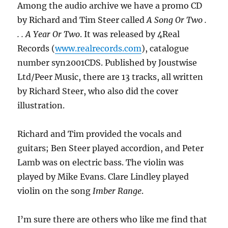
Among the audio archive we have a promo CD
by Richard and Tim Steer called
A Song Or Two .
. . A Year Or Two
. It was released by 4Real
Records (
www.realrecords.com
), catalogue
number syn2001CDS. Published by Joustwise
Ltd/Peer Music, there are 13 tracks, all written
by Richard Steer, who also did the cover
illustration.
Richard and Tim provided the vocals and
guitars; Ben Steer played accordion, and Peter
Lamb was on electric bass. The violin was
played by Mike Evans. Clare Lindley played
violin on the song
Imber Range
.
I’m sure there are others who like me find that