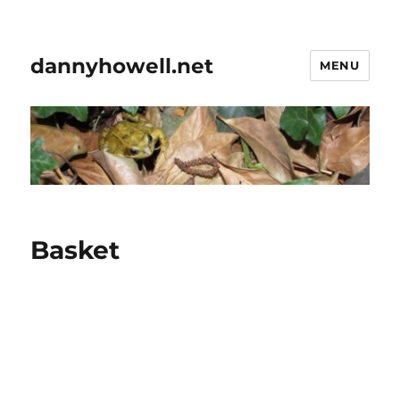
dannyhowell.net
MENU
Basket