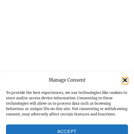
Manage Consent
To provide the best experiences, we use technologies like cookies to
store and/or access device information. Consenting to these
technologies will allow us to process data such as browsing
behaviour or unique IDs on this site. Not consenting or withdrawing
Home
consent, may adversely affect certain features and functions.
Gleanings
ACCEPT