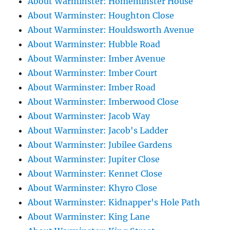
About Warminster: Homeminster House
About Warminster: Houghton Close
About Warminster: Houldsworth Avenue
About Warminster: Hubble Road
About Warminster: Imber Avenue
About Warminster: Imber Court
About Warminster: Imber Road
About Warminster: Imberwood Close
About Warminster: Jacob Way
About Warminster: Jacob's Ladder
About Warminster: Jubilee Gardens
About Warminster: Jupiter Close
About Warminster: Kennet Close
About Warminster: Khyro Close
About Warminster: Kidnapper's Hole Path
About Warminster: King Lane