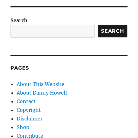
Search
SEARCH
PAGES
About This Website
About Danny Howell
Contact
Copyright
Disclaimer
Shop
Contribute