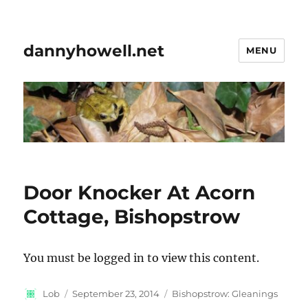
dannyhowell.net
MENU
Door Knocker At Acorn
Cottage, Bishopstrow
You must be logged in to view this content.
Author
Posted
Categories
Lob
September 23, 2014
Bishopstrow: Gleanings
on