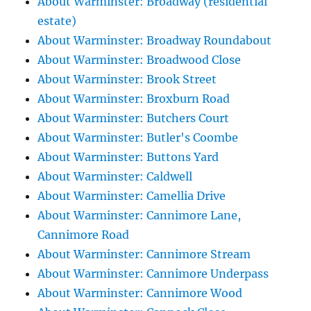
About Warminster: Broadway (residential
estate)
About Warminster: Broadway Roundabout
About Warminster: Broadwood Close
About Warminster: Brook Street
About Warminster: Broxburn Road
About Warminster: Butchers Court
About Warminster: Butler's Coombe
About Warminster: Buttons Yard
About Warminster: Caldwell
About Warminster: Camellia Drive
About Warminster: Cannimore Lane,
Cannimore Road
About Warminster: Cannimore Stream
About Warminster: Cannimore Underpass
About Warminster: Cannimore Wood