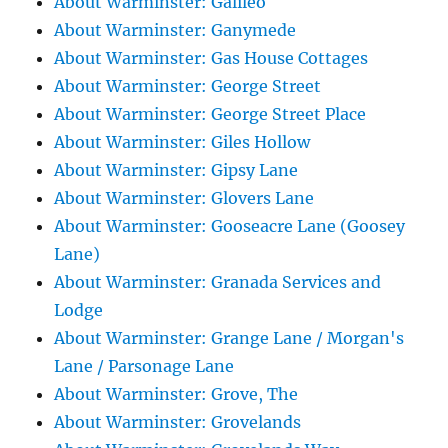
About Warminster: Galileo
About Warminster: Ganymede
About Warminster: Gas House Cottages
About Warminster: George Street
About Warminster: George Street Place
About Warminster: Giles Hollow
About Warminster: Gipsy Lane
About Warminster: Glovers Lane
About Warminster: Gooseacre Lane (Goosey
Lane)
About Warminster: Granada Services and
Lodge
About Warminster: Grange Lane / Morgan's
Lane / Parsonage Lane
About Warminster: Grove, The
About Warminster: Grovelands