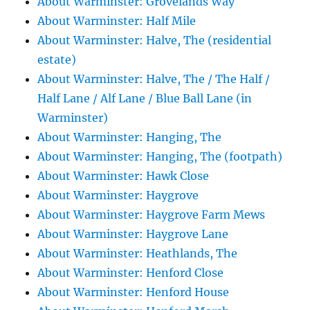
About Warminster: Grovelands Way
About Warminster: Half Mile
About Warminster: Halve, The (residential
estate)
About Warminster: Halve, The / The Half /
Half Lane / Alf Lane / Blue Ball Lane (in
Warminster)
About Warminster: Hanging, The
About Warminster: Hanging, The (footpath)
About Warminster: Hawk Close
About Warminster: Haygrove
About Warminster: Haygrove Farm Mews
About Warminster: Haygrove Lane
About Warminster: Heathlands, The
About Warminster: Henford Close
About Warminster: Henford House