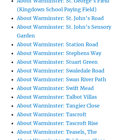
About Warminster: St. George's Field
(Kingdown School Paying Field)
About Warminster: St. John's Road
About Warminster: St. John's Sensory
Garden
About Warminster: Station Road
About Warminster: Stephens Way
About Warminster: Stuart Green
About Warminster: Swaledale Road
About Warminster: Swan River Path
About Warminster: Swift Mead
About Warminster: Talbot Villas
About Warminster: Tangier Close
About Warminster: Tascroft
About Warminster: Tascroft Rise
About Warminster: Teasels, The