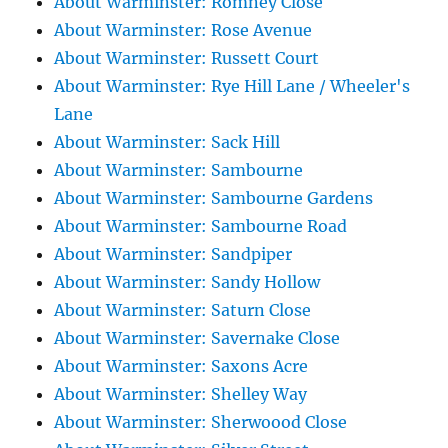
About Warminster: Romney Close
About Warminster: Rose Avenue
About Warminster: Russett Court
About Warminster: Rye Hill Lane / Wheeler's
Lane
About Warminster: Sack Hill
About Warminster: Sambourne
About Warminster: Sambourne Gardens
About Warminster: Sambourne Road
About Warminster: Sandpiper
About Warminster: Sandy Hollow
About Warminster: Saturn Close
About Warminster: Savernake Close
About Warminster: Saxons Acre
About Warminster: Shelley Way
About Warminster: Sherwoood Close