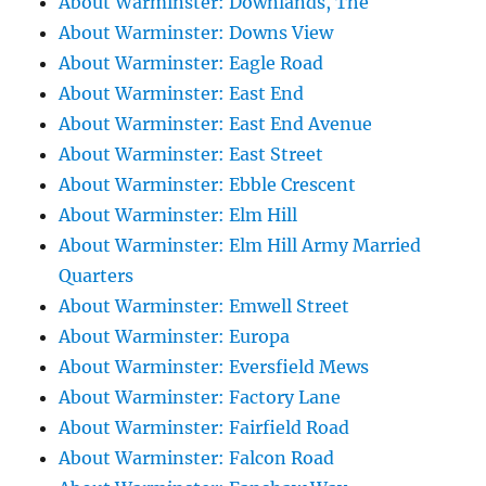
About Warminster: Downlands, The
About Warminster: Downs View
About Warminster: Eagle Road
About Warminster: East End
About Warminster: East End Avenue
About Warminster: East Street
About Warminster: Ebble Crescent
About Warminster: Elm Hill
About Warminster: Elm Hill Army Married
Quarters
About Warminster: Emwell Street
About Warminster: Europa
About Warminster: Eversfield Mews
About Warminster: Factory Lane
About Warminster: Fairfield Road
About Warminster: Falcon Road