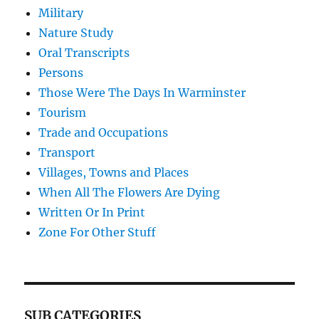
Military
Nature Study
Oral Transcripts
Persons
Those Were The Days In Warminster
Tourism
Trade and Occupations
Transport
Villages, Towns and Places
When All The Flowers Are Dying
Written Or In Print
Zone For Other Stuff
SUB CATEGORIES