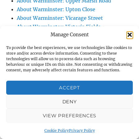
About Warminster: Upper Marsh Road
About Warminster: Upton Close
About Warminster: Vicarage Street
About Warminster: Victoria Fields
Manage Consent
About Warminster: Victoria Road
About Warminster: Warminster Civic Centre
To provide the best experiences, we use technologies like cookies to
/ Assembly Hall
store and/or access device information. Consenting to these
technologies will allow us to process data such as browsing
About Warminster: Warminster Common
behaviour or unique IDs on this site. Not consenting or withdrawing
About Warminster: Warminster Community
consent, may adversely affect certain features and functions.
Garden
About Warminster: Warminster Community
ACCEPT
Orchard
DENY
About Warminster: Warminster Library
About Warminster: Warminster Library Car
VIEW PREFERENCES
Park
About Warminster: Warminster Sports
Cookie Policy
Privacy Policy