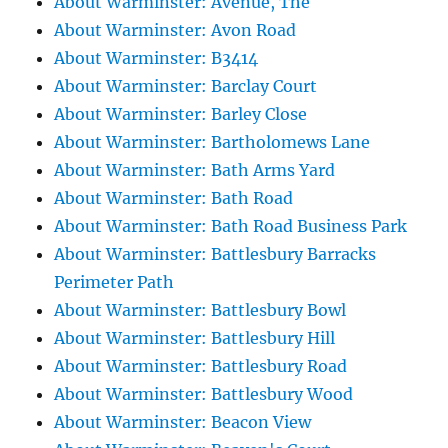
About Warminster: Avenue, The
About Warminster: Avon Road
About Warminster: B3414
About Warminster: Barclay Court
About Warminster: Barley Close
About Warminster: Bartholomews Lane
About Warminster: Bath Arms Yard
About Warminster: Bath Road
About Warminster: Bath Road Business Park
About Warminster: Battlesbury Barracks
Perimeter Path
About Warminster: Battlesbury Bowl
About Warminster: Battlesbury Hill
About Warminster: Battlesbury Road
About Warminster: Battlesbury Wood
About Warminster: Beacon View