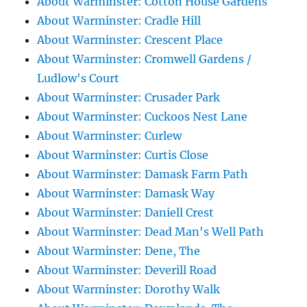
About Warminster: Cotton House Gardens
About Warminster: Cradle Hill
About Warminster: Crescent Place
About Warminster: Cromwell Gardens /
Ludlow's Court
About Warminster: Crusader Park
About Warminster: Cuckoos Nest Lane
About Warminster: Curlew
About Warminster: Curtis Close
About Warminster: Damask Farm Path
About Warminster: Damask Way
About Warminster: Daniell Crest
About Warminster: Dead Man's Well Path
About Warminster: Dene, The
About Warminster: Deverill Road
About Warminster: Dorothy Walk