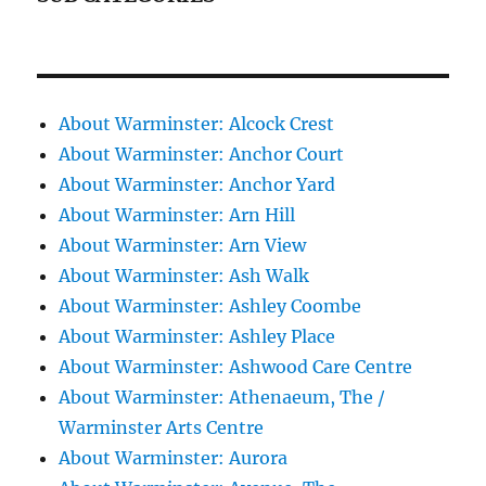
About Warminster: Alcock Crest
About Warminster: Anchor Court
About Warminster: Anchor Yard
About Warminster: Arn Hill
About Warminster: Arn View
About Warminster: Ash Walk
About Warminster: Ashley Coombe
About Warminster: Ashley Place
About Warminster: Ashwood Care Centre
About Warminster: Athenaeum, The /
Warminster Arts Centre
About Warminster: Aurora