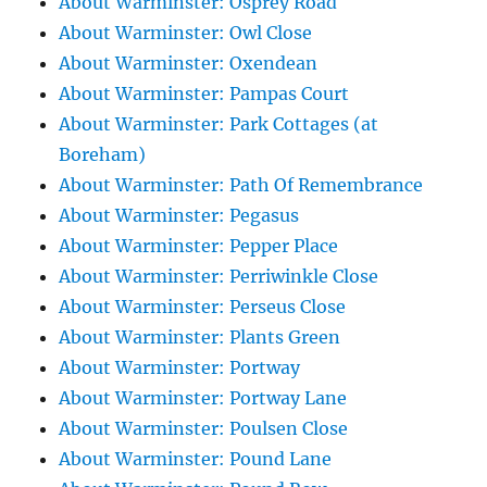
About Warminster: Osprey Road
About Warminster: Owl Close
About Warminster: Oxendean
About Warminster: Pampas Court
About Warminster: Park Cottages (at
Boreham)
About Warminster: Path Of Remembrance
About Warminster: Pegasus
About Warminster: Pepper Place
About Warminster: Perriwinkle Close
About Warminster: Perseus Close
About Warminster: Plants Green
About Warminster: Portway
About Warminster: Portway Lane
About Warminster: Poulsen Close
About Warminster: Pound Lane