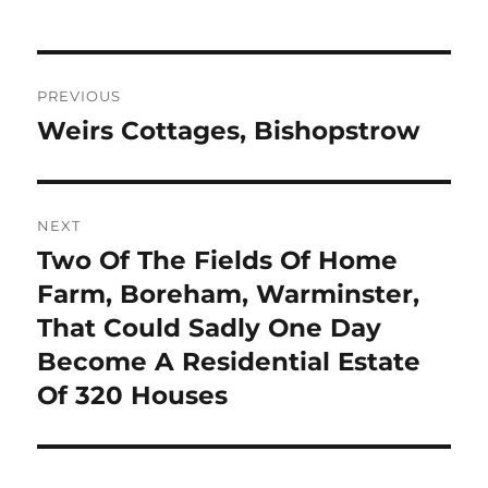
Post
PREVIOUS
navigation
Weirs Cottages, Bishopstrow
Previous
post:
NEXT
Two Of The Fields Of Home
Next
post:
Farm, Boreham, Warminster,
That Could Sadly One Day
Become A Residential Estate
Of 320 Houses