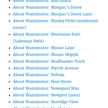
About Warminster: Mill Island
About Warminster: Morgan's Drove
About Warminster: Morgan's Drove Lane
About Warminster: Morley Field (residential
estate)
About Warminster: Morrisons Path
(Safeways Path)
About Warminster: Mount Lane
About Warminster: Mount Skippit
About Warminster: Mudhouses Track
About Warminster: Myrtle Avenue
About Warminster: Nebula
About Warminster: New Drove
About Warminster: Newopaul Way
About Warminster: Newport (area)
About Warminster: Norridge View