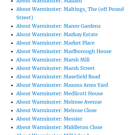
About Warminster: Mallard
About Warminster: Maltings, The (off Pound
Street)
About Warminster: Manor Gardens
About Warminster: Markay Estate
About Warminster: Market Place
About Warminster: Marlborough House
About Warminster: Marsh Mill
About Warminster: Marsh Street
About Warminster: Masefield Road
About Warminster: Masons Arms Yard
About Warminster: Medlicott House
About Warminster: Melrose Avenue
About Warminster: Melrose Close
About Warminster: Messier
About Warminster: Middleton Close