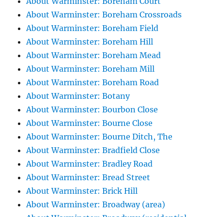
About Warminster: Boreham Court
About Warminster: Boreham Crossroads
About Warminster: Boreham Field
About Warminster: Boreham Hill
About Warminster: Boreham Mead
About Warminster: Boreham Mill
About Warminster: Boreham Road
About Warminster: Botany
About Warminster: Bourbon Close
About Warminster: Bourne Close
About Warminster: Bourne Ditch, The
About Warminster: Bradfield Close
About Warminster: Bradley Road
About Warminster: Bread Street
About Warminster: Brick Hill
About Warminster: Broadway (area)