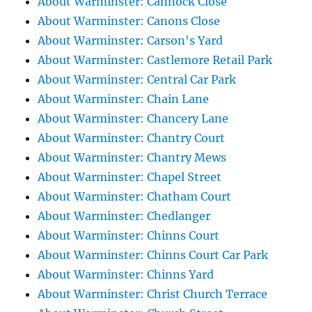
About Warminster: Cannock Close
About Warminster: Canons Close
About Warminster: Carson's Yard
About Warminster: Castlemore Retail Park
About Warminster: Central Car Park
About Warminster: Chain Lane
About Warminster: Chancery Lane
About Warminster: Chantry Court
About Warminster: Chantry Mews
About Warminster: Chapel Street
About Warminster: Chatham Court
About Warminster: Chedlanger
About Warminster: Chinns Court
About Warminster: Chinns Court Car Park
About Warminster: Chinns Yard
About Warminster: Christ Church Terrace