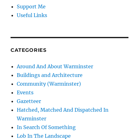
Support Me
Useful Links
CATEGORIES
Around And About Warminster
Buildings and Architecture
Community (Warminster)
Events
Gazetteer
Hatched, Matched And Dispatched In
Warminster
In Search Of Something
Lob In The Landscape