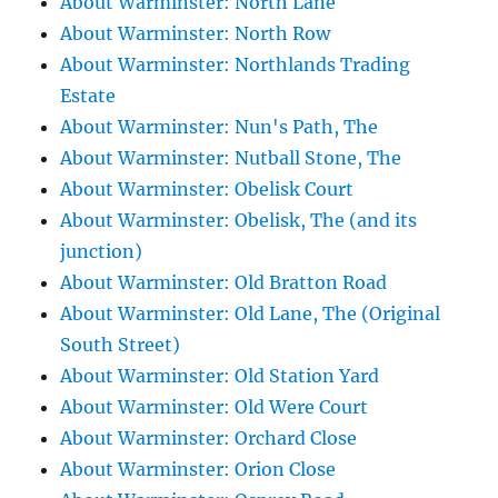
About Warminster: North Lane
About Warminster: North Row
About Warminster: Northlands Trading
Estate
About Warminster: Nun's Path, The
About Warminster: Nutball Stone, The
About Warminster: Obelisk Court
About Warminster: Obelisk, The (and its
junction)
About Warminster: Old Bratton Road
About Warminster: Old Lane, The (Original
South Street)
About Warminster: Old Station Yard
About Warminster: Old Were Court
About Warminster: Orchard Close
About Warminster: Orion Close