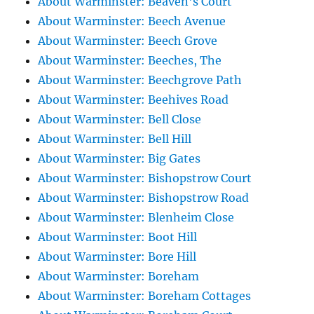
About Warminster: Beaven's Court
About Warminster: Beech Avenue
About Warminster: Beech Grove
About Warminster: Beeches, The
About Warminster: Beechgrove Path
About Warminster: Beehives Road
About Warminster: Bell Close
About Warminster: Bell Hill
About Warminster: Big Gates
About Warminster: Bishopstrow Court
About Warminster: Bishopstrow Road
About Warminster: Blenheim Close
About Warminster: Boot Hill
About Warminster: Bore Hill
About Warminster: Boreham
About Warminster: Boreham Cottages