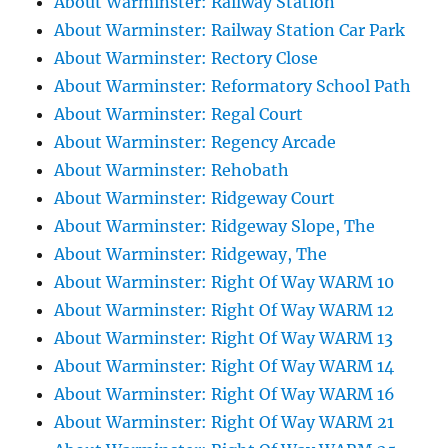
About Warminster: Railway Station
About Warminster: Railway Station Car Park
About Warminster: Rectory Close
About Warminster: Reformatory School Path
About Warminster: Regal Court
About Warminster: Regency Arcade
About Warminster: Rehobath
About Warminster: Ridgeway Court
About Warminster: Ridgeway Slope, The
About Warminster: Ridgeway, The
About Warminster: Right Of Way WARM 10
About Warminster: Right Of Way WARM 12
About Warminster: Right Of Way WARM 13
About Warminster: Right Of Way WARM 14
About Warminster: Right Of Way WARM 16
About Warminster: Right Of Way WARM 21