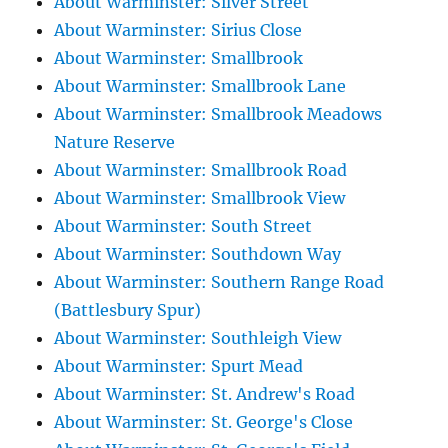
About Warminster: Silver Street
About Warminster: Sirius Close
About Warminster: Smallbrook
About Warminster: Smallbrook Lane
About Warminster: Smallbrook Meadows
Nature Reserve
About Warminster: Smallbrook Road
About Warminster: Smallbrook View
About Warminster: South Street
About Warminster: Southdown Way
About Warminster: Southern Range Road
(Battlesbury Spur)
About Warminster: Southleigh View
About Warminster: Spurt Mead
About Warminster: St. Andrew's Road
About Warminster: St. George's Close