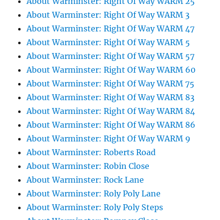
About Warminster: Right Of Way WARM 25
About Warminster: Right Of Way WARM 3
About Warminster: Right Of Way WARM 47
About Warminster: Right Of Way WARM 5
About Warminster: Right Of Way WARM 57
About Warminster: Right Of Way WARM 60
About Warminster: Right Of Way WARM 75
About Warminster: Right Of Way WARM 83
About Warminster: Right Of Way WARM 84
About Warminster: Right Of Way WARM 86
About Warminster: Right Of Way WARM 9
About Warminster: Roberts Road
About Warminster: Robin Close
About Warminster: Rock Lane
About Warminster: Roly Poly Lane
About Warminster: Roly Poly Steps