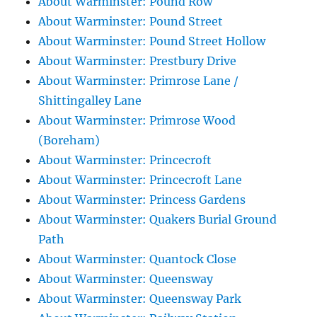
About Warminster: Pound Row
About Warminster: Pound Street
About Warminster: Pound Street Hollow
About Warminster: Prestbury Drive
About Warminster: Primrose Lane /
Shittingalley Lane
About Warminster: Primrose Wood
(Boreham)
About Warminster: Princecroft
About Warminster: Princecroft Lane
About Warminster: Princess Gardens
About Warminster: Quakers Burial Ground
Path
About Warminster: Quantock Close
About Warminster: Queensway
About Warminster: Queensway Park