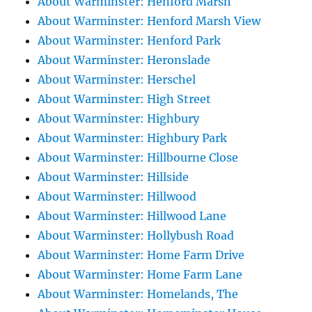
About Warminster: Henford Marsh
About Warminster: Henford Marsh View
About Warminster: Henford Park
About Warminster: Heronslade
About Warminster: Herschel
About Warminster: High Street
About Warminster: Highbury
About Warminster: Highbury Park
About Warminster: Hillbourne Close
About Warminster: Hillside
About Warminster: Hillwood
About Warminster: Hillwood Lane
About Warminster: Hollybush Road
About Warminster: Home Farm Drive
About Warminster: Home Farm Lane
About Warminster: Homelands, The