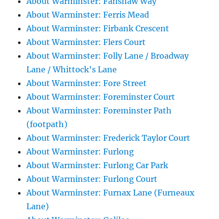
About Warminster: Fanshaw Way
About Warminster: Ferris Mead
About Warminster: Firbank Crescent
About Warminster: Flers Court
About Warminster: Folly Lane / Broadway
Lane / Whittock's Lane
About Warminster: Fore Street
About Warminster: Foreminster Court
About Warminster: Foreminster Path
(footpath)
About Warminster: Frederick Taylor Court
About Warminster: Furlong
About Warminster: Furlong Car Park
About Warminster: Furlong Court
About Warminster: Furnax Lane (Furneaux
Lane)