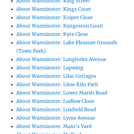
About Warminster: King Street
About Warminster: Kings Court
About Warminster: Kuiper Close
About Warminster: Kyngeston Court
About Warminster: Kyte Close
About Warminster: Lake Pleasure Grounds
(Town Park)
About Warminster: Langholm Avenue
About Warminster: Lapwing
About Warminster: Lilac Cottages
About Warminster: Lime Kiln Path
About Warminster: Lower Marsh Road
About Warminster: Ludlow Close
About Warminster: Luxfield Road
About Warminster: Lyme Avenue
About Warminster: Main's Yard