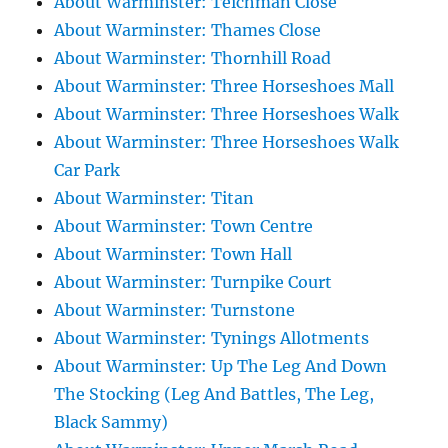
About Warminster: Teichman Close
About Warminster: Thames Close
About Warminster: Thornhill Road
About Warminster: Three Horseshoes Mall
About Warminster: Three Horseshoes Walk
About Warminster: Three Horseshoes Walk
Car Park
About Warminster: Titan
About Warminster: Town Centre
About Warminster: Town Hall
About Warminster: Turnpike Court
About Warminster: Turnstone
About Warminster: Tynings Allotments
About Warminster: Up The Leg And Down
The Stocking (Leg And Battles, The Leg,
Black Sammy)