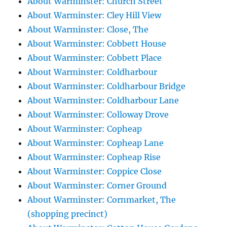
About Warminster: Church Street
About Warminster: Cley Hill View
About Warminster: Close, The
About Warminster: Cobbett House
About Warminster: Cobbett Place
About Warminster: Coldharbour
About Warminster: Coldharbour Bridge
About Warminster: Coldharbour Lane
About Warminster: Colloway Drove
About Warminster: Copheap
About Warminster: Copheap Lane
About Warminster: Copheap Rise
About Warminster: Coppice Close
About Warminster: Corner Ground
About Warminster: Cornmarket, The
(shopping precinct)